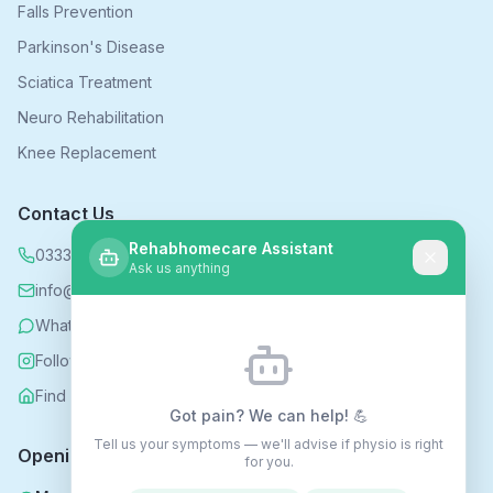
Falls Prevention
Parkinson's Disease
Sciatica Treatment
Neuro Rehabilitation
Knee Replacement
Contact Us
Rehabhomecare Assistant
0333 339 5590
Ask us anything
info@rehabhomecare.co.uk
WhatsApp
Follow us on Instagram
Find us on Nextdoor
Got pain? We can help! 💪
Tell us your symptoms — we'll advise if physio is right
Opening Hours
for you.