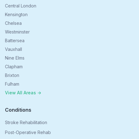
Central London
Kensington
Chelsea
Westminster
Battersea
Vauxhall
Nine Elms
Clapham
Brixton
Fulham
View All Areas →
Conditions
Stroke Rehabilitation
Post-Operative Rehab