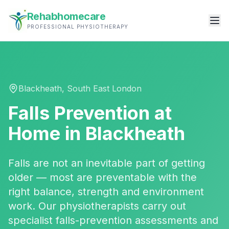
Rehabhomecare
PROFESSIONAL PHYSIOTHERAPY
Blackheath
,
South East London
Falls Prevention
at
Home in
Blackheath
Falls are not an inevitable part of getting
older — most are preventable with the
right balance, strength and environment
work. Our physiotherapists carry out
specialist falls-prevention assessments and