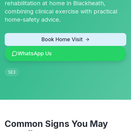
rehabilitation at home in Blackheath,
combining clinical exercise with practical
home-safety advice.
Book Home Visit
WhatsApp Us
SE3
Common Signs You May