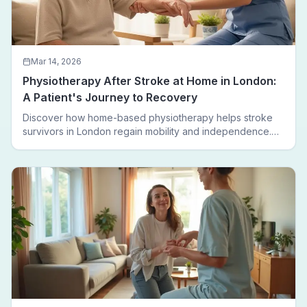
Mar 14, 2026
Physiotherapy After Stroke at Home in London:
A Patient's Journey to Recovery
Discover how home-based physiotherapy helps stroke
survivors in London regain mobility and independence.
Follow a real patient journey from hospital discharge to
walking again.