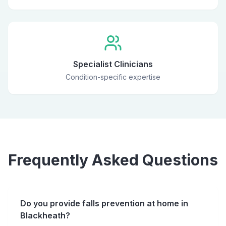
Specialist Clinicians
Condition-specific expertise
Frequently Asked Questions
Do you provide falls prevention at home in
Blackheath?