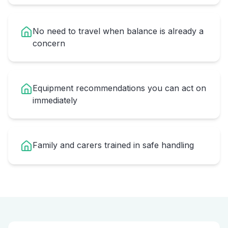
No need to travel when balance is already a
concern
Equipment recommendations you can act on
immediately
Family and carers trained in safe handling