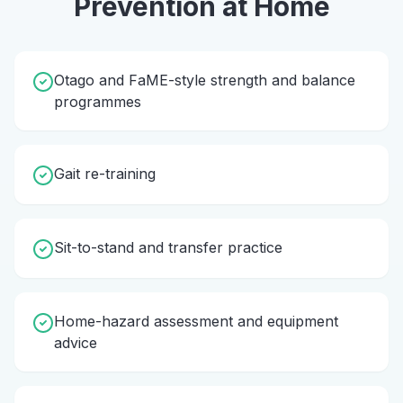
Prevention
at Home
Otago and FaME-style strength and balance
programmes
Gait re-training
Sit-to-stand and transfer practice
Home-hazard assessment and equipment
advice