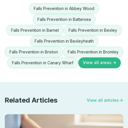
Falls Prevention
in
Abbey Wood
Falls Prevention
in
Battersea
Falls Prevention
in
Barnet
Falls Prevention
in
Bexley
Falls Prevention
in
Bexleyheath
Falls Prevention
in
Brixton
Falls Prevention
in
Bromley
View all areas →
Falls Prevention
in
Canary Wharf
Related Articles
View all articles