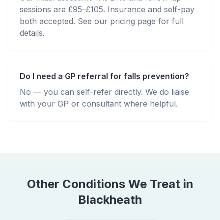
sessions are £95–£105. Insurance and self-pay
both accepted. See our pricing page for full
details.
Do I need a GP referral for falls prevention?
No — you can self-refer directly. We do liaise
with your GP or consultant where helpful.
Other Conditions We Treat in
Blackheath