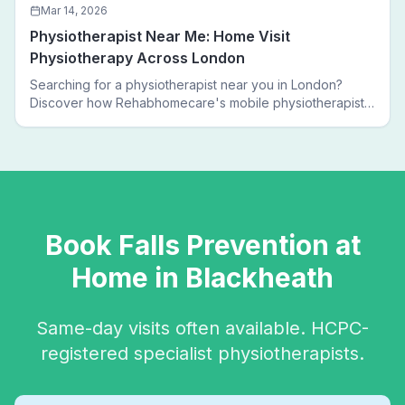
Mar 14, 2026
Physiotherapist Near Me: Home Visit
Physiotherapy Across London
Searching for a physiotherapist near you in London?
Discover how Rehabhomecare's mobile physiotherapists
bring expert treatment directly to your door — no clinic
visits needed.
Book
Falls Prevention
at
Home in
Blackheath
Same-day visits often available. HCPC-
registered specialist physiotherapists.