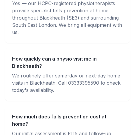
Yes — our HCPC-registered physiotherapists
provide specialist falls prevention at home
throughout Blackheath (SE3) and surrounding
South East London. We bring all equipment with
us.
How quickly can a physio visit me in
Blackheath?
We routinely offer same-day or next-day home
visits in Blackheath. Call 03333395590 to check
today's availability.
How much does falls prevention cost at
home?
Our initial assessment is £115 and follow-up