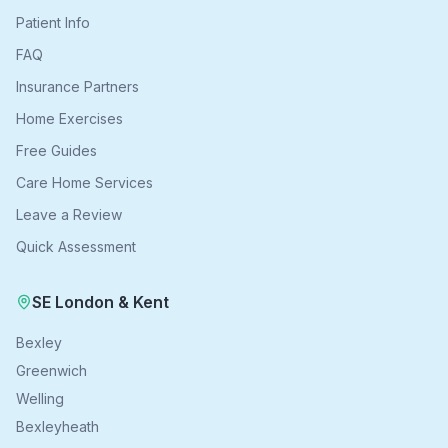
Patient Info
FAQ
Insurance Partners
Home Exercises
Free Guides
Care Home Services
Leave a Review
Quick Assessment
SE London & Kent
Bexley
Greenwich
Welling
Bexleyheath