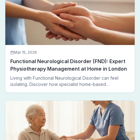
Mar 15, 2026
Functional Neurological Disorder (FND): Expert
Physiotherapy Management at Home in London
Living with Functional Neurological Disorder can feel
isolating. Discover how specialist home-based
physiotherapy in London helps FND patients regain
movement, confidence, and independence — without
leaving home.