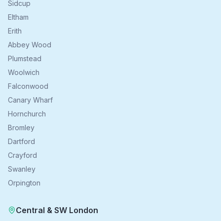
Sidcup
Eltham
Erith
Abbey Wood
Plumstead
Woolwich
Falconwood
Canary Wharf
Hornchurch
Bromley
Dartford
Crayford
Swanley
Orpington
Central & SW London