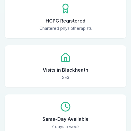
HCPC Registered
Chartered physiotherapists
Visits in Blackheath
SE3
Same-Day Available
7 days a week