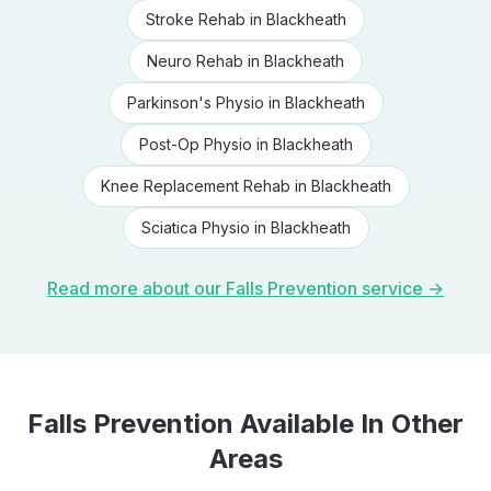
Stroke Rehab
in
Blackheath
Neuro Rehab
in
Blackheath
Parkinson's Physio
in
Blackheath
Post-Op Physio
in
Blackheath
Knee Replacement Rehab
in
Blackheath
Sciatica Physio
in
Blackheath
Read more about our
Falls Prevention
service →
Falls Prevention
Available In Other
Areas