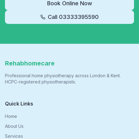
Book Online Now
Call
03333395590
Rehabhomecare
Professional home physiotherapy across London & Kent.
HCPC-registered physiotherapists.
Quick Links
Home
About Us
Services