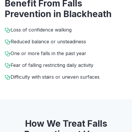
Benefit From
Falls
Prevention
in
Blackheath
Loss of confidence walking
Reduced balance or unsteadiness
One or more falls in the past year
Fear of falling restricting daily activity
Difficulty with stairs or uneven surfaces
How We Treat
Falls