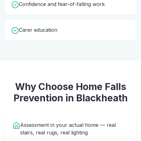
Confidence and fear-of-falling work
Carer education
Why Choose Home
Falls
Prevention
in
Blackheath
Assessment in your actual home — real
stairs, real rugs, real lighting