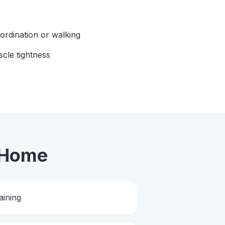
oordination or walking
scle tightness
 Home
aining