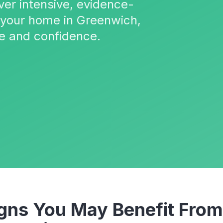
ver intensive, evidence-
o your home in Greenwich,
e and confidence.
ns You May Benefit Fro