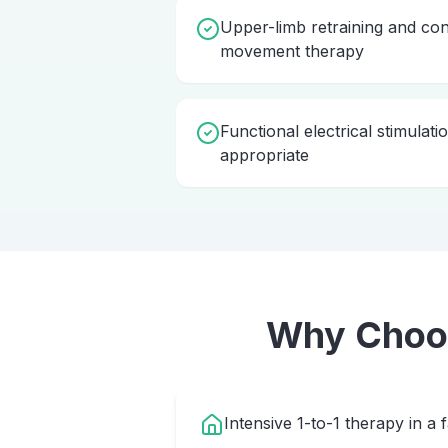
Upper-limb retraining and con
movement therapy
Functional electrical stimulat
appropriate
Why Cho
Intensive 1-to-1 therapy in a 