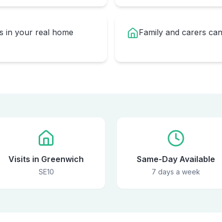
rs in your real home
Family and carers can
Visits in Greenwich
Same-Day Available
SE10
7 days a week