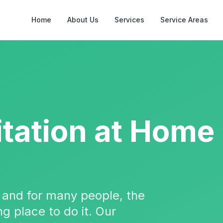
Home
About Us
Services
Service Areas
itation
at Home
, and for many people, the
g place to do it. Our