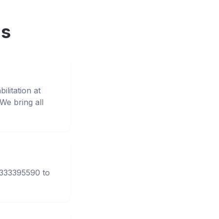
ns
litation at
e bring all
3333395590 to