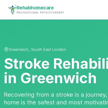
Rehabhomecare
PROFESSIONAL PHYSIOTHERAPY
Greenwich
,
South East London
Stroke Rehabil
in
Greenwich
Recovering from a stroke is a journey
home is the safest and most motivatin