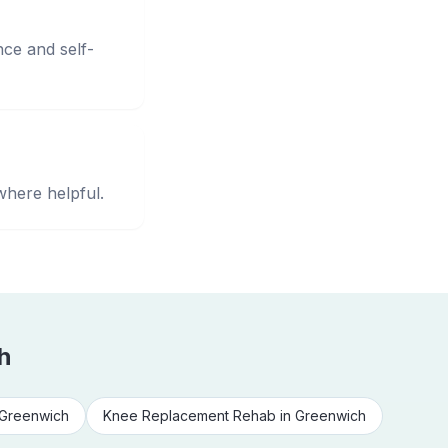
nce and self-
where helpful.
h
Greenwich
Knee Replacement Rehab
in
Greenwich