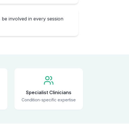
 be involved in every session
Specialist Clinicians
Condition-specific expertise