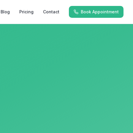
Blog
Pricing
Contact
Book Appointment