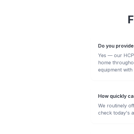
F
Do you provide
Yes — our HCPC-
home throughou
equipment with 
How quickly ca
We routinely of
check today's av