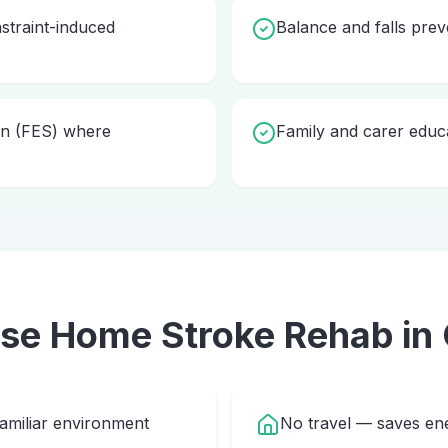
straint-induced
Balance and falls pre
ion (FES) where
Family and carer educ
ose Home
Stroke Rehab
in
familiar environment
No travel — saves ene