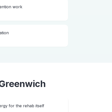
vention work
ation
Greenwich
rgy for the rehab itself