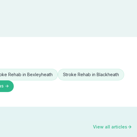
roke Rehab
in
Bexleyheath
Stroke Rehab
in
Blackheath
as →
View all articles