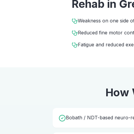
Rehab
in
Gr
Weakness on one side of
Reduced fine motor cont
Fatigue and reduced exe
How 
Bobath / NDT-based neuro-reh