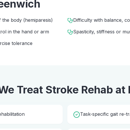
eenwich
 the body (hemiparesis)
Difficulty with balance, c
rol in the hand or arm
Spasticity, stiffness or mu
rcise tolerance
We Treat
Stroke Rehab
at
abilitation
Task-specific gait re-tr