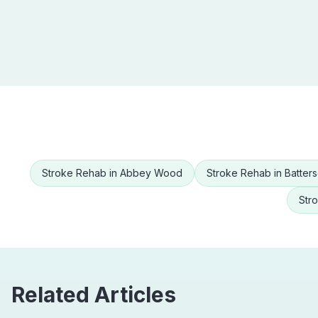
Stroke Rehab
in
Abbey Wood
Stroke Rehab
in
Batter
Str
Related Articles