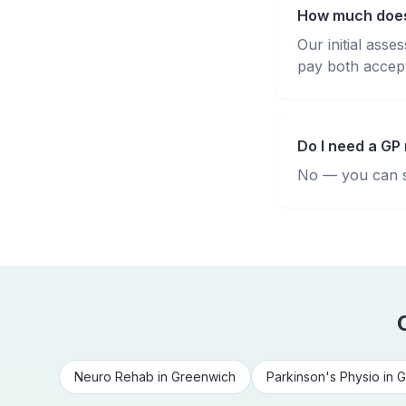
How much does
Our initial ass
pay both accepte
Do I need a GP 
No — you can se
Neuro Rehab
in
Greenwich
Parkinson's Physio
in
G