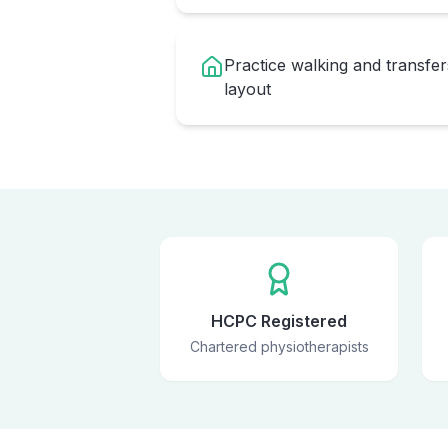
Practice walking and transfe
layout
HCPC Registered
Chartered physiotherapists