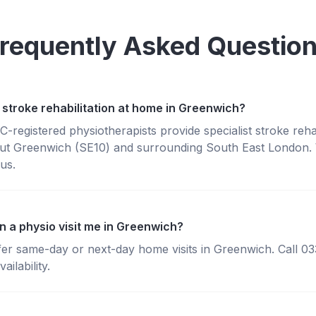
requently Asked Questio
 stroke rehabilitation at home in Greenwich?
registered physiotherapists provide specialist stroke rehabi
t Greenwich (SE10) and surrounding South East London. W
us.
n a physio visit me in Greenwich?
fer same-day or next-day home visits in Greenwich. Call 0
ailability.