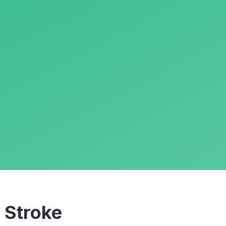
m
Stroke