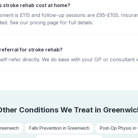
 stroke rehab cost at home?
essment is £115 and follow-up sessions are £95–£105. Insura
d. See our pricing page for full details.
referral for stroke rehab?
lf-refer directly. We do liaise with your GP or consultant 
Other Conditions We Treat in
Greenwic
reenwich
Falls Prevention
in
Greenwich
Post-Op Physio
in