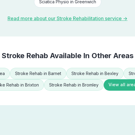
Sciatica Physio
in
Greenwich
Read more about our
Stroke Rehabilitation
service →
Stroke Rehab
Available In Other Areas
sea
Stroke Rehab
in
Barnet
Stroke Rehab
in
Bexley
St
View all are
oke Rehab
in
Brixton
Stroke Rehab
in
Bromley