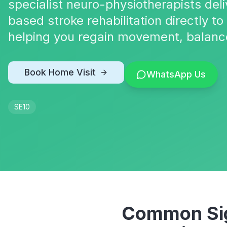
specialist neuro-physiotherapists deli
based stroke rehabilitation directly t
helping you regain movement, balanc
Book Home Visit
WhatsApp Us
SE10
Common Sig