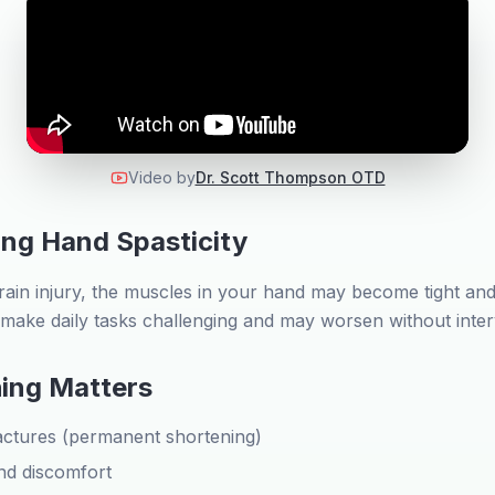
Video by
Dr. Scott Thompson OTD
ng Hand Spasticity
rain injury, the muscles in your hand may become tight and 
n make daily tasks challenging and may worsen without inter
ing Matters
actures (permanent shortening)
nd discomfort