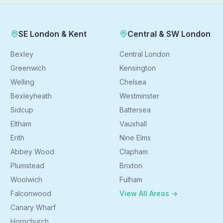
SE London & Kent
Central & SW London
Bexley
Central London
Greenwich
Kensington
Welling
Chelsea
Bexleyheath
Westminster
Sidcup
Battersea
Eltham
Vauxhall
Erith
Nine Elms
Abbey Wood
Clapham
Plumstead
Brixton
Woolwich
Fulham
Falconwood
View All Areas →
Canary Wharf
Hornchurch