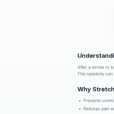
Understandi
After a stroke or b
This spasticity ca
Why Stretch
Prevents contr
Reduces pain a