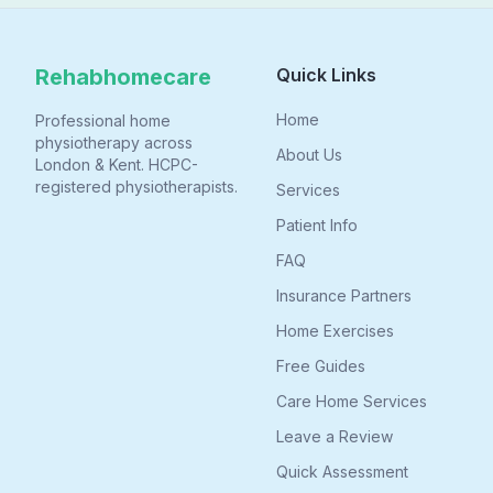
Rehabhomecare
Quick Links
Home
Professional home
physiotherapy across
About Us
London & Kent. HCPC-
registered physiotherapists.
Services
Patient Info
FAQ
Insurance Partners
Home Exercises
Free Guides
Care Home Services
Leave a Review
Quick Assessment