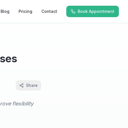
Blog
Pricing
Contact
Book Appointment
ises
Share
ove flexibility