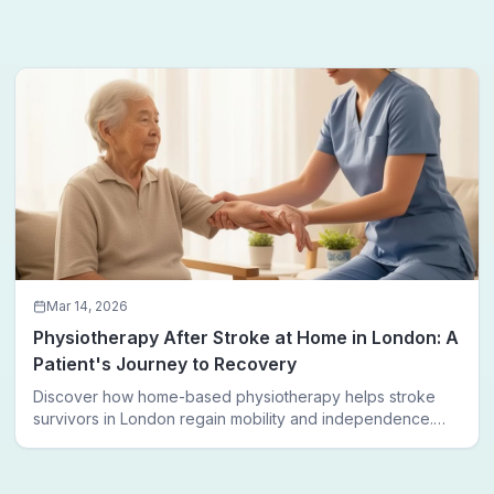
Mar 14, 2026
Physiotherapy After Stroke at Home in London: A
Patient's Journey to Recovery
Discover how home-based physiotherapy helps stroke
survivors in London regain mobility and independence.
Follow a real patient journey from hospital discharge to
walking again.