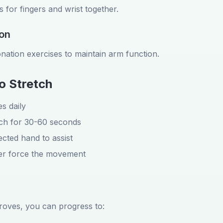
 for fingers and wrist together.
ion
nation exercises to maintain arm function.
o Stretch
s daily
tch for 30-60 seconds
cted hand to assist
ver force the movement
proves, you can progress to: