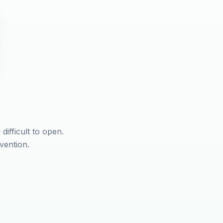
difficult to open.
vention.