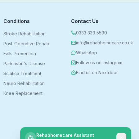
Conditions
Contact Us
0333 339 5590
Stroke Rehabilitation
info@rehabhomecare.co.uk
Post-Operative Rehab
WhatsApp
Falls Prevention
Follow us on Instagram
Parkinson's Disease
Find us on Nextdoor
Sciatica Treatment
Neuro Rehabilitation
Knee Replacement
Rehabhomecare Assistant