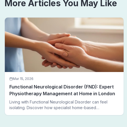
More Articles You May Like
Mar 15, 2026
Functional Neurological Disorder (FND): Expert
Physiotherapy Management at Home in London
Living with Functional Neurological Disorder can feel
isolating. Discover how specialist home-based
physiotherapy in London helps FND patients regain
movement, confidence, and independence — without
leaving home.