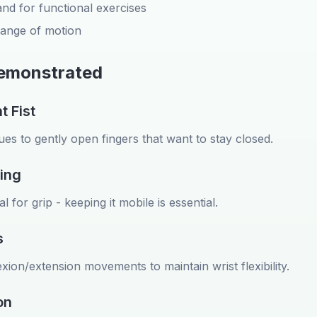
nd for functional exercises
 range of motion
Demonstrated
t Fist
es to gently open fingers that want to stay closed.
ing
 for grip - keeping it mobile is essential.
s
exion/extension movements to maintain wrist flexibility.
on