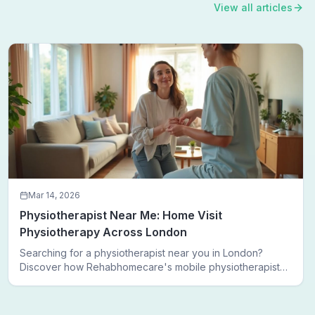
View all articles
Mar 14, 2026
Physiotherapist Near Me: Home Visit
Physiotherapy Across London
Searching for a physiotherapist near you in London?
Discover how Rehabhomecare's mobile physiotherapists
bring expert treatment directly to your door — no clinic
visits needed.