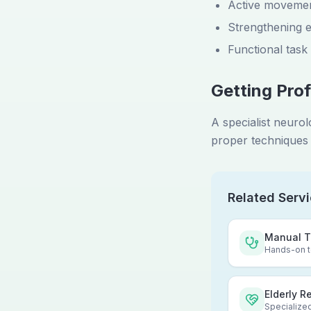
Active movemen
Strengthening e
Functional task
Getting Prof
A specialist neuro
proper techniques 
Related Serv
Manual T
Hands-on te
Elderly R
Specialized