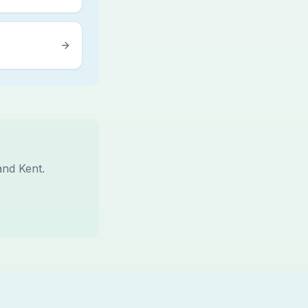
and Kent.