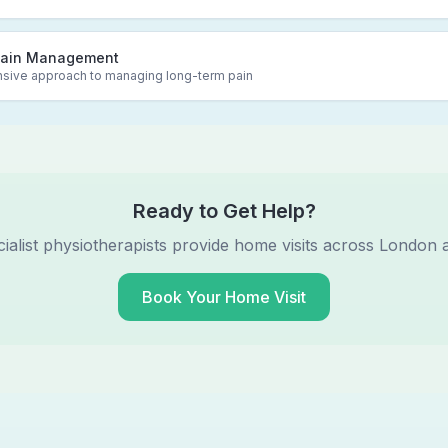
Pain Management
ive approach to managing long-term pain
Ready to Get Help?
ialist physiotherapists provide home visits across London 
Book Your Home Visit