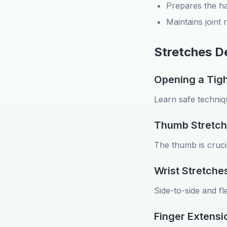
Prepares the ha
Maintains joint
Stretches 
Opening a Tigh
Learn safe techniqu
Thumb Stretch
The thumb is crucial
Wrist Stretche
Side-to-side and fl
Finger Extensi