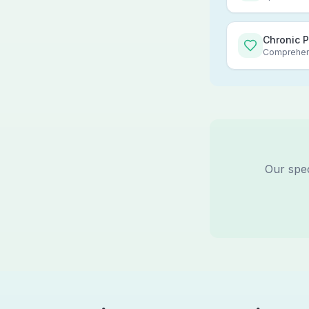
Chronic 
Comprehens
Our spec