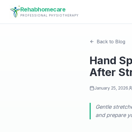
Rehabhomecare
PROFESSIONAL PHYSIOTHERAPY
Back to Blog
Hand Spa
After St
January 25, 2026
Gentle stretche
and prepare yo