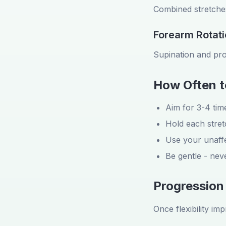
Combined stretches
Forearm Rotat
Supination and pro
How Often t
Aim for 3-4 time
Hold each stre
Use your unaffe
Be gentle - ne
Progression
Once flexibility im