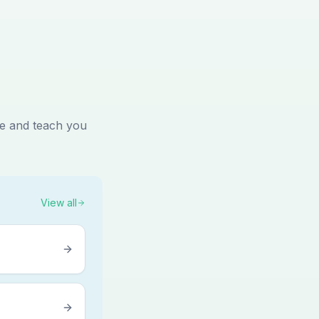
me and teach you
View all