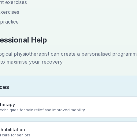
t exercises
xercises
 practice
essional Help
logical physiotherapist can create a personalised program
to maximise your recovery.
ices
herapy
chniques for pain relief and improved mobility
ehabilitation
 care for seniors