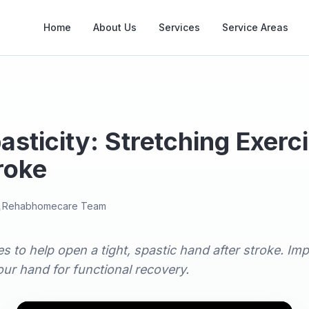
Home
About Us
Services
Service Areas
sticity: Stretching Exerc
roke
Rehabhomecare Team
s to help open a tight, spastic hand after stroke. Impr
ur hand for functional recovery.