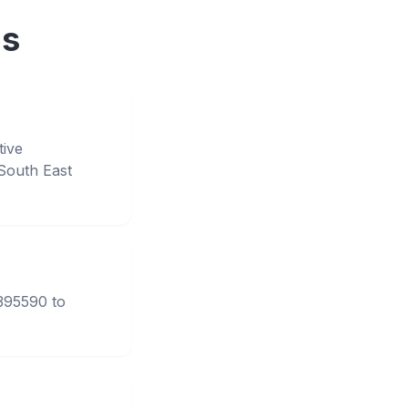
ns
tive
South East
3395590 to