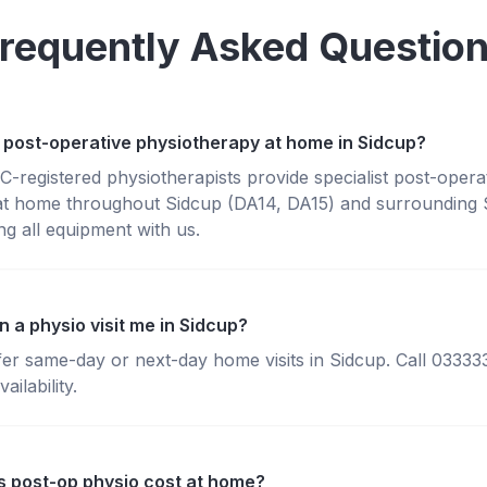
requently Asked Questio
 post-operative physiotherapy at home in Sidcup?
registered physiotherapists provide specialist post-opera
at home throughout Sidcup (DA14, DA15) and surrounding 
g all equipment with us.
 a physio visit me in Sidcup?
fer same-day or next-day home visits in Sidcup. Call 0333
ailability.
 post-op physio cost at home?