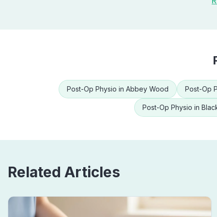
R
Post-Op Physio
in
Abbey Wood
Post-Op P
Post-Op Physio
in
Blac
Related Articles