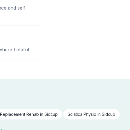
nce and self-
where helpful.
Replacement Rehab
in
Sidcup
Sciatica Physio
in
Sidcup