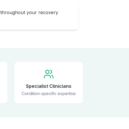
 throughout your recovery
Specialist Clinicians
Condition-specific expertise