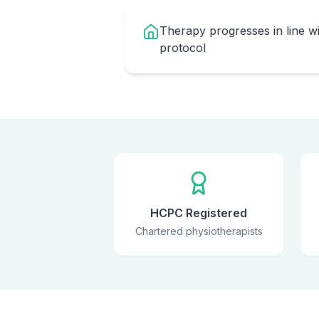
Therapy progresses in line w
protocol
HCPC Registered
Chartered physiotherapists