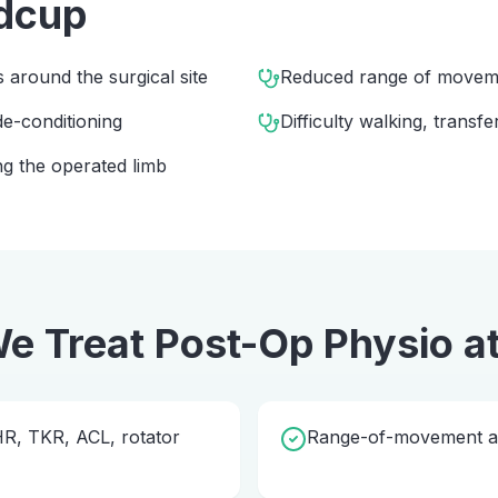
dcup
s around the surgical site
Reduced range of movem
e-conditioning
Difficulty walking, transfe
g the operated limb
e Treat
Post-Op Physio
a
THR, TKR, ACL, rotator
Range-of-movement and