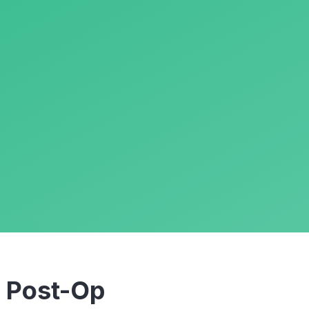
m
Post-Op