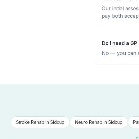
Our initial ass
pay both accepte
Do I need a GP 
No — you can se
Stroke Rehab
in
Sidcup
Neuro Rehab
in
Sidcup
Pa