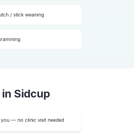
utch / stick weaning
ogramming
in
Sidcup
you — no clinic visit needed