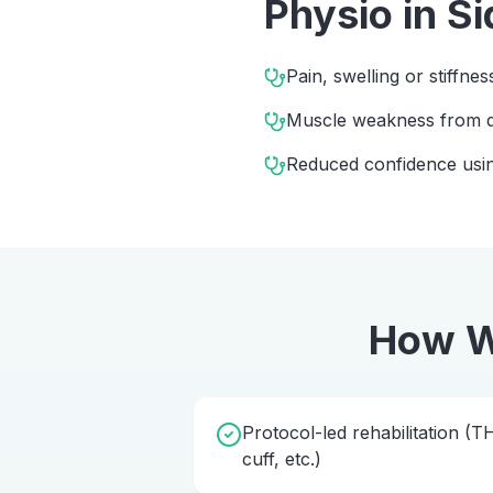
Physio
in
Si
Pain, swelling or stiffnes
Muscle weakness from d
Reduced confidence usin
How W
Protocol-led rehabilitation (
cuff, etc.)