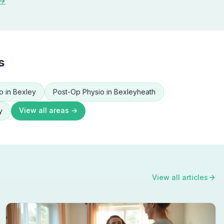
 →
s
o
in
Bexley
Post-Op Physio
in
Bexleyheath
View all areas →
y
View all articles