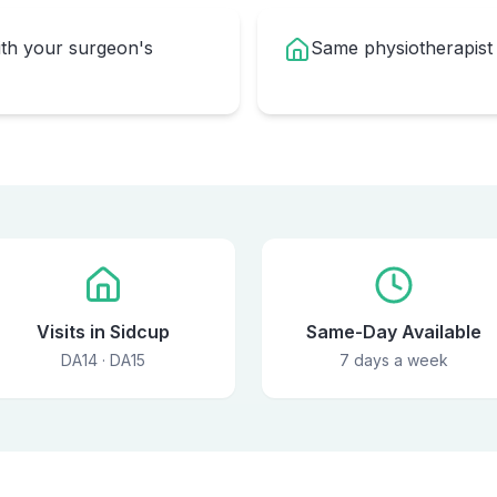
ith your surgeon's
Same physiotherapist
Visits in Sidcup
Same-Day Available
DA14 · DA15
7 days a week