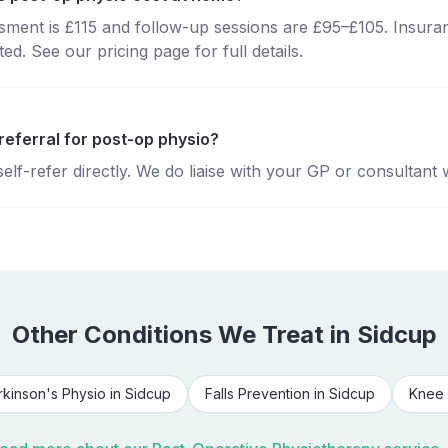
essment is £115 and follow-up sessions are £95–£105. Insura
d. See our pricing page for full details.
referral for post-op physio?
lf-refer directly. We do liaise with your GP or consultant 
Other Conditions We Treat in
Sidcup
rkinson's Physio
in
Sidcup
Falls Prevention
in
Sidcup
Knee 