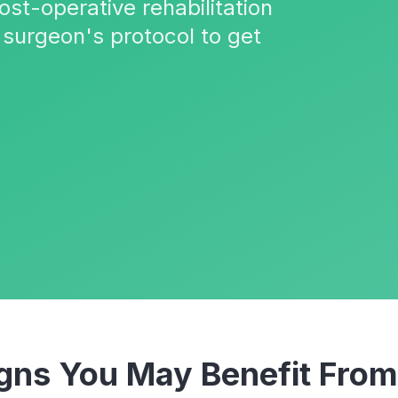
ost-operative rehabilitation
 surgeon's protocol to get
ns You May Benefit Fro