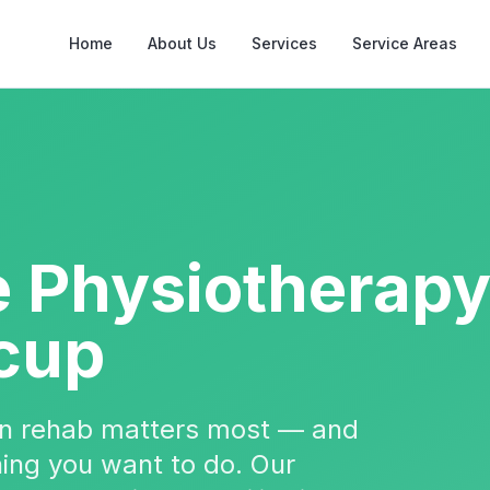
Home
About Us
Services
Service Areas
e Physiotherap
cup
hen rehab matters most — and
 thing you want to do. Our