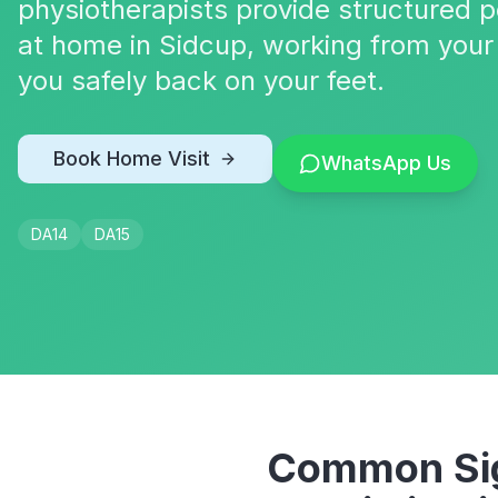
physiotherapists provide structured p
at home in Sidcup, working from your
you safely back on your feet.
Book Home Visit
WhatsApp Us
DA14
DA15
Common Sig