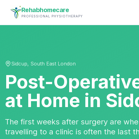
Rehabhomecare
PROFESSIONAL PHYSIOTHERAPY
Sidcup
,
South East London
Post-Operativ
at Home in
Sid
The first weeks after surgery are w
travelling to a clinic is often the last