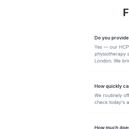
F
Do you provide
Yes — our HCPC-
physiotherapy 
London. We brin
How quickly can
We routinely of
check today's av
How much does