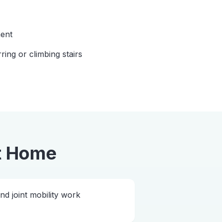
ent
rring or climbing stairs
t Home
 joint mobility work