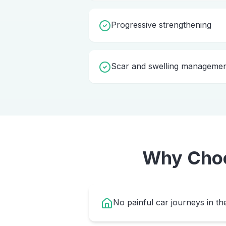
Progressive strengthening
Scar and swelling manageme
Why Cho
No painful car journeys in th