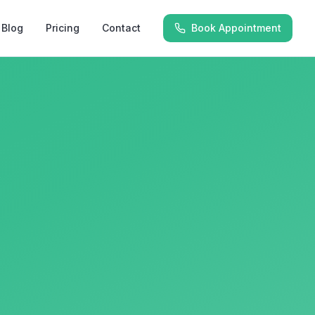
Blog
Pricing
Contact
Book Appointment
y