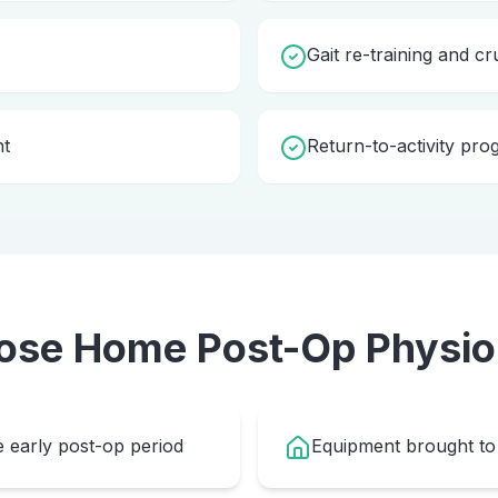
Gait re-training and cr
nt
Return-to-activity pr
ose Home
Post-Op Physio
e early post-op period
Equipment brought to 