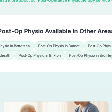
ead more about our
Post-Operative Physiotherapy
service
Post-Op Physio
Available In Other Area
hysio
in
Battersea
Post-Op Physio
in
Barnet
Post-Op Physi
kheath
Post-Op Physio
in
Brixton
Post-Op Physio
in
Bromle