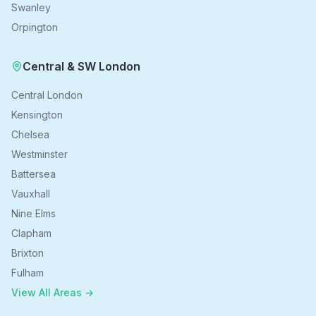
Swanley
Orpington
Central & SW London
Central London
Kensington
Chelsea
Westminster
Battersea
Vauxhall
Nine Elms
Clapham
Brixton
Fulham
View All Areas →