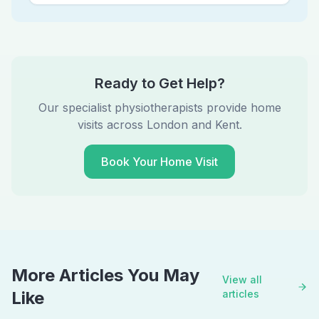
Ready to Get Help?
Our specialist physiotherapists provide home
visits across London and Kent.
Book Your Home Visit
More Articles You May
View all
Like
articles