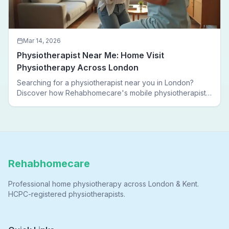
Mar 14, 2026
Physiotherapist Near Me: Home Visit
Physiotherapy Across London
Searching for a physiotherapist near you in London?
Discover how Rehabhomecare's mobile physiotherapists
bring expert treatment directly to your door — no clinic
visits needed.
Rehabhomecare
Professional home physiotherapy across London & Kent.
HCPC-registered physiotherapists.