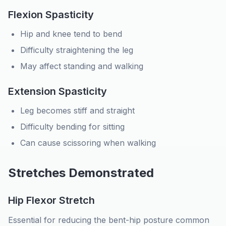
Flexion Spasticity
Hip and knee tend to bend
Difficulty straightening the leg
May affect standing and walking
Extension Spasticity
Leg becomes stiff and straight
Difficulty bending for sitting
Can cause scissoring when walking
Stretches Demonstrated
Hip Flexor Stretch
Essential for reducing the bent-hip posture common