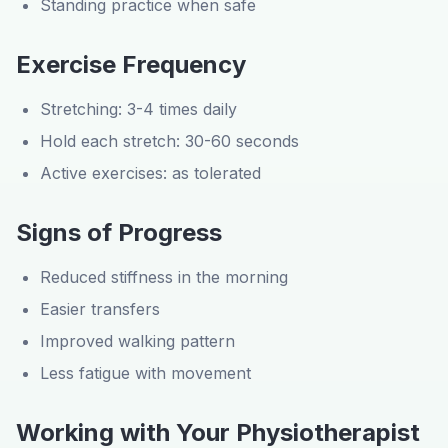
Standing practice when safe
Exercise Frequency
Stretching: 3-4 times daily
Hold each stretch: 30-60 seconds
Active exercises: as tolerated
Signs of Progress
Reduced stiffness in the morning
Easier transfers
Improved walking pattern
Less fatigue with movement
Working with Your Physiotherapist