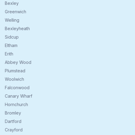
Bexley
Greenwich
Welling
Bexleyheath
Sidcup
Eltham
Erith
Abbey Wood
Plumstead
Woolwich
Falconwood
Canary Wharf
Hornchurch
Bromley
Dartford
Crayford