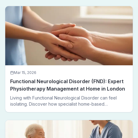
Mar 15, 2026
Functional Neurological Disorder (FND): Expert
Physiotherapy Management at Home in London
Living with Functional Neurological Disorder can feel
isolating. Discover how specialist home-based
physiotherapy in London helps FND patients regain
movement, confidence, and independence — without
leaving home.