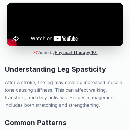
Video by
Physical Therapy 101
Understanding Leg Spasticity
After a stroke, the leg may develop increased muscle
tone causing stiffness. This can affect walking,
transfers, and daily activities. Proper management
includes both stretching and strengthening.
Common Patterns