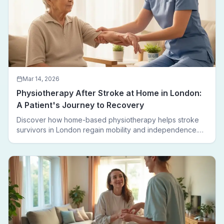
Mar 14, 2026
Physiotherapy After Stroke at Home in London:
A Patient's Journey to Recovery
Discover how home-based physiotherapy helps stroke
survivors in London regain mobility and independence.
Follow a real patient journey from hospital discharge to
walking again.