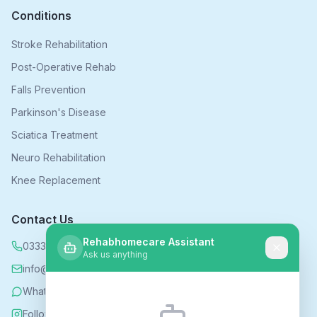
Conditions
Stroke Rehabilitation
Post-Operative Rehab
Falls Prevention
Parkinson's Disease
Sciatica Treatment
Neuro Rehabilitation
Knee Replacement
Contact Us
Rehabhomecare Assistant
0333 339 5590
Ask us anything
info@rehabhomecare.co.uk
WhatsApp
Follow us on Instagram