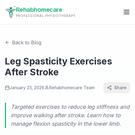
Rehabhomecare
PROFESSIONAL PHYSIOTHERAPY
Back to Blog
Leg Spasticity Exercises
After Stroke
January 23, 2026
Rehabhomecare Team
Share
Targeted exercises to reduce leg stiffness and
improve walking after stroke. Learn how to
manage flexion spasticity in the lower limb.