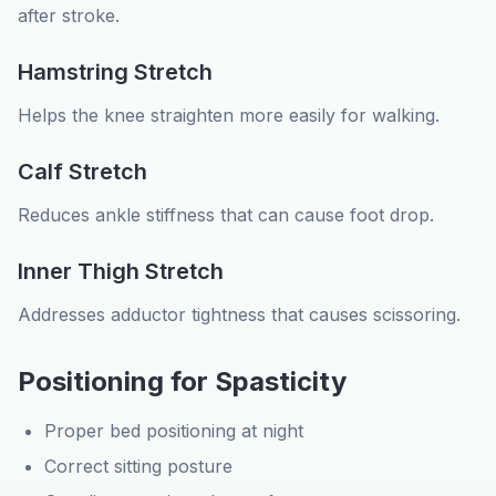
after stroke.
Hamstring Stretch
Helps the knee straighten more easily for walking.
Calf Stretch
Reduces ankle stiffness that can cause foot drop.
Inner Thigh Stretch
Addresses adductor tightness that causes scissoring.
Positioning for Spasticity
Proper bed positioning at night
Correct sitting posture