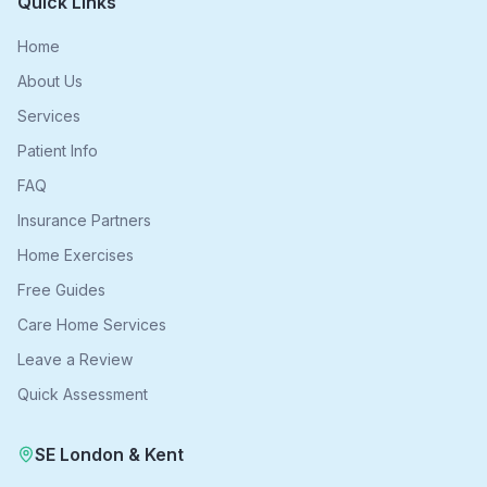
Quick Links
Home
About Us
Services
Patient Info
FAQ
Insurance Partners
Home Exercises
Free Guides
Care Home Services
Leave a Review
Quick Assessment
SE London & Kent