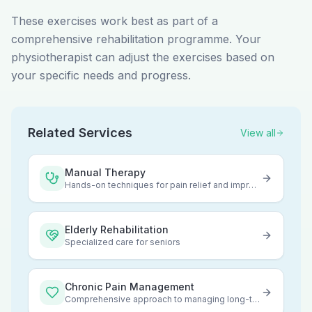
These exercises work best as part of a
comprehensive rehabilitation programme. Your
physiotherapist can adjust the exercises based on
your specific needs and progress.
Related Services
View all
Manual Therapy
Hands-on techniques for pain relief and improved mobility
Elderly Rehabilitation
Specialized care for seniors
Chronic Pain Management
Comprehensive approach to managing long-term pain