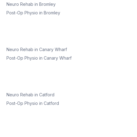
Neuro Rehab
in
Bromley
Post-Op Physio
in
Bromley
Neuro Rehab
in
Canary Wharf
Post-Op Physio
in
Canary Wharf
Neuro Rehab
in
Catford
Post-Op Physio
in
Catford