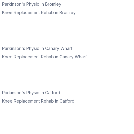
Parkinson's Physio
in
Bromley
Knee Replacement Rehab
in
Bromley
Parkinson's Physio
in
Canary Wharf
Knee Replacement Rehab
in
Canary Wharf
Parkinson's Physio
in
Catford
Knee Replacement Rehab
in
Catford