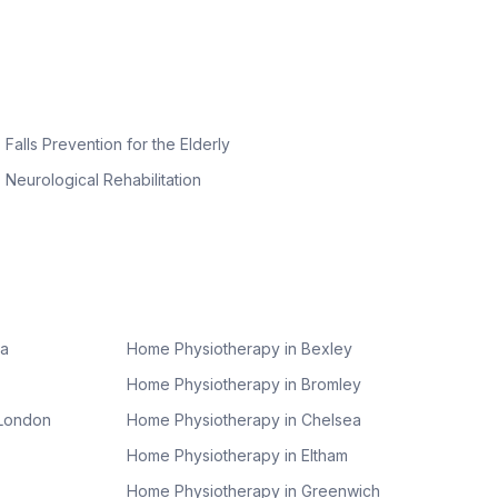
Falls Prevention for the Elderly
Neurological Rehabilitation
ea
Home Physiotherapy in
Bexley
Home Physiotherapy in
Bromley
 London
Home Physiotherapy in
Chelsea
Home Physiotherapy in
Eltham
Home Physiotherapy in
Greenwich