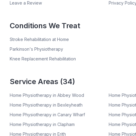
Leave a Review
Privacy Polic
Conditions We Treat
Stroke Rehabilitation at Home
Parkinson's Physiotherapy
Knee Replacement Rehabilitation
Service Areas (
34
)
Home Physiotherapy in
Abbey Wood
Home Physiot
Home Physiotherapy in
Bexleyheath
Home Physiot
Home Physiotherapy in
Canary Wharf
Home Physiot
Home Physiotherapy in
Clapham
Home Physiot
Home Physiotherapy in
Erith
Home Physiot