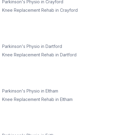
Parkinson's Physio
in
Crayford
Knee Replacement Rehab
in
Crayford
Parkinson's Physio
in
Dartford
Knee Replacement Rehab
in
Dartford
Parkinson's Physio
in
Eltham
Knee Replacement Rehab
in
Eltham