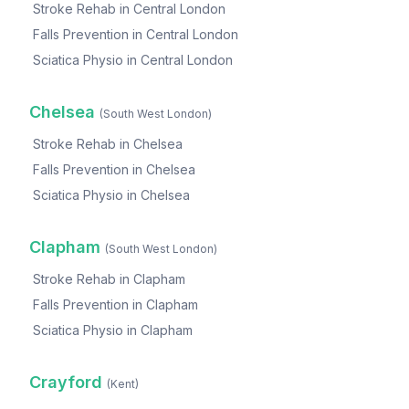
Stroke Rehab
in
Central London
Falls Prevention
in
Central London
Sciatica Physio
in
Central London
Chelsea
(
South West London
)
Stroke Rehab
in
Chelsea
Falls Prevention
in
Chelsea
Sciatica Physio
in
Chelsea
Clapham
(
South West London
)
Stroke Rehab
in
Clapham
Falls Prevention
in
Clapham
Sciatica Physio
in
Clapham
Crayford
(
Kent
)