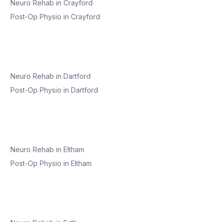
Neuro Rehab
in
Crayford
Post-Op Physio
in
Crayford
Neuro Rehab
in
Dartford
Post-Op Physio
in
Dartford
Neuro Rehab
in
Eltham
Post-Op Physio
in
Eltham