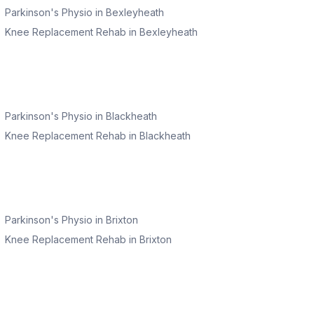
Parkinson's Physio
in
Bexleyheath
Knee Replacement Rehab
in
Bexleyheath
Parkinson's Physio
in
Blackheath
Knee Replacement Rehab
in
Blackheath
Parkinson's Physio
in
Brixton
Knee Replacement Rehab
in
Brixton