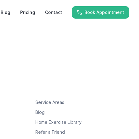
Blog
Pricing
Contact
Book Appointment
Service Areas
Blog
Home Exercise Library
Refer a Friend