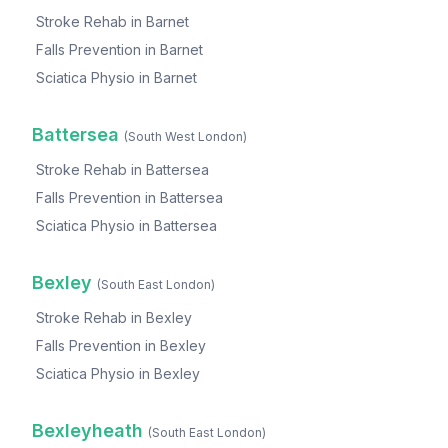
Stroke Rehab
in
Barnet
Falls Prevention
in
Barnet
Sciatica Physio
in
Barnet
Battersea
(
South West London
)
Stroke Rehab
in
Battersea
Falls Prevention
in
Battersea
Sciatica Physio
in
Battersea
Bexley
(
South East London
)
Stroke Rehab
in
Bexley
Falls Prevention
in
Bexley
Sciatica Physio
in
Bexley
Bexleyheath
(
South East London
)