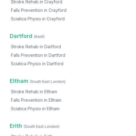
Stroke Rehab
in
Crayford
Falls Prevention
in
Crayford
Sciatica Physio
in
Crayford
Dartford
(
Kent
)
Stroke Rehab
in
Dartford
Falls Prevention
in
Dartford
Sciatica Physio
in
Dartford
Eltham
(
South East London
)
Stroke Rehab
in
Eltham
Falls Prevention
in
Eltham
Sciatica Physio
in
Eltham
Erith
(
South East London
)