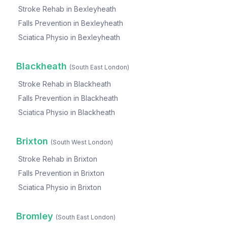
Stroke Rehab
in
Bexleyheath
Falls Prevention
in
Bexleyheath
Sciatica Physio
in
Bexleyheath
Blackheath
(
South East London
)
Stroke Rehab
in
Blackheath
Falls Prevention
in
Blackheath
Sciatica Physio
in
Blackheath
Brixton
(
South West London
)
Stroke Rehab
in
Brixton
Falls Prevention
in
Brixton
Sciatica Physio
in
Brixton
Bromley
(
South East London
)