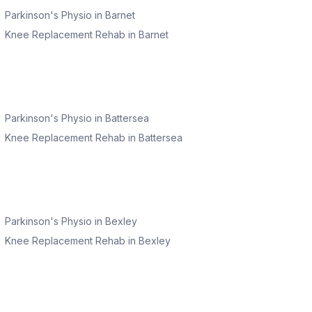
Parkinson's Physio
in
Barnet
Knee Replacement Rehab
in
Barnet
Parkinson's Physio
in
Battersea
Knee Replacement Rehab
in
Battersea
Parkinson's Physio
in
Bexley
Knee Replacement Rehab
in
Bexley