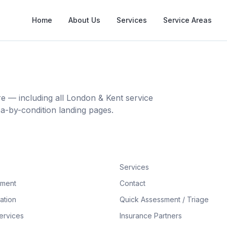
Home
About Us
Services
Service Areas
 — including all London & Kent service
ea-by-condition landing pages.
Services
tment
Contact
ation
Quick Assessment / Triage
ervices
Insurance Partners