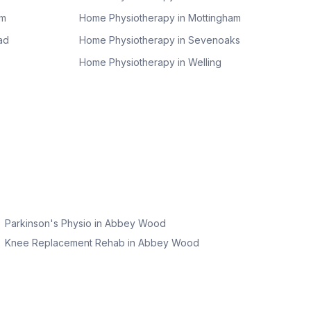
am
Home Physiotherapy in
Mottingham
ad
Home Physiotherapy in
Sevenoaks
Home Physiotherapy in
Welling
Parkinson's Physio
in
Abbey Wood
Knee Replacement Rehab
in
Abbey Wood