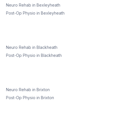
Neuro Rehab
in
Bexleyheath
Post-Op Physio
in
Bexleyheath
Neuro Rehab
in
Blackheath
Post-Op Physio
in
Blackheath
Neuro Rehab
in
Brixton
Post-Op Physio
in
Brixton