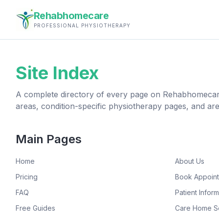
Rehabhomecare
PROFESSIONAL PHYSIOTHERAPY
Site Index
A complete directory of every page on Rehabhomecare
areas, condition-specific physiotherapy pages, and ar
Main Pages
Home
About Us
Pricing
Book Appoin
FAQ
Patient Inform
Free Guides
Care Home S