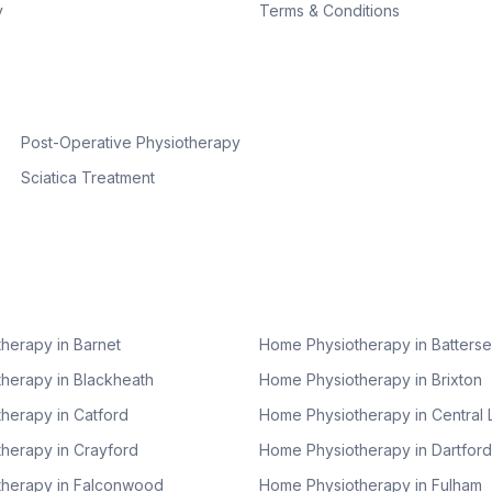
y
Terms & Conditions
Post-Operative Physiotherapy
Sciatica Treatment
herapy in
Barnet
Home Physiotherapy in
Batters
herapy in
Blackheath
Home Physiotherapy in
Brixton
herapy in
Catford
Home Physiotherapy in
Central
herapy in
Crayford
Home Physiotherapy in
Dartford
herapy in
Falconwood
Home Physiotherapy in
Fulham