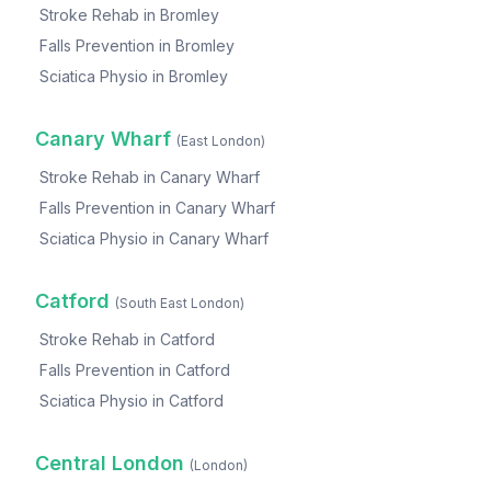
Stroke Rehab
in
Bromley
Falls Prevention
in
Bromley
Sciatica Physio
in
Bromley
Canary Wharf
(
East London
)
Stroke Rehab
in
Canary Wharf
Falls Prevention
in
Canary Wharf
Sciatica Physio
in
Canary Wharf
Catford
(
South East London
)
Stroke Rehab
in
Catford
Falls Prevention
in
Catford
Sciatica Physio
in
Catford
Central London
(
London
)