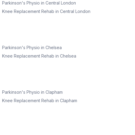
Parkinson's Physio
in
Central London
Knee Replacement Rehab
in
Central London
Parkinson's Physio
in
Chelsea
Knee Replacement Rehab
in
Chelsea
Parkinson's Physio
in
Clapham
Knee Replacement Rehab
in
Clapham