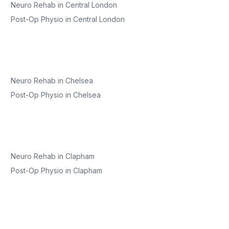
Neuro Rehab
in
Central London
Post-Op Physio
in
Central London
Neuro Rehab
in
Chelsea
Post-Op Physio
in
Chelsea
Neuro Rehab
in
Clapham
Post-Op Physio
in
Clapham