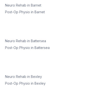
Neuro Rehab
in
Barnet
Post-Op Physio
in
Barnet
Neuro Rehab
in
Battersea
Post-Op Physio
in
Battersea
Neuro Rehab
in
Bexley
Post-Op Physio
in
Bexley