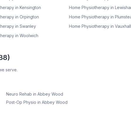
herapy in
Kensington
Home Physiotherapy in
Lewish
herapy in
Orpington
Home Physiotherapy in
Plumste
herapy in
Swanley
Home Physiotherapy in
Vauxhall
herapy in
Woolwich
38
)
we serve.
Neuro Rehab
in
Abbey Wood
Post-Op Physio
in
Abbey Wood