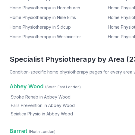
Home Physiotherapy in
Hornchurch
Home Physiot
Home Physiotherapy in
Nine Elms
Home Physiot
Home Physiotherapy in
Sidcup
Home Physiot
Home Physiotherapy in
Westminster
Home Physiot
Specialist Physiotherapy by Area (
2
Condition-specific home physiotherapy pages for every area 
Abbey Wood
(
South East London
)
Stroke Rehab
in
Abbey Wood
Falls Prevention
in
Abbey Wood
Sciatica Physio
in
Abbey Wood
Barnet
(
North London
)