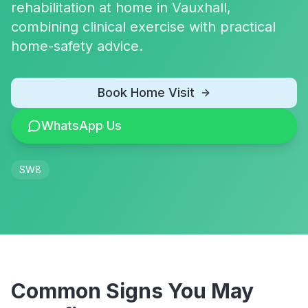
rehabilitation at home in Vauxhall,
combining clinical exercise with practical
home-safety advice.
Book Home Visit
WhatsApp Us
SW8
Common Signs You May