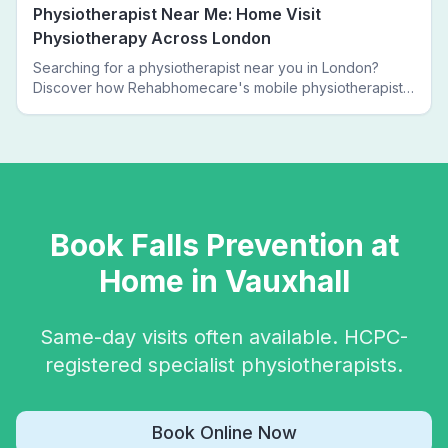
Physiotherapist Near Me: Home Visit
Physiotherapy Across London
Searching for a physiotherapist near you in London?
Discover how Rehabhomecare's mobile physiotherapists
bring expert treatment directly to your door — no clinic
visits needed.
Book
Falls Prevention
at
Home in
Vauxhall
Same-day visits often available. HCPC-
registered specialist physiotherapists.
Book Online Now