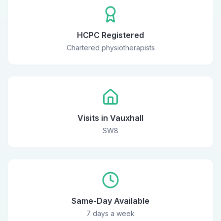
HCPC Registered
Chartered physiotherapists
Visits in Vauxhall
SW8
Same-Day Available
7 days a week