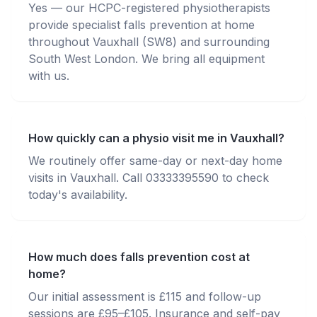
Yes — our HCPC-registered physiotherapists
provide specialist falls prevention at home
throughout Vauxhall (SW8) and surrounding
South West London. We bring all equipment
with us.
How quickly can a physio visit me in Vauxhall?
We routinely offer same-day or next-day home
visits in Vauxhall. Call 03333395590 to check
today's availability.
How much does falls prevention cost at
home?
Our initial assessment is £115 and follow-up
sessions are £95–£105. Insurance and self-pay