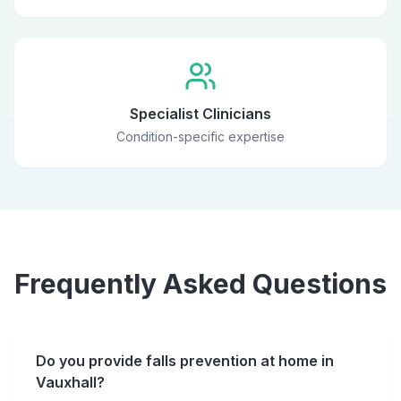
Specialist Clinicians
Condition-specific expertise
Frequently Asked Questions
Do you provide falls prevention at home in
Vauxhall?