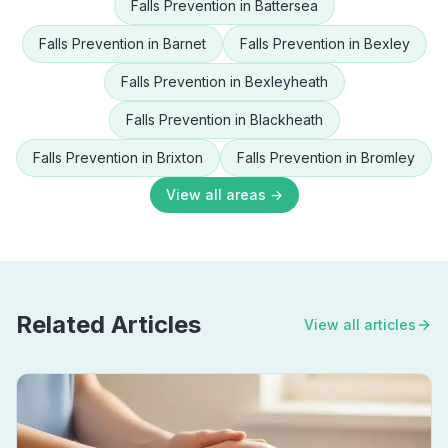
Falls Prevention
in
Battersea
Falls Prevention
in
Barnet
Falls Prevention
in
Bexley
Falls Prevention
in
Bexleyheath
Falls Prevention
in
Blackheath
Falls Prevention
in
Brixton
Falls Prevention
in
Bromley
View all areas →
Related Articles
View all articles