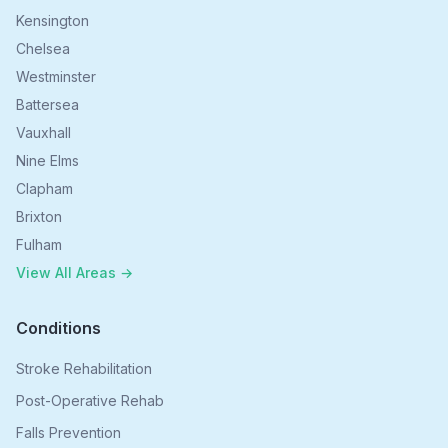
Kensington
Chelsea
Westminster
Battersea
Vauxhall
Nine Elms
Clapham
Brixton
Fulham
View All Areas →
Conditions
Stroke Rehabilitation
Post-Operative Rehab
Falls Prevention