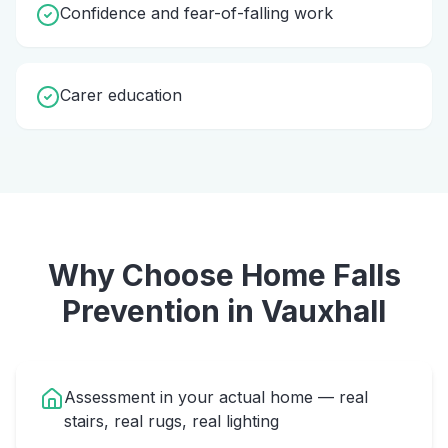
Confidence and fear-of-falling work
Carer education
Why Choose Home
Falls
Prevention
in
Vauxhall
Assessment in your actual home — real
stairs, real rugs, real lighting