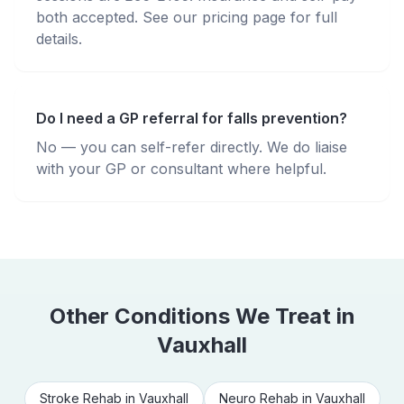
both accepted. See our pricing page for full
details.
Do I need a GP referral for falls prevention?
No — you can self-refer directly. We do liaise
with your GP or consultant where helpful.
Other Conditions We Treat in
Vauxhall
Stroke Rehab
in
Vauxhall
Neuro Rehab
in
Vauxhall