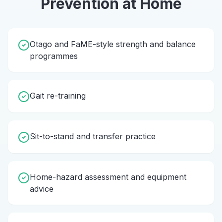
Prevention
at Home
Otago and FaME-style strength and balance
programmes
Gait re-training
Sit-to-stand and transfer practice
Home-hazard assessment and equipment
advice