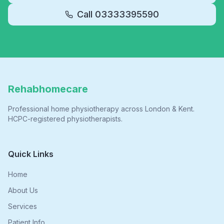
Call
03333395590
Rehabhomecare
Professional home physiotherapy across London & Kent.
HCPC-registered physiotherapists.
Quick Links
Home
About Us
Services
Patient Info