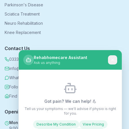
Parkinson's Disease
Sciatica Treatment
Neuro Rehabilitation
Knee Replacement
Contact Us
Rehabhomecare Assistant
0333 339 5590
Ask us anything
info@rehabhomecare.co.uk
WhatsApp
Follow us on Instagram
Find us on Nextdoor
Got pain? We can help! 💪
Tell us your symptoms — we'll advise if physio is right
Opening Hours
for you.
Mon - Fri
Describe My Condition
View Pricing
9:00 AM - 6:00 PM