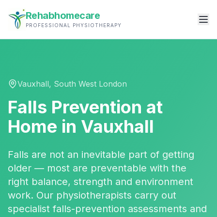
Rehabhomecare
PROFESSIONAL PHYSIOTHERAPY
Vauxhall
,
South West London
Falls Prevention
at
Home in
Vauxhall
Falls are not an inevitable part of getting
older — most are preventable with the
right balance, strength and environment
work. Our physiotherapists carry out
specialist falls-prevention assessments and