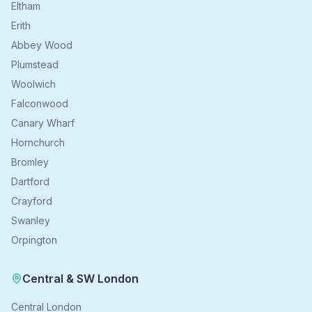
Eltham
Erith
Abbey Wood
Plumstead
Woolwich
Falconwood
Canary Wharf
Hornchurch
Bromley
Dartford
Crayford
Swanley
Orpington
Central & SW London
Central London