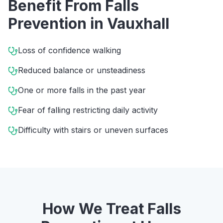
Benefit From
Falls
Prevention
in
Vauxhall
Loss of confidence walking
Reduced balance or unsteadiness
One or more falls in the past year
Fear of falling restricting daily activity
Difficulty with stairs or uneven surfaces
How We Treat
Falls