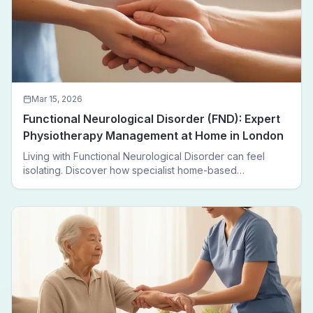
Mar 15, 2026
Functional Neurological Disorder (FND): Expert
Physiotherapy Management at Home in London
Living with Functional Neurological Disorder can feel
isolating. Discover how specialist home-based
physiotherapy in London helps FND patients regain
movement, confidence, and independence — without
leaving home.