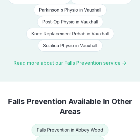
Parkinson's Physio
in
Vauxhall
Post-Op Physio
in
Vauxhall
Knee Replacement Rehab
in
Vauxhall
Sciatica Physio
in
Vauxhall
Read more about our
Falls Prevention
service →
Falls Prevention
Available In Other
Areas
Falls Prevention
in
Abbey Wood