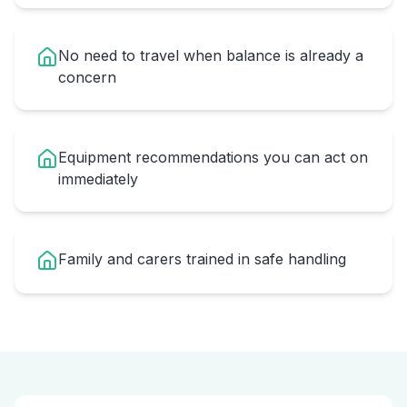
No need to travel when balance is already a
concern
Equipment recommendations you can act on
immediately
Family and carers trained in safe handling