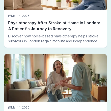
Mar 14, 2026
Physiotherapy After Stroke at Home in London:
A Patient's Journey to Recovery
Discover how home-based physiotherapy helps stroke
survivors in London regain mobility and independence.
Follow a real patient journey from hospital discharge to
walking again.
Mar 14, 2026