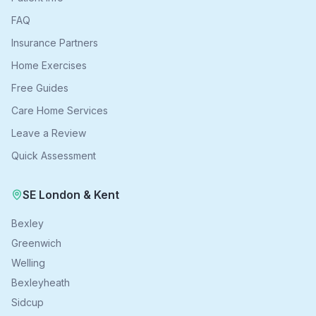
FAQ
Insurance Partners
Home Exercises
Free Guides
Care Home Services
Leave a Review
Quick Assessment
SE London & Kent
Bexley
Greenwich
Welling
Bexleyheath
Sidcup