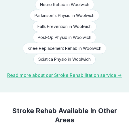
Neuro Rehab
in
Woolwich
Parkinson's Physio
in
Woolwich
Falls Prevention
in
Woolwich
Post-Op Physio
in
Woolwich
Knee Replacement Rehab
in
Woolwich
Sciatica Physio
in
Woolwich
Read more about our
Stroke Rehabilitation
service →
Stroke Rehab
Available In Other
Areas