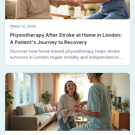
Mar 14, 2026
Physiotherapy After Stroke at Home in London:
A Patient's Journey to Recovery
Discover how home-based physiotherapy helps stroke
survivors in London regain mobility and independence.
Follow a real patient journey from hospital discharge to
walking again.