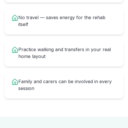
No travel — saves energy for the rehab
itself
Practice walking and transfers in your real
home layout
Family and carers can be involved in every
session