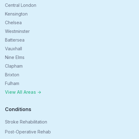
Central London
Kensington
Chelsea
Westminster
Battersea
Vauxhall
Nine Elms
Clapham
Brixton
Fulham
View All Areas →
Conditions
Stroke Rehabilitation
Post-Operative Rehab