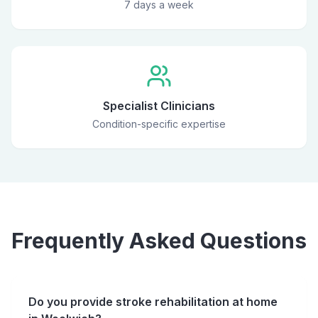
7 days a week
Specialist Clinicians
Condition-specific expertise
Frequently Asked Questions
Do you provide stroke rehabilitation at home