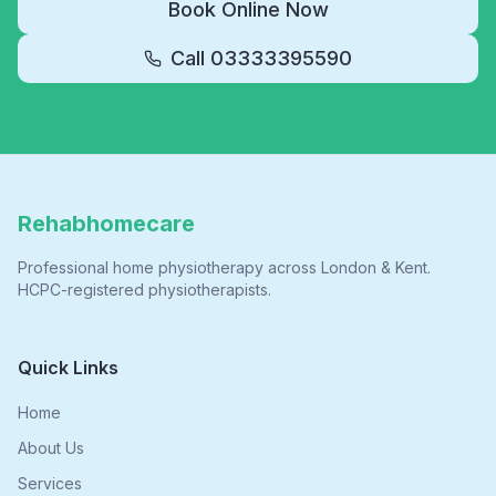
Book Online Now
Call
03333395590
Rehabhomecare
Professional home physiotherapy across London & Kent.
HCPC-registered physiotherapists.
Quick Links
Home
About Us
Services