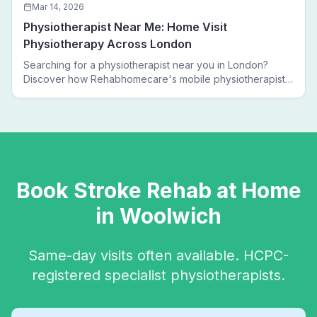
Mar 14, 2026
Physiotherapist Near Me: Home Visit
Physiotherapy Across London
Searching for a physiotherapist near you in London?
Discover how Rehabhomecare's mobile physiotherapists
bring expert treatment directly to your door — no clinic
visits needed.
Book
Stroke Rehab
at Home
in
Woolwich
Same-day visits often available. HCPC-
registered specialist physiotherapists.