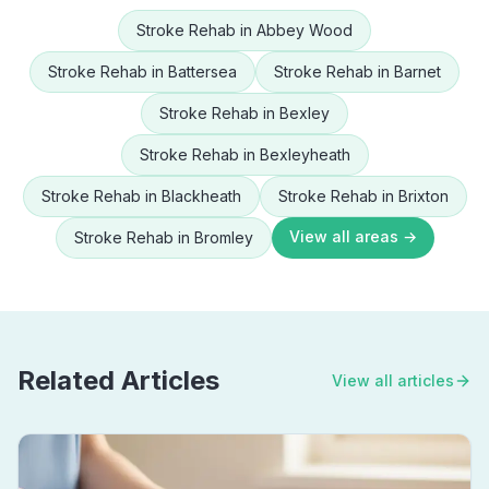
Stroke Rehab
in
Abbey Wood
Stroke Rehab
in
Battersea
Stroke Rehab
in
Barnet
Stroke Rehab
in
Bexley
Stroke Rehab
in
Bexleyheath
Stroke Rehab
in
Blackheath
Stroke Rehab
in
Brixton
View all areas →
Stroke Rehab
in
Bromley
Related Articles
View all articles