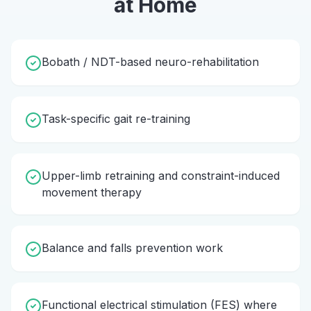
at Home
Bobath / NDT-based neuro-rehabilitation
Task-specific gait re-training
Upper-limb retraining and constraint-induced
movement therapy
Balance and falls prevention work
Functional electrical stimulation (FES) where