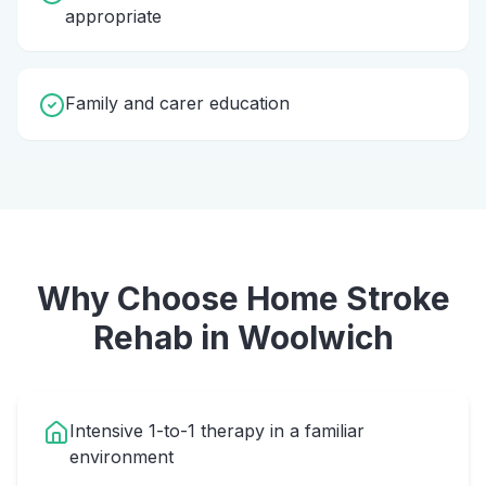
appropriate
Family and carer education
Why Choose Home
Stroke
Rehab
in
Woolwich
Intensive 1-to-1 therapy in a familiar
environment