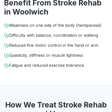
Benefit From
Stroke Rehab
in
Woolwich
Weakness on one side of the body (hemiparesis)
Difficulty with balance, coordination or walking
Reduced fine motor control in the hand or arm
Spasticity, stiffness or muscle tightness
Fatigue and reduced exercise tolerance
How We Treat
Stroke Rehab