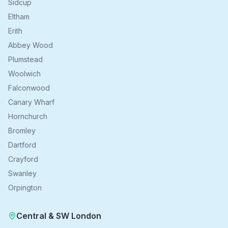
Sidcup
Eltham
Erith
Abbey Wood
Plumstead
Woolwich
Falconwood
Canary Wharf
Hornchurch
Bromley
Dartford
Crayford
Swanley
Orpington
Central & SW London