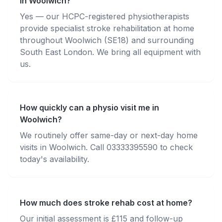
in Woolwich?
Yes — our HCPC-registered physiotherapists
provide specialist stroke rehabilitation at home
throughout Woolwich (SE18) and surrounding
South East London. We bring all equipment with
us.
How quickly can a physio visit me in
Woolwich?
We routinely offer same-day or next-day home
visits in Woolwich. Call 03333395590 to check
today's availability.
How much does stroke rehab cost at home?
Our initial assessment is £115 and follow-up