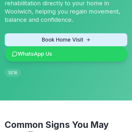
rehabilitation directly to your home in
Woolwich, helping you regain movement,
balance and confidence.
Book Home Visit
WhatsApp Us
SE18
Common Signs You May