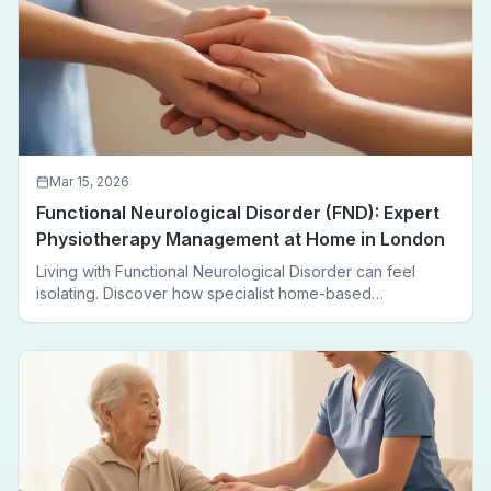
Mar 15, 2026
Functional Neurological Disorder (FND): Expert
Physiotherapy Management at Home in London
Living with Functional Neurological Disorder can feel
isolating. Discover how specialist home-based
physiotherapy in London helps FND patients regain
movement, confidence, and independence — without
leaving home.