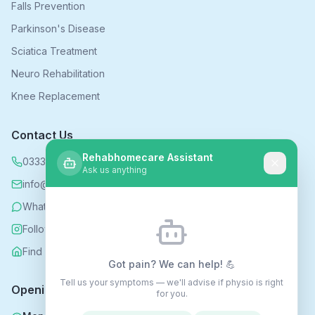
Falls Prevention
Parkinson's Disease
Sciatica Treatment
Neuro Rehabilitation
Knee Replacement
Contact Us
Rehabhomecare Assistant
0333 339 5590
Ask us anything
info@rehabhomecare.co.uk
WhatsApp
Follow us on Instagram
Find us on Nextdoor
Got pain? We can help! 💪
Tell us your symptoms — we'll advise if physio is right
Opening Hours
for you.