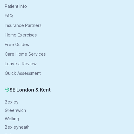
Patient Info
FAQ
Insurance Partners
Home Exercises
Free Guides
Care Home Services
Leave a Review
Quick Assessment
SE London & Kent
Bexley
Greenwich
Welling
Bexleyheath