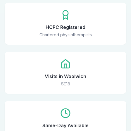
HCPC Registered
Chartered physiotherapists
Visits in Woolwich
SE18
Same-Day Available