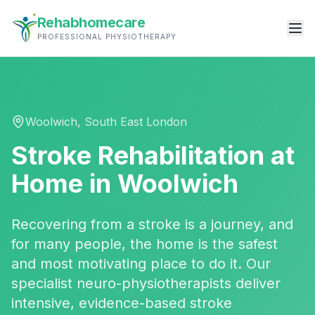
Rehabhomecare
PROFESSIONAL PHYSIOTHERAPY
Woolwich
,
South East London
Stroke Rehabilitation
at
Home in
Woolwich
Recovering from a stroke is a journey, and
for many people, the home is the safest
and most motivating place to do it. Our
specialist neuro-physiotherapists deliver
intensive, evidence-based stroke