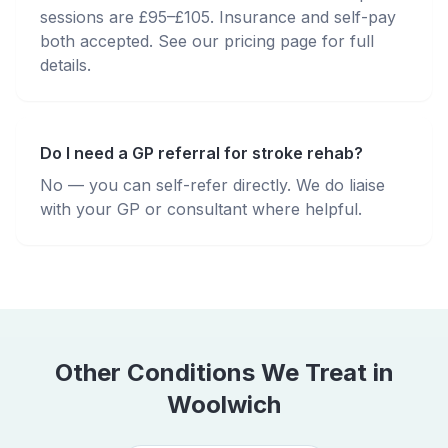
sessions are £95–£105. Insurance and self-pay
both accepted. See our pricing page for full
details.
Do I need a GP referral for stroke rehab?
No — you can self-refer directly. We do liaise
with your GP or consultant where helpful.
Other Conditions We Treat in
Woolwich