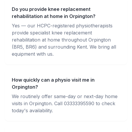
Do you provide knee replacement
rehabilitation at home in Orpington?
Yes — our HCPC-registered physiotherapists
provide specialist knee replacement
rehabilitation at home throughout Orpington
(BR5, BR6) and surrounding Kent. We bring all
equipment with us.
How quickly can a physio visit me in
Orpington?
We routinely offer same-day or next-day home
visits in Orpington. Call 03333395590 to check
today's availability.