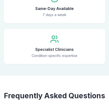
Same-Day Available
7 days a week
Specialist Clinicians
Condition-specific expertise
Frequently Asked Questions