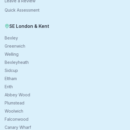
Leave a Review
Quick Assessment
SE London & Kent
Bexley
Greenwich
Welling
Bexleyheath
Sidcup
Eltham
Erith
Abbey Wood
Plumstead
Woolwich
Falconwood
Canary Wharf