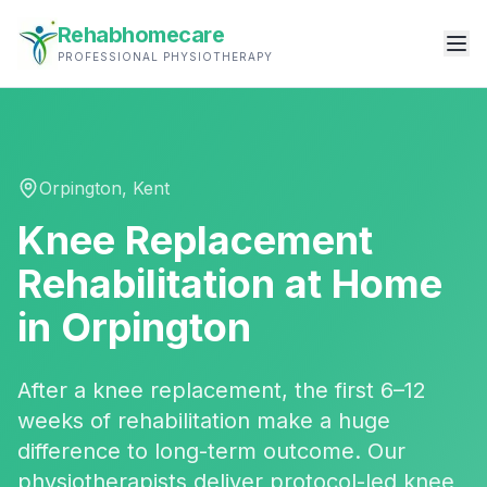
Rehabhomecare
PROFESSIONAL PHYSIOTHERAPY
Orpington
,
Kent
Knee Replacement
Rehabilitation
at Home
in
Orpington
After a knee replacement, the first 6–12
weeks of rehabilitation make a huge
difference to long-term outcome. Our
physiotherapists deliver protocol-led knee