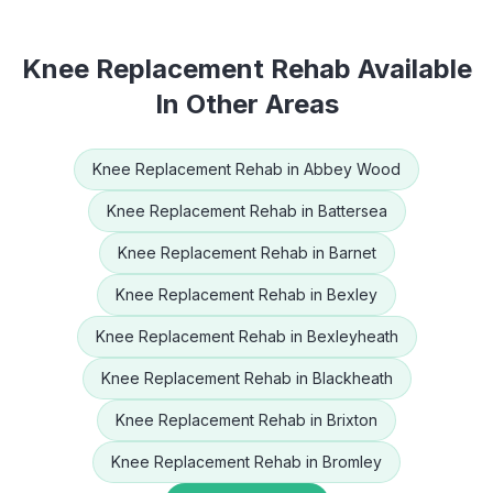
Knee Replacement Rehab
Available
In Other Areas
Knee Replacement Rehab
in
Abbey Wood
Knee Replacement Rehab
in
Battersea
Knee Replacement Rehab
in
Barnet
Knee Replacement Rehab
in
Bexley
Knee Replacement Rehab
in
Bexleyheath
Knee Replacement Rehab
in
Blackheath
Knee Replacement Rehab
in
Brixton
Knee Replacement Rehab
in
Bromley