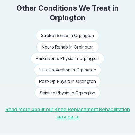
Other Conditions We Treat in
Orpington
Stroke Rehab
in
Orpington
Neuro Rehab
in
Orpington
Parkinson's Physio
in
Orpington
Falls Prevention
in
Orpington
Post-Op Physio
in
Orpington
Sciatica Physio
in
Orpington
Read more about our
Knee Replacement Rehabilitation
service →