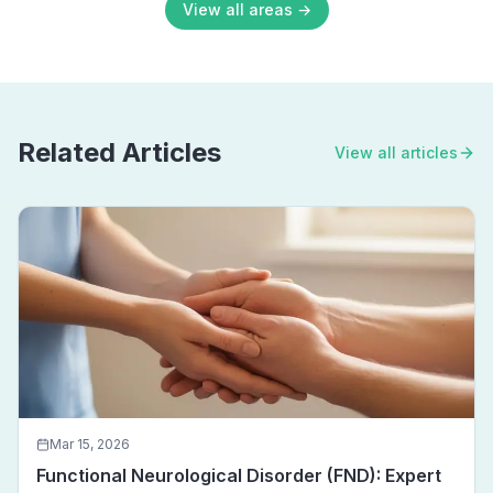
View all areas →
Related Articles
View all articles
Mar 15, 2026
Functional Neurological Disorder (FND): Expert