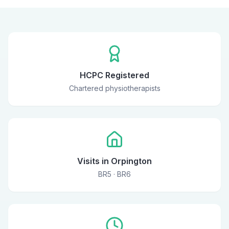
HCPC Registered
Chartered physiotherapists
Visits in Orpington
BR5 · BR6