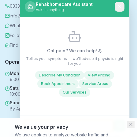
Rehabhomecare Assistant
0333 339 5590
Ask us anything
info@rehabhomecare.co.uk
WhatsApp
Follow us on Instagram
Find us on Nextdoor
Got pain? We can help! 💪
Tell us your symptoms — we'll advise if physio is right
Opening Hours
for you.
Mon - Fri
Describe My Condition
View Pricing
9:00 AM - 6:00 PM
Book Appointment
Service Areas
Saturday
Our Services
10:00 AM - 4:00 PM
Sunday
By Appointment Only
We value your privacy
Copyright © 2025 Rehabhomecare – All Rights Reserved.
We use cookies to analyze website traffic and
Conversations may be recorded to improve service ·
Privacy Policy