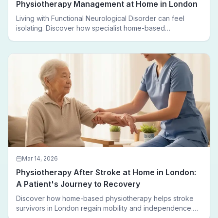
Physiotherapy Management at Home in London
Living with Functional Neurological Disorder can feel
isolating. Discover how specialist home-based
physiotherapy in London helps FND patients regain
movement, confidence, and independence — without
leaving home.
Mar 14, 2026
Physiotherapy After Stroke at Home in London:
A Patient's Journey to Recovery
Discover how home-based physiotherapy helps stroke
survivors in London regain mobility and independence.
Follow a real patient journey from hospital discharge to