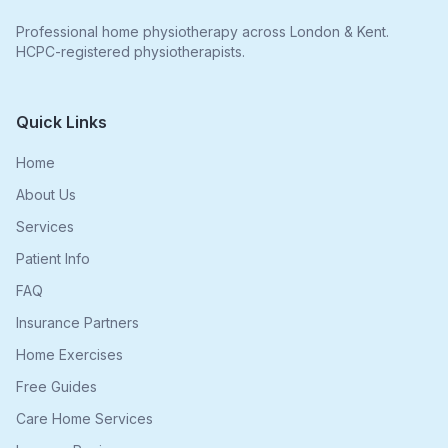
Professional home physiotherapy across London & Kent.
HCPC-registered physiotherapists.
Quick Links
Home
About Us
Services
Patient Info
FAQ
Insurance Partners
Home Exercises
Free Guides
Care Home Services