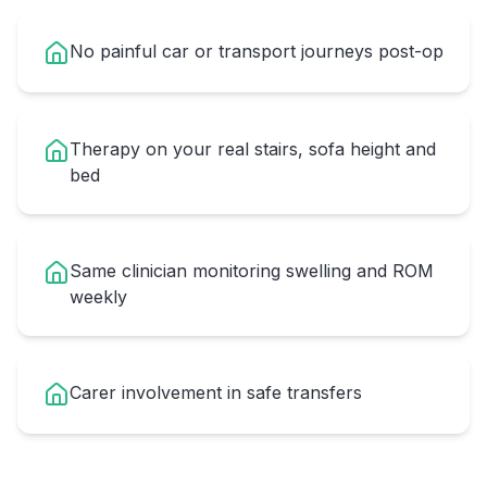
No painful car or transport journeys post-op
Therapy on your real stairs, sofa height and
bed
Same clinician monitoring swelling and ROM
weekly
Carer involvement in safe transfers