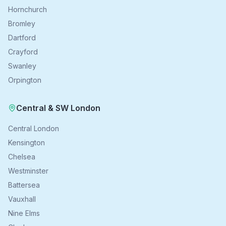
Hornchurch
Bromley
Dartford
Crayford
Swanley
Orpington
Central & SW London
Central London
Kensington
Chelsea
Westminster
Battersea
Vauxhall
Nine Elms