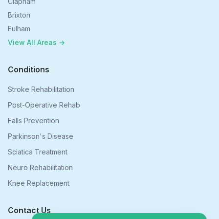
Clapham
Brixton
Fulham
View All Areas →
Conditions
Stroke Rehabilitation
Post-Operative Rehab
Falls Prevention
Parkinson's Disease
Sciatica Treatment
Neuro Rehabilitation
Knee Replacement
Contact Us