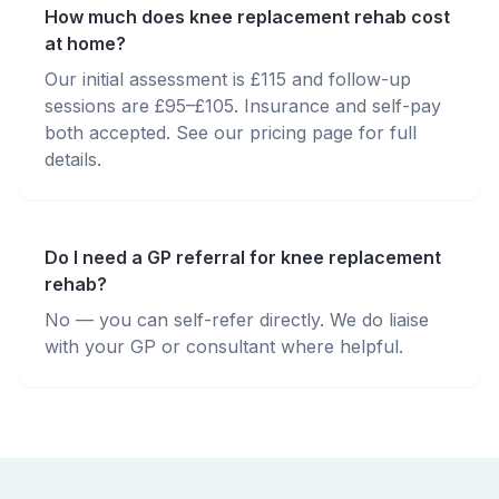
How much does knee replacement rehab cost
at home?
Our initial assessment is £115 and follow-up
sessions are £95–£105. Insurance and self-pay
both accepted. See our pricing page for full
details.
Do I need a GP referral for knee replacement
rehab?
No — you can self-refer directly. We do liaise
with your GP or consultant where helpful.