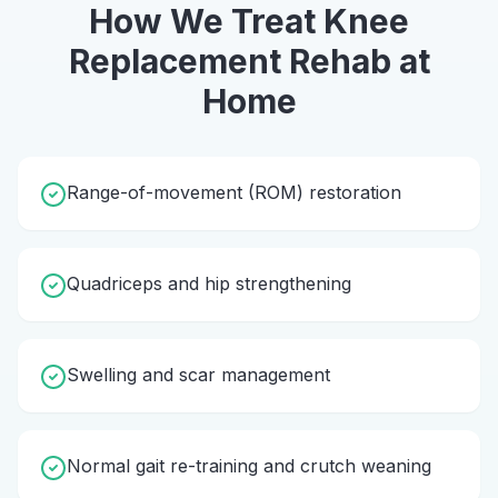
How We Treat
Knee
Replacement Rehab
at
Home
Range-of-movement (ROM) restoration
Quadriceps and hip strengthening
Swelling and scar management
Normal gait re-training and crutch weaning