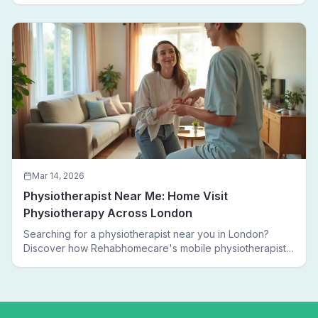
walking again.
Mar 14, 2026
Physiotherapist Near Me: Home Visit
Physiotherapy Across London
Searching for a physiotherapist near you in London?
Discover how Rehabhomecare's mobile physiotherapists
bring expert treatment directly to your door — no clinic
visits needed.