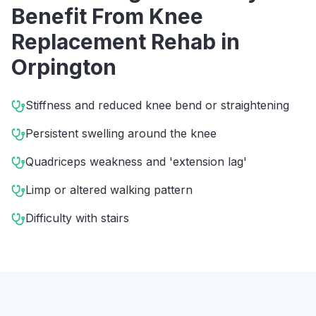
Benefit From
Knee
Replacement Rehab
in
Orpington
Stiffness and reduced knee bend or straightening
Persistent swelling around the knee
Quadriceps weakness and 'extension lag'
Limp or altered walking pattern
Difficulty with stairs