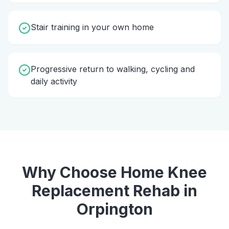
Stair training in your own home
Progressive return to walking, cycling and
daily activity
Why Choose Home
Knee
Replacement Rehab
in
Orpington