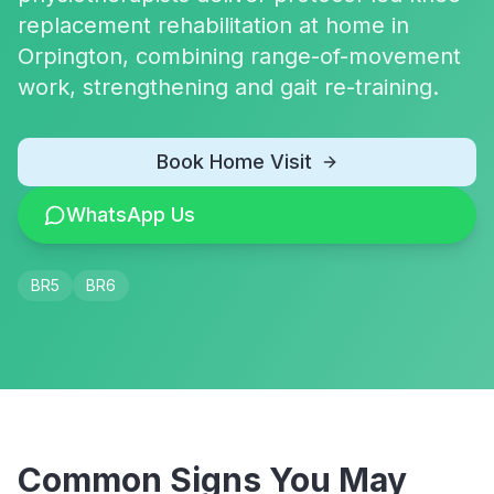
replacement rehabilitation at home in
Orpington, combining range-of-movement
work, strengthening and gait re-training.
Book Home Visit
WhatsApp Us
BR5
BR6
Common Signs You May