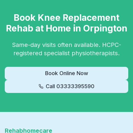
Book
Knee Replacement
Rehab
at Home in
Orpington
Same-day visits often available. HCPC-
registered specialist physiotherapists.
Book Online Now
Call
03333395590
Rehabhomecare