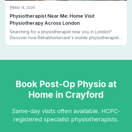
Mar 14, 2026
Physiotherapist Near Me: Home Visit
Physiotherapy Across London
Searching for a physiotherapist near you in London?
Discover how Rehabhomecare's mobile physiotherapists
bring expert treatment directly to your door — no clinic
visits needed.
Book
Post-Op Physio
at
Home in
Crayford
Same-day visits often available. HCPC-
registered specialist physiotherapists.