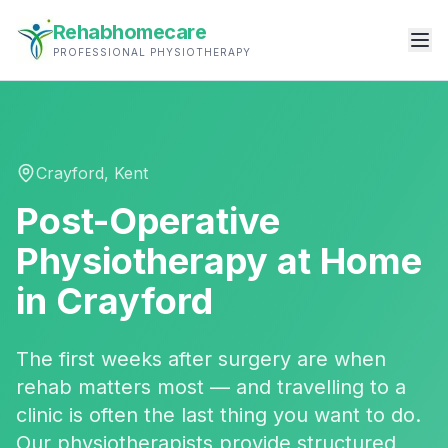
Rehabhomecare
PROFESSIONAL PHYSIOTHERAPY
Crayford
,
Kent
Post-Operative
Physiotherapy
at Home
in
Crayford
The first weeks after surgery are when
rehab matters most — and travelling to a
clinic is often the last thing you want to do.
Our physiotherapists provide structured