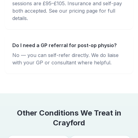
sessions are £95–£105. Insurance and self-pay
both accepted. See our pricing page for full
details.
Do I need a GP referral for post-op physio?
No — you can self-refer directly. We do liaise
with your GP or consultant where helpful.
Other Conditions We Treat in
Crayford