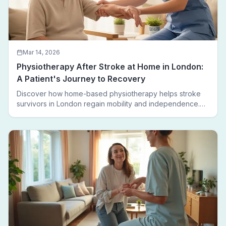
Mar 14, 2026
Physiotherapy After Stroke at Home in London:
A Patient's Journey to Recovery
Discover how home-based physiotherapy helps stroke
survivors in London regain mobility and independence.
Follow a real patient journey from hospital discharge to
walking again.