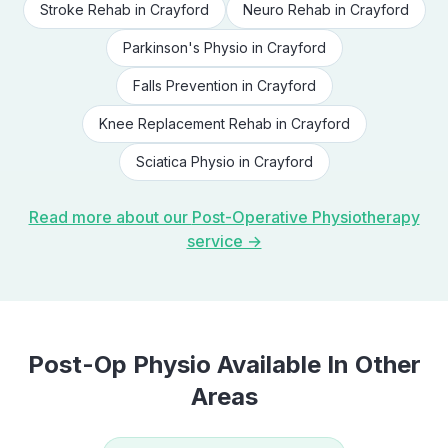
Stroke Rehab
in
Crayford
Neuro Rehab
in
Crayford
Parkinson's Physio
in
Crayford
Falls Prevention
in
Crayford
Knee Replacement Rehab
in
Crayford
Sciatica Physio
in
Crayford
Read more about our
Post-Operative Physiotherapy
service →
Post-Op Physio
Available In Other
Areas