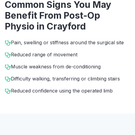
Common Signs You May
Benefit From
Post-Op
Physio
in
Crayford
Pain, swelling or stiffness around the surgical site
Reduced range of movement
Muscle weakness from de-conditioning
Difficulty walking, transferring or climbing stairs
Reduced confidence using the operated limb