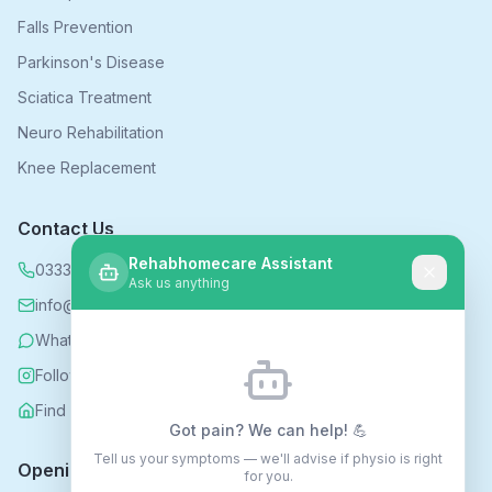
Falls Prevention
Parkinson's Disease
Sciatica Treatment
Neuro Rehabilitation
Knee Replacement
Contact Us
Rehabhomecare Assistant
0333 339 5590
Ask us anything
info@rehabhomecare.co.uk
WhatsApp
Follow us on Instagram
Find us on Nextdoor
Got pain? We can help! 💪
Tell us your symptoms — we'll advise if physio is right
Opening Hours
for you.