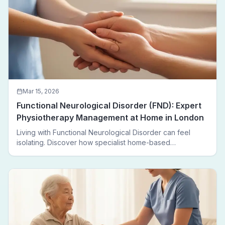
Mar 15, 2026
Functional Neurological Disorder (FND): Expert
Physiotherapy Management at Home in London
Living with Functional Neurological Disorder can feel
isolating. Discover how specialist home-based
physiotherapy in London helps FND patients regain
movement, confidence, and independence — without
leaving home.