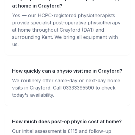
at home in Crayford?
Yes — our HCPC-registered physiotherapists
provide specialist post-operative physiotherapy
at home throughout Crayford (DA1) and
surrounding Kent. We bring all equipment with
us.
How quickly can a physio visit me in Crayford?
We routinely offer same-day or next-day home
visits in Crayford. Call 03333395590 to check
today's availability.
How much does post-op physio cost at home?
Our initial assessment is £115 and follow-up