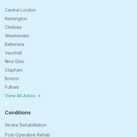
Central London
Kensington
Chelsea
Westminster
Battersea
Vauxhall
Nine Elms
Clapham
Brixton
Fulham
View All Areas →
Conditions
Stroke Rehabilitation
Post-Operative Rehab