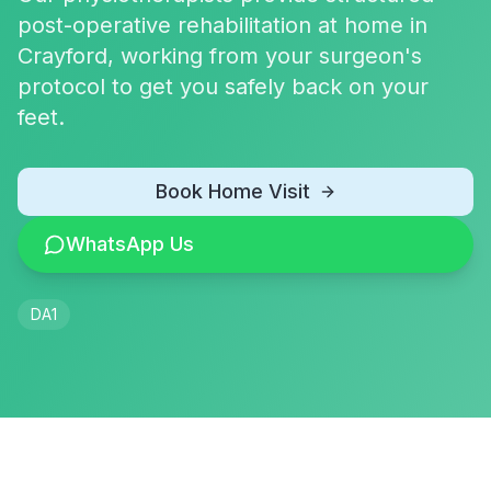
post-operative rehabilitation at home in
Crayford, working from your surgeon's
protocol to get you safely back on your
feet.
Book Home Visit
WhatsApp Us
DA1