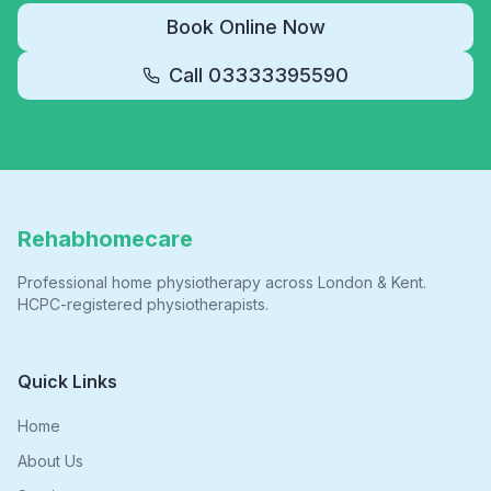
Book Online Now
Call
03333395590
Rehabhomecare
Professional home physiotherapy across London & Kent.
HCPC-registered physiotherapists.
Quick Links
Home
About Us