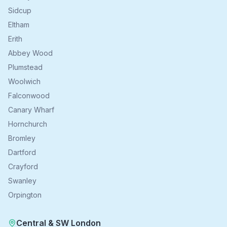
Sidcup
Eltham
Erith
Abbey Wood
Plumstead
Woolwich
Falconwood
Canary Wharf
Hornchurch
Bromley
Dartford
Crayford
Swanley
Orpington
Central & SW London