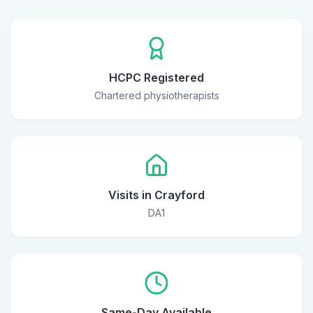
HCPC Registered
Chartered physiotherapists
Visits in Crayford
DA1
Same-Day Available