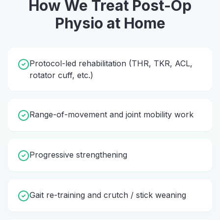
How We Treat
Post-Op
Physio
at Home
Protocol-led rehabilitation (THR, TKR, ACL,
rotator cuff, etc.)
Range-of-movement and joint mobility work
Progressive strengthening
Gait re-training and crutch / stick weaning