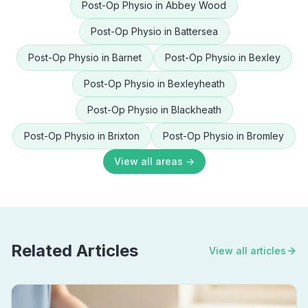
Post-Op Physio
in
Abbey Wood
Post-Op Physio
in
Battersea
Post-Op Physio
in
Barnet
Post-Op Physio
in
Bexley
Post-Op Physio
in
Bexleyheath
Post-Op Physio
in
Blackheath
Post-Op Physio
in
Brixton
Post-Op Physio
in
Bromley
View all areas →
Related Articles
View all articles