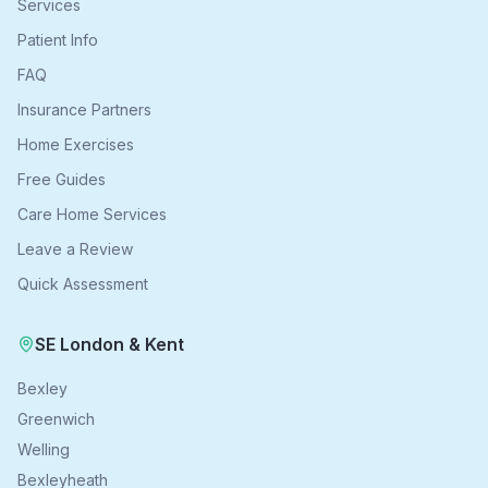
Services
Patient Info
FAQ
Insurance Partners
Home Exercises
Free Guides
Care Home Services
Leave a Review
Quick Assessment
SE London & Kent
Bexley
Greenwich
Welling
Bexleyheath