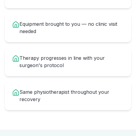
Equipment brought to you — no clinic visit
needed
Therapy progresses in line with your
surgeon's protocol
Same physiotherapist throughout your
recovery