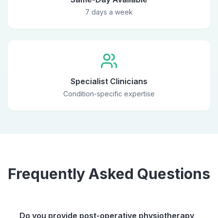
7 days a week
Specialist Clinicians
Condition-specific expertise
Frequently Asked Questions
Do you provide post-operative physiotherapy