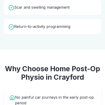
Scar and swelling management
Return-to-activity programming
Why Choose Home
Post-Op
Physio
in
Crayford
No painful car journeys in the early post-op
period