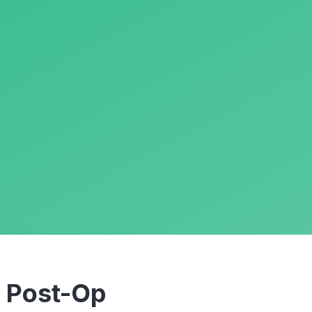
m
Post-Op