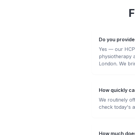
F
Do you provide
Yes — our HCPC-
physiotherapy 
London. We brin
How quickly can
We routinely of
check today's av
How much does