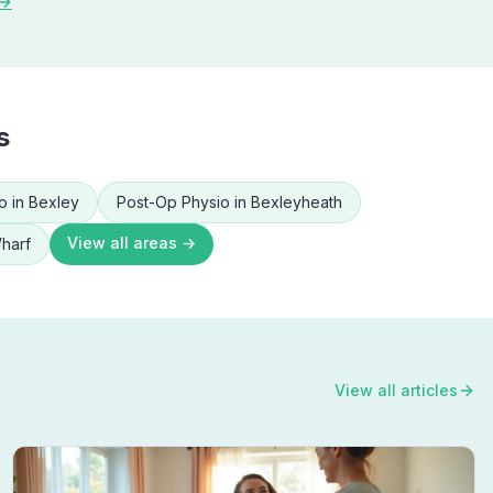
 →
s
o
in
Bexley
Post-Op Physio
in
Bexleyheath
View all areas →
harf
View all articles