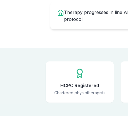
Therapy progresses in line w
protocol
HCPC Registered
Chartered physiotherapists