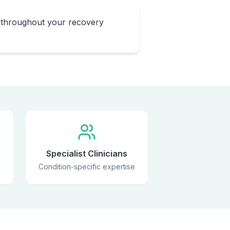
 throughout your recovery
Specialist Clinicians
Condition-specific expertise