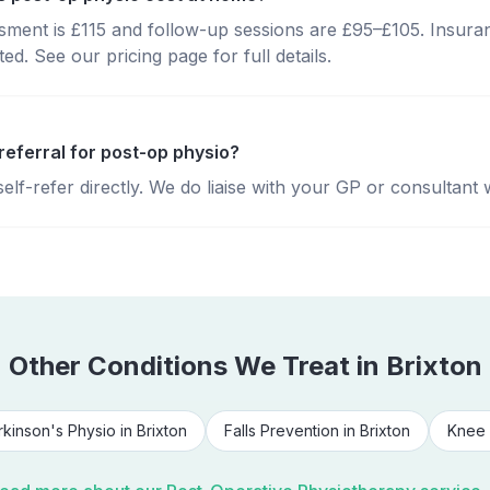
essment is £115 and follow-up sessions are £95–£105. Insura
d. See our pricing page for full details.
referral for post-op physio?
lf-refer directly. We do liaise with your GP or consultant 
Other Conditions We Treat in
Brixton
rkinson's Physio
in
Brixton
Falls Prevention
in
Brixton
Knee 