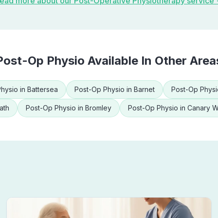
ead more about our
Post-Operative Physiotherapy
service
Post-Op Physio
Available In Other Area
hysio
in
Battersea
Post-Op Physio
in
Barnet
Post-Op Physi
ath
Post-Op Physio
in
Bromley
Post-Op Physio
in
Canary W