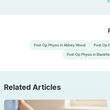
R
Post-Op Physio
in
Abbey Wood
Post-Op P
Post-Op Physio
in
Blackhe
Related Articles