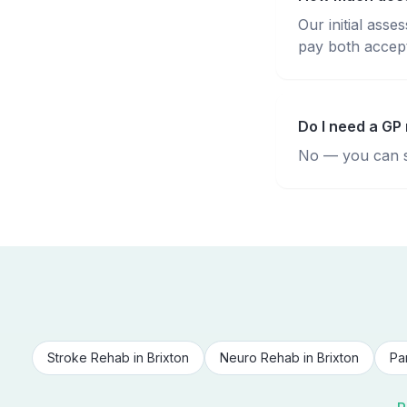
Our initial ass
pay both accepte
Do I need a GP 
No — you can se
Stroke Rehab
in
Brixton
Neuro Rehab
in
Brixton
Pa