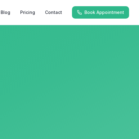
Blog
Pricing
Contact
Book Appointment
y