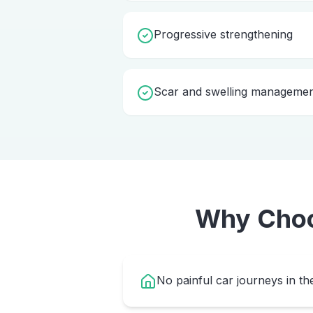
Progressive strengthening
Scar and swelling manageme
Why Cho
No painful car journeys in th