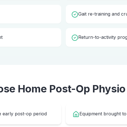
Gait re-training and cr
nt
Return-to-activity pr
ose Home
Post-Op Physio
e early post-op period
Equipment brought to 