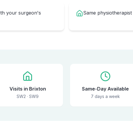
ith your surgeon's
Same physiotherapist
Visits in Brixton
Same-Day Available
SW2 · SW9
7 days a week