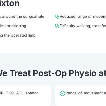
ixton
s around the surgical site
Reduced range of movem
e-conditioning
Difficulty walking, transfe
g the operated limb
e Treat
Post-Op Physio
a
THR, TKR, ACL, rotator
Range-of-movement and