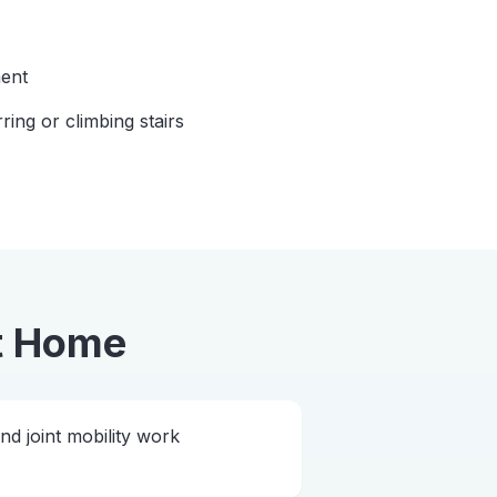
ent
rring or climbing stairs
t Home
 joint mobility work