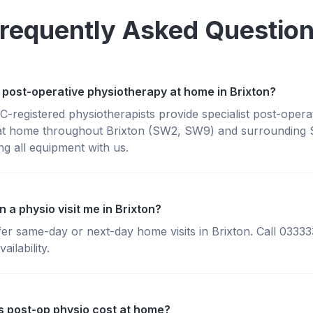
requently Asked Questio
 post-operative physiotherapy at home in Brixton?
registered physiotherapists provide specialist post-opera
at home throughout Brixton (SW2, SW9) and surrounding 
g all equipment with us.
 a physio visit me in Brixton?
fer same-day or next-day home visits in Brixton. Call 0333
ailability.
 post-op physio cost at home?