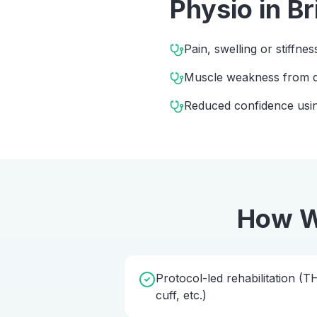
Physio
in
Br
Pain, swelling or stiffnes
Muscle weakness from d
Reduced confidence usin
How W
Protocol-led rehabilitation (
cuff, etc.)