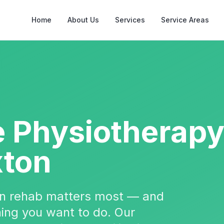
Home
About Us
Services
Service Areas
e Physiotherap
xton
hen rehab matters most — and
 thing you want to do. Our