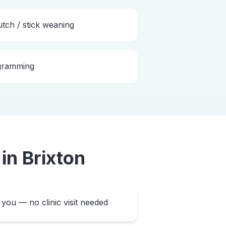
utch / stick weaning
ogramming
in
Brixton
you — no clinic visit needed