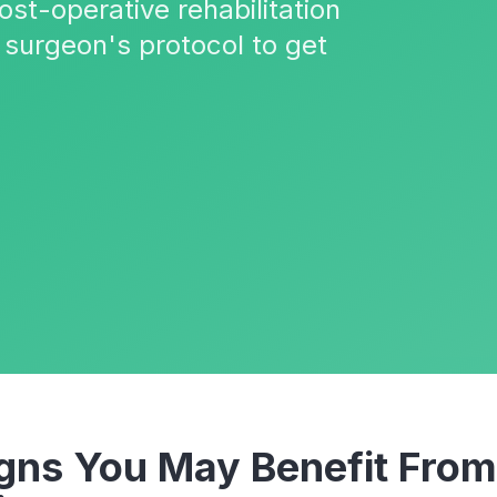
ost-operative rehabilitation
 surgeon's protocol to get
ns You May Benefit Fro