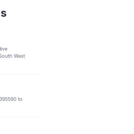
ns
tive
South West
3395590 to