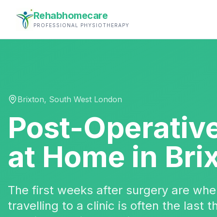
Rehabhomecare
PROFESSIONAL PHYSIOTHERAPY
Brixton
,
South West London
Post-Operativ
at Home in
Bri
The first weeks after surgery are w
travelling to a clinic is often the last