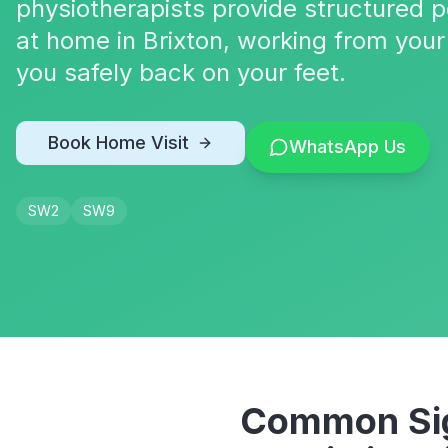
physiotherapists provide structured p
at home in Brixton, working from your
you safely back on your feet.
Book Home Visit
WhatsApp Us
SW2
SW9
Common Sig