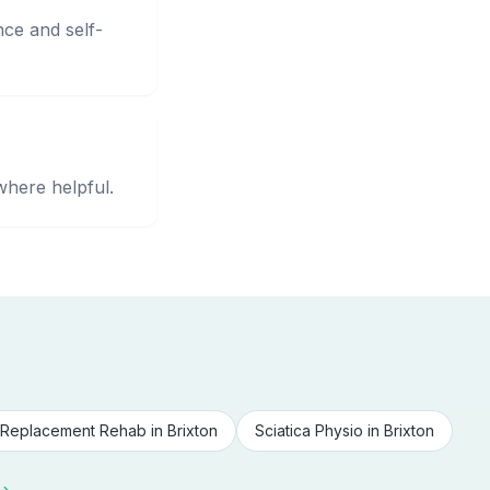
nce and self-
where helpful.
Replacement Rehab
in
Brixton
Sciatica Physio
in
Brixton