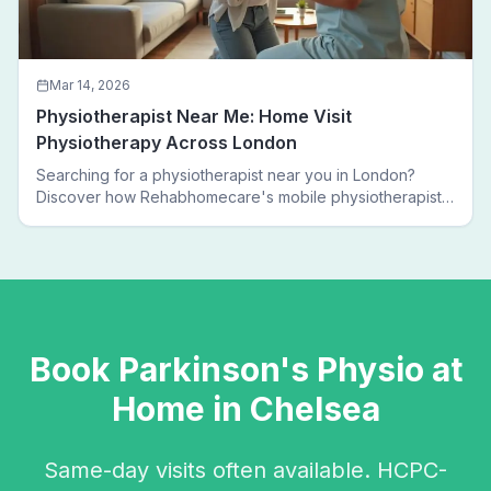
Mar 14, 2026
Physiotherapist Near Me: Home Visit
Physiotherapy Across London
Searching for a physiotherapist near you in London?
Discover how Rehabhomecare's mobile physiotherapists
bring expert treatment directly to your door — no clinic
visits needed.
Book
Parkinson's Physio
at
Home in
Chelsea
Same-day visits often available. HCPC-