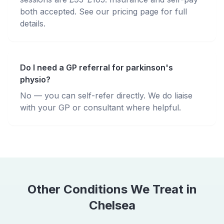
both accepted. See our pricing page for full
details.
Do I need a GP referral for parkinson's
physio?
No — you can self-refer directly. We do liaise
with your GP or consultant where helpful.
Other Conditions We Treat in
Chelsea