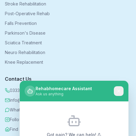
Stroke Rehabilitation
Post-Operative Rehab
Falls Prevention
Parkinson's Disease
Sciatica Treatment
Neuro Rehabilitation
Knee Replacement
Contact Us
Rehabhomecare Assistant
0333 339 5590
Ask us anything
info@rehabhomecare.co.uk
WhatsApp
Follow us on Instagram
Find us on Nextdoor
Got pain? We can help! 💪