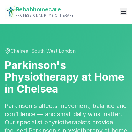
Rehabhomecare
PROFESSIONAL PHYSIOTHERAPY
Chelsea
,
South West London
Parkinson's
Physiotherapy
at Home
in
Chelsea
Parkinson's affects movement, balance and
confidence — and small daily wins matter.
Our specialist physiotherapists provide
focused Parkinson's physiotherapy at home