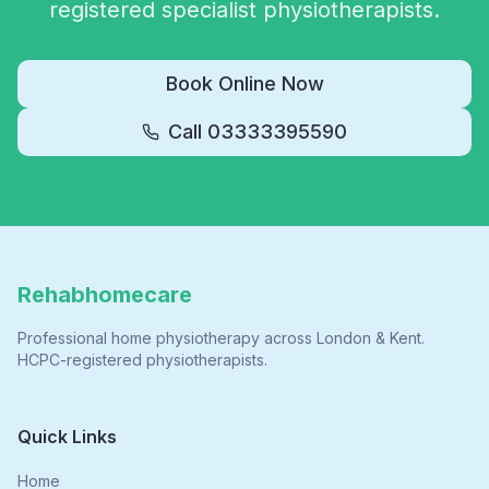
registered specialist physiotherapists.
Book Online Now
Call
03333395590
Rehabhomecare
Professional home physiotherapy across London & Kent.
HCPC-registered physiotherapists.
Quick Links
Home