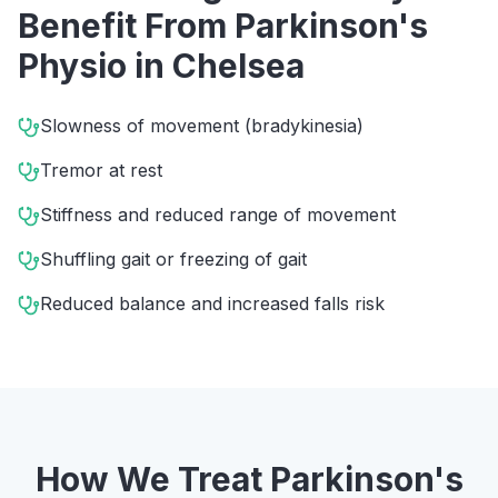
Benefit From
Parkinson's
Physio
in
Chelsea
Slowness of movement (bradykinesia)
Tremor at rest
Stiffness and reduced range of movement
Shuffling gait or freezing of gait
Reduced balance and increased falls risk
How We Treat
Parkinson's