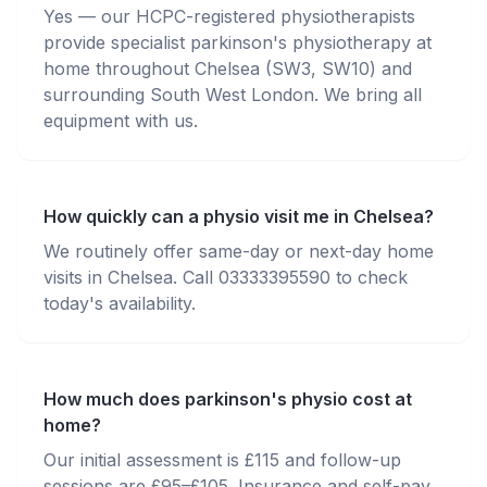
Yes — our HCPC-registered physiotherapists
provide specialist parkinson's physiotherapy at
home throughout Chelsea (SW3, SW10) and
surrounding South West London. We bring all
equipment with us.
How quickly can a physio visit me in Chelsea?
We routinely offer same-day or next-day home
visits in Chelsea. Call 03333395590 to check
today's availability.
How much does parkinson's physio cost at
home?
Our initial assessment is £115 and follow-up
sessions are £95–£105. Insurance and self-pay