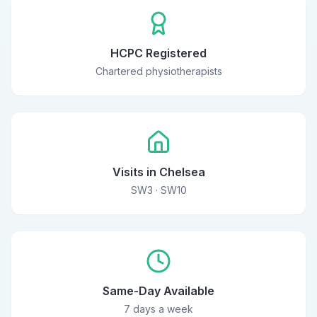
HCPC Registered
Chartered physiotherapists
Visits in Chelsea
SW3 · SW10
Same-Day Available
7 days a week