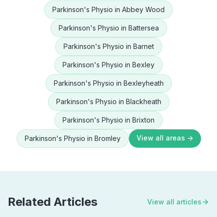
Parkinson's Physio
in
Abbey Wood
Parkinson's Physio
in
Battersea
Parkinson's Physio
in
Barnet
Parkinson's Physio
in
Bexley
Parkinson's Physio
in
Bexleyheath
Parkinson's Physio
in
Blackheath
Parkinson's Physio
in
Brixton
View all areas →
Parkinson's Physio
in
Bromley
Related Articles
View all articles