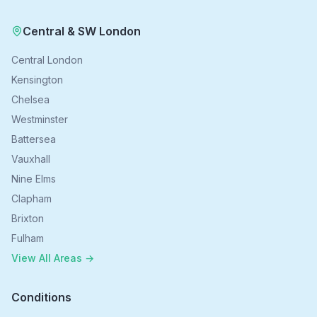
Central & SW London
Central London
Kensington
Chelsea
Westminster
Battersea
Vauxhall
Nine Elms
Clapham
Brixton
Fulham
View All Areas →
Conditions