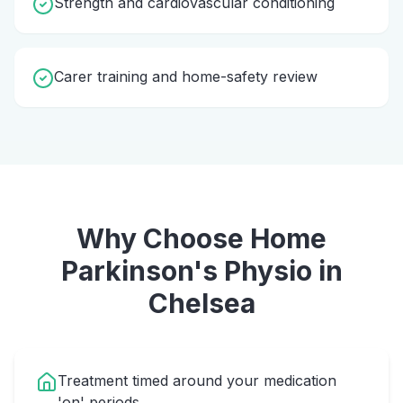
Strength and cardiovascular conditioning
Carer training and home-safety review
Why Choose Home
Parkinson's Physio
in
Chelsea
Treatment timed around your medication
'on' periods