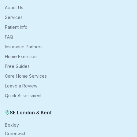
About Us
Services
Patient Info
FAQ
Insurance Partners
Home Exercises
Free Guides
Care Home Services
Leave a Review
Quick Assessment
SE London & Kent
Bexley
Greenwich