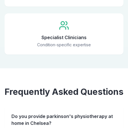
Specialist Clinicians
Condition-specific expertise
Frequently Asked Questions
Do you provide parkinson's physiotherapy at
home in Chelsea?