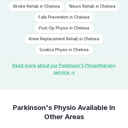
Stroke Rehab
in
Chelsea
Neuro Rehab
in
Chelsea
Falls Prevention
in
Chelsea
Post-Op Physio
in
Chelsea
Knee Replacement Rehab
in
Chelsea
Sciatica Physio
in
Chelsea
Read more about our
Parkinson's Physiotherapy
service →
Parkinson's Physio
Available In
Other Areas