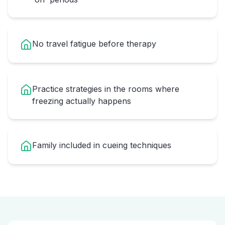
No travel fatigue before therapy
Practice strategies in the rooms where
freezing actually happens
Family included in cueing techniques