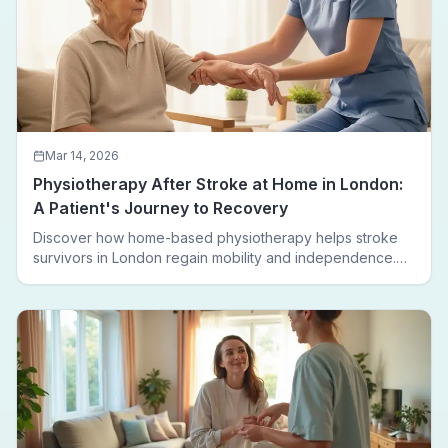
Mar 14, 2026
Physiotherapy After Stroke at Home in London:
A Patient's Journey to Recovery
Discover how home-based physiotherapy helps stroke
survivors in London regain mobility and independence.
Follow a real patient journey from hospital discharge to
walking again.