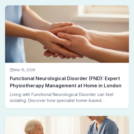
Mar 15, 2026
Functional Neurological Disorder (FND): Expert
Physiotherapy Management at Home in London
Living with Functional Neurological Disorder can feel
isolating. Discover how specialist home-based
physiotherapy in London helps FND patients regain
movement, confidence, and independence — without
leaving home.