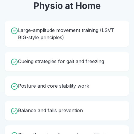
Physio
at Home
Large-amplitude movement training (LSVT
BIG-style principles)
Cueing strategies for gait and freezing
Posture and core stability work
Balance and falls prevention