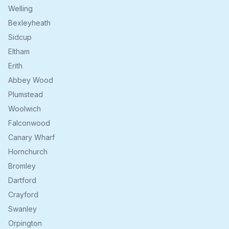
Welling
Bexleyheath
Sidcup
Eltham
Erith
Abbey Wood
Plumstead
Woolwich
Falconwood
Canary Wharf
Hornchurch
Bromley
Dartford
Crayford
Swanley
Orpington