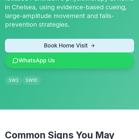
in Chelsea, using evidence-based cueing,
large-amplitude movement and falls-
prevention strategies.
Book Home Visit
WhatsApp Us
SW3
SW10
Common Signs You May