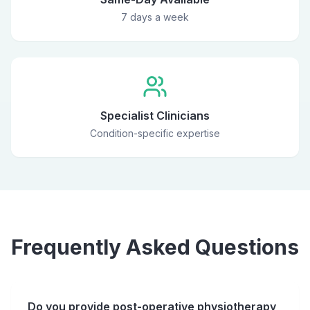
7 days a week
Specialist Clinicians
Condition-specific expertise
Frequently Asked Questions
Do you provide post-operative physiotherapy