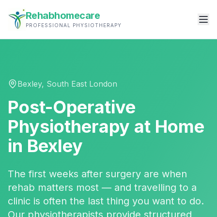
Rehabhomecare
PROFESSIONAL PHYSIOTHERAPY
Bexley
,
South East London
Post-Operative
Physiotherapy
at Home
in
Bexley
The first weeks after surgery are when
rehab matters most — and travelling to a
clinic is often the last thing you want to do.
Our physiotherapists provide structured