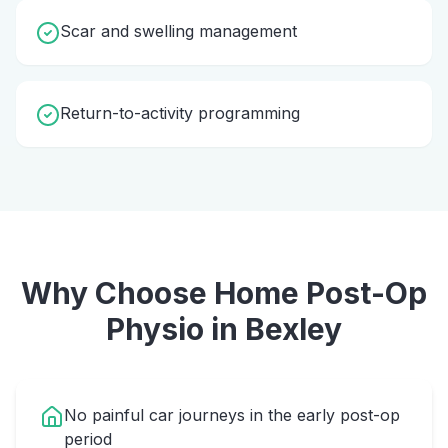
Scar and swelling management
Return-to-activity programming
Why Choose Home
Post-Op
Physio
in
Bexley
No painful car journeys in the early post-op
period