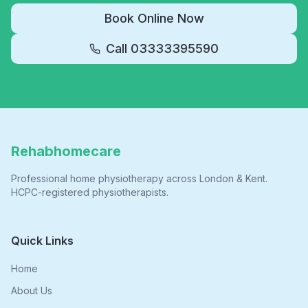
Book Online Now
Call
03333395590
Rehabhomecare
Professional home physiotherapy across London & Kent.
HCPC-registered physiotherapists.
Quick Links
Home
About Us