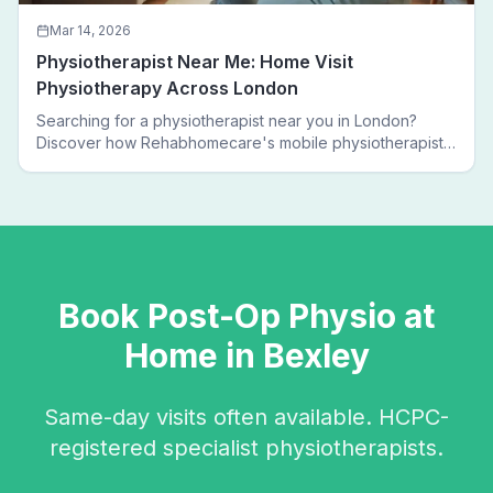
Mar 14, 2026
Physiotherapist Near Me: Home Visit
Physiotherapy Across London
Searching for a physiotherapist near you in London?
Discover how Rehabhomecare's mobile physiotherapists
bring expert treatment directly to your door — no clinic
visits needed.
Book
Post-Op Physio
at
Home in
Bexley
Same-day visits often available. HCPC-
registered specialist physiotherapists.