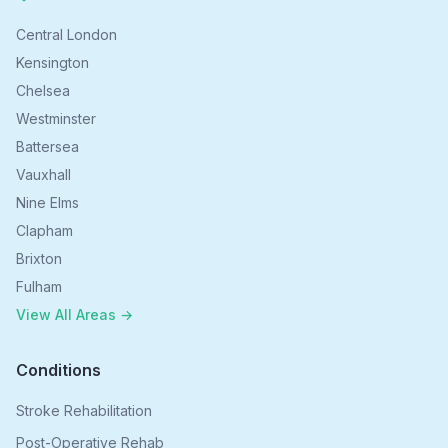
Central London
Kensington
Chelsea
Westminster
Battersea
Vauxhall
Nine Elms
Clapham
Brixton
Fulham
View All Areas →
Conditions
Stroke Rehabilitation
Post-Operative Rehab