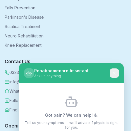
Falls Prevention
Parkinson's Disease
Sciatica Treatment
Neuro Rehabilitation
Knee Replacement
Contact Us
Rehabhomecare Assistant
0333 339 5590
Ask us anything
info@rehabhomecare.co.uk
WhatsApp
Follow us on Instagram
Find us on Nextdoor
Got pain? We can help! 💪
Tell us your symptoms — we'll advise if physio is right
Opening Hours
for you.