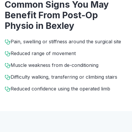
Common Signs You May
Benefit From
Post-Op
Physio
in
Bexley
Pain, swelling or stiffness around the surgical site
Reduced range of movement
Muscle weakness from de-conditioning
Difficulty walking, transferring or climbing stairs
Reduced confidence using the operated limb