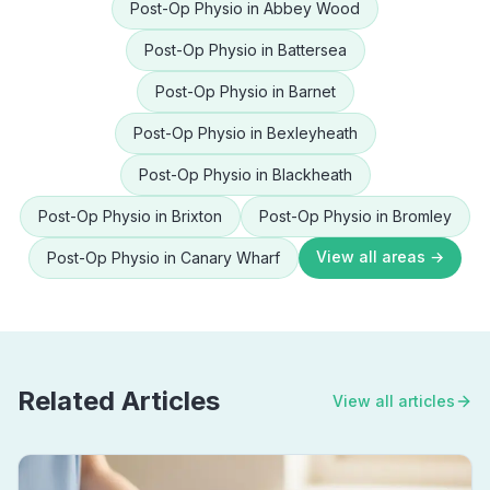
Post-Op Physio
in
Abbey Wood
Post-Op Physio
in
Battersea
Post-Op Physio
in
Barnet
Post-Op Physio
in
Bexleyheath
Post-Op Physio
in
Blackheath
Post-Op Physio
in
Brixton
Post-Op Physio
in
Bromley
View all areas →
Post-Op Physio
in
Canary Wharf
Related Articles
View all articles