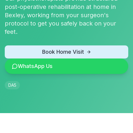
post-operative rehabilitation at home in
Bexley, working from your surgeon's
protocol to get you safely back on your
feet.
Book Home Visit
WhatsApp Us
DA5