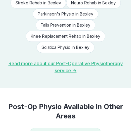
Stroke Rehab
in
Bexley
Neuro Rehab
in
Bexley
Parkinson's Physio
in
Bexley
Falls Prevention
in
Bexley
Knee Replacement Rehab
in
Bexley
Sciatica Physio
in
Bexley
Read more about our
Post-Operative Physiotherapy
service →
Post-Op Physio
Available In Other
Areas