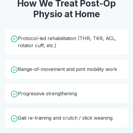
How We Treat
Post-Op
Physio
at Home
Protocol-led rehabilitation (THR, TKR, ACL,
rotator cuff, etc.)
Range-of-movement and joint mobility work
Progressive strengthening
Gait re-training and crutch / stick weaning