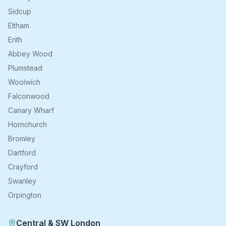
Sidcup
Eltham
Erith
Abbey Wood
Plumstead
Woolwich
Falconwood
Canary Wharf
Hornchurch
Bromley
Dartford
Crayford
Swanley
Orpington
Central & SW London