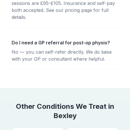
sessions are £95–£105. Insurance and self-pay
both accepted. See our pricing page for full
details.
Do I need a GP referral for post-op physio?
No — you can self-refer directly. We do liaise
with your GP or consultant where helpful.
Other Conditions We Treat in
Bexley