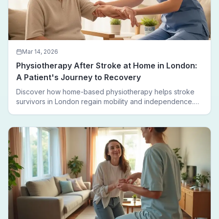
Mar 14, 2026
Physiotherapy After Stroke at Home in London:
A Patient's Journey to Recovery
Discover how home-based physiotherapy helps stroke
survivors in London regain mobility and independence.
Follow a real patient journey from hospital discharge to
walking again.