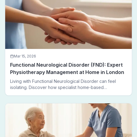
Mar 15, 2026
Functional Neurological Disorder (FND): Expert
Physiotherapy Management at Home in London
Living with Functional Neurological Disorder can feel
isolating. Discover how specialist home-based
physiotherapy in London helps FND patients regain
movement, confidence, and independence — without
leaving home.