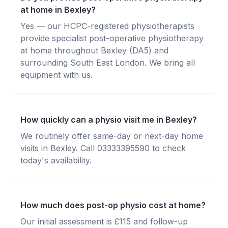
at home in Bexley?
Yes — our HCPC-registered physiotherapists
provide specialist post-operative physiotherapy
at home throughout Bexley (DA5) and
surrounding South East London. We bring all
equipment with us.
How quickly can a physio visit me in Bexley?
We routinely offer same-day or next-day home
visits in Bexley. Call 03333395590 to check
today's availability.
How much does post-op physio cost at home?
Our initial assessment is £115 and follow-up