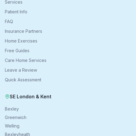
Services
Patient Info
FAQ
Insurance Partners
Home Exercises
Free Guides
Care Home Services
Leave a Review
Quick Assessment
SE London & Kent
Bexley
Greenwich
Welling
Bexleyheath