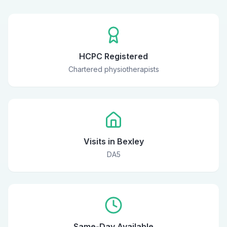
HCPC Registered
Chartered physiotherapists
Visits in Bexley
DA5
Same-Day Available