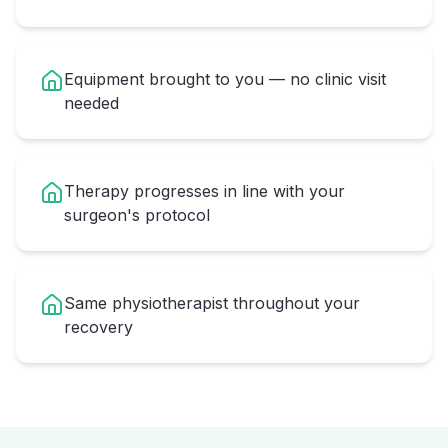
Equipment brought to you — no clinic visit
needed
Therapy progresses in line with your
surgeon's protocol
Same physiotherapist throughout your
recovery