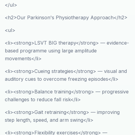
</ul>
<h2>Our Parkinson's Physiotherapy Approach</h2>
<ul>
<li><strong>LSVT BIG therapy</strong> — evidence-
based programme using large amplitude
movements</li>
<li><strong>Cueing strategies</strong> — visual and
auditory cues to overcome freezing episodes</li>
<li><strong>Balance training</strong> — progressive
challenges to reduce fall risk</li>
<li><strong>Gait retraining</strong> — improving
step length, speed, and arm swing</li>
<li><strong>Flexibility exercises</strong> —