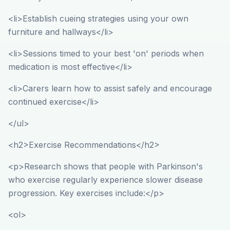
<li>Establish cueing strategies using your own
furniture and hallways</li>
<li>Sessions timed to your best 'on' periods when
medication is most effective</li>
<li>Carers learn how to assist safely and encourage
continued exercise</li>
</ul>
<h2>Exercise Recommendations</h2>
<p>Research shows that people with Parkinson's
who exercise regularly experience slower disease
progression. Key exercises include:</p>
<ol>