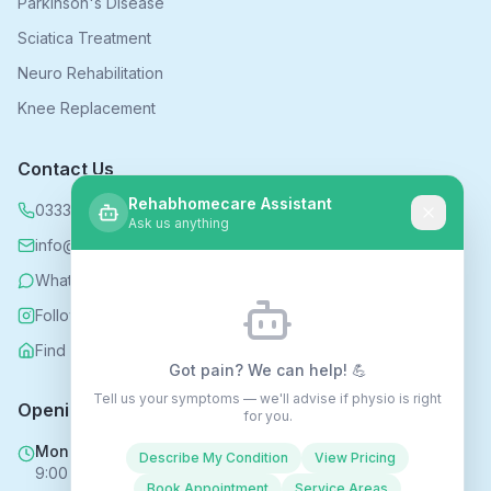
Parkinson's Disease
Sciatica Treatment
Neuro Rehabilitation
Knee Replacement
Contact Us
Rehabhomecare Assistant
0333 339 5590
Ask us anything
info@rehabhomecare.co.uk
WhatsApp
Follow us on Instagram
Find us on Nextdoor
Got pain? We can help! 💪
Tell us your symptoms — we'll advise if physio is right
Opening Hours
for you.
Mon - Fri
Describe My Condition
View Pricing
9:00 AM - 6:00 PM
Book Appointment
Service Areas