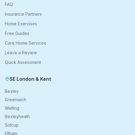
FAQ
Insurance Partners
Home Exercises
Free Guides
Care Home Services
Leave a Review
Quick Assessment
SE London & Kent
Bexley
Greenwich
Welling
Bexleyheath
Sidcup
Eltham