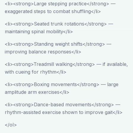
<li><strong>Large stepping practice</strong> —
exaggerated steps to combat shuffling</li>
<li><strong>Seated trunk rotations</strong> —
maintaining spinal mobility</li>
<li><strong>Standing weight shifts</strong> —
improving balance responses</li>
<li><strong>Treadmill walking</strong> — if available,
with cueing for rhythm</li>
<li><strong>Boxing movements</strong> — large
amplitude arm exercises</li>
<li><strong>Dance-based movements</strong> —
rhythm-assisted exercise shown to improve gait</li>
</ol>