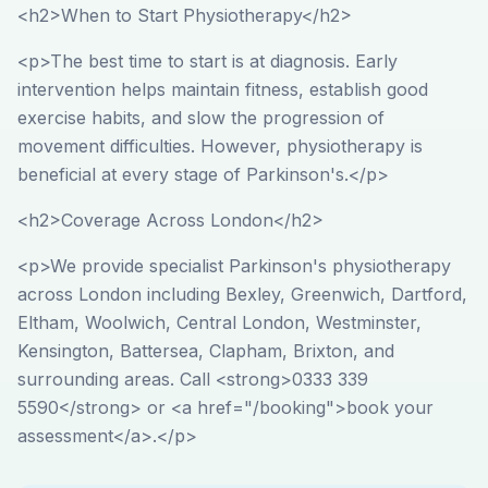
<h2>When to Start Physiotherapy</h2>
<p>The best time to start is at diagnosis. Early
intervention helps maintain fitness, establish good
exercise habits, and slow the progression of
movement difficulties. However, physiotherapy is
beneficial at every stage of Parkinson's.</p>
<h2>Coverage Across London</h2>
<p>We provide specialist Parkinson's physiotherapy
across London including Bexley, Greenwich, Dartford,
Eltham, Woolwich, Central London, Westminster,
Kensington, Battersea, Clapham, Brixton, and
surrounding areas. Call <strong>0333 339
5590</strong> or <a href="/booking">book your
assessment</a>.</p>