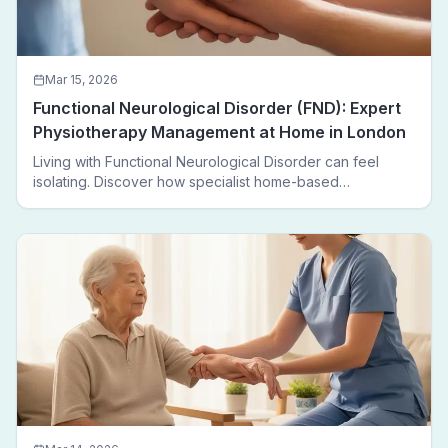
Mar 15, 2026
Functional Neurological Disorder (FND): Expert
Physiotherapy Management at Home in London
Living with Functional Neurological Disorder can feel
isolating. Discover how specialist home-based
physiotherapy in London helps FND patients regain
movement, confidence, and independence — without
leaving home.