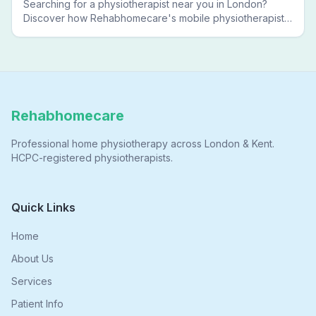
Searching for a physiotherapist near you in London?
Discover how Rehabhomecare's mobile physiotherapists
bring expert treatment directly to your door — no clinic
visits needed.
Rehabhomecare
Professional home physiotherapy across London & Kent.
HCPC-registered physiotherapists.
Quick Links
Home
About Us
Services
Patient Info