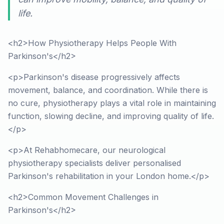
life.
<h2>How Physiotherapy Helps People With
Parkinson's</h2>
<p>Parkinson's disease progressively affects
movement, balance, and coordination. While there is
no cure, physiotherapy plays a vital role in maintaining
function, slowing decline, and improving quality of life.
</p>
<p>At Rehabhomecare, our neurological
physiotherapy specialists deliver personalised
Parkinson's rehabilitation in your London home.</p>
<h2>Common Movement Challenges in
Parkinson's</h2>