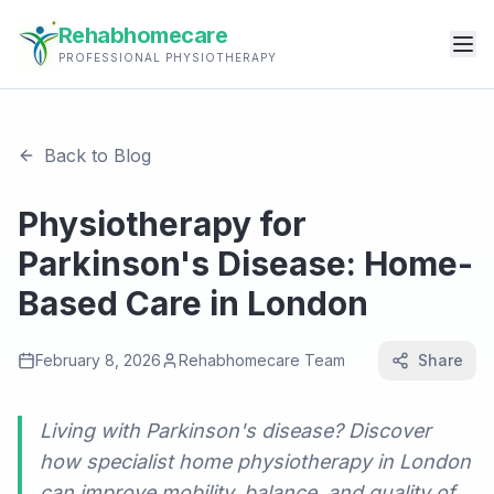
Rehabhomecare
PROFESSIONAL PHYSIOTHERAPY
Back to Blog
Physiotherapy for
Parkinson's Disease: Home-
Based Care in London
February 8, 2026
Rehabhomecare Team
Share
Living with Parkinson's disease? Discover
how specialist home physiotherapy in London
can improve mobility, balance, and quality of