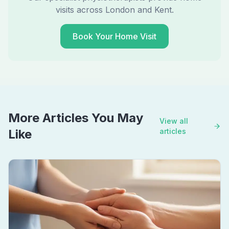
visits across London and Kent.
Book Your Home Visit
More Articles You May
View all
Like
articles