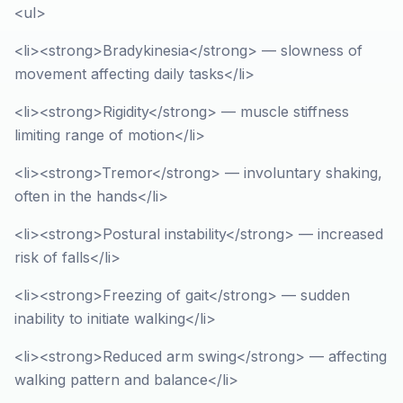
<ul>
<li><strong>Bradykinesia</strong> — slowness of
movement affecting daily tasks</li>
<li><strong>Rigidity</strong> — muscle stiffness
limiting range of motion</li>
<li><strong>Tremor</strong> — involuntary shaking,
often in the hands</li>
<li><strong>Postural instability</strong> — increased
risk of falls</li>
<li><strong>Freezing of gait</strong> — sudden
inability to initiate walking</li>
<li><strong>Reduced arm swing</strong> — affecting
walking pattern and balance</li>