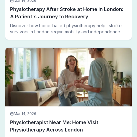
Mar 14, 2026
Physiotherapy After Stroke at Home in London:
A Patient's Journey to Recovery
Discover how home-based physiotherapy helps stroke
survivors in London regain mobility and independence.
Follow a real patient journey from hospital discharge to
walking again.
Mar 14, 2026
Physiotherapist Near Me: Home Visit
Physiotherapy Across London