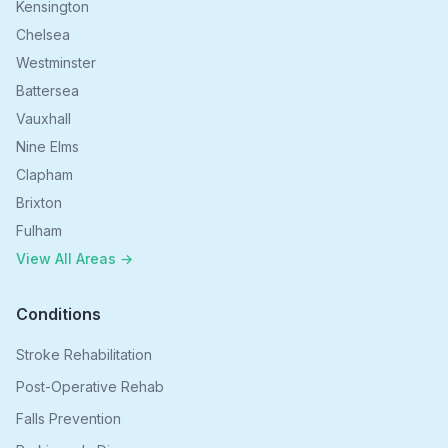
Kensington
Chelsea
Westminster
Battersea
Vauxhall
Nine Elms
Clapham
Brixton
Fulham
View All Areas →
Conditions
Stroke Rehabilitation
Post-Operative Rehab
Falls Prevention