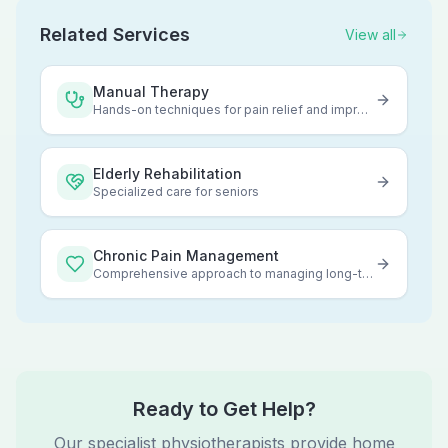
Related Services
View all
Manual Therapy
Hands-on techniques for pain relief and improved mobility
Elderly Rehabilitation
Specialized care for seniors
Chronic Pain Management
Comprehensive approach to managing long-term pain
Ready to Get Help?
Our specialist physiotherapists provide home