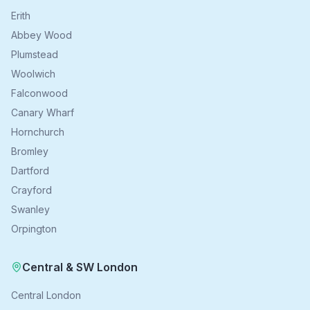
Erith
Abbey Wood
Plumstead
Woolwich
Falconwood
Canary Wharf
Hornchurch
Bromley
Dartford
Crayford
Swanley
Orpington
Central & SW London
Central London