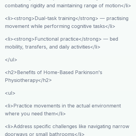
combating rigidity and maintaining range of motion</li>
<li><strong>Dual-task training</strong> — practising
movement while performing cognitive tasks</li>
<li><strong>Functional practice</strong> — bed
mobility, transfers, and daily activities</li>
</ul>
<h2>Benefits of Home-Based Parkinson's
Physiotherapy</h2>
<ul>
<li>Practice movements in the actual environment
where you need them</li>
<li>Address specific challenges like navigating narrow
doorways or small bathrooms</li>