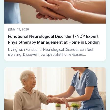
Mar 15, 2026
Functional Neurological Disorder (FND): Expert
Physiotherapy Management at Home in London
Living with Functional Neurological Disorder can feel
isolating. Discover how specialist home-based
physiotherapy in London helps FND patients regain
movement, confidence, and independence — without
leaving home.