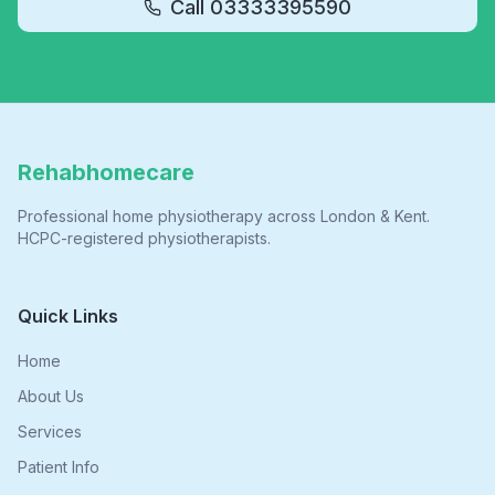
Call
03333395590
Rehabhomecare
Professional home physiotherapy across London & Kent.
HCPC-registered physiotherapists.
Quick Links
Home
About Us
Services
Patient Info