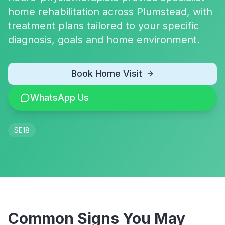
home rehabilitation across Plumstead, with
treatment plans tailored to your specific
diagnosis, goals and home environment.
Book Home Visit
WhatsApp Us
SE18
Common Signs You May