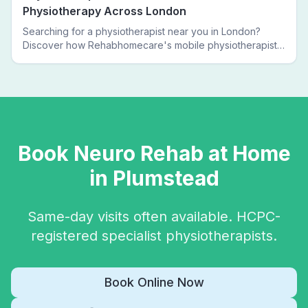
Physiotherapy Across London
Searching for a physiotherapist near you in London?
Discover how Rehabhomecare's mobile physiotherapists
bring expert treatment directly to your door — no clinic
visits needed.
Book
Neuro Rehab
at Home
in
Plumstead
Same-day visits often available. HCPC-
registered specialist physiotherapists.
Book Online Now