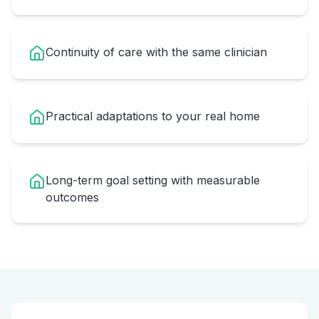
Continuity of care with the same clinician
Practical adaptations to your real home
Long-term goal setting with measurable
outcomes