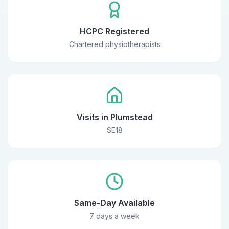
HCPC Registered
Chartered physiotherapists
Visits in Plumstead
SE18
Same-Day Available
7 days a week