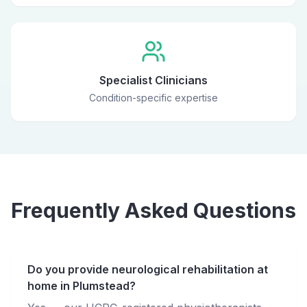
Specialist Clinicians
Condition-specific expertise
Frequently Asked Questions
Do you provide neurological rehabilitation at
home in Plumstead?