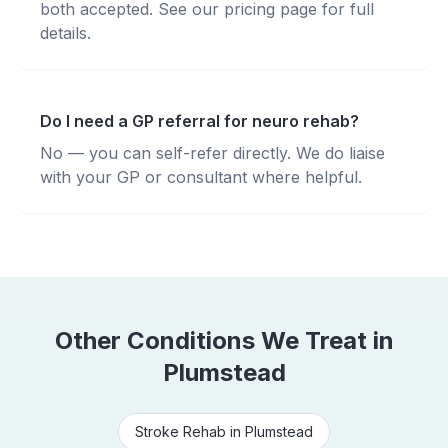
both accepted. See our pricing page for full
details.
Do I need a GP referral for neuro rehab?
No — you can self-refer directly. We do liaise
with your GP or consultant where helpful.
Other Conditions We Treat in
Plumstead
Stroke Rehab
in
Plumstead