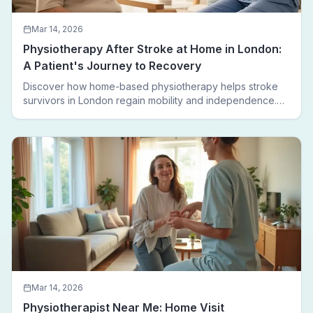
Mar 14, 2026
Physiotherapy After Stroke at Home in London:
A Patient's Journey to Recovery
Discover how home-based physiotherapy helps stroke
survivors in London regain mobility and independence.
Follow a real patient journey from hospital discharge to
walking again.
Mar 14, 2026
Physiotherapist Near Me: Home Visit