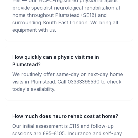
Yes — our HCPC-registered physiotherapists
provide specialist neurological rehabilitation at
home throughout Plumstead (SE18) and
surrounding South East London. We bring all
equipment with us.
How quickly can a physio visit me in
Plumstead?
We routinely offer same-day or next-day home
visits in Plumstead. Call 03333395590 to check
today's availability.
How much does neuro rehab cost at home?
Our initial assessment is £115 and follow-up
sessions are £95–£105. Insurance and self-pay