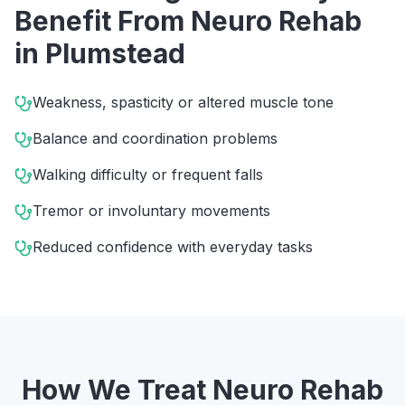
Benefit From
Neuro Rehab
in
Plumstead
Weakness, spasticity or altered muscle tone
Balance and coordination problems
Walking difficulty or frequent falls
Tremor or involuntary movements
Reduced confidence with everyday tasks
How We Treat
Neuro Rehab