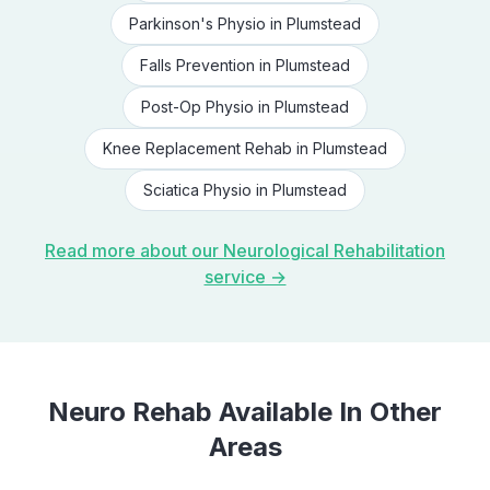
Parkinson's Physio
in
Plumstead
Falls Prevention
in
Plumstead
Post-Op Physio
in
Plumstead
Knee Replacement Rehab
in
Plumstead
Sciatica Physio
in
Plumstead
Read more about our
Neurological Rehabilitation
service →
Neuro Rehab
Available In Other
Areas