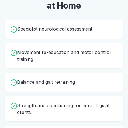
at Home
Specialist neurological assessment
Movement re-education and motor control
training
Balance and gait retraining
Strength and conditioning for neurological
clients