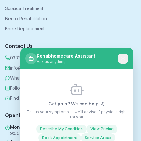
Sciatica Treatment
Neuro Rehabilitation
Knee Replacement
Contact Us
Rehabhomecare Assistant
0333 339 5590
Ask us anything
info@rehabhomecare.co.uk
WhatsApp
Follow us on Instagram
Find us on Nextdoor
Got pain? We can help! 💪
Tell us your symptoms — we'll advise if physio is right
Opening Hours
for you.
Mon - Fri
Describe My Condition
View Pricing
9:00 AM - 6:00 PM
Book Appointment
Service Areas