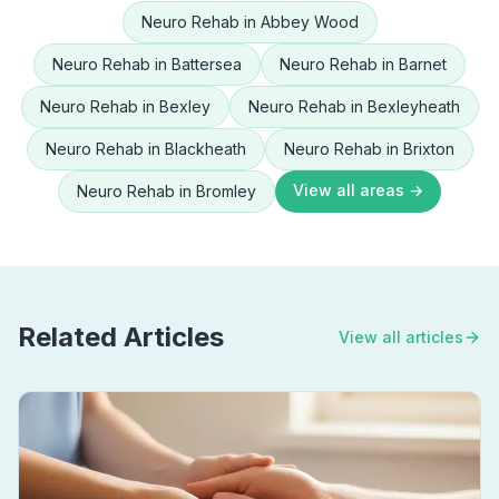
Neuro Rehab
in
Abbey Wood
Neuro Rehab
in
Battersea
Neuro Rehab
in
Barnet
Neuro Rehab
in
Bexley
Neuro Rehab
in
Bexleyheath
Neuro Rehab
in
Blackheath
Neuro Rehab
in
Brixton
View all areas →
Neuro Rehab
in
Bromley
Related Articles
View all articles