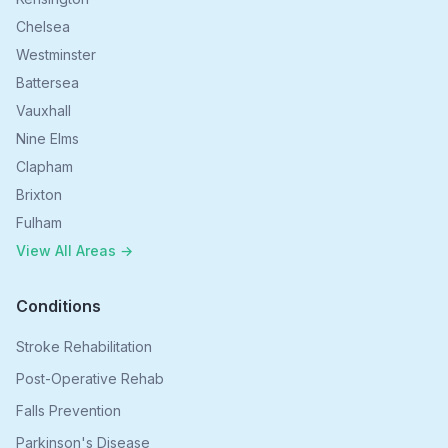
Chelsea
Westminster
Battersea
Vauxhall
Nine Elms
Clapham
Brixton
Fulham
View All Areas →
Conditions
Stroke Rehabilitation
Post-Operative Rehab
Falls Prevention
Parkinson's Disease