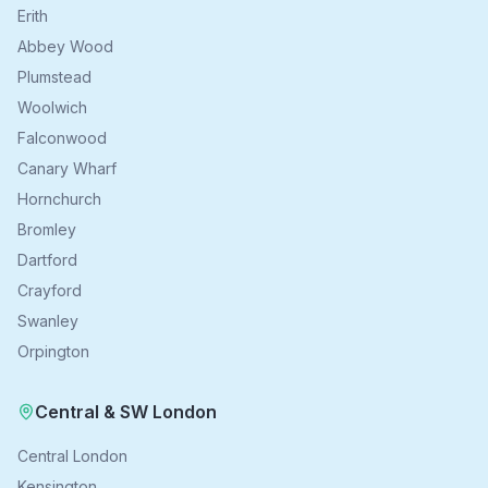
Erith
Abbey Wood
Plumstead
Woolwich
Falconwood
Canary Wharf
Hornchurch
Bromley
Dartford
Crayford
Swanley
Orpington
Central & SW London
Central London
Kensington