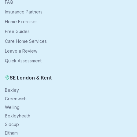
FAQ
Insurance Partners
Home Exercises
Free Guides
Care Home Services
Leave a Review
Quick Assessment
SE London & Kent
Bexley
Greenwich
Welling
Bexleyheath
Sidcup
Eltham