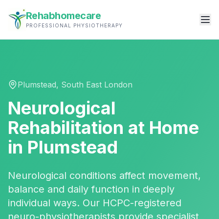
Rehabhomecare
PROFESSIONAL PHYSIOTHERAPY
Plumstead
,
South East London
Neurological
Rehabilitation
at Home
in
Plumstead
Neurological conditions affect movement,
balance and daily function in deeply
individual ways. Our HCPC-registered
neuro-physiotherapists provide specialist