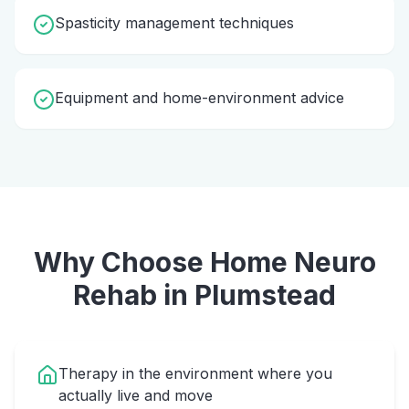
Spasticity management techniques
Equipment and home-environment advice
Why Choose Home
Neuro
Rehab
in
Plumstead
Therapy in the environment where you
actually live and move