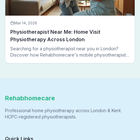
Mar 14, 2026
Physiotherapist Near Me: Home Visit
Physiotherapy Across London
Searching for a physiotherapist near you in London?
Discover how Rehabhomecare's mobile physiotherapists
bring expert treatment directly to your door — no clinic
visits needed.
Rehabhomecare
Professional home physiotherapy across London & Kent.
HCPC-registered physiotherapists.
Quick Links