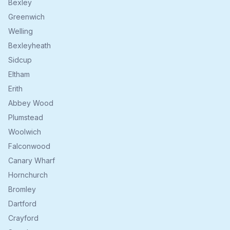
Bexley
Greenwich
Welling
Bexleyheath
Sidcup
Eltham
Erith
Abbey Wood
Plumstead
Woolwich
Falconwood
Canary Wharf
Hornchurch
Bromley
Dartford
Crayford