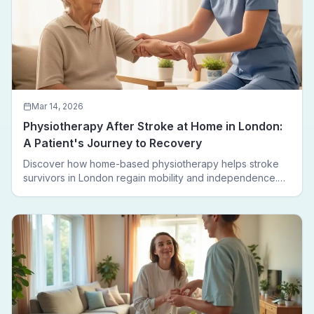
Mar 14, 2026
Physiotherapy After Stroke at Home in London:
A Patient's Journey to Recovery
Discover how home-based physiotherapy helps stroke
survivors in London regain mobility and independence.
Follow a real patient journey from hospital discharge to
walking again.