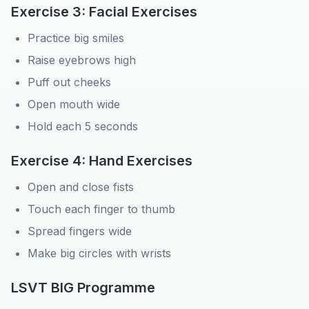
Exercise 3: Facial Exercises
Practice big smiles
Raise eyebrows high
Puff out cheeks
Open mouth wide
Hold each 5 seconds
Exercise 4: Hand Exercises
Open and close fists
Touch each finger to thumb
Spread fingers wide
Make big circles with wrists
LSVT BIG Programme