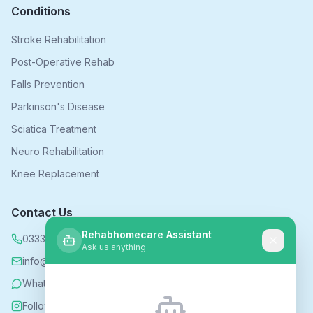
Conditions
Stroke Rehabilitation
Post-Operative Rehab
Falls Prevention
Parkinson's Disease
Sciatica Treatment
Neuro Rehabilitation
Knee Replacement
Contact Us
Rehabhomecare Assistant
0333 339 5590
Ask us anything
info@rehabhomecare.co.uk
WhatsApp
Follow us on Instagram