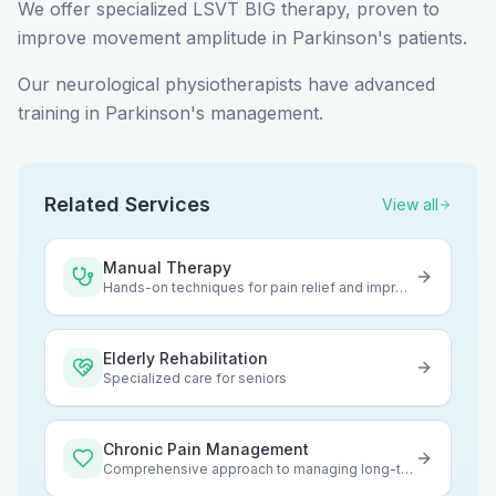
We offer specialized LSVT BIG therapy, proven to
improve movement amplitude in Parkinson's patients.
Our neurological physiotherapists have advanced
training in Parkinson's management.
Related Services
View all
Manual Therapy
Hands-on techniques for pain relief and improved mobility
Elderly Rehabilitation
Specialized care for seniors
Chronic Pain Management
Comprehensive approach to managing long-term pain