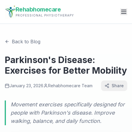
Rehabhomecare
PROFESSIONAL PHYSIOTHERAPY
Back to Blog
Parkinson's Disease:
Exercises for Better Mobility
January 23, 2026
Rehabhomecare Team
Share
Movement exercises specifically designed for
people with Parkinson's disease. Improve
walking, balance, and daily function.