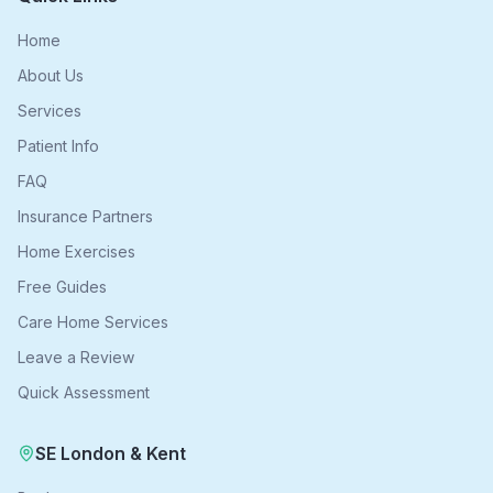
Home
About Us
Services
Patient Info
FAQ
Insurance Partners
Home Exercises
Free Guides
Care Home Services
Leave a Review
Quick Assessment
SE London & Kent