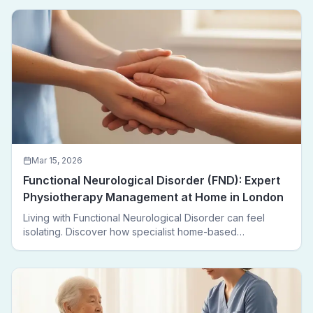
Mar 15, 2026
Functional Neurological Disorder (FND): Expert
Physiotherapy Management at Home in London
Living with Functional Neurological Disorder can feel
isolating. Discover how specialist home-based
physiotherapy in London helps FND patients regain
movement, confidence, and independence — without
leaving home.