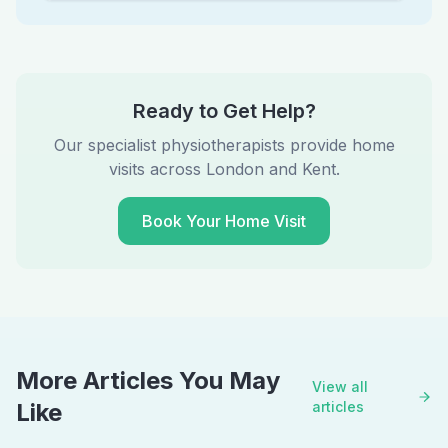
Ready to Get Help?
Our specialist physiotherapists provide home
visits across London and Kent.
Book Your Home Visit
More Articles You May
View all
Like
articles