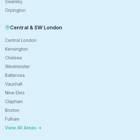
Swanley
Orpington
Central & SW London
Central London
Kensington
Chelsea
Westminster
Battersea
Vauxhall
Nine Elms
Clapham
Brixton
Fulham
View All Areas →