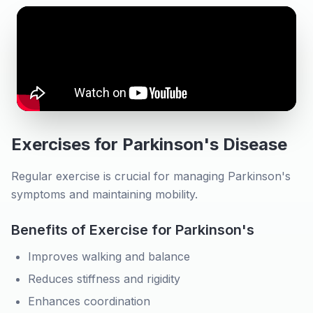
Exercises for Parkinson's Disease
Regular exercise is crucial for managing Parkinson's
symptoms and maintaining mobility.
Benefits of Exercise for Parkinson's
Improves walking and balance
Reduces stiffness and rigidity
Enhances coordination