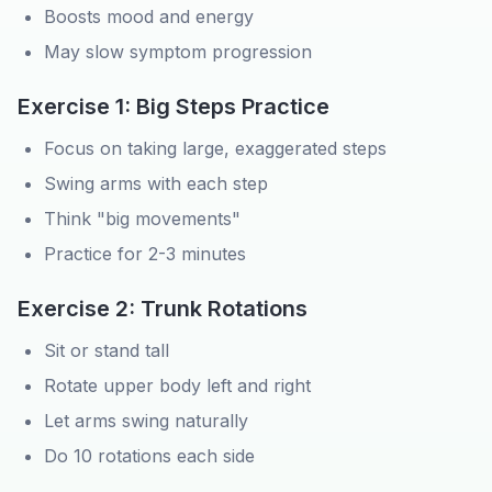
Boosts mood and energy
May slow symptom progression
Exercise 1: Big Steps Practice
Focus on taking large, exaggerated steps
Swing arms with each step
Think "big movements"
Practice for 2-3 minutes
Exercise 2: Trunk Rotations
Sit or stand tall
Rotate upper body left and right
Let arms swing naturally
Do 10 rotations each side