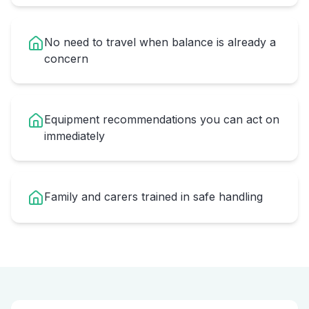
No need to travel when balance is already a
concern
Equipment recommendations you can act on
immediately
Family and carers trained in safe handling