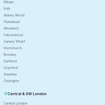
Eltham
Erith
Abbey Wood
Plumstead
Woolwich
Falconwood
Canary Wharf
Hornchurch
Bromley
Dartford
Crayford
Swanley
Orpington
Central & SW London
Central London