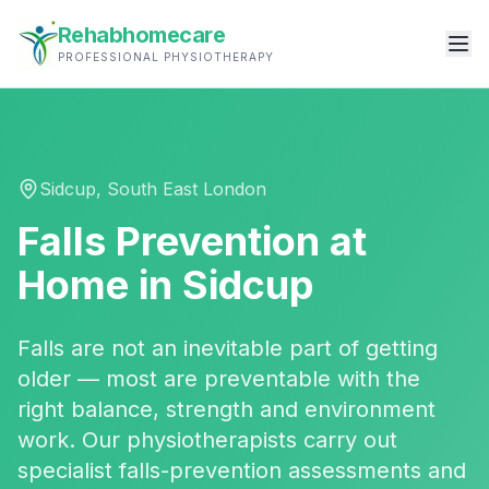
Rehabhomecare
PROFESSIONAL PHYSIOTHERAPY
Sidcup
,
South East London
Falls Prevention
at
Home in
Sidcup
Falls are not an inevitable part of getting
older — most are preventable with the
right balance, strength and environment
work. Our physiotherapists carry out
specialist falls-prevention assessments and