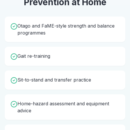
Prevention
at Home
Otago and FaME-style strength and balance
programmes
Gait re-training
Sit-to-stand and transfer practice
Home-hazard assessment and equipment
advice