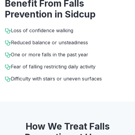
Benefit From
Falls
Prevention
in
Sidcup
Loss of confidence walking
Reduced balance or unsteadiness
One or more falls in the past year
Fear of falling restricting daily activity
Difficulty with stairs or uneven surfaces
How We Treat
Falls