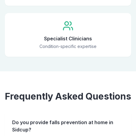
Specialist Clinicians
Condition-specific expertise
Frequently Asked Questions
Do you provide falls prevention at home in
Sidcup?