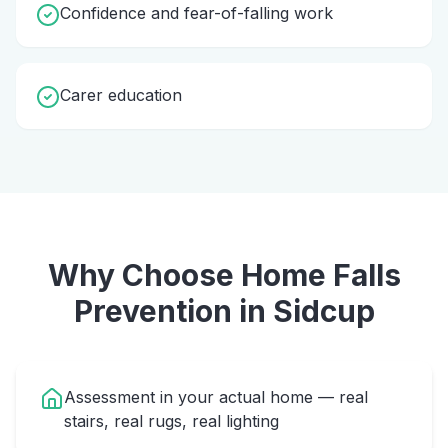
Confidence and fear-of-falling work
Carer education
Why Choose Home
Falls
Prevention
in
Sidcup
Assessment in your actual home — real
stairs, real rugs, real lighting