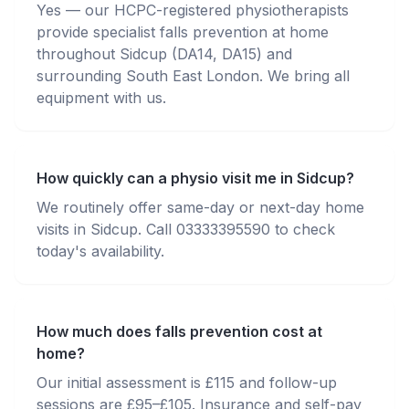
Yes — our HCPC-registered physiotherapists
provide specialist falls prevention at home
throughout Sidcup (DA14, DA15) and
surrounding South East London. We bring all
equipment with us.
How quickly can a physio visit me in Sidcup?
We routinely offer same-day or next-day home
visits in Sidcup. Call 03333395590 to check
today's availability.
How much does falls prevention cost at
home?
Our initial assessment is £115 and follow-up
sessions are £95–£105. Insurance and self-pay