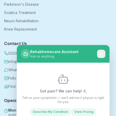
Parkinson's Disease
Sciatica Treatment
Neuro Rehabilitation
Knee Replacement
Contact Us
Rehabhomecare Assistant
0333 339 5590
Ask us anything
info@rehabhomecare.co.uk
WhatsApp
Follow us on Instagram
Find us on Nextdoor
Got pain? We can help! 💪
Tell us your symptoms — we'll advise if physio is right
Opening Hours
for you.
Mon - Fri
Describe My Condition
View Pricing
9:00 AM - 6:00 PM