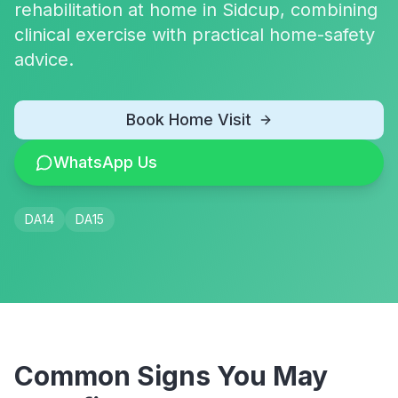
rehabilitation at home in Sidcup, combining
clinical exercise with practical home-safety
advice.
Book Home Visit
WhatsApp Us
DA14
DA15
Common Signs You May