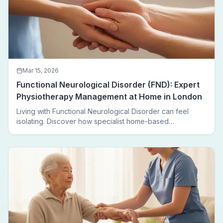
Mar 15, 2026
Functional Neurological Disorder (FND): Expert
Physiotherapy Management at Home in London
Living with Functional Neurological Disorder can feel
isolating. Discover how specialist home-based
physiotherapy in London helps FND patients regain
movement, confidence, and independence — without
leaving home.