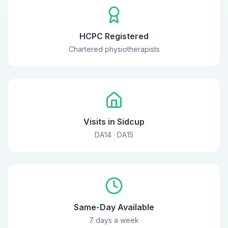
HCPC Registered
Chartered physiotherapists
Visits in Sidcup
DA14 · DA15
Same-Day Available
7 days a week