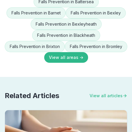
Falls Prevention
in
Battersea
Falls Prevention
in
Barnet
Falls Prevention
in
Bexley
Falls Prevention
in
Bexleyheath
Falls Prevention
in
Blackheath
Falls Prevention
in
Brixton
Falls Prevention
in
Bromley
View all areas →
Related Articles
View all articles