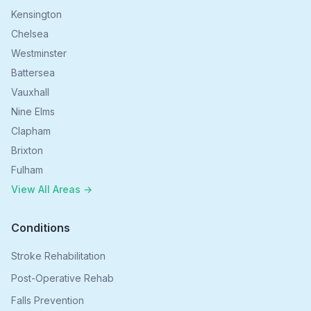
Kensington
Chelsea
Westminster
Battersea
Vauxhall
Nine Elms
Clapham
Brixton
Fulham
View All Areas →
Conditions
Stroke Rehabilitation
Post-Operative Rehab
Falls Prevention