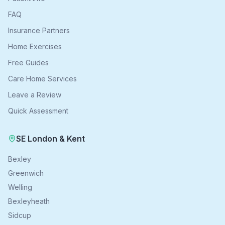
FAQ
Insurance Partners
Home Exercises
Free Guides
Care Home Services
Leave a Review
Quick Assessment
SE London & Kent
Bexley
Greenwich
Welling
Bexleyheath
Sidcup