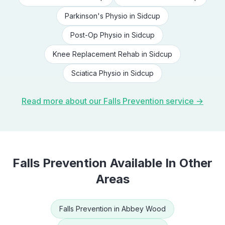
Parkinson's Physio
in
Sidcup
Post-Op Physio
in
Sidcup
Knee Replacement Rehab
in
Sidcup
Sciatica Physio
in
Sidcup
Read more about our
Falls Prevention
service →
Falls Prevention
Available In Other
Areas
Falls Prevention
in
Abbey Wood