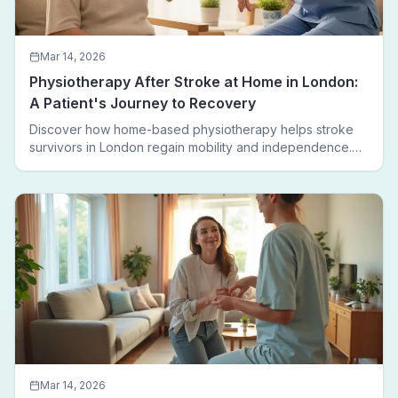
Mar 14, 2026
Physiotherapy After Stroke at Home in London:
A Patient's Journey to Recovery
Discover how home-based physiotherapy helps stroke
survivors in London regain mobility and independence.
Follow a real patient journey from hospital discharge to
walking again.
Mar 14, 2026