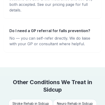
both accepted. See our pricing page for full
details.
Do I need a GP referral for falls prevention?
No — you can self-refer directly. We do liaise
with your GP or consultant where helpful.
Other Conditions We Treat in
Sidcup
Stroke Rehab
in
Sidcup
Neuro Rehab
in
Sidcup