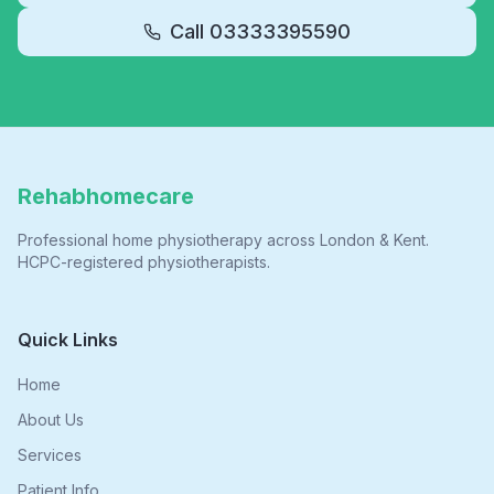
Call
03333395590
Rehabhomecare
Professional home physiotherapy across London & Kent.
HCPC-registered physiotherapists.
Quick Links
Home
About Us
Services
Patient Info