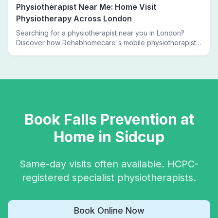
Physiotherapist Near Me: Home Visit
Physiotherapy Across London
Searching for a physiotherapist near you in London?
Discover how Rehabhomecare's mobile physiotherapists
bring expert treatment directly to your door — no clinic
visits needed.
Book
Falls Prevention
at
Home in
Sidcup
Same-day visits often available. HCPC-
registered specialist physiotherapists.
Book Online Now