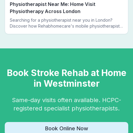
Physiotherapist Near Me: Home Visit
Physiotherapy Across London
Searching for a physiotherapist near you in London?
Discover how Rehabhomecare's mobile physiotherapists
bring expert treatment directly to your door — no clinic
visits needed.
Book
Stroke Rehab
at Home
in
Westminster
Same-day visits often available. HCPC-
registered specialist physiotherapists.
Book Online Now