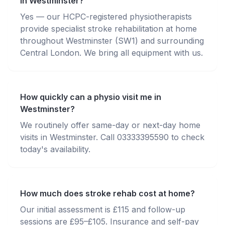
in Westminster?
Yes — our HCPC-registered physiotherapists
provide specialist stroke rehabilitation at home
throughout Westminster (SW1) and surrounding
Central London. We bring all equipment with us.
How quickly can a physio visit me in
Westminster?
We routinely offer same-day or next-day home
visits in Westminster. Call 03333395590 to check
today's availability.
How much does stroke rehab cost at home?
Our initial assessment is £115 and follow-up
sessions are £95–£105. Insurance and self-pay