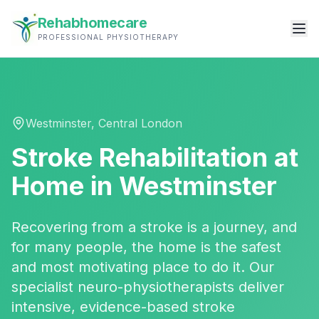
Rehabhomecare
PROFESSIONAL PHYSIOTHERAPY
Westminster
,
Central London
Stroke Rehabilitation
at
Home in
Westminster
Recovering from a stroke is a journey, and
for many people, the home is the safest
and most motivating place to do it. Our
specialist neuro-physiotherapists deliver
intensive, evidence-based stroke