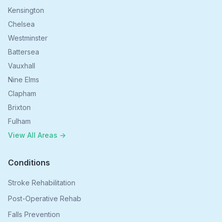
Kensington
Chelsea
Westminster
Battersea
Vauxhall
Nine Elms
Clapham
Brixton
Fulham
View All Areas →
Conditions
Stroke Rehabilitation
Post-Operative Rehab
Falls Prevention