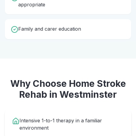
appropriate
Family and carer education
Why Choose Home
Stroke
Rehab
in
Westminster
Intensive 1-to-1 therapy in a familiar
environment