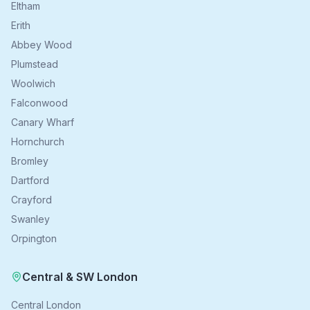
Eltham
Erith
Abbey Wood
Plumstead
Woolwich
Falconwood
Canary Wharf
Hornchurch
Bromley
Dartford
Crayford
Swanley
Orpington
Central & SW London
Central London