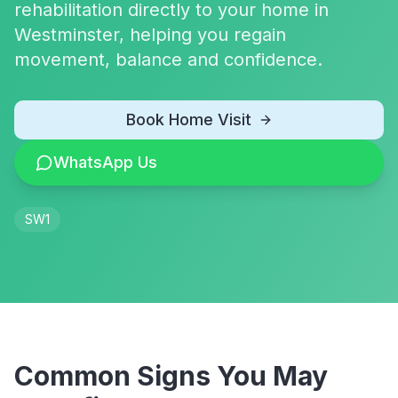
rehabilitation directly to your home in
Westminster, helping you regain
movement, balance and confidence.
Book Home Visit
WhatsApp Us
SW1
Common Signs You May