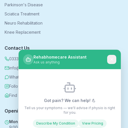
Parkinson's Disease
Sciatica Treatment
Neuro Rehabilitation
Knee Replacement
Contact Us
Rehabhomecare Assistant
0333 339 5590
Ask us anything
info@rehabhomecare.co.uk
WhatsApp
Follow us on Instagram
Find us on Nextdoor
Got pain? We can help! 💪
Tell us your symptoms — we'll advise if physio is right
Opening Hours
for you.
Mon - Fri
Describe My Condition
View Pricing
9:00 AM - 6:00 PM