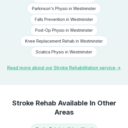
Parkinson's Physio
in
Westminster
Falls Prevention
in
Westminster
Post-Op Physio
in
Westminster
Knee Replacement Rehab
in
Westminster
Sciatica Physio
in
Westminster
Read more about our
Stroke Rehabilitation
service →
Stroke Rehab
Available In Other
Areas