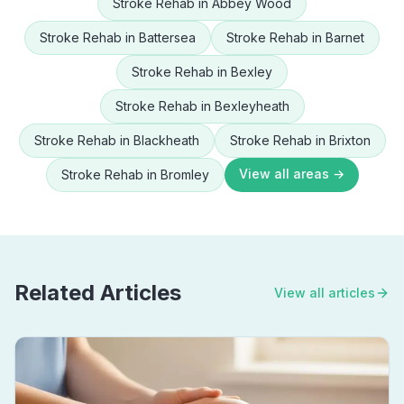
Stroke Rehab
in
Abbey Wood
Stroke Rehab
in
Battersea
Stroke Rehab
in
Barnet
Stroke Rehab
in
Bexley
Stroke Rehab
in
Bexleyheath
Stroke Rehab
in
Blackheath
Stroke Rehab
in
Brixton
View all areas →
Stroke Rehab
in
Bromley
Related Articles
View all articles