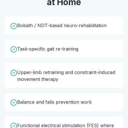
at Home
Bobath / NDT-based neuro-rehabilitation
Task-specific gait re-training
Upper-limb retraining and constraint-induced
movement therapy
Balance and falls prevention work
Functional electrical stimulation (FES) where