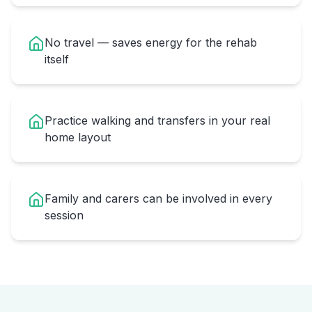
No travel — saves energy for the rehab
itself
Practice walking and transfers in your real
home layout
Family and carers can be involved in every
session