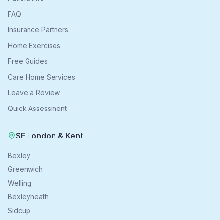
FAQ
Insurance Partners
Home Exercises
Free Guides
Care Home Services
Leave a Review
Quick Assessment
SE London & Kent
Bexley
Greenwich
Welling
Bexleyheath
Sidcup