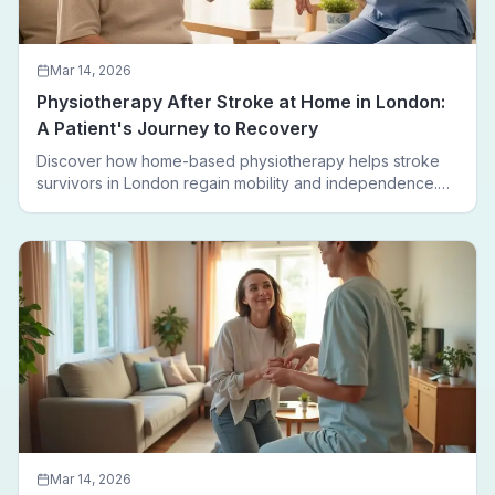
Mar 14, 2026
Physiotherapy After Stroke at Home in London:
A Patient's Journey to Recovery
Discover how home-based physiotherapy helps stroke
survivors in London regain mobility and independence.
Follow a real patient journey from hospital discharge to
walking again.
Mar 14, 2026