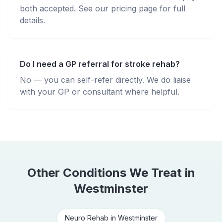
both accepted. See our pricing page for full
details.
Do I need a GP referral for stroke rehab?
No — you can self-refer directly. We do liaise
with your GP or consultant where helpful.
Other Conditions We Treat in
Westminster
Neuro Rehab
in
Westminster