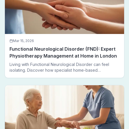
Mar 15, 2026
Functional Neurological Disorder (FND): Expert
Physiotherapy Management at Home in London
Living with Functional Neurological Disorder can feel
isolating. Discover how specialist home-based
physiotherapy in London helps FND patients regain
movement, confidence, and independence — without
leaving home.