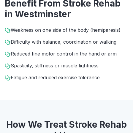
Benefit From
Stroke Rehab
in
Westminster
Weakness on one side of the body (hemiparesis)
Difficulty with balance, coordination or walking
Reduced fine motor control in the hand or arm
Spasticity, stiffness or muscle tightness
Fatigue and reduced exercise tolerance
How We Treat
Stroke Rehab