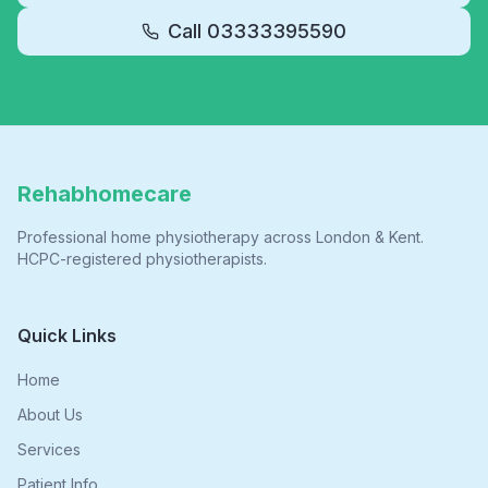
Call
03333395590
Rehabhomecare
Professional home physiotherapy across London & Kent.
HCPC-registered physiotherapists.
Quick Links
Home
About Us
Services
Patient Info