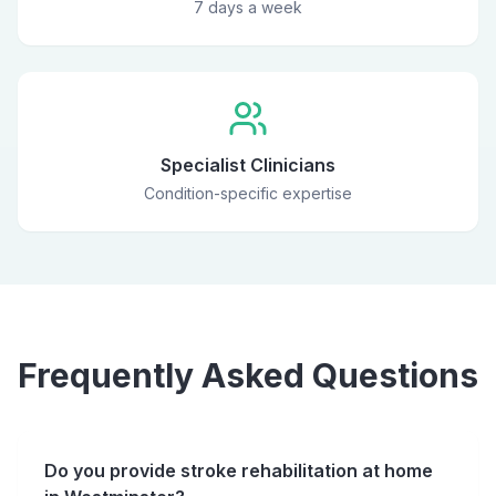
7 days a week
Specialist Clinicians
Condition-specific expertise
Frequently Asked Questions
Do you provide stroke rehabilitation at home