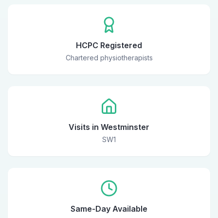
HCPC Registered
Chartered physiotherapists
Visits in Westminster
SW1
Same-Day Available