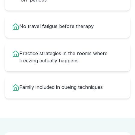
No travel fatigue before therapy
Practice strategies in the rooms where
freezing actually happens
Family included in cueing techniques