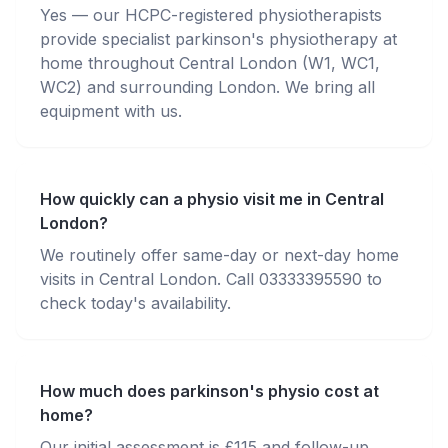
Yes — our HCPC-registered physiotherapists
provide specialist parkinson's physiotherapy at
home throughout Central London (W1, WC1,
WC2) and surrounding London. We bring all
equipment with us.
How quickly can a physio visit me in Central
London?
We routinely offer same-day or next-day home
visits in Central London. Call 03333395590 to
check today's availability.
How much does parkinson's physio cost at
home?
Our initial assessment is £115 and follow-up