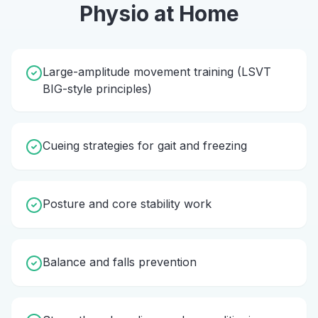
Physio
at Home
Large-amplitude movement training (LSVT
BIG-style principles)
Cueing strategies for gait and freezing
Posture and core stability work
Balance and falls prevention