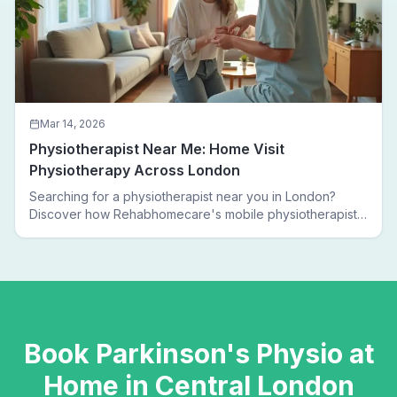
Mar 14, 2026
Physiotherapist Near Me: Home Visit
Physiotherapy Across London
Searching for a physiotherapist near you in London?
Discover how Rehabhomecare's mobile physiotherapists
bring expert treatment directly to your door — no clinic
visits needed.
Book
Parkinson's Physio
at
Home in
Central London