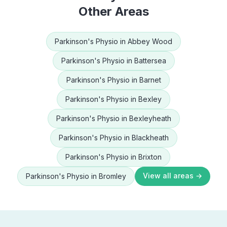
Other Areas
Parkinson's Physio
in
Abbey Wood
Parkinson's Physio
in
Battersea
Parkinson's Physio
in
Barnet
Parkinson's Physio
in
Bexley
Parkinson's Physio
in
Bexleyheath
Parkinson's Physio
in
Blackheath
Parkinson's Physio
in
Brixton
View all areas →
Parkinson's Physio
in
Bromley