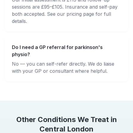
sessions are £95–£105. Insurance and self-pay
both accepted. See our pricing page for full
details.
Do I need a GP referral for parkinson's
physio?
No — you can self-refer directly. We do liaise
with your GP or consultant where helpful.
Other Conditions We Treat in
Central London