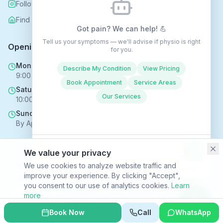
Follow us on Instagram
Find us on Nextdoor
Got pain? We can help! 💪
Tell us your symptoms — we'll advise if physio is right
Opening Hours
for you.
Mon - Fri
Describe My Condition
View Pricing
9:00 AM - 6:00 PM
Book Appointment
Service Areas
Saturday
Our Services
10:00 AM - 4:00 PM
Sunday
By Appointment Only
We value your privacy
Copyright © 2025 Rehabhomecare – All Rights Reserved.
We use cookies to analyze website traffic and
Conversations may be recorded to improve service ·
Privacy Policy
improve your experience. By clicking "Accept",
SVR HEALTH TECHNOLOGIES LTD trading as Rehabhomecare |
you consent to our use of analytics cookies.
Learn
Company Reg. No. 16969824 | ICO Reg. No. ZC170867
more
Privacy Policy
|
Terms & Conditions
|
Site Index
Decline
Accept
Book Now
Call
WhatsApp