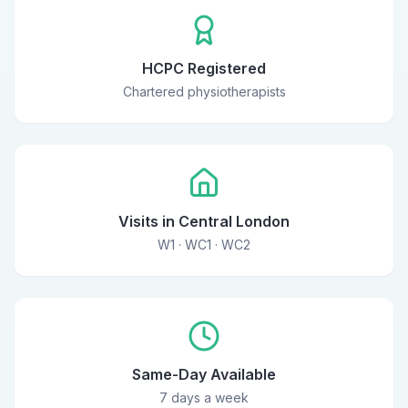
HCPC Registered
Chartered physiotherapists
Visits in Central London
W1 · WC1 · WC2
Same-Day Available
7 days a week