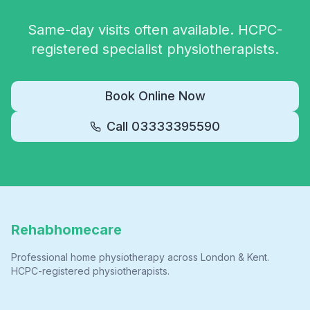
Same-day visits often available. HCPC-
registered specialist physiotherapists.
Book Online Now
Call
03333395590
Rehabhomecare
Professional home physiotherapy across London & Kent.
HCPC-registered physiotherapists.