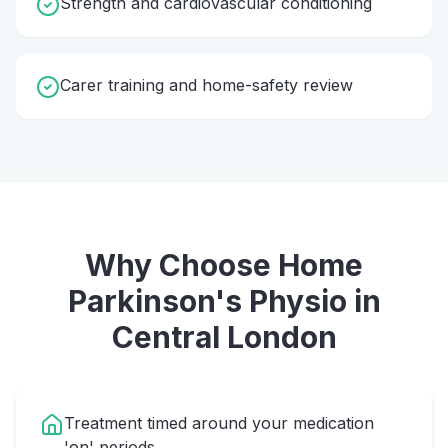
Strength and cardiovascular conditioning
Carer training and home-safety review
Why Choose Home
Parkinson's Physio
in
Central London
Treatment timed around your medication
'on' periods