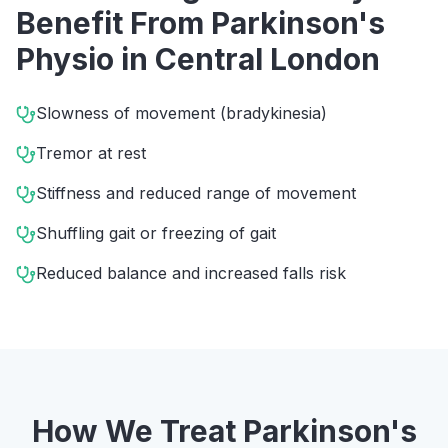
Benefit From
Parkinson's
Physio
in
Central London
Slowness of movement (bradykinesia)
Tremor at rest
Stiffness and reduced range of movement
Shuffling gait or freezing of gait
Reduced balance and increased falls risk
How We Treat
Parkinson's