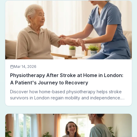
leaving home.
Mar 14, 2026
Physiotherapy After Stroke at Home in London:
A Patient's Journey to Recovery
Discover how home-based physiotherapy helps stroke
survivors in London regain mobility and independence.
Follow a real patient journey from hospital discharge to
walking again.