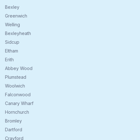
Bexley
Greenwich
Welling
Bexleyheath
Sidcup
Eltham
Erith
Abbey Wood
Plumstead
Woolwich
Falconwood
Canary Wharf
Hornchurch
Bromley
Dartford
Crayford