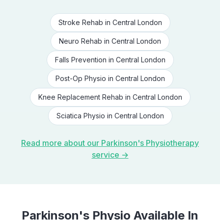
Stroke Rehab
in
Central London
Neuro Rehab
in
Central London
Falls Prevention
in
Central London
Post-Op Physio
in
Central London
Knee Replacement Rehab
in
Central London
Sciatica Physio
in
Central London
Read more about our
Parkinson's Physiotherapy
service →
Parkinson's Physio
Available In