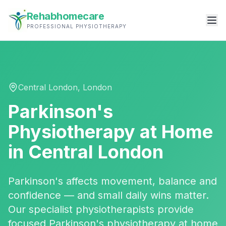
Rehabhomecare
PROFESSIONAL PHYSIOTHERAPY
Central London
,
London
Parkinson's
Physiotherapy
at Home
in
Central London
Parkinson's affects movement, balance and
confidence — and small daily wins matter.
Our specialist physiotherapists provide
focused Parkinson's physiotherapy at home