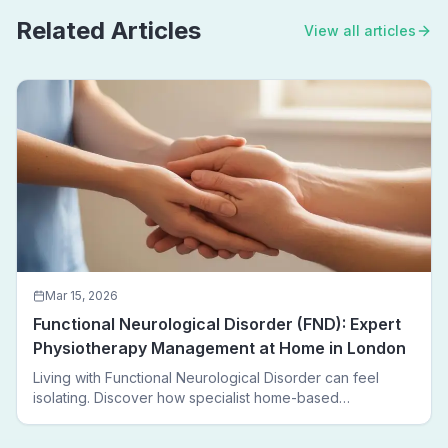
Related Articles
View all articles
Mar 15, 2026
Functional Neurological Disorder (FND): Expert
Physiotherapy Management at Home in London
Living with Functional Neurological Disorder can feel
isolating. Discover how specialist home-based
physiotherapy in London helps FND patients regain
movement, confidence, and independence — without