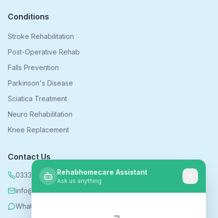
Conditions
Stroke Rehabilitation
Post-Operative Rehab
Falls Prevention
Parkinson's Disease
Sciatica Treatment
Neuro Rehabilitation
Knee Replacement
Contact Us
Rehabhomecare Assistant
0333 339 5590
Ask us anything
info@rehabhomecare.co.uk
WhatsApp