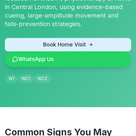
in Central London, using evidence-based
cueing, large-amplitude movement and
falls-prevention strategies.
Book Home Visit
WhatsApp Us
W1
WC1
WC2
Common Signs You May