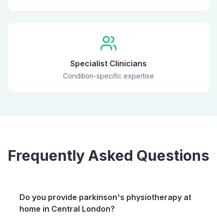
Specialist Clinicians
Condition-specific expertise
Frequently Asked Questions
Do you provide parkinson's physiotherapy at
home in Central London?