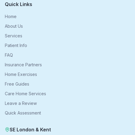
Quick Links
Home
About Us
Services
Patient Info
FAQ
Insurance Partners
Home Exercises
Free Guides
Care Home Services
Leave a Review
Quick Assessment
SE London & Kent