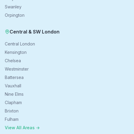
Swanley
Orpington
Central & SW London
Central London
Kensington
Chelsea
Westminster
Battersea
Vauxhall
Nine Elms
Clapham
Brixton
Fulham
View All Areas →