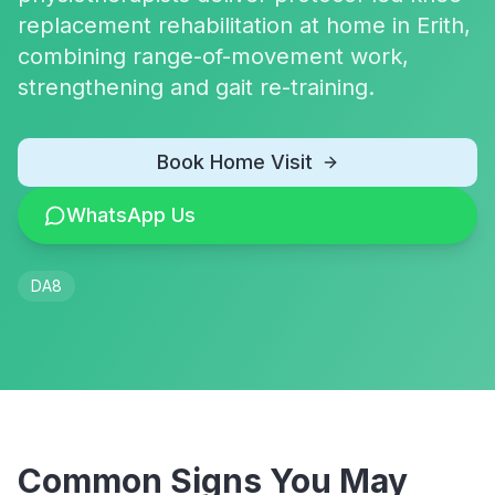
replacement rehabilitation at home in Erith,
combining range-of-movement work,
strengthening and gait re-training.
Book Home Visit
WhatsApp Us
DA8
Common Signs You May