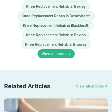
Knee Replacement Rehab
in
Bexley
Knee Replacement Rehab
in
Bexleyheath
Knee Replacement Rehab
in
Blackheath
Knee Replacement Rehab
in
Brixton
Knee Replacement Rehab
in
Bromley
View all areas →
Related Articles
View all articles