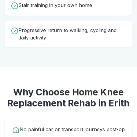
Stair training in your own home
Progressive return to walking, cycling and
daily activity
Why Choose Home
Knee
Replacement Rehab
in
Erith
No painful car or transport journeys post-op