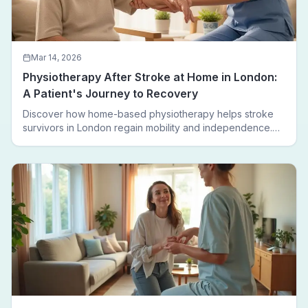
Mar 14, 2026
Physiotherapy After Stroke at Home in London:
A Patient's Journey to Recovery
Discover how home-based physiotherapy helps stroke
survivors in London regain mobility and independence.
Follow a real patient journey from hospital discharge to
walking again.