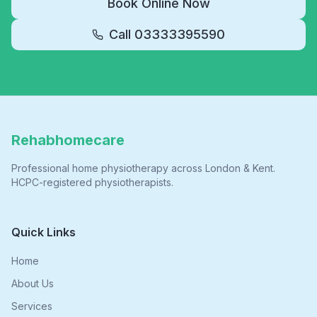
Book Online Now
Call
03333395590
Rehabhomecare
Professional home physiotherapy across London & Kent.
HCPC-registered physiotherapists.
Quick Links
Home
About Us
Services