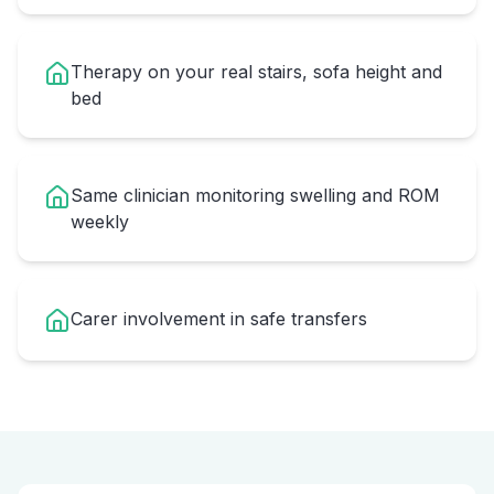
Therapy on your real stairs, sofa height and
bed
Same clinician monitoring swelling and ROM
weekly
Carer involvement in safe transfers