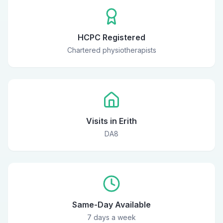
HCPC Registered
Chartered physiotherapists
Visits in Erith
DA8
Same-Day Available
7 days a week