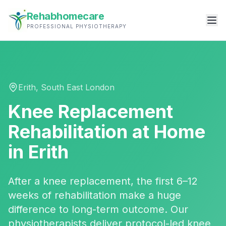
Rehabhomecare
PROFESSIONAL PHYSIOTHERAPY
Erith
,
South East London
Knee Replacement
Rehabilitation
at Home
in
Erith
After a knee replacement, the first 6–12
weeks of rehabilitation make a huge
difference to long-term outcome. Our
physiotherapists deliver protocol-led knee