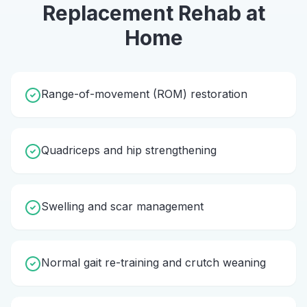
Replacement Rehab
at
Home
Range-of-movement (ROM) restoration
Quadriceps and hip strengthening
Swelling and scar management
Normal gait re-training and crutch weaning