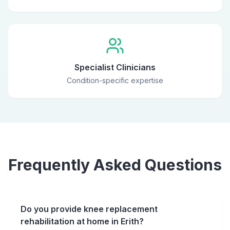
Specialist Clinicians
Condition-specific expertise
Frequently Asked Questions
Do you provide knee replacement
rehabilitation at home in Erith?