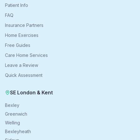
Patient Info
FAQ
Insurance Partners
Home Exercises
Free Guides
Care Home Services
Leave a Review
Quick Assessment
SE London & Kent
Bexley
Greenwich
Welling
Bexleyheath