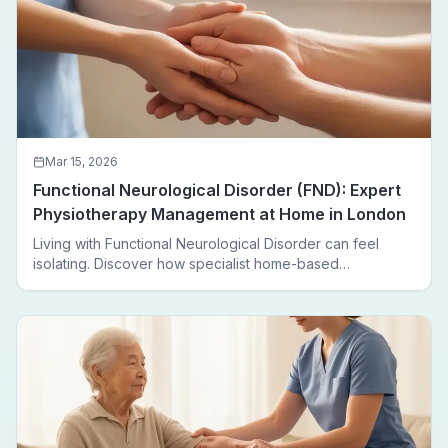
Mar 15, 2026
Functional Neurological Disorder (FND): Expert
Physiotherapy Management at Home in London
Living with Functional Neurological Disorder can feel
isolating. Discover how specialist home-based
physiotherapy in London helps FND patients regain
movement, confidence, and independence — without
leaving home.