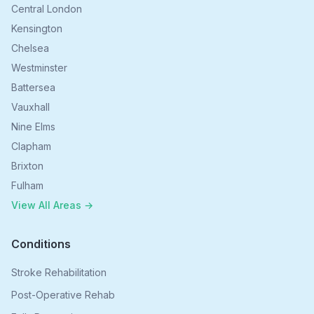
Central London
Kensington
Chelsea
Westminster
Battersea
Vauxhall
Nine Elms
Clapham
Brixton
Fulham
View All Areas →
Conditions
Stroke Rehabilitation
Post-Operative Rehab