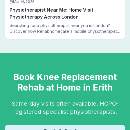
Mar 14, 2026
Physiotherapist Near Me: Home Visit
Physiotherapy Across London
Searching for a physiotherapist near you in London?
Discover how Rehabhomecare's mobile physiotherapists
bring expert treatment directly to your door — no clinic
visits needed.
Book
Knee Replacement
Rehab
at Home in
Erith
Same-day visits often available. HCPC-
registered specialist physiotherapists.