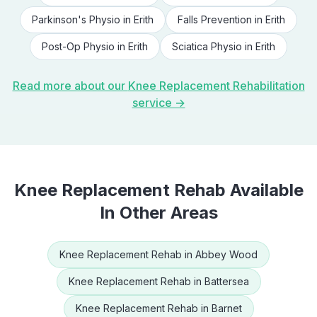
Parkinson's Physio
in
Erith
Falls Prevention
in
Erith
Post-Op Physio
in
Erith
Sciatica Physio
in
Erith
Read more about our
Knee Replacement Rehabilitation
service →
Knee Replacement Rehab
Available
In Other Areas
Knee Replacement Rehab
in
Abbey Wood
Knee Replacement Rehab
in
Battersea
Knee Replacement Rehab
in
Barnet