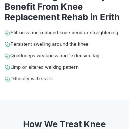
Benefit From
Knee
Replacement Rehab
in
Erith
Stiffness and reduced knee bend or straightening
Persistent swelling around the knee
Quadriceps weakness and 'extension lag'
Limp or altered walking pattern
Difficulty with stairs
How We Treat
Knee