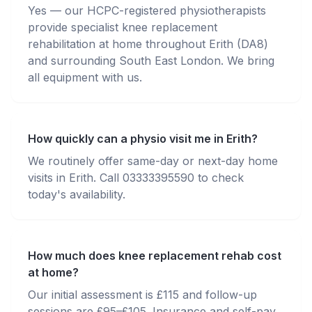
Yes — our HCPC-registered physiotherapists
provide specialist knee replacement
rehabilitation at home throughout Erith (DA8)
and surrounding South East London. We bring
all equipment with us.
How quickly can a physio visit me in Erith?
We routinely offer same-day or next-day home
visits in Erith. Call 03333395590 to check
today's availability.
How much does knee replacement rehab cost
at home?
Our initial assessment is £115 and follow-up
sessions are £95–£105. Insurance and self-pay