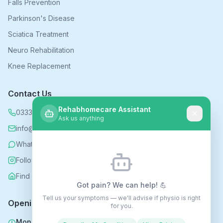
Falls Prevention
Parkinson's Disease
Sciatica Treatment
Neuro Rehabilitation
Knee Replacement
Contact Us
Rehabhomecare Assistant
0333 339 5590
Ask us anything
info@rehabhomecare.co.uk
WhatsApp
Follow us on Instagram
Find us on Nextdoor
Got pain? We can help! 💪
Tell us your symptoms — we'll advise if physio is right
Opening Hours
for you.
Mon - Fri