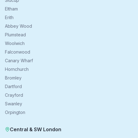
Sidcup
Eltham
Erith
Abbey Wood
Plumstead
Woolwich
Falconwood
Canary Wharf
Hornchurch
Bromley
Dartford
Crayford
Swanley
Orpington
Central & SW London