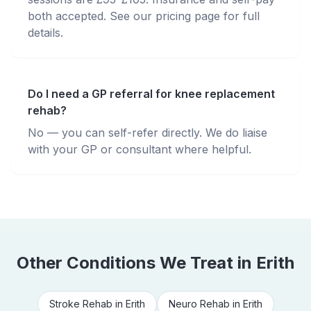
both accepted. See our pricing page for full
details.
Do I need a GP referral for knee replacement
rehab?
No — you can self-refer directly. We do liaise
with your GP or consultant where helpful.
Other Conditions We Treat in
Erith
Stroke Rehab
in
Erith
Neuro Rehab
in
Erith