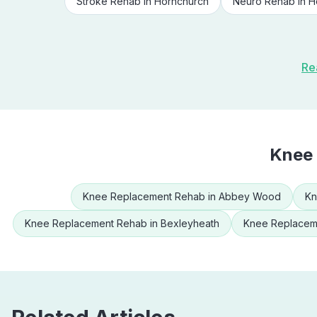
Stroke Rehab
in
Hornchurch
Neuro Rehab
in
H
Re
Knee
Knee Replacement Rehab
in
Abbey Wood
Kn
Knee Replacement Rehab
in
Bexleyheath
Knee Replacem