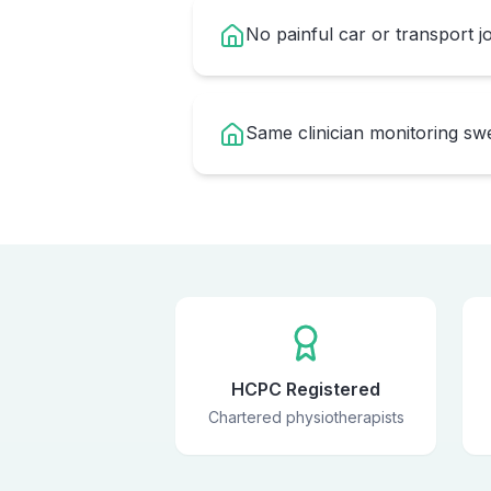
No painful car or transport 
Same clinician monitoring s
HCPC Registered
Chartered physiotherapists