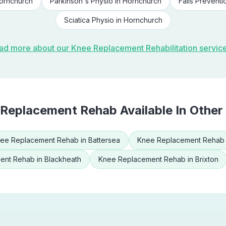
ornchurch
Parkinson's Physio
in
Hornchurch
Falls Preventi
Sciatica Physio
in
Hornchurch
ad more about our
Knee Replacement Rehabilitation
servic
 Replacement Rehab
Available In Other
ee Replacement Rehab
in
Battersea
Knee Replacement Rehab
ent Rehab
in
Blackheath
Knee Replacement Rehab
in
Brixton