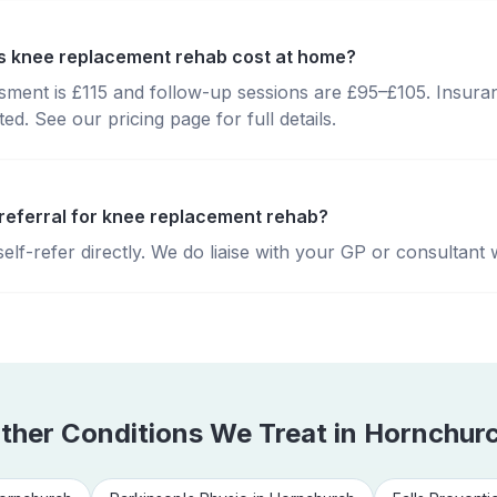
 knee replacement rehab cost at home?
essment is £115 and follow-up sessions are £95–£105. Insura
d. See our pricing page for full details.
 referral for knee replacement rehab?
lf-refer directly. We do liaise with your GP or consultant 
ther Conditions We Treat in
Hornchur