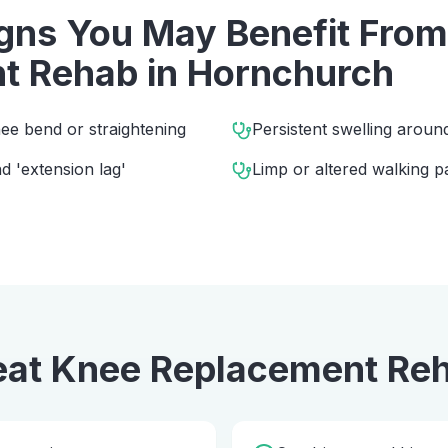
ns You May Benefit Fro
t Rehab
in
Hornchurch
ee bend or straightening
Persistent swelling aroun
 'extension lag'
Limp or altered walking p
eat
Knee Replacement Re