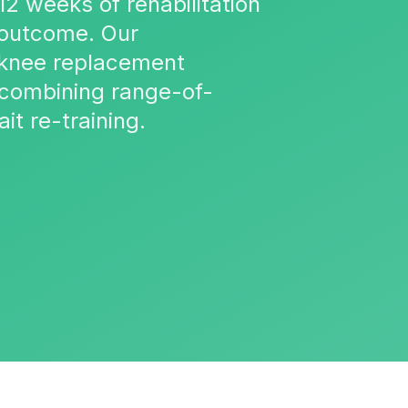
12 weeks of rehabilitation
 outcome. Our
d knee replacement
, combining range-of-
t re-training.