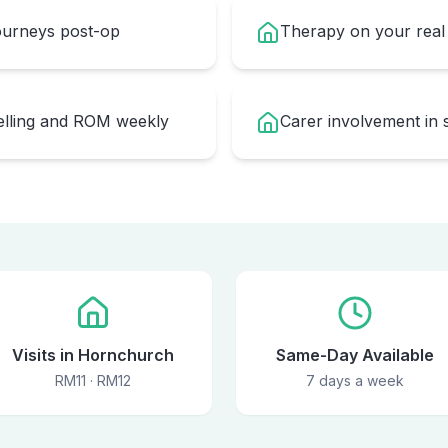
journeys post-op
Therapy on your real 
welling and ROM weekly
Carer involvement in 
Visits in Hornchurch
Same-Day Available
RM11 · RM12
7 days a week