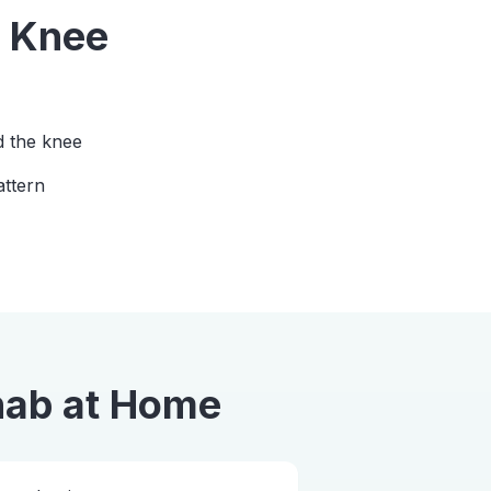
m
Knee
d the knee
attern
hab
at Home