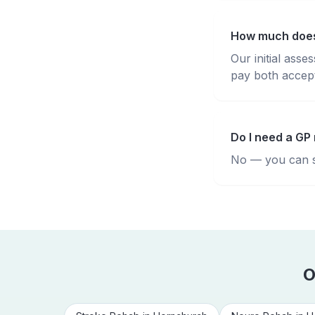
How much does
Our initial ass
pay both accepte
Do I need a GP
No — you can se
O