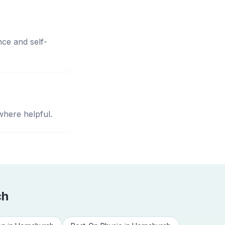
nce and self-
where helpful.
ch