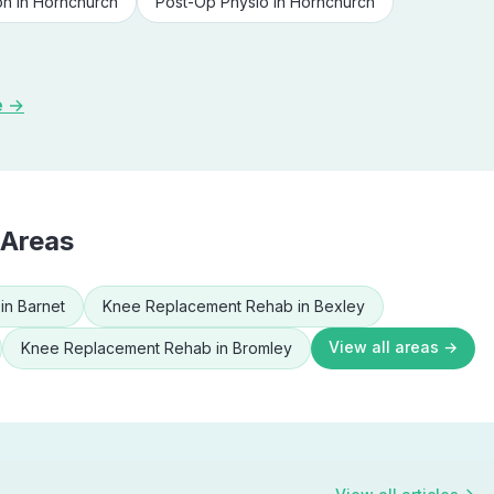
on
in
Hornchurch
Post-Op Physio
in
Hornchurch
e →
 Areas
in
Barnet
Knee Replacement Rehab
in
Bexley
View all areas →
Knee Replacement Rehab
in
Bromley