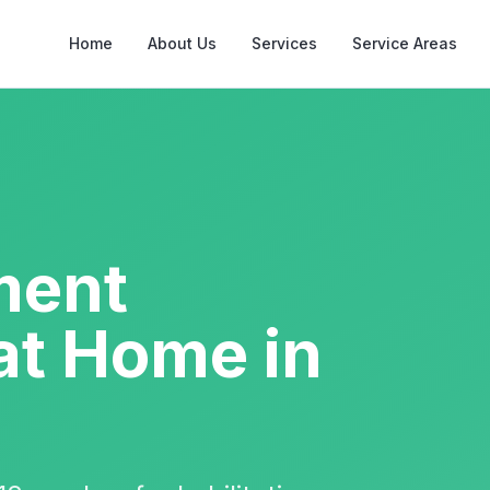
Home
About Us
Services
Service Areas
ment
at Home in