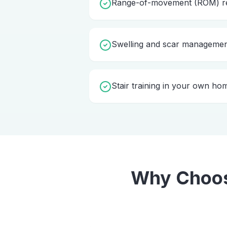
Range-of-movement (ROM) re
Swelling and scar manageme
Stair training in your own ho
Why Choo