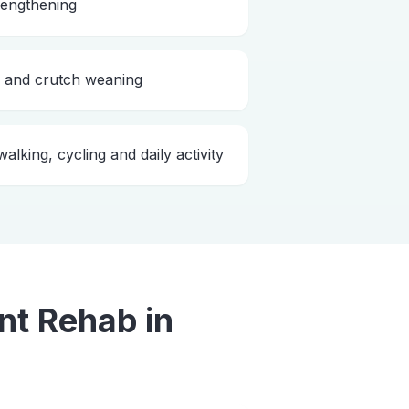
rengthening
g and crutch weaning
alking, cycling and daily activity
nt Rehab
in