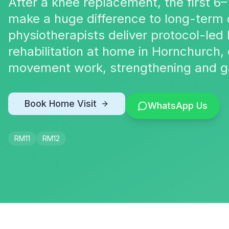
After a knee replacement, the first 6–
make a huge difference to long-term
physiotherapists deliver protocol-le
rehabilitation at home in Hornchurch
movement work, strengthening and gai
Book Home Visit
WhatsApp Us
RM11
RM12