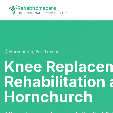
Rehabhomecare
PROFESSIONAL PHYSIOTHERAPY
Hornchurch
,
East London
Knee Replace
Rehabilitation
Hornchurch