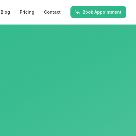
Blog
Pricing
Contact
Book Appointment