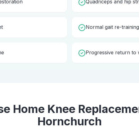
storation
Quadriceps and hip st
nt
Normal gait re-trainin
me
Progressive return to w
se Home
Knee Replaceme
Hornchurch