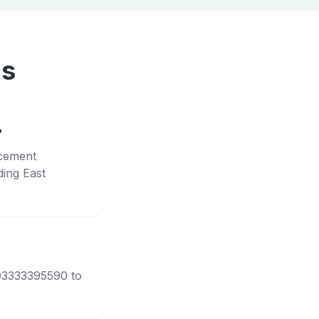
ns
?
acement
ing East
 03333395590 to