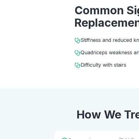
Common Sig
Replacemen
Stiffness and reduced kn
Quadriceps weakness and
Difficulty with stairs
How We Tr