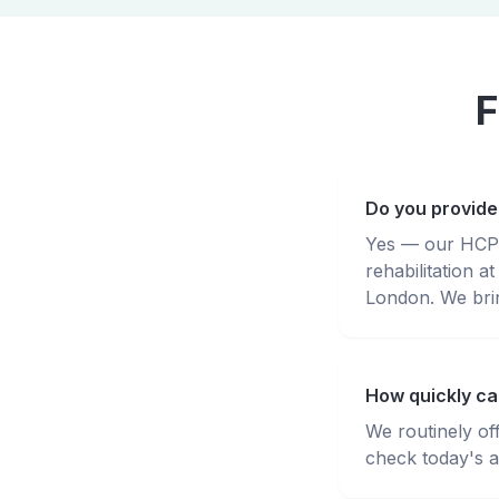
F
Do you provide
Yes — our HCPC-
rehabilitation
London. We brin
How quickly ca
We routinely of
check today's av