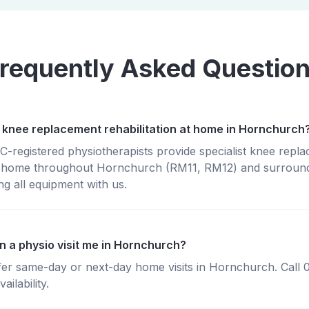
requently Asked Questio
 knee replacement rehabilitation at home in Hornchurch
registered physiotherapists provide specialist knee repl
 at home throughout Hornchurch (RM11, RM12) and surround
g all equipment with us.
n a physio visit me in Hornchurch?
fer same-day or next-day home visits in Hornchurch. Call
ailability.