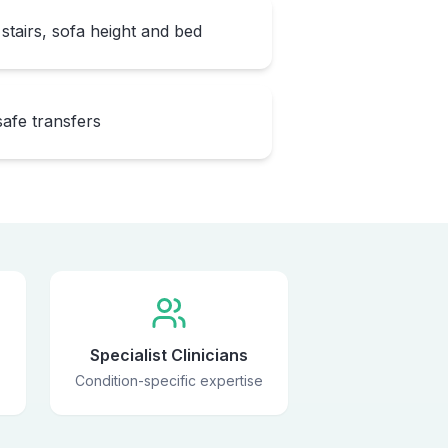
stairs, sofa height and bed
safe transfers
Specialist Clinicians
Condition-specific expertise