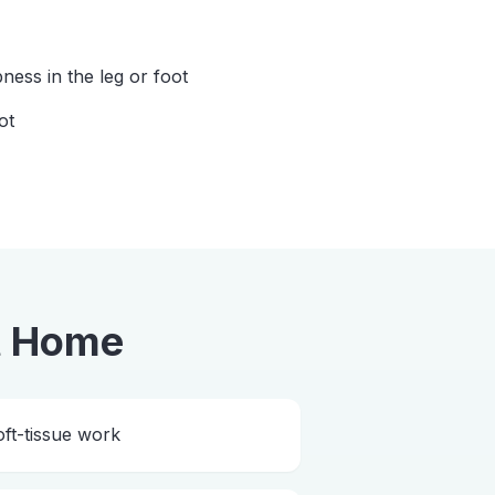
ess in the leg or foot
ot
t Home
ft-tissue work