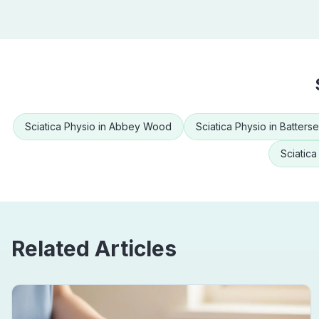
Sciatica Physio
in
Abbey Wood
Sciatica Physio
in
Batters
Sciatica
Related Articles