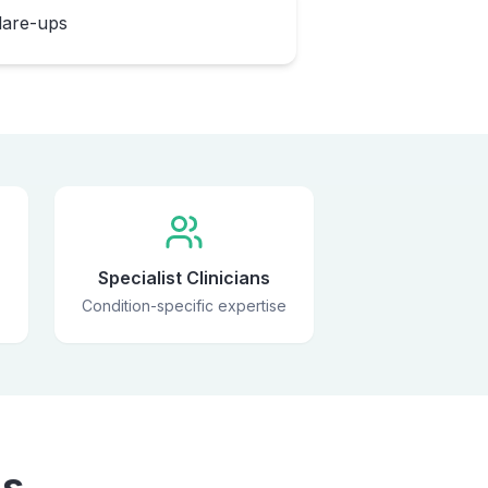
flare-ups
Specialist Clinicians
Condition-specific expertise
ns