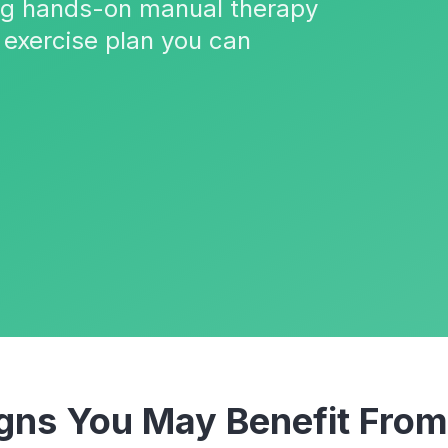
ing hands-on manual therapy
 exercise plan you can
ns You May Benefit Fro