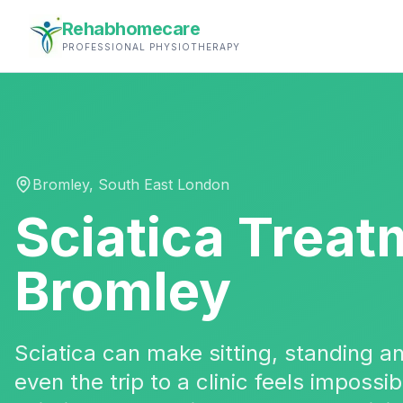
Rehabhomecare
PROFESSIONAL PHYSIOTHERAPY
Bromley
,
South East London
Sciatica Treat
Bromley
Sciatica can make sitting, standing 
even the trip to a clinic feels impossi