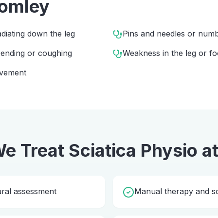
omley
diating down the leg
Pins and needles or numbn
 bending or coughing
Weakness in the leg or fo
ovement
e Treat
Sciatica Physio
a
ural assessment
Manual therapy and so