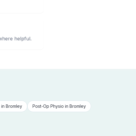
where helpful.
in
Bromley
Post-Op Physio
in
Bromley