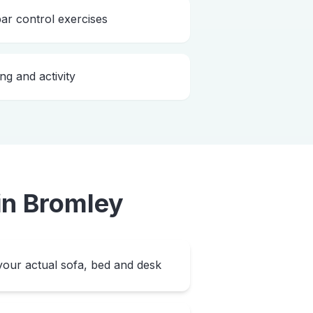
bar control exercises
ng and activity
in
Bromley
our actual sofa, bed and desk