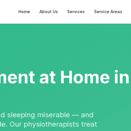
Home
About Us
Services
Service Areas
ment
at Home in
and sleeping miserable — and
ble. Our physiotherapists treat