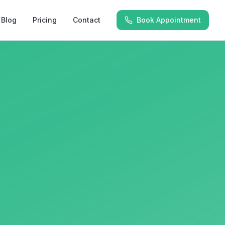
Blog
Pricing
Contact
Book Appointment