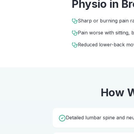
Physio
in
Br
Sharp or burning pain ra
Pain worse with sitting,
Reduced lower-back m
How W
Detailed lumbar spine and ne