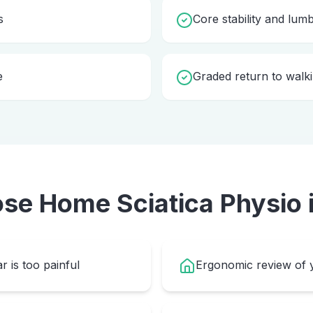
s
Core stability and lum
e
Graded return to walki
ose Home
Sciatica Physio
r is too painful
Ergonomic review of y