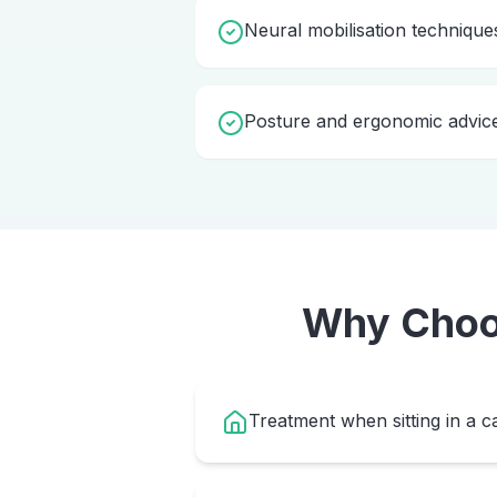
Neural mobilisation technique
Posture and ergonomic advic
Why Cho
Treatment when sitting in a ca