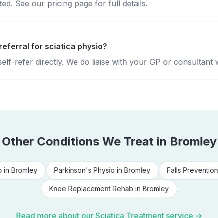
d. See our pricing page for full details.
referral for sciatica physio?
lf-refer directly. We do liaise with your GP or consultant 
Other Conditions We Treat in
Bromley
b
in
Bromley
Parkinson's Physio
in
Bromley
Falls Prevention
Knee Replacement Rehab
in
Bromley
Read more about our
Sciatica Treatment
service →