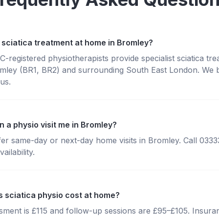
 sciatica treatment at home in Bromley?
registered physiotherapists provide specialist sciatica tr
mley (BR1, BR2) and surrounding South East London. We br
us.
 a physio visit me in Bromley?
fer same-day or next-day home visits in Bromley. Call 033
ailability.
sciatica physio cost at home?
essment is £115 and follow-up sessions are £95–£105. Insura