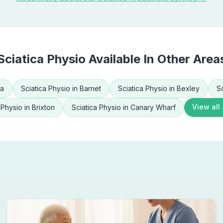
Sciatica Physio
Available In Other Area
ea
Sciatica Physio
in
Barnet
Sciatica Physio
in
Bexley
S
View all
 Physio
in
Brixton
Sciatica Physio
in
Canary Wharf