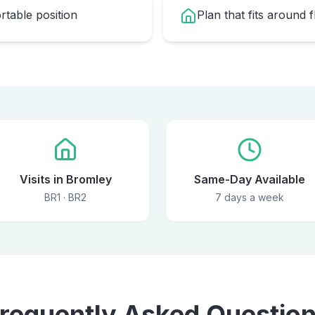
table position
Plan that fits around 
Visits in Bromley
Same-Day Available
BR1 · BR2
7 days a week
requently Asked Questio