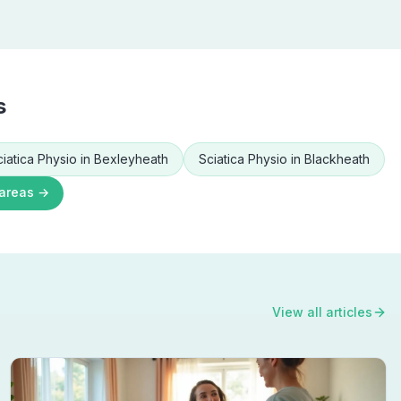
s
ciatica Physio
in
Bexleyheath
Sciatica Physio
in
Blackheath
 areas →
View all articles