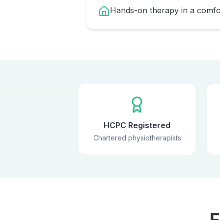
Hands-on therapy in a comfor
HCPC Registered
Chartered physiotherapists
F