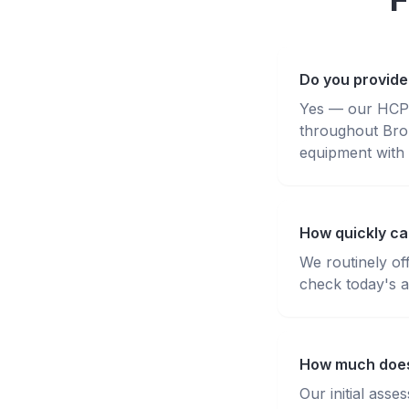
Do you provide
Yes — our HCPC-
throughout Bro
equipment with 
How quickly can
We routinely of
check today's av
How much does 
Our initial ass