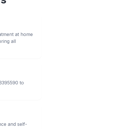
eatment at home
ing all
33395590 to
nce and self-