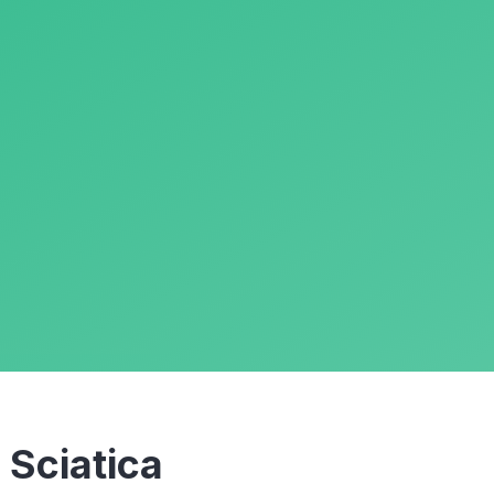
m
Sciatica