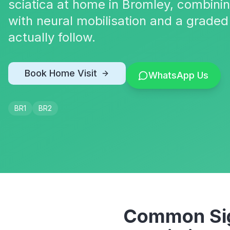
sciatica at home in Bromley, combin
with neural mobilisation and a graded
actually follow.
Book Home Visit
WhatsApp Us
BR1
BR2
Common Sig