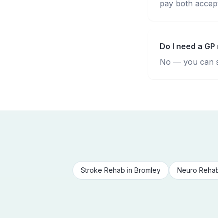
pay both accepte
Do I need a GP 
No — you can se
Stroke Rehab
in
Bromley
Neuro Reha