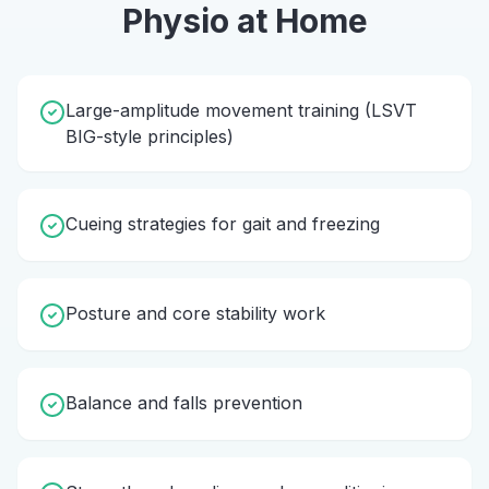
Physio
at Home
Large-amplitude movement training (LSVT
BIG-style principles)
Cueing strategies for gait and freezing
Posture and core stability work
Balance and falls prevention