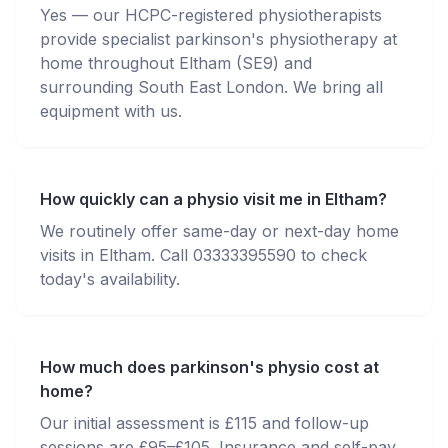
Yes — our HCPC-registered physiotherapists
provide specialist parkinson's physiotherapy at
home throughout Eltham (SE9) and
surrounding South East London. We bring all
equipment with us.
How quickly can a physio visit me in Eltham?
We routinely offer same-day or next-day home
visits in Eltham. Call 03333395590 to check
today's availability.
How much does parkinson's physio cost at
home?
Our initial assessment is £115 and follow-up
sessions are £95–£105. Insurance and self-pay