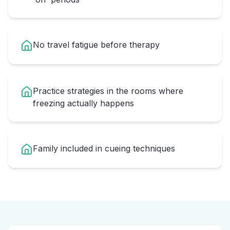
No travel fatigue before therapy
Practice strategies in the rooms where
freezing actually happens
Family included in cueing techniques