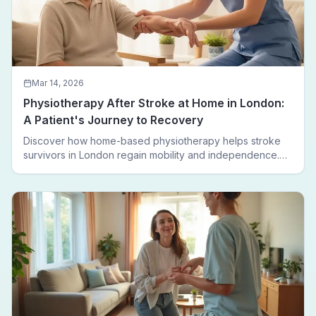
Mar 14, 2026
Physiotherapy After Stroke at Home in London:
A Patient's Journey to Recovery
Discover how home-based physiotherapy helps stroke
survivors in London regain mobility and independence.
Follow a real patient journey from hospital discharge to
walking again.