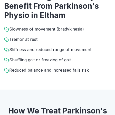
Benefit From
Parkinson's
Physio
in
Eltham
Slowness of movement (bradykinesia)
Tremor at rest
Stiffness and reduced range of movement
Shuffling gait or freezing of gait
Reduced balance and increased falls risk
How We Treat
Parkinson's