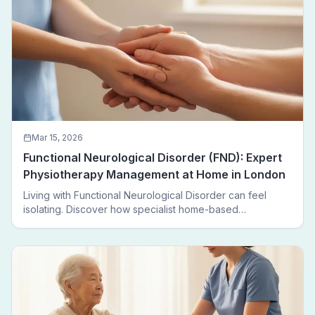
Mar 15, 2026
Functional Neurological Disorder (FND): Expert
Physiotherapy Management at Home in London
Living with Functional Neurological Disorder can feel
isolating. Discover how specialist home-based
physiotherapy in London helps FND patients regain
movement, confidence, and independence — without
leaving home.