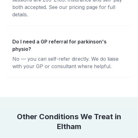
both accepted. See our pricing page for full
details.
Do I need a GP referral for parkinson's
physio?
No — you can self-refer directly. We do liaise
with your GP or consultant where helpful.
Other Conditions We Treat in
Eltham