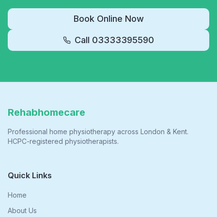
Book Online Now
Call
03333395590
Rehabhomecare
Professional home physiotherapy across London & Kent.
HCPC-registered physiotherapists.
Quick Links
Home
About Us