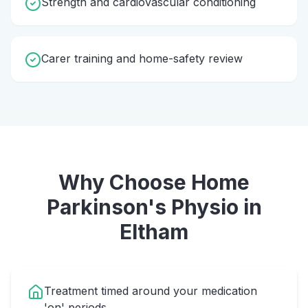
Strength and cardiovascular conditioning
Carer training and home-safety review
Why Choose Home
Parkinson's Physio
in
Eltham
Treatment timed around your medication
'on' periods