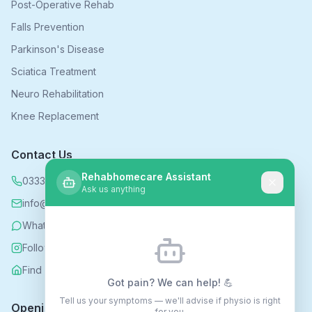
Post-Operative Rehab
Falls Prevention
Parkinson's Disease
Sciatica Treatment
Neuro Rehabilitation
Knee Replacement
Contact Us
Rehabhomecare Assistant
0333 339 5590
Ask us anything
info@rehabhomecare.co.uk
WhatsApp
Follow us on Instagram
Find us on Nextdoor
Got pain? We can help! 💪
Tell us your symptoms — we'll advise if physio is right
Opening Hours
for you.