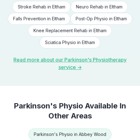
Stroke Rehab
in
Eltham
Neuro Rehab
in
Eltham
Falls Prevention
in
Eltham
Post-Op Physio
in
Eltham
Knee Replacement Rehab
in
Eltham
Sciatica Physio
in
Eltham
Read more about our
Parkinson's Physiotherapy
service →
Parkinson's Physio
Available In
Other Areas
Parkinson's Physio
in
Abbey Wood