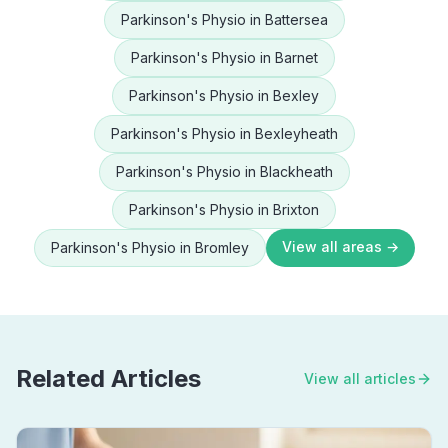
Parkinson's Physio
in
Battersea
Parkinson's Physio
in
Barnet
Parkinson's Physio
in
Bexley
Parkinson's Physio
in
Bexleyheath
Parkinson's Physio
in
Blackheath
Parkinson's Physio
in
Brixton
View all areas →
Parkinson's Physio
in
Bromley
Related Articles
View all articles