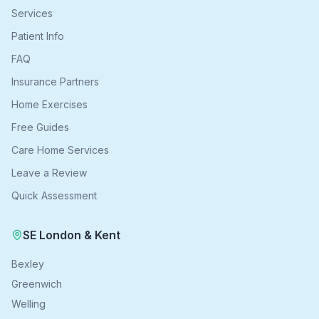
Services
Patient Info
FAQ
Insurance Partners
Home Exercises
Free Guides
Care Home Services
Leave a Review
Quick Assessment
SE London & Kent
Bexley
Greenwich
Welling