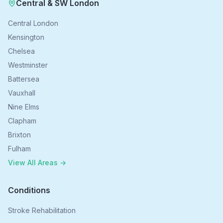
Central & SW London
Central London
Kensington
Chelsea
Westminster
Battersea
Vauxhall
Nine Elms
Clapham
Brixton
Fulham
View All Areas →
Conditions
Stroke Rehabilitation