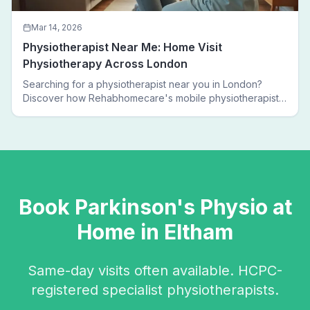
Mar 14, 2026
Physiotherapist Near Me: Home Visit
Physiotherapy Across London
Searching for a physiotherapist near you in London?
Discover how Rehabhomecare's mobile physiotherapists
bring expert treatment directly to your door — no clinic
visits needed.
Book
Parkinson's Physio
at
Home in
Eltham
Same-day visits often available. HCPC-
registered specialist physiotherapists.