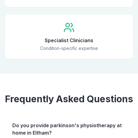
Specialist Clinicians
Condition-specific expertise
Frequently Asked Questions
Do you provide parkinson's physiotherapy at
home in Eltham?