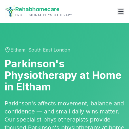
Rehabhomecare
PROFESSIONAL PHYSIOTHERAPY
Eltham
,
South East London
Parkinson's
Physiotherapy
at Home
in
Eltham
Parkinson's affects movement, balance and
confidence — and small daily wins matter.
Our specialist physiotherapists provide
focused Parkinson's physiotherapy at home