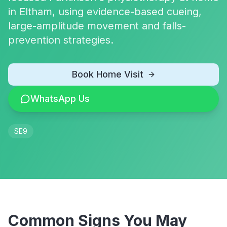
in Eltham, using evidence-based cueing,
large-amplitude movement and falls-
prevention strategies.
Book Home Visit
WhatsApp Us
SE9
Common Signs You May