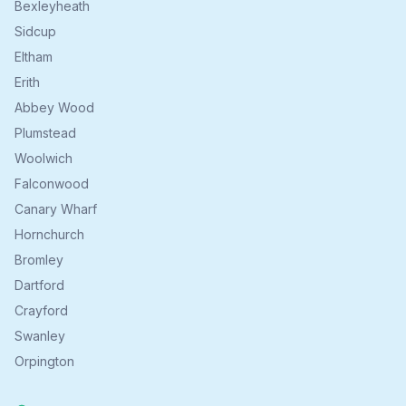
Bexleyheath
Sidcup
Eltham
Erith
Abbey Wood
Plumstead
Woolwich
Falconwood
Canary Wharf
Hornchurch
Bromley
Dartford
Crayford
Swanley
Orpington