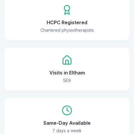
HCPC Registered
Chartered physiotherapists
Visits in Eltham
SE9
Same-Day Available
7 days a week