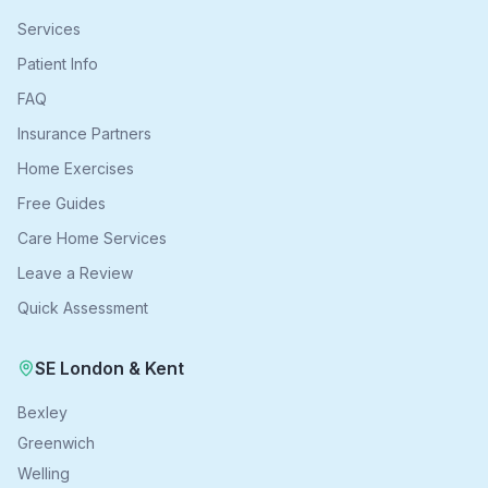
Services
Patient Info
FAQ
Insurance Partners
Home Exercises
Free Guides
Care Home Services
Leave a Review
Quick Assessment
SE London & Kent
Bexley
Greenwich
Welling