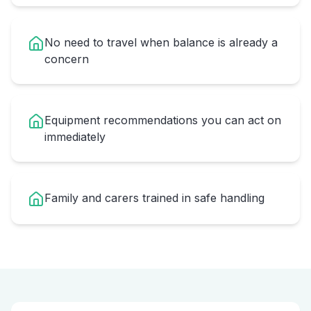
No need to travel when balance is already a
concern
Equipment recommendations you can act on
immediately
Family and carers trained in safe handling