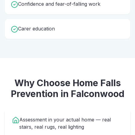
Confidence and fear-of-falling work
Carer education
Why Choose Home
Falls
Prevention
in
Falconwood
Assessment in your actual home — real
stairs, real rugs, real lighting