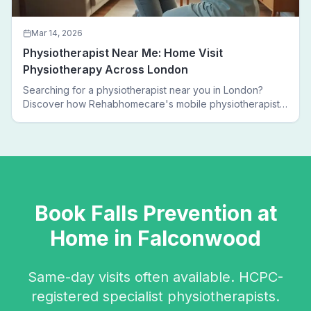
Mar 14, 2026
Physiotherapist Near Me: Home Visit
Physiotherapy Across London
Searching for a physiotherapist near you in London?
Discover how Rehabhomecare's mobile physiotherapists
bring expert treatment directly to your door — no clinic
visits needed.
Book
Falls Prevention
at
Home in
Falconwood
Same-day visits often available. HCPC-
registered specialist physiotherapists.