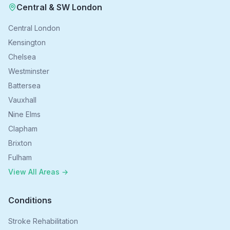
Central & SW London
Central London
Kensington
Chelsea
Westminster
Battersea
Vauxhall
Nine Elms
Clapham
Brixton
Fulham
View All Areas →
Conditions
Stroke Rehabilitation