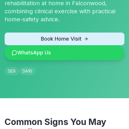
rehabilitation at home in Falconwood,
combining clinical exercise with practical
home-safety advice.
Book Home Visit
WhatsApp Us
SE9
DA16
Common Signs You May