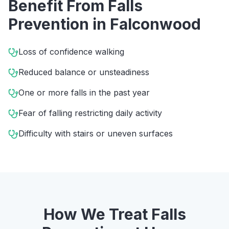
Benefit From
Falls
Prevention
in
Falconwood
Loss of confidence walking
Reduced balance or unsteadiness
One or more falls in the past year
Fear of falling restricting daily activity
Difficulty with stairs or uneven surfaces
How We Treat
Falls