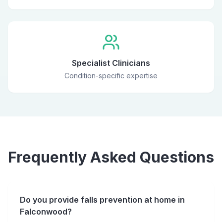
Specialist Clinicians
Condition-specific expertise
Frequently Asked Questions
Do you provide falls prevention at home in
Falconwood?