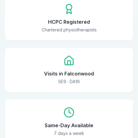
HCPC Registered
Chartered physiotherapists
Visits in Falconwood
SE9 · DA16
Same-Day Available
7 days a week