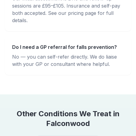
sessions are £95–£105. Insurance and self-pay
both accepted. See our pricing page for full
details.
Do I need a GP referral for falls prevention?
No — you can self-refer directly. We do liaise
with your GP or consultant where helpful.
Other Conditions We Treat in
Falconwood