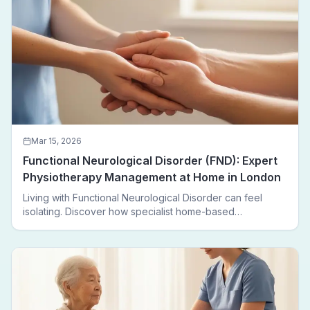
Mar 15, 2026
Functional Neurological Disorder (FND): Expert
Physiotherapy Management at Home in London
Living with Functional Neurological Disorder can feel
isolating. Discover how specialist home-based
physiotherapy in London helps FND patients regain
movement, confidence, and independence — without
leaving home.