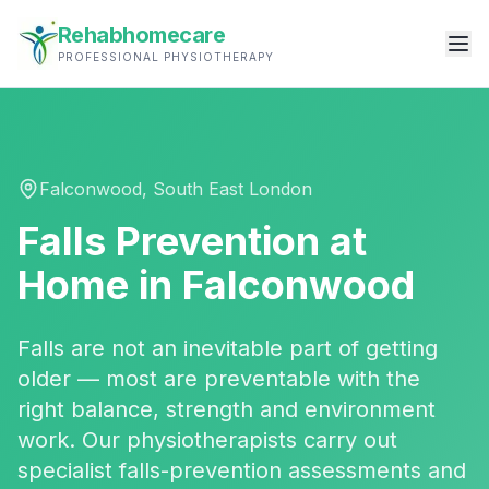
Rehabhomecare
PROFESSIONAL PHYSIOTHERAPY
Falconwood
,
South East London
Falls Prevention
at
Home in
Falconwood
Falls are not an inevitable part of getting
older — most are preventable with the
right balance, strength and environment
work. Our physiotherapists carry out
specialist falls-prevention assessments and