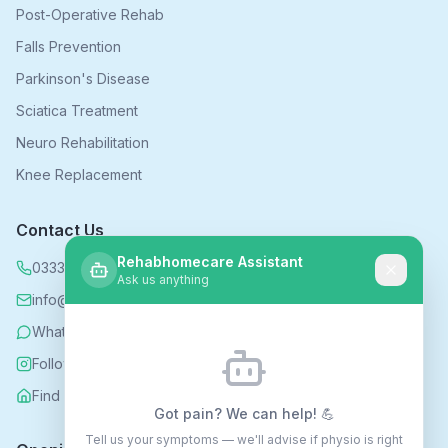
Post-Operative Rehab
Falls Prevention
Parkinson's Disease
Sciatica Treatment
Neuro Rehabilitation
Knee Replacement
Contact Us
Rehabhomecare Assistant
0333 339 5590
Ask us anything
info@rehabhomecare.co.uk
WhatsApp
Follow us on Instagram
Find us on Nextdoor
Got pain? We can help! 💪
Tell us your symptoms — we'll advise if physio is right