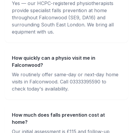
Yes — our HCPC-registered physiotherapists
provide specialist falls prevention at home
throughout Falconwood (SE9, DA16) and
surrounding South East London. We bring all
equipment with us.
How quickly can a physio visit me in
Falconwood?
We routinely offer same-day or next-day home
visits in Falconwood. Call 03333395590 to
check today's availability.
How much does falls prevention cost at
home?
Our initial assessment is £115 and follow-up