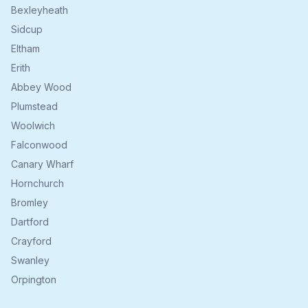
Bexleyheath
Sidcup
Eltham
Erith
Abbey Wood
Plumstead
Woolwich
Falconwood
Canary Wharf
Hornchurch
Bromley
Dartford
Crayford
Swanley
Orpington