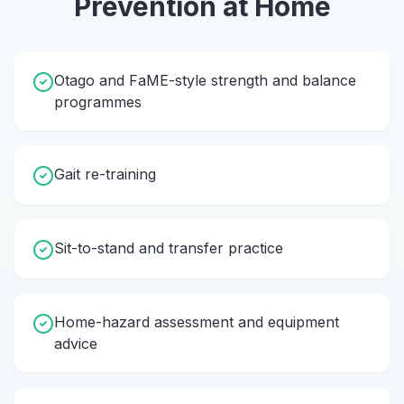
Prevention
at Home
Otago and FaME-style strength and balance
programmes
Gait re-training
Sit-to-stand and transfer practice
Home-hazard assessment and equipment
advice