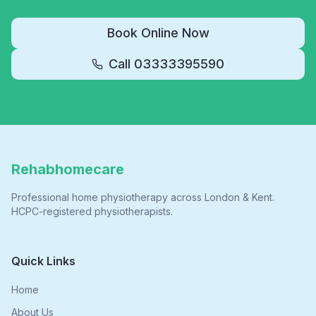
Book Online Now
Call
03333395590
Rehabhomecare
Professional home physiotherapy across London & Kent.
HCPC-registered physiotherapists.
Quick Links
Home
About Us