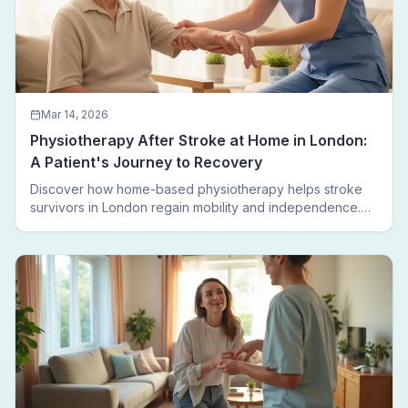
Mar 14, 2026
Physiotherapy After Stroke at Home in London:
A Patient's Journey to Recovery
Discover how home-based physiotherapy helps stroke
survivors in London regain mobility and independence.
Follow a real patient journey from hospital discharge to
walking again.