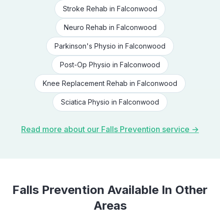
Stroke Rehab
in
Falconwood
Neuro Rehab
in
Falconwood
Parkinson's Physio
in
Falconwood
Post-Op Physio
in
Falconwood
Knee Replacement Rehab
in
Falconwood
Sciatica Physio
in
Falconwood
Read more about our
Falls Prevention
service →
Falls Prevention
Available In Other
Areas