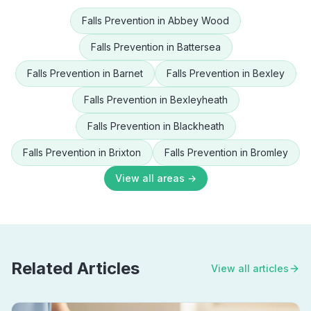
Falls Prevention
in
Abbey Wood
Falls Prevention
in
Battersea
Falls Prevention
in
Barnet
Falls Prevention
in
Bexley
Falls Prevention
in
Bexleyheath
Falls Prevention
in
Blackheath
Falls Prevention
in
Brixton
Falls Prevention
in
Bromley
View all areas →
Related Articles
View all articles