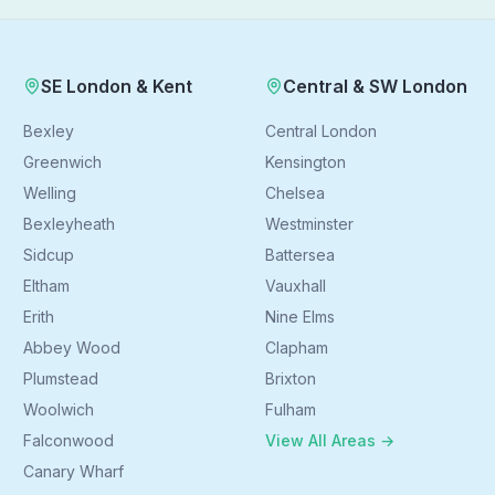
SE London & Kent
Central & SW London
Bexley
Central London
Greenwich
Kensington
Welling
Chelsea
Bexleyheath
Westminster
Sidcup
Battersea
Eltham
Vauxhall
Erith
Nine Elms
Abbey Wood
Clapham
Plumstead
Brixton
Woolwich
Fulham
Falconwood
View All Areas →
Canary Wharf