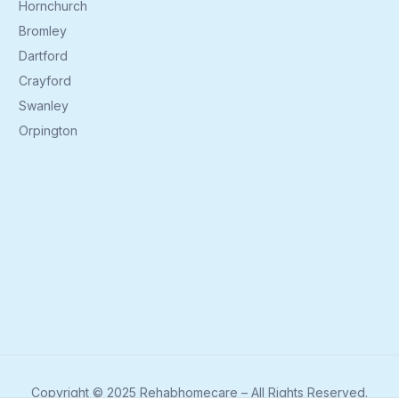
Hornchurch
Bromley
Dartford
Crayford
Swanley
Orpington
Copyright © 2025 Rehabhomecare – All Rights Reserved.