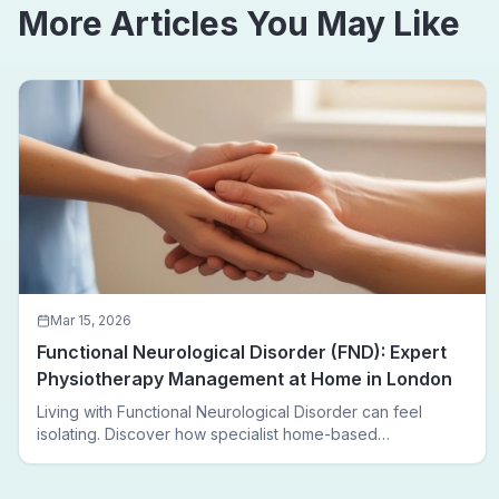
More Articles You May Like
Mar 15, 2026
Functional Neurological Disorder (FND): Expert
Physiotherapy Management at Home in London
Living with Functional Neurological Disorder can feel
isolating. Discover how specialist home-based
physiotherapy in London helps FND patients regain
movement, confidence, and independence — without