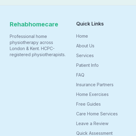
leaving home.
Rehabhomecare
Quick Links
Home
Professional home
physiotherapy across
About Us
London & Kent. HCPC-
registered physiotherapists.
Services
Patient Info
FAQ
Insurance Partners
Home Exercises
Free Guides
Care Home Services
Leave a Review
Quick Assessment