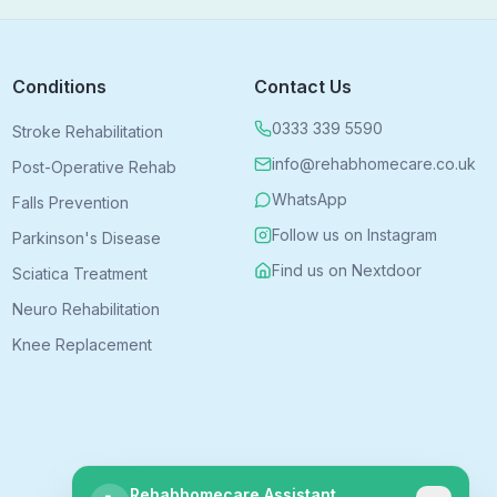
Conditions
Contact Us
0333 339 5590
Stroke Rehabilitation
info@rehabhomecare.co.uk
Post-Operative Rehab
WhatsApp
Falls Prevention
Follow us on Instagram
Parkinson's Disease
Find us on Nextdoor
Sciatica Treatment
Neuro Rehabilitation
Knee Replacement
Rehabhomecare Assistant