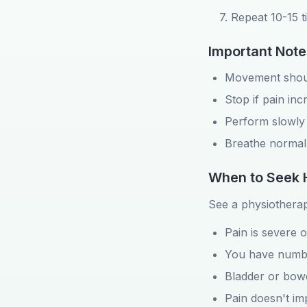
7. Repeat 10-15 
Important Note
Movement shoul
Stop if pain inc
Perform slowly 
Breathe normal
When to Seek 
See a physiotherapi
Pain is severe 
You have numbn
Bladder or bowe
Pain doesn't im