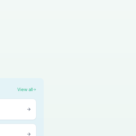
View all