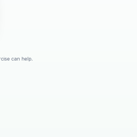
rcise can help.