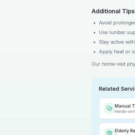
Additional Tips
Avoid prolonged
Use lumbar sup
Stay active withi
Apply heat or i
Our home-visit phys
Related Serv
Manual T
Hands-on te
Elderly R