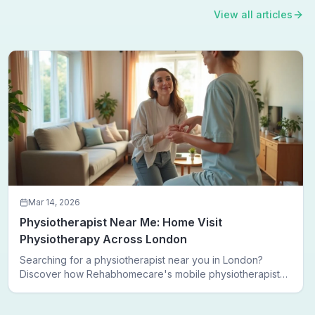
View all articles
Mar 14, 2026
Physiotherapist Near Me: Home Visit
Physiotherapy Across London
Searching for a physiotherapist near you in London?
Discover how Rehabhomecare's mobile physiotherapists
bring expert treatment directly to your door — no clinic
visits needed.