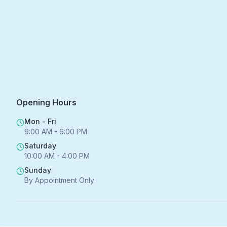
Opening Hours
Mon - Fri
9:00 AM - 6:00 PM
Saturday
10:00 AM - 4:00 PM
Sunday
By Appointment Only