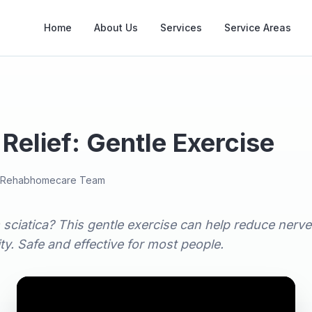
Home
About Us
Services
Service Areas
 Relief: Gentle Exercise
Rehabhomecare Team
 sciatica? This gentle exercise can help reduce nerv
ty. Safe and effective for most people.