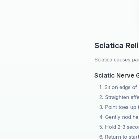
Sciatica Rel
Sciatica causes pa
Sciatic Nerve 
1. Sit on edge of
2. Straighten aff
3. Point toes up 
4. Gently nod h
5. Hold 2-3 seco
6. Return to star