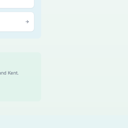
and Kent.