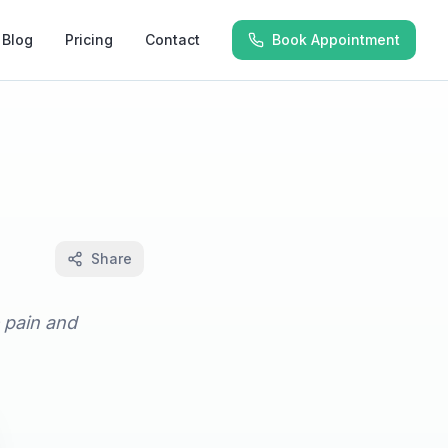
Blog
Pricing
Contact
Book Appointment
Share
e pain and