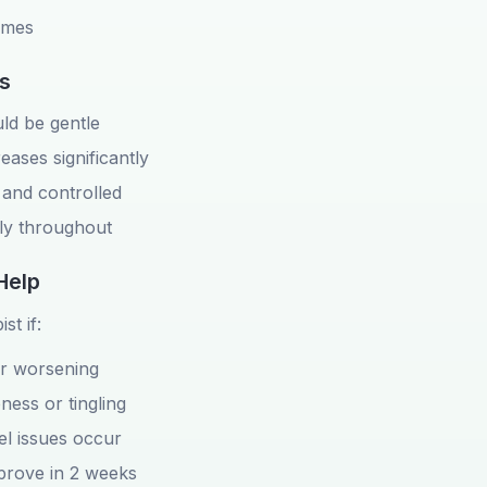
times
s
d be gentle
reases significantly
and controlled
ly throughout
Help
st if:
or worsening
ess or tingling
l issues occur
prove in 2 weeks