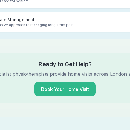
 care for seniors
Pain Management
ive approach to managing long-term pain
Ready to Get Help?
ialist physiotherapists provide home visits across London 
Book Your Home Visit