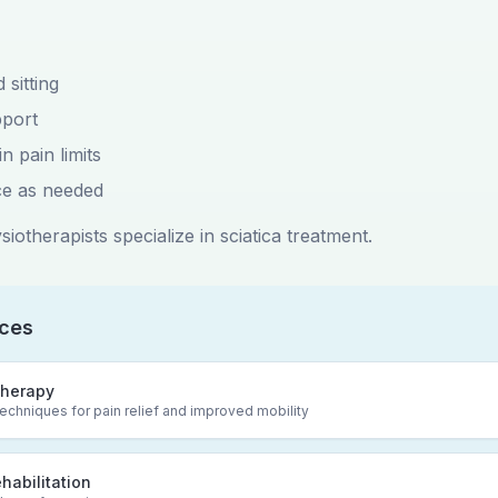
 sitting
port
n pain limits
ce as needed
iotherapists specialize in sciatica treatment.
ices
herapy
chniques for pain relief and improved mobility
ehabilitation