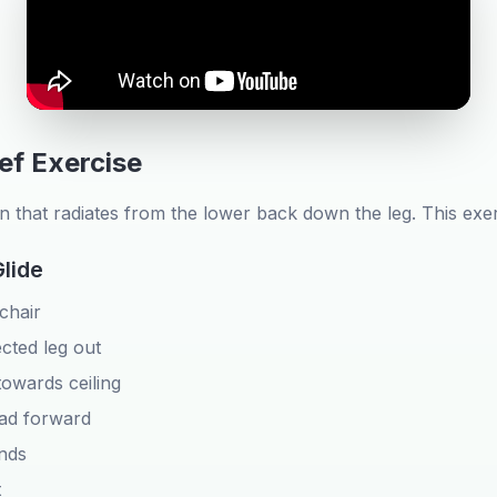
ief Exercise
in that radiates from the lower back down the leg. This exe
Glide
 chair
ected leg out
towards ceiling
ead forward
nds
t