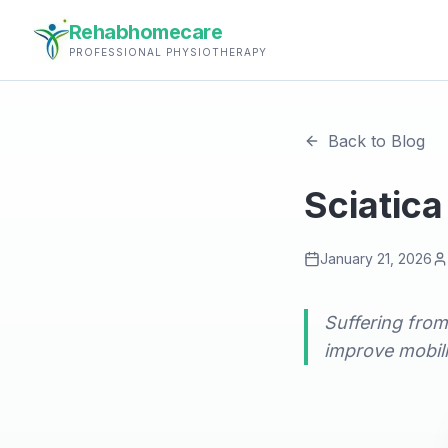
Rehabhomecare
PROFESSIONAL PHYSIOTHERAPY
Back to Blog
Sciatica
January 21, 2026
Suffering from
improve mobili