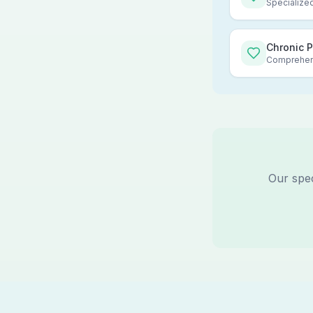
Specialized
Chronic 
Comprehens
Our spec