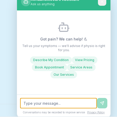
Ask us anything
Got pain? We can help! 💪
Tell us your symptoms — we'll advise if physio is right
for you.
Describe My Condition
View Pricing
Book Appointment
Service Areas
Our Services
Conversations may be recorded to improve service ·
Privacy Policy