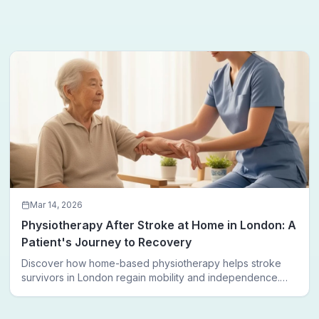
Mar 14, 2026
Physiotherapy After Stroke at Home in London: A
Patient's Journey to Recovery
Discover how home-based physiotherapy helps stroke
survivors in London regain mobility and independence.
Follow a real patient journey from hospital discharge to
walking again.