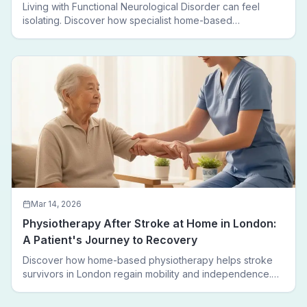
Living with Functional Neurological Disorder can feel
isolating. Discover how specialist home-based
physiotherapy in London helps FND patients regain
movement, confidence, and independence — without
leaving home.
Mar 14, 2026
Physiotherapy After Stroke at Home in London:
A Patient's Journey to Recovery
Discover how home-based physiotherapy helps stroke
survivors in London regain mobility and independence.
Follow a real patient journey from hospital discharge to
walking again.