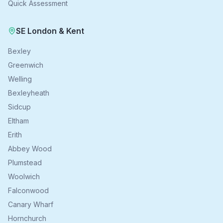
Quick Assessment
SE London & Kent
Bexley
Greenwich
Welling
Bexleyheath
Sidcup
Eltham
Erith
Abbey Wood
Plumstead
Woolwich
Falconwood
Canary Wharf
Hornchurch