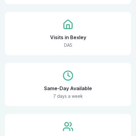
Visits in Bexley
DA5
Same-Day Available
7 days a week