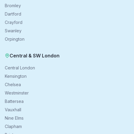
Bromley
Dartford
Crayford
Swanley
Orpington
Central & SW London
Central London
Kensington
Chelsea
Westminster
Battersea
Vauxhall
Nine Elms
Clapham