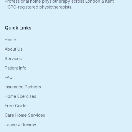
Professional home physiotherapy across London & Kent.
HCPC-registered physiotherapists.
Quick Links
Home
About Us
Services
Patient Info
FAQ
Insurance Partners
Home Exercises
Free Guides
Care Home Services
Leave a Review