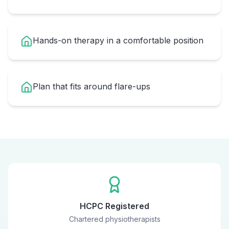
Hands-on therapy in a comfortable position
Plan that fits around flare-ups
HCPC Registered
Chartered physiotherapists