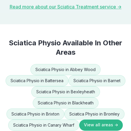
Read more about our
Sciatica Treatment
service →
Sciatica Physio
Available In Other
Areas
Sciatica Physio
in
Abbey Wood
Sciatica Physio
in
Battersea
Sciatica Physio
in
Barnet
Sciatica Physio
in
Bexleyheath
Sciatica Physio
in
Blackheath
Sciatica Physio
in
Brixton
Sciatica Physio
in
Bromley
View all areas →
Sciatica Physio
in
Canary Wharf