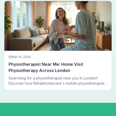
Mar 14, 2026
Physiotherapist Near Me: Home Visit
Physiotherapy Across London
Searching for a physiotherapist near you in London?
Discover how Rehabhomecare's mobile physiotherapists
bring expert treatment directly to your door — no clinic
visits needed.