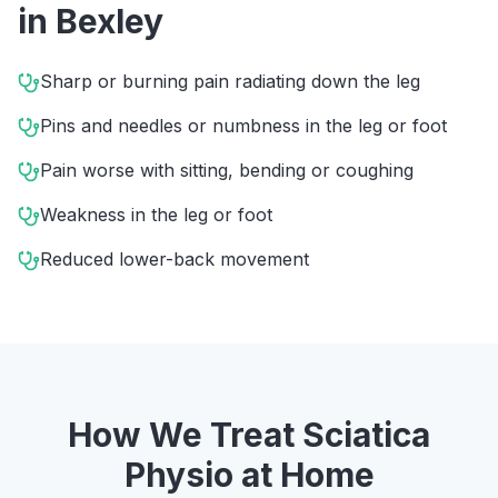
in
Bexley
Sharp or burning pain radiating down the leg
Pins and needles or numbness in the leg or foot
Pain worse with sitting, bending or coughing
Weakness in the leg or foot
Reduced lower-back movement
How We Treat
Sciatica
Physio
at Home