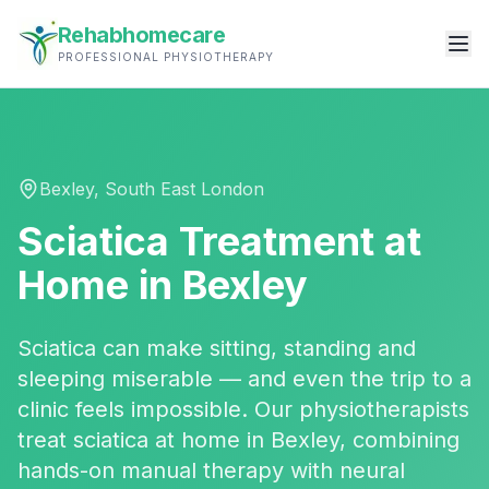
Rehabhomecare
PROFESSIONAL PHYSIOTHERAPY
Bexley
,
South East London
Sciatica Treatment
at
Home in
Bexley
Sciatica can make sitting, standing and
sleeping miserable — and even the trip to a
clinic feels impossible. Our physiotherapists
treat sciatica at home in Bexley, combining
hands-on manual therapy with neural