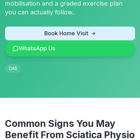
mobilisation and a graded exercise plan
you can actually follow.
Book Home Visit
WhatsApp Us
DA5
Common Signs You May
Benefit From
Sciatica Physio