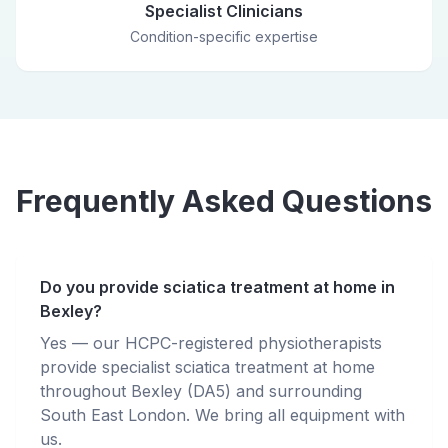
Specialist Clinicians
Condition-specific expertise
Frequently Asked Questions
Do you provide sciatica treatment at home in
Bexley?
Yes — our HCPC-registered physiotherapists
provide specialist sciatica treatment at home
throughout Bexley (DA5) and surrounding
South East London. We bring all equipment with
us.