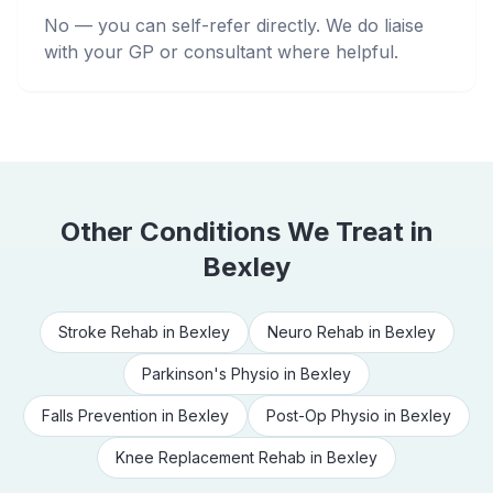
No — you can self-refer directly. We do liaise
with your GP or consultant where helpful.
Other Conditions We Treat in
Bexley
Stroke Rehab
in
Bexley
Neuro Rehab
in
Bexley
Parkinson's Physio
in
Bexley
Falls Prevention
in
Bexley
Post-Op Physio
in
Bexley
Knee Replacement Rehab
in
Bexley