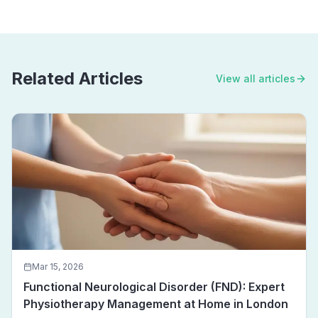
Related Articles
View all articles
Mar 15, 2026
Functional Neurological Disorder (FND): Expert
Physiotherapy Management at Home in London