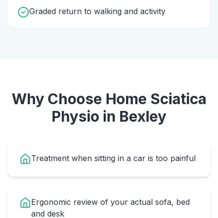
Graded return to walking and activity
Why Choose Home
Sciatica
Physio
in
Bexley
Treatment when sitting in a car is too painful
Ergonomic review of your actual sofa, bed
and desk