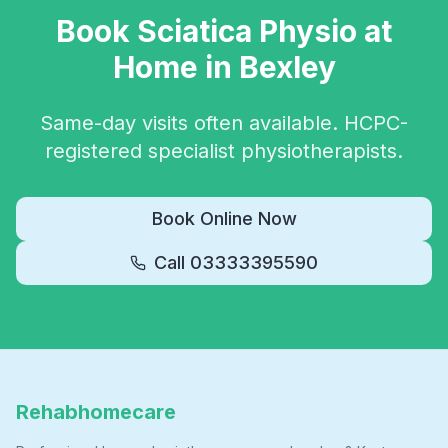
Book
Sciatica Physio
at
Home in
Bexley
Same-day visits often available. HCPC-
registered specialist physiotherapists.
Book Online Now
Call
03333395590
Rehabhomecare