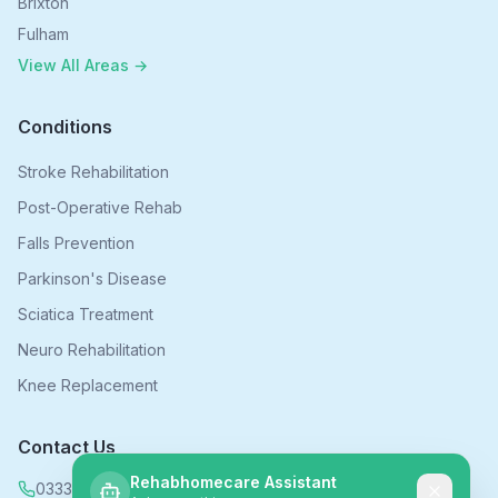
Brixton
Fulham
View All Areas →
Conditions
Stroke Rehabilitation
Post-Operative Rehab
Falls Prevention
Parkinson's Disease
Sciatica Treatment
Neuro Rehabilitation
Knee Replacement
Contact Us
Rehabhomecare Assistant
0333 339 5590