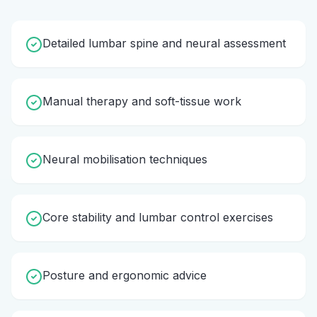
Detailed lumbar spine and neural assessment
Manual therapy and soft-tissue work
Neural mobilisation techniques
Core stability and lumbar control exercises
Posture and ergonomic advice