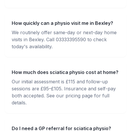
How quickly can a physio visit me in Bexley?
We routinely offer same-day or next-day home
visits in Bexley. Call 03333395590 to check
today's availability.
How much does sciatica physio cost at home?
Our initial assessment is £115 and follow-up
sessions are £95–£105. Insurance and self-pay
both accepted. See our pricing page for full
details.
Do I need a GP referral for sciatica physio?