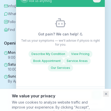
Ask us anything
info@rehabhomecare.co.uk
WhatsApp
Follow us on Instagram
Find us on Nextdoor
Got pain? We can help! 💪
Tell us your symptoms — we'll advise if physio is right
Opening Hours
for you.
Mon - Fri
Describe My Condition
View Pricing
9:00 AM - 6:00 PM
Book Appointment
Service Areas
Saturday
Our Services
10:00 AM - 4:00 PM
Sunday
By Appointment Only
We value your privacy
Copyright © 2025 Rehabhomecare – All Rights Reserved.
We use cookies to analyze website traffic and
Conversations may be recorded to improve service ·
Privacy Policy
improve your experience. By clicking "Accept",
SVR HEALTH TECHNOLOGIES LTD trading as Rehabhomecare |