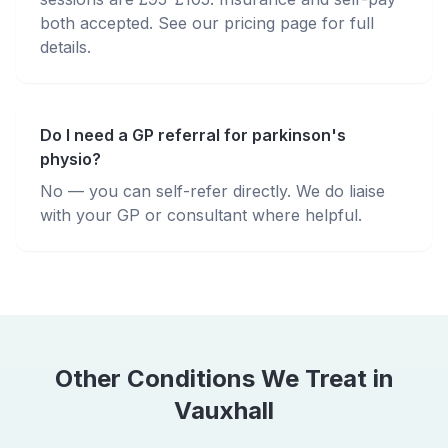
both accepted. See our pricing page for full
details.
Do I need a GP referral for parkinson's
physio?
No — you can self-refer directly. We do liaise
with your GP or consultant where helpful.
Other Conditions We Treat in
Vauxhall