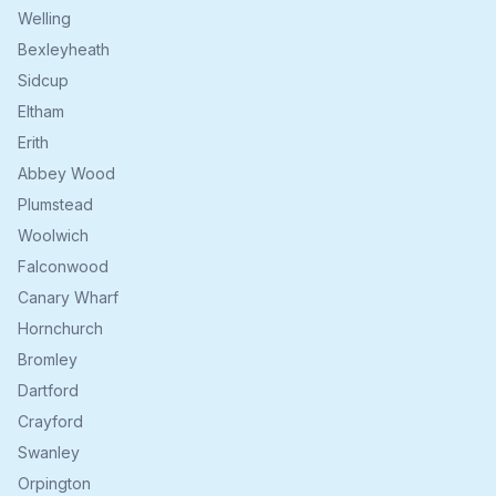
Welling
Bexleyheath
Sidcup
Eltham
Erith
Abbey Wood
Plumstead
Woolwich
Falconwood
Canary Wharf
Hornchurch
Bromley
Dartford
Crayford
Swanley
Orpington