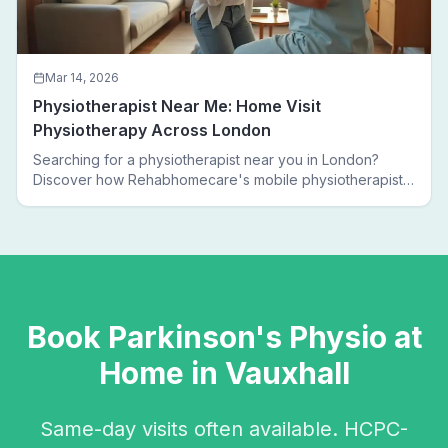
Mar 14, 2026
Physiotherapist Near Me: Home Visit
Physiotherapy Across London
Searching for a physiotherapist near you in London?
Discover how Rehabhomecare's mobile physiotherapists
bring expert treatment directly to your door — no clinic
visits needed.
Book
Parkinson's Physio
at
Home in
Vauxhall
Same-day visits often available. HCPC-