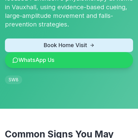
in Vauxhall, using evidence-based cueing,
large-amplitude movement and falls-
prevention strategies.
Book Home Visit
WhatsApp Us
SW8
Common Signs You May