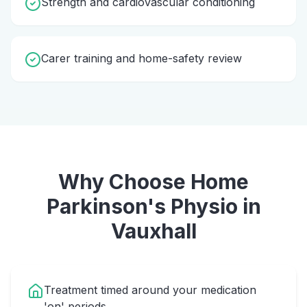
Strength and cardiovascular conditioning
Carer training and home-safety review
Why Choose Home
Parkinson's Physio
in
Vauxhall
Treatment timed around your medication
'on' periods