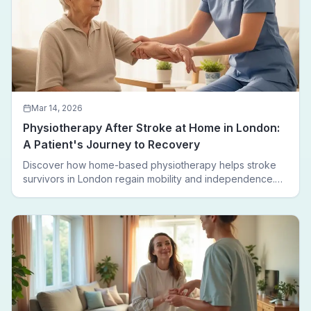
Mar 14, 2026
Physiotherapy After Stroke at Home in London:
A Patient's Journey to Recovery
Discover how home-based physiotherapy helps stroke
survivors in London regain mobility and independence.
Follow a real patient journey from hospital discharge to
walking again.