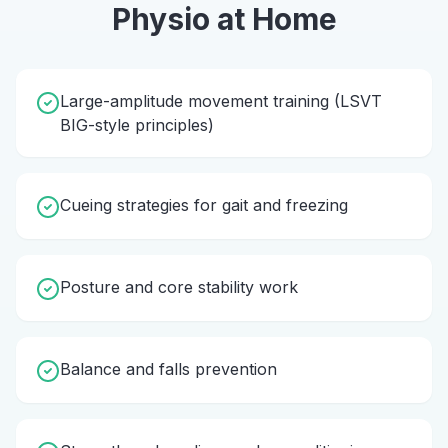
Physio
at Home
Large-amplitude movement training (LSVT
BIG-style principles)
Cueing strategies for gait and freezing
Posture and core stability work
Balance and falls prevention