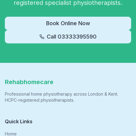
registered specialist physiotherapists.
Book Online Now
Call
03333395590
Rehabhomecare
Professional home physiotherapy across London & Kent.
HCPC-registered physiotherapists.
Quick Links
Home