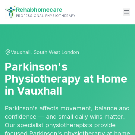
Rehabhomecare
PROFESSIONAL PHYSIOTHERAPY
Vauxhall
,
South West London
Parkinson's
Physiotherapy
at Home
in
Vauxhall
Parkinson's affects movement, balance and
confidence — and small daily wins matter.
Our specialist physiotherapists provide
focused Parkinson's physiotherapy at home