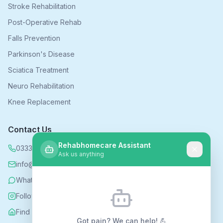
Stroke Rehabilitation
Post-Operative Rehab
Falls Prevention
Parkinson's Disease
Sciatica Treatment
Neuro Rehabilitation
Knee Replacement
Contact Us
Rehabhomecare Assistant
0333 339 5590
Ask us anything
info@rehabhomecare.co.uk
WhatsApp
Follow us on Instagram
Find us on Nextdoor
Got pain? We can help! 💪