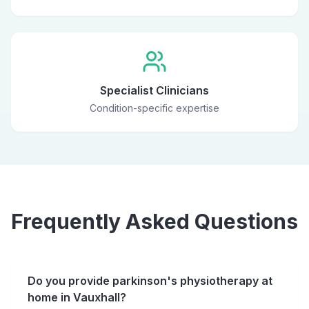
Specialist Clinicians
Condition-specific expertise
Frequently Asked Questions
Do you provide parkinson's physiotherapy at
home in Vauxhall?