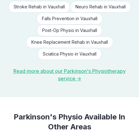
Stroke Rehab
in
Vauxhall
Neuro Rehab
in
Vauxhall
Falls Prevention
in
Vauxhall
Post-Op Physio
in
Vauxhall
Knee Replacement Rehab
in
Vauxhall
Sciatica Physio
in
Vauxhall
Read more about our
Parkinson's Physiotherapy
service →
Parkinson's Physio
Available In
Other Areas