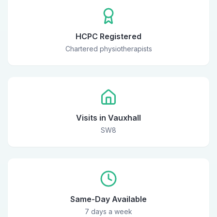
HCPC Registered
Chartered physiotherapists
Visits in Vauxhall
SW8
Same-Day Available
7 days a week