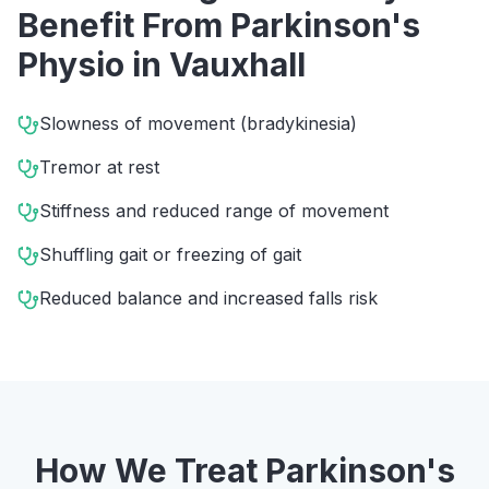
Benefit From
Parkinson's
Physio
in
Vauxhall
Slowness of movement (bradykinesia)
Tremor at rest
Stiffness and reduced range of movement
Shuffling gait or freezing of gait
Reduced balance and increased falls risk
How We Treat
Parkinson's