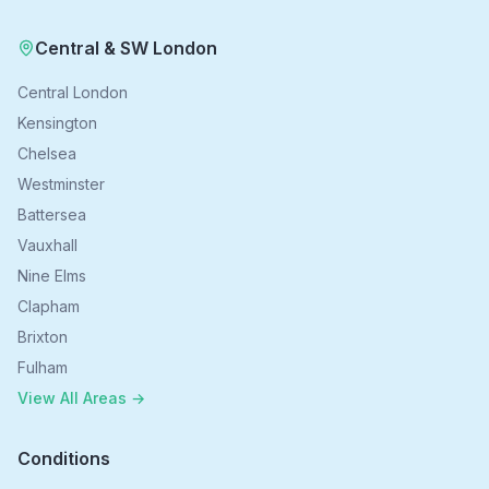
Central & SW London
Central London
Kensington
Chelsea
Westminster
Battersea
Vauxhall
Nine Elms
Clapham
Brixton
Fulham
View All Areas →
Conditions