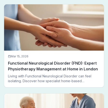
Mar 15, 2026
Functional Neurological Disorder (FND): Expert
Physiotherapy Management at Home in London
Living with Functional Neurological Disorder can feel
isolating. Discover how specialist home-based
physiotherapy in London helps FND patients regain
movement, confidence, and independence — without
leaving home.