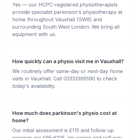
Yes — our HCPC-registered physiotherapists
provide specialist parkinson's physiotherapy at
home throughout Vauxhall (SW8) and
surrounding South West London. We bring all
equipment with us.
How quickly can a physio visit me in Vauxhall?
We routinely offer same-day or next-day home
visits in Vauxhall. Call 03333395590 to check
today's availability.
How much does parkinson's physio cost at
home?
Our initial assessment is £115 and follow-up
sessions are £95–£105. Insurance and self-pay