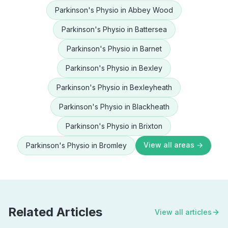
Parkinson's Physio
in
Abbey Wood
Parkinson's Physio
in
Battersea
Parkinson's Physio
in
Barnet
Parkinson's Physio
in
Bexley
Parkinson's Physio
in
Bexleyheath
Parkinson's Physio
in
Blackheath
Parkinson's Physio
in
Brixton
View all areas →
Parkinson's Physio
in
Bromley
Related Articles
View all articles