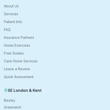
About Us
Services
Patient Info
FAQ
Insurance Partners
Home Exercises
Free Guides
Care Home Services
Leave a Review
Quick Assessment
SE London & Kent
Bexley
Greenwich