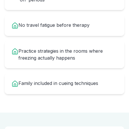
No travel fatigue before therapy
Practice strategies in the rooms where
freezing actually happens
Family included in cueing techniques