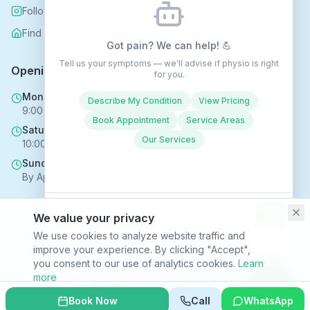
Follow us on Instagram
Find us on Nextdoor
Got pain? We can help! 💪
Tell us your symptoms — we'll advise if physio is right
Opening Hours
for you.
Mon - Fri
Describe My Condition
View Pricing
9:00 AM - 6:00 PM
Book Appointment
Service Areas
Saturday
Our Services
10:00 AM - 4:00 PM
Sunday
By Appointment Only
We value your privacy
Copyright © 2025 Rehabhomecare – All Rights Reserved.
We use cookies to analyze website traffic and
Conversations may be recorded to improve service ·
Privacy Policy
improve your experience. By clicking "Accept",
SVR HEALTH TECHNOLOGIES LTD trading as Rehabhomecare |
you consent to our use of analytics cookies.
Learn
Company Reg. No. 16969824 | ICO Reg. No. ZC170867
more
Privacy Policy
|
Terms & Conditions
|
Site Index
Decline
Accept
Book Now
Call
WhatsApp