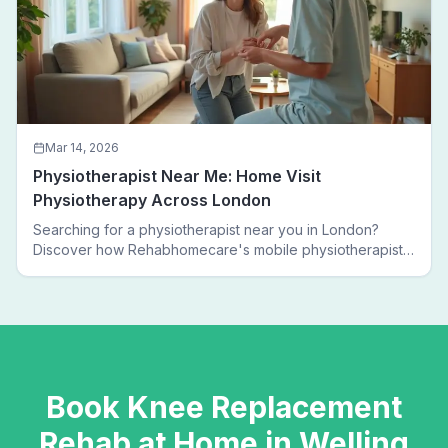
Mar 14, 2026
Physiotherapist Near Me: Home Visit
Physiotherapy Across London
Searching for a physiotherapist near you in London?
Discover how Rehabhomecare's mobile physiotherapists
bring expert treatment directly to your door — no clinic
visits needed.
Book
Knee Replacement
Rehab
at Home in
Welling