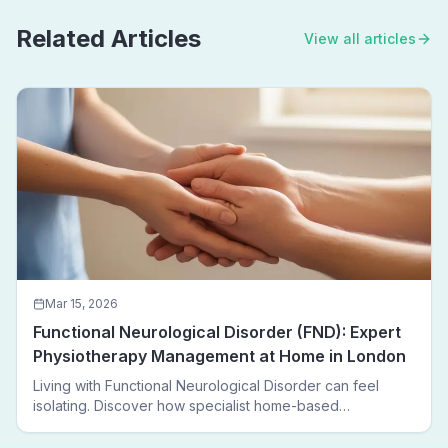
Related Articles
View all articles
Mar 15, 2026
Functional Neurological Disorder (FND): Expert
Physiotherapy Management at Home in London
Living with Functional Neurological Disorder can feel
isolating. Discover how specialist home-based
physiotherapy in London helps FND patients regain
movement, confidence, and independence — without