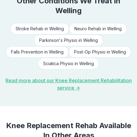
Other Conditions We Treat in
Welling
Stroke Rehab
in
Welling
Neuro Rehab
in
Welling
Parkinson's Physio
in
Welling
Falls Prevention
in
Welling
Post-Op Physio
in
Welling
Sciatica Physio
in
Welling
Read more about our
Knee Replacement Rehabilitation
service →
Knee Replacement Rehab
Available
In Other Areas