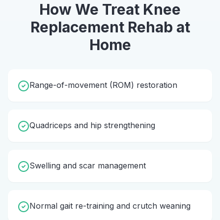
How We Treat
Knee
Replacement Rehab
at
Home
Range-of-movement (ROM) restoration
Quadriceps and hip strengthening
Swelling and scar management
Normal gait re-training and crutch weaning