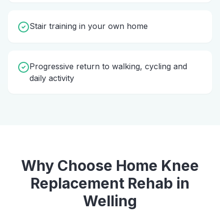
Stair training in your own home
Progressive return to walking, cycling and
daily activity
Why Choose Home
Knee
Replacement Rehab
in
Welling