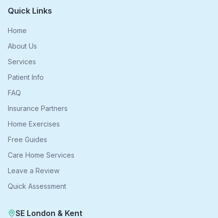
Quick Links
Home
About Us
Services
Patient Info
FAQ
Insurance Partners
Home Exercises
Free Guides
Care Home Services
Leave a Review
Quick Assessment
SE London & Kent