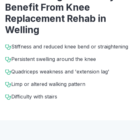
Benefit From
Knee
Replacement Rehab
in
Welling
Stiffness and reduced knee bend or straightening
Persistent swelling around the knee
Quadriceps weakness and 'extension lag'
Limp or altered walking pattern
Difficulty with stairs