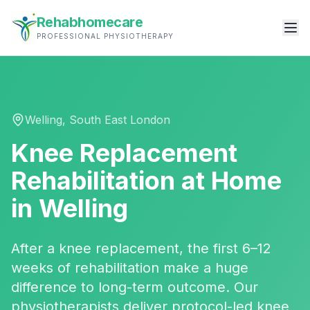
Rehabhomecare
PROFESSIONAL PHYSIOTHERAPY
Welling
,
South East London
Knee Replacement
Rehabilitation
at Home
in
Welling
After a knee replacement, the first 6–12
weeks of rehabilitation make a huge
difference to long-term outcome. Our
physiotherapists deliver protocol-led knee