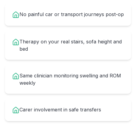
No painful car or transport journeys post-op
Therapy on your real stairs, sofa height and
bed
Same clinician monitoring swelling and ROM
weekly
Carer involvement in safe transfers