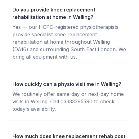
Do you provide knee replacement
rehabilitation at home in Welling?
Yes — our HCPC-registered physiotherapists
provide specialist knee replacement
rehabilitation at home throughout Welling
(DA16) and surrounding South East London. We
bring all equipment with us.
How quickly can a physio visit me in Welling?
We routinely offer same-day or next-day home
visits in Welling. Call 03333395590 to check
today's availability.
How much does knee replacement rehab cost