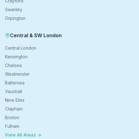
Crayford
Swanley
Orpington
Central & SW London
Central London
Kensington
Chelsea
Westminster
Battersea
Vauxhall
Nine Elms
Clapham
Brixton
Fulham
View All Areas →