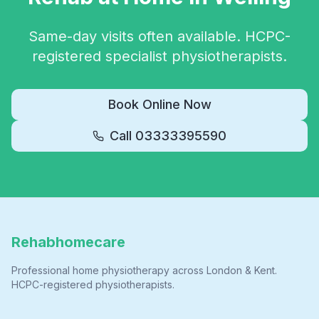
Same-day visits often available. HCPC-
registered specialist physiotherapists.
Book Online Now
Call
03333395590
Rehabhomecare
Professional home physiotherapy across London & Kent.
HCPC-registered physiotherapists.