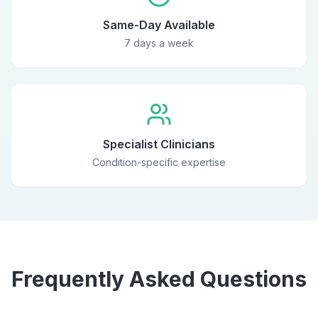
Same-Day Available
7 days a week
Specialist Clinicians
Condition-specific expertise
Frequently Asked Questions