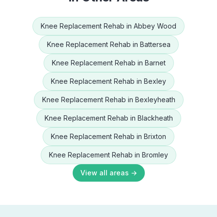
Knee Replacement Rehab
in
Abbey Wood
Knee Replacement Rehab
in
Battersea
Knee Replacement Rehab
in
Barnet
Knee Replacement Rehab
in
Bexley
Knee Replacement Rehab
in
Bexleyheath
Knee Replacement Rehab
in
Blackheath
Knee Replacement Rehab
in
Brixton
Knee Replacement Rehab
in
Bromley
View all areas →