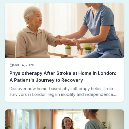
leaving home.
Mar 14, 2026
Physiotherapy After Stroke at Home in London:
A Patient's Journey to Recovery
Discover how home-based physiotherapy helps stroke
survivors in London regain mobility and independence.
Follow a real patient journey from hospital discharge to
walking again.