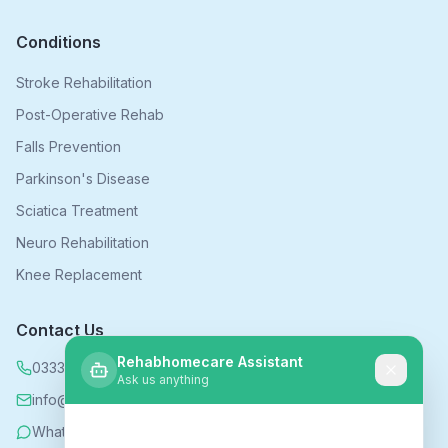
Conditions
Stroke Rehabilitation
Post-Operative Rehab
Falls Prevention
Parkinson's Disease
Sciatica Treatment
Neuro Rehabilitation
Knee Replacement
Contact Us
Rehabhomecare Assistant
0333 339 5590
Ask us anything
info@rehabhomecare.co.uk
WhatsApp