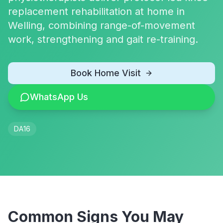
replacement rehabilitation at home in
Welling, combining range-of-movement
work, strengthening and gait re-training.
Book Home Visit
WhatsApp Us
DA16
Common Signs You May