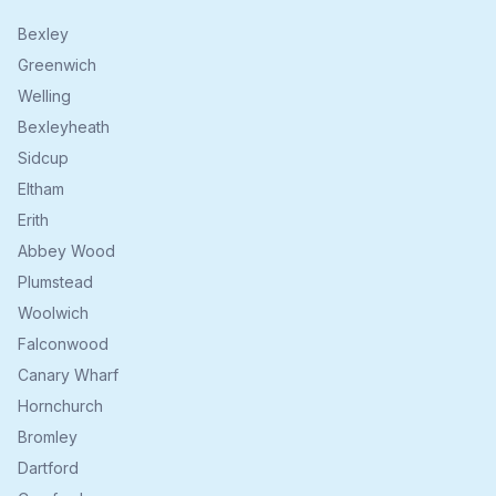
Bexley
Greenwich
Welling
Bexleyheath
Sidcup
Eltham
Erith
Abbey Wood
Plumstead
Woolwich
Falconwood
Canary Wharf
Hornchurch
Bromley
Dartford