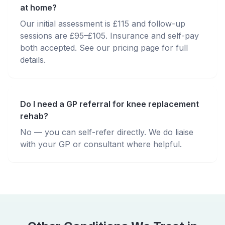
at home?
Our initial assessment is £115 and follow-up
sessions are £95–£105. Insurance and self-pay
both accepted. See our pricing page for full
details.
Do I need a GP referral for knee replacement
rehab?
No — you can self-refer directly. We do liaise
with your GP or consultant where helpful.