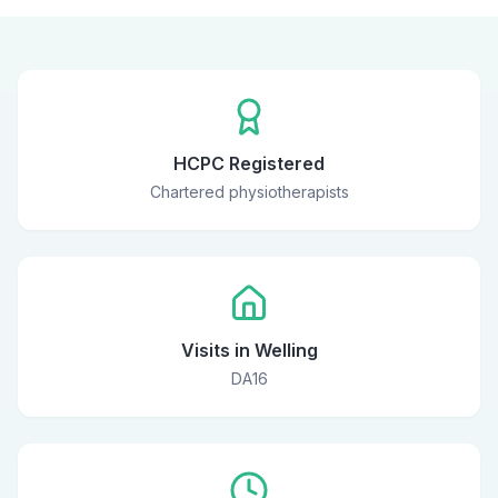
HCPC Registered
Chartered physiotherapists
Visits in Welling
DA16