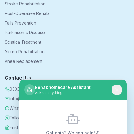
Stroke Rehabilitation
Post-Operative Rehab
Falls Prevention
Parkinson's Disease
Sciatica Treatment
Neuro Rehabilitation
Knee Replacement
Contact Us
Rehabhomecare Assistant
0333 339 5590
Ask us anything
info@rehabhomecare.co.uk
WhatsApp
Follow us on Instagram
Find us on Nextdoor
Got pain? We can help! 💪