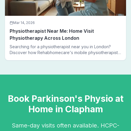
Mar 14, 2026
Physiotherapist Near Me: Home Visit
Physiotherapy Across London
Searching for a physiotherapist near you in London?
Discover how Rehabhomecare's mobile physiotherapists
bring expert treatment directly to your door — no clinic
visits needed.
Book
Parkinson's Physio
at
Home in
Clapham
Same-day visits often available. HCPC-