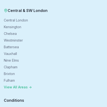
Central & SW London
Central London
Kensington
Chelsea
Westminster
Battersea
Vauxhall
Nine Elms
Clapham
Brixton
Fulham
View All Areas →
Conditions