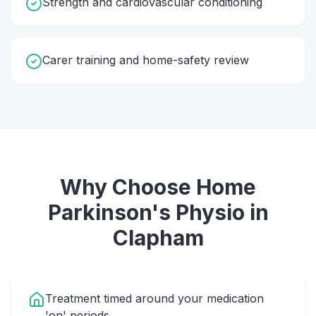
Strength and cardiovascular conditioning
Carer training and home-safety review
Why Choose Home
Parkinson's Physio
in
Clapham
Treatment timed around your medication
'on' periods