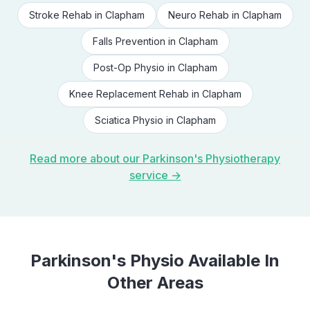
Stroke Rehab
in
Clapham
Neuro Rehab
in
Clapham
Falls Prevention
in
Clapham
Post-Op Physio
in
Clapham
Knee Replacement Rehab
in
Clapham
Sciatica Physio
in
Clapham
Read more about our
Parkinson's Physiotherapy
service →
Parkinson's Physio
Available In
Other Areas