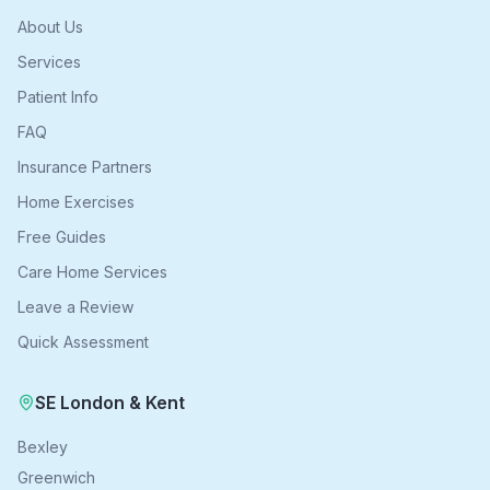
About Us
Services
Patient Info
FAQ
Insurance Partners
Home Exercises
Free Guides
Care Home Services
Leave a Review
Quick Assessment
SE London & Kent
Bexley
Greenwich