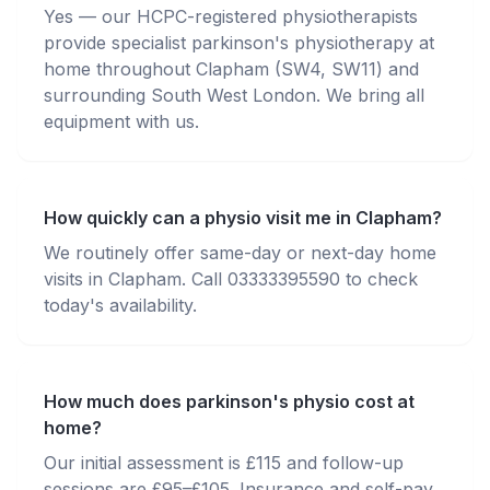
Yes — our HCPC-registered physiotherapists
provide specialist parkinson's physiotherapy at
home throughout Clapham (SW4, SW11) and
surrounding South West London. We bring all
equipment with us.
How quickly can a physio visit me in Clapham?
We routinely offer same-day or next-day home
visits in Clapham. Call 03333395590 to check
today's availability.
How much does parkinson's physio cost at
home?
Our initial assessment is £115 and follow-up
sessions are £95–£105. Insurance and self-pay