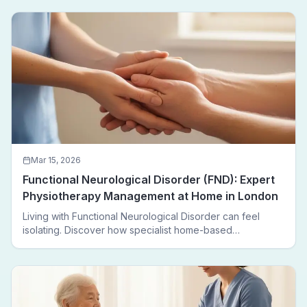
Mar 15, 2026
Functional Neurological Disorder (FND): Expert
Physiotherapy Management at Home in London
Living with Functional Neurological Disorder can feel
isolating. Discover how specialist home-based
physiotherapy in London helps FND patients regain
movement, confidence, and independence — without
leaving home.