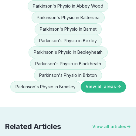
Parkinson's Physio
in
Abbey Wood
Parkinson's Physio
in
Battersea
Parkinson's Physio
in
Barnet
Parkinson's Physio
in
Bexley
Parkinson's Physio
in
Bexleyheath
Parkinson's Physio
in
Blackheath
Parkinson's Physio
in
Brixton
View all areas →
Parkinson's Physio
in
Bromley
Related Articles
View all articles