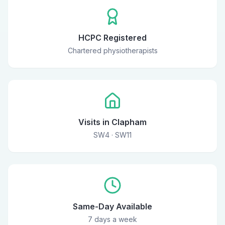
HCPC Registered
Chartered physiotherapists
Visits in Clapham
SW4 · SW11
Same-Day Available
7 days a week