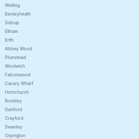
Welling
Bexleyheath
Sidcup
Eltham
Erith
Abbey Wood
Plumstead
Woolwich
Falconwood
Canary Wharf
Hornchurch
Bromley
Dartford
Crayford
Swanley
Orpington