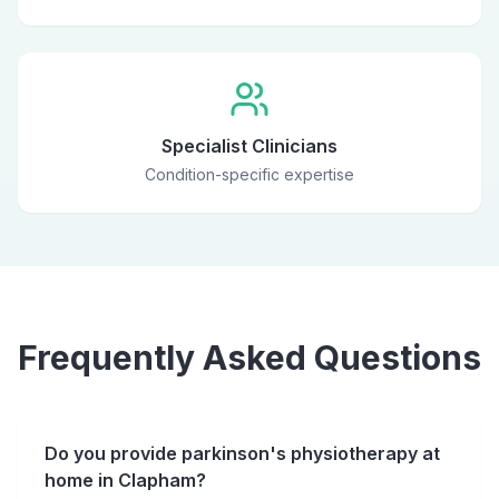
Specialist Clinicians
Condition-specific expertise
Frequently Asked Questions
Do you provide parkinson's physiotherapy at
home in Clapham?