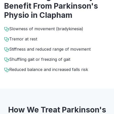
Benefit From
Parkinson's
Physio
in
Clapham
Slowness of movement (bradykinesia)
Tremor at rest
Stiffness and reduced range of movement
Shuffling gait or freezing of gait
Reduced balance and increased falls risk
How We Treat
Parkinson's