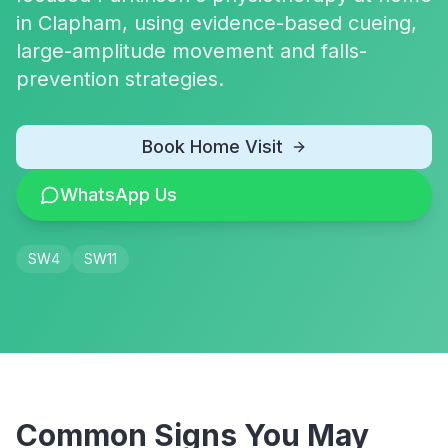
in Clapham, using evidence-based cueing,
large-amplitude movement and falls-
prevention strategies.
Book Home Visit
WhatsApp Us
SW4
SW11
Common Signs You May