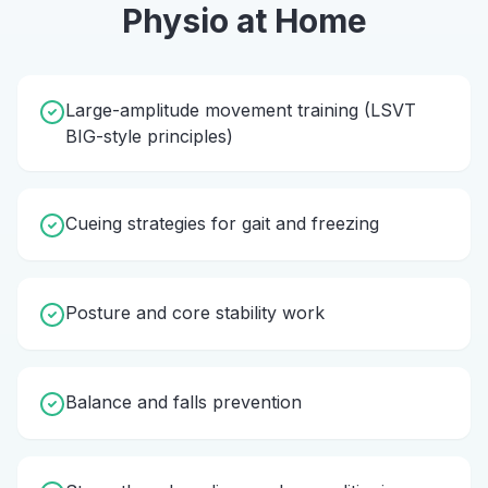
Physio
at Home
Large-amplitude movement training (LSVT
BIG-style principles)
Cueing strategies for gait and freezing
Posture and core stability work
Balance and falls prevention