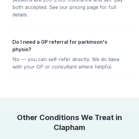
both accepted. See our pricing page for full
details.
Do I need a GP referral for parkinson's
physio?
No — you can self-refer directly. We do liaise
with your GP or consultant where helpful.
Other Conditions We Treat in
Clapham