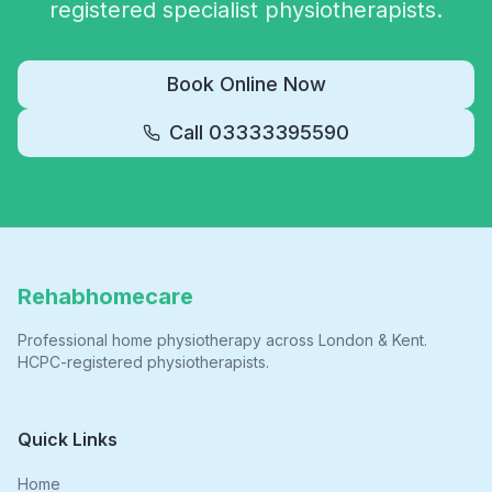
registered specialist physiotherapists.
Book Online Now
Call
03333395590
Rehabhomecare
Professional home physiotherapy across London & Kent.
HCPC-registered physiotherapists.
Quick Links
Home