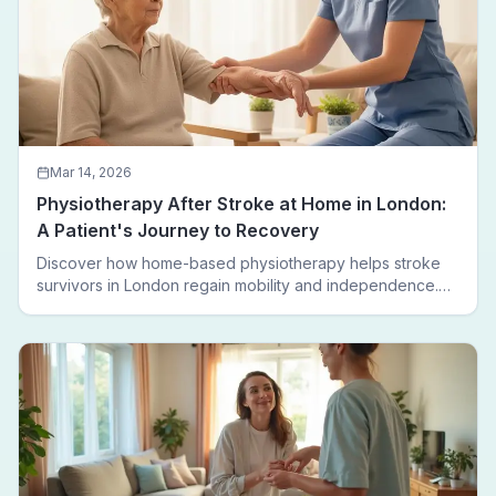
Mar 14, 2026
Physiotherapy After Stroke at Home in London:
A Patient's Journey to Recovery
Discover how home-based physiotherapy helps stroke
survivors in London regain mobility and independence.
Follow a real patient journey from hospital discharge to
walking again.