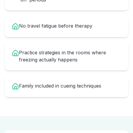
No travel fatigue before therapy
Practice strategies in the rooms where
freezing actually happens
Family included in cueing techniques