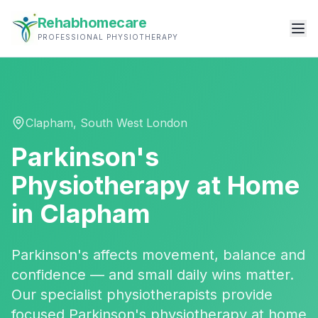
Rehabhomecare
PROFESSIONAL PHYSIOTHERAPY
Clapham
,
South West London
Parkinson's
Physiotherapy
at Home
in
Clapham
Parkinson's affects movement, balance and
confidence — and small daily wins matter.
Our specialist physiotherapists provide
focused Parkinson's physiotherapy at home