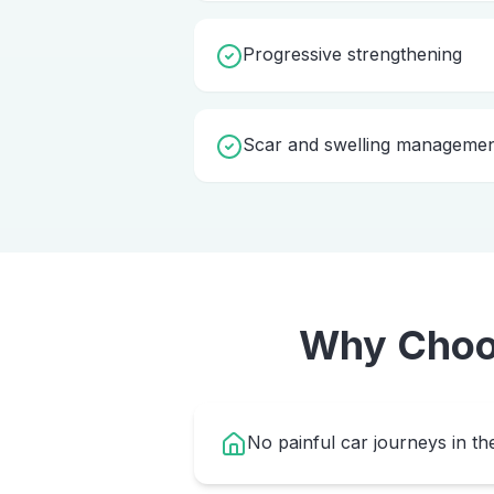
Progressive strengthening
Scar and swelling manageme
Why Cho
No painful car journeys in th