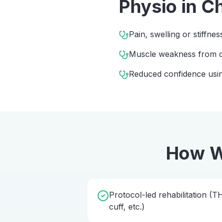
Physio
in
Ch
Pain, swelling or stiffnes
Muscle weakness from d
Reduced confidence usin
How W
Protocol-led rehabilitation (
cuff, etc.)