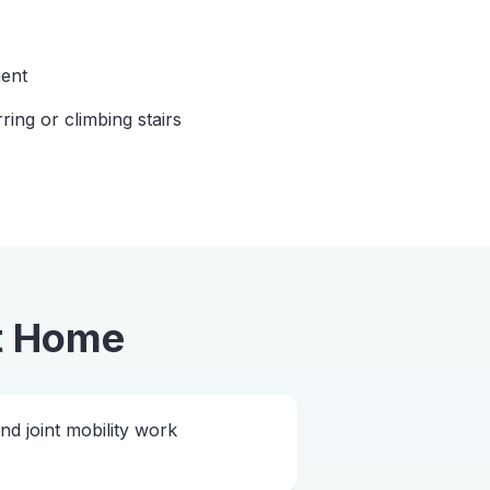
ent
rring or climbing stairs
t Home
 joint mobility work