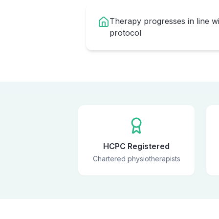
Therapy progresses in line w
protocol
HCPC Registered
Chartered physiotherapists