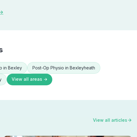
 →
s
o
in
Bexley
Post-Op Physio
in
Bexleyheath
View all areas →
y
View all articles