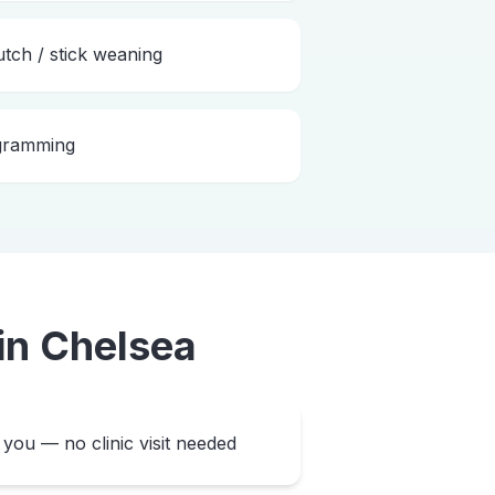
utch / stick weaning
ogramming
in
Chelsea
you — no clinic visit needed