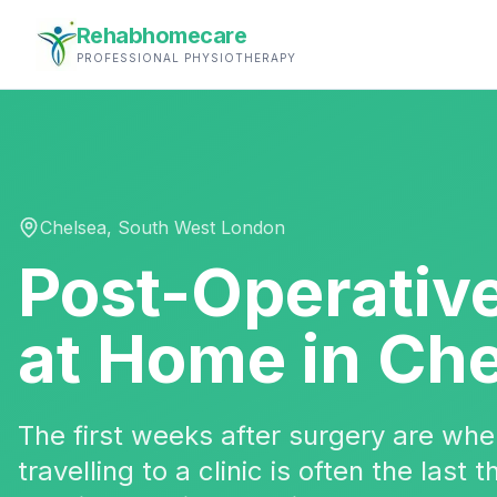
Rehabhomecare
PROFESSIONAL PHYSIOTHERAPY
Chelsea
,
South West London
Post-Operativ
at Home in
Che
The first weeks after surgery are w
travelling to a clinic is often the last