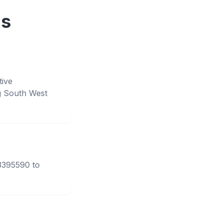
ns
tive
g South West
33395590 to