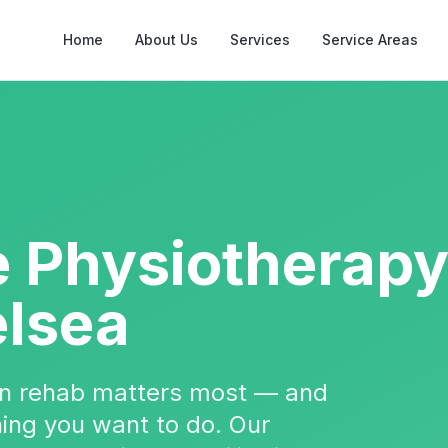
Home
About Us
Services
Service Areas
e Physiotherap
lsea
hen rehab matters most — and
 thing you want to do. Our