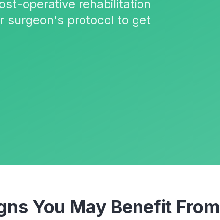
ost-operative rehabilitation
r surgeon's protocol to get
ns You May Benefit Fro