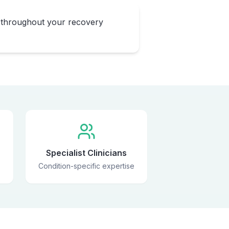
 throughout your recovery
Specialist Clinicians
Condition-specific expertise