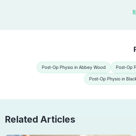
R
Post-Op Physio
in
Abbey Wood
Post-Op P
Post-Op Physio
in
Blac
Related Articles