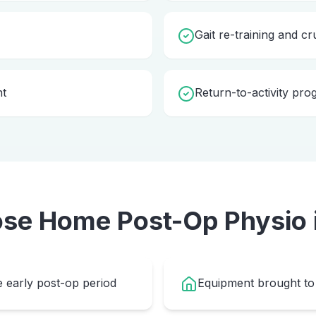
Gait re-training and cr
nt
Return-to-activity pr
ose Home
Post-Op Physio
e early post-op period
Equipment brought to 