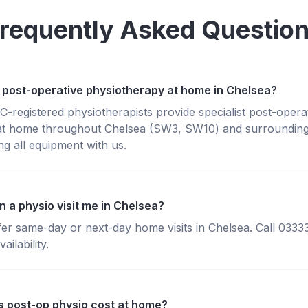
requently Asked Questio
 post-operative physiotherapy at home in Chelsea?
registered physiotherapists provide specialist post-opera
at home throughout Chelsea (SW3, SW10) and surroundin
g all equipment with us.
 a physio visit me in Chelsea?
fer same-day or next-day home visits in Chelsea. Call 033
ailability.
 post-op physio cost at home?