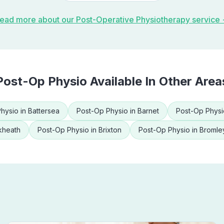
ead more about our
Post-Operative Physiotherapy
service
Post-Op Physio
Available In Other Area
hysio
in
Battersea
Post-Op Physio
in
Barnet
Post-Op Physi
kheath
Post-Op Physio
in
Brixton
Post-Op Physio
in
Bromle