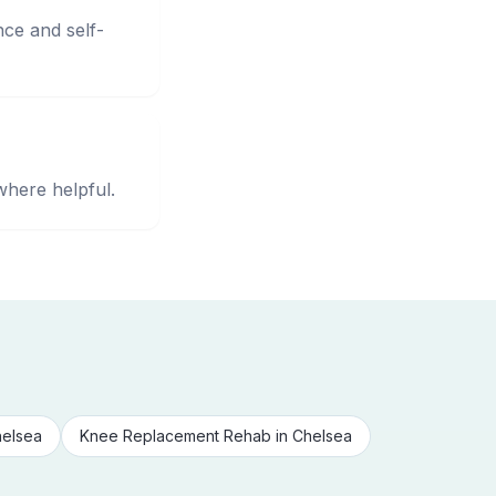
nce and self-
where helpful.
elsea
Knee Replacement Rehab
in
Chelsea