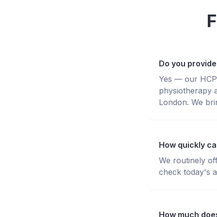
F
Do you provide
Yes — our HCPC-
physiotherapy 
London. We brin
How quickly can
We routinely of
check today's av
How much does