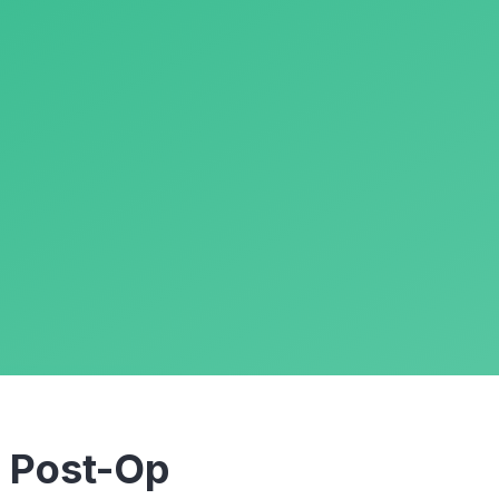
m
Post-Op