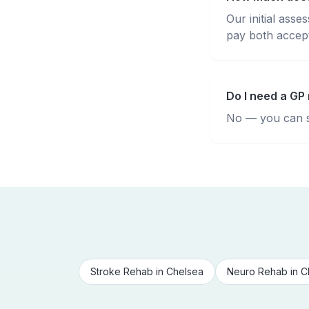
Our initial ass
pay both accepte
Do I need a GP 
No — you can se
Stroke Rehab
in
Chelsea
Neuro Rehab
in
C