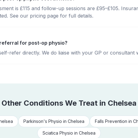
essment is £115 and follow-up sessions are £95–£105. Insura
d. See our pricing page for full details.
referral for post-op physio?
lf-refer directly. We do liaise with your GP or consultant 
Other Conditions We Treat in
Chelsea
helsea
Parkinson's Physio
in
Chelsea
Falls Prevention
in
Ch
Sciatica Physio
in
Chelsea