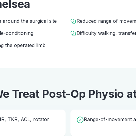
elsea
s around the surgical site
Reduced range of movem
e-conditioning
Difficulty walking, transfe
g the operated limb
e Treat
Post-Op Physio
a
THR, TKR, ACL, rotator
Range-of-movement and