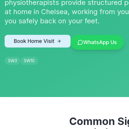
physiotherapists provide structured p
at home in Chelsea, working from you
you safely back on your feet.
Book Home Visit
WhatsApp Us
SW3
SW10
Common Sig