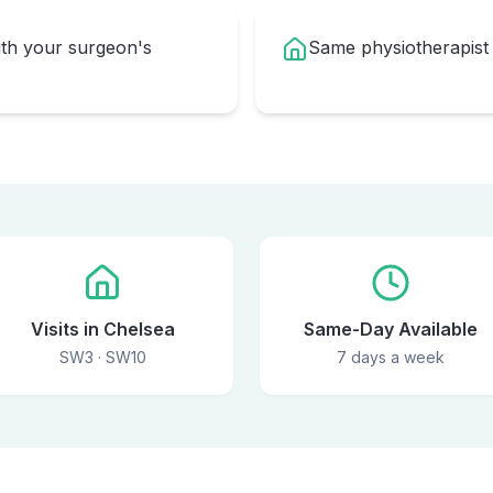
ith your surgeon's
Same physiotherapist
Visits in Chelsea
Same-Day Available
SW3 · SW10
7 days a week