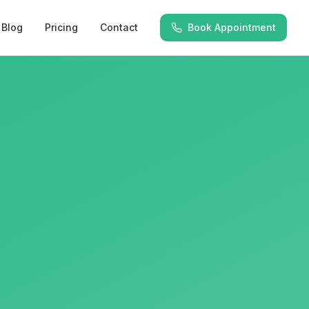
Blog
Pricing
Contact
Book Appointment
y