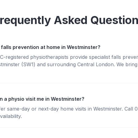
requently Asked Questio
 falls prevention at home in Westminster?
registered physiotherapists provide specialist falls preve
tminster (SW1) and surrounding Central London. We bring 
n a physio visit me in Westminster?
fer same-day or next-day home visits in Westminster. Call
ailability.