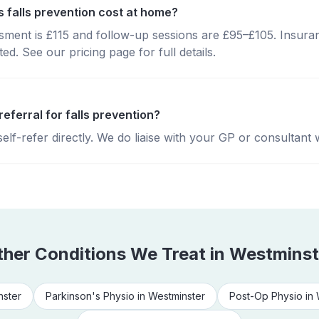
falls prevention cost at home?
essment is £115 and follow-up sessions are £95–£105. Insura
d. See our pricing page for full details.
referral for falls prevention?
lf-refer directly. We do liaise with your GP or consultant 
ther Conditions We Treat in
Westminst
nster
Parkinson's Physio
in
Westminster
Post-Op Physio
in