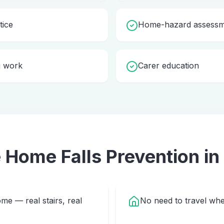
tice
Home-hazard assessme
g work
Carer education
e Home
Falls Prevention
in
me — real stairs, real
No need to travel whe