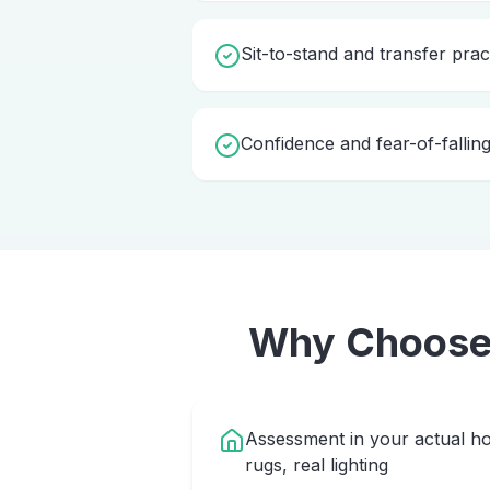
Sit-to-stand and transfer prac
Confidence and fear-of-fallin
Why Choos
Assessment in your actual ho
rugs, real lighting