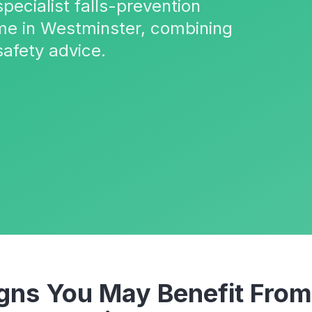
pecialist falls-prevention
me in Westminster, combining
safety advice.
ns You May Benefit Fro