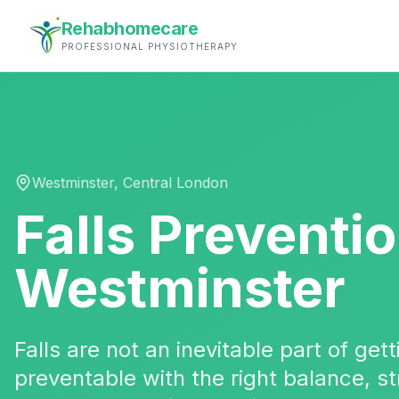
Rehabhomecare
PROFESSIONAL PHYSIOTHERAPY
Westminster
,
Central London
Falls Preventi
Westminster
Falls are not an inevitable part of ge
preventable with the right balance, 