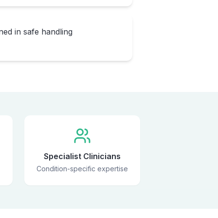
ned in safe handling
Specialist Clinicians
Condition-specific expertise