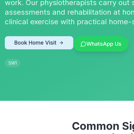
work. Our physiotherapists carry out s
assessments and rehabilitation at ho
clinical exercise with practical home-
Book Home Visit
WhatsApp Us
SW1
Common Sig