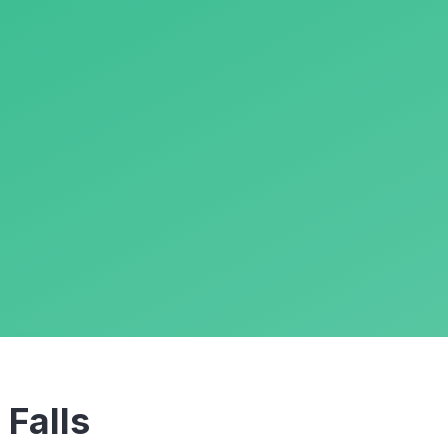
m
Falls