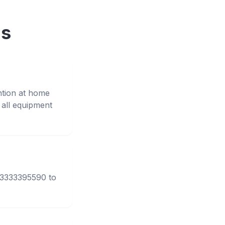
ns
ntion at home
all equipment
 03333395590 to