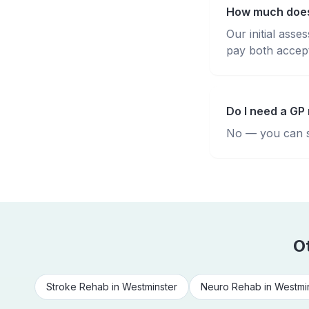
How much does 
Our initial ass
pay both accepte
Do I need a GP 
No — you can se
O
Stroke Rehab
in
Westminster
Neuro Rehab
in
Westmi