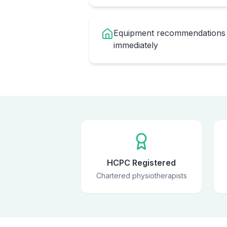
Equipment recommendations 
immediately
HCPC Registered
Chartered physiotherapists