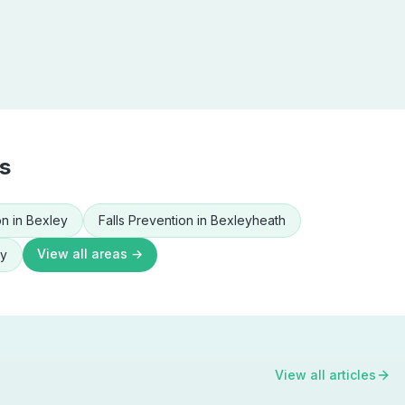
s
on
in
Bexley
Falls Prevention
in
Bexleyheath
View all areas →
ey
View all articles