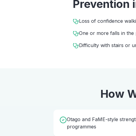
Prevention
Loss of confidence walk
One or more falls in the
Difficulty with stairs or
How W
Otago and FaME-style streng
programmes