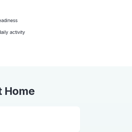
eadiness
aily activity
t Home