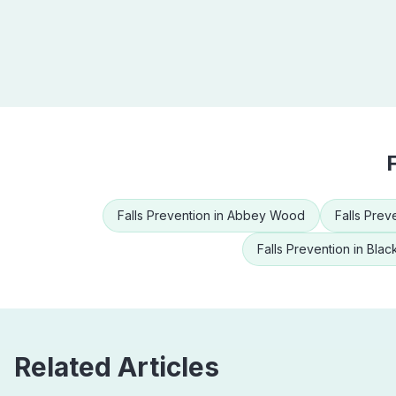
Falls Prevention
in
Abbey Wood
Falls Prev
Falls Prevention
in
Blac
Related Articles