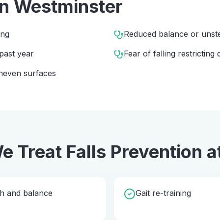
in
Westminster
ing
Reduced balance or unst
 past year
Fear of falling restricting d
 uneven surfaces
e Treat
Falls Prevention
a
th and balance
Gait re-training