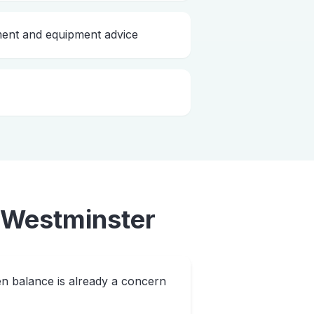
nt and equipment advice
Westminster
n balance is already a concern