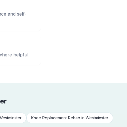
nce and self-
where helpful.
er
Westminster
Knee Replacement Rehab
in
Westminster