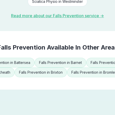
Sciatica Physio
in
Westminster
Read more about our
Falls Prevention
service →
Falls Prevention
Available In Other Area
ention
in
Battersea
Falls Prevention
in
Barnet
Falls Preventi
kheath
Falls Prevention
in
Brixton
Falls Prevention
in
Broml