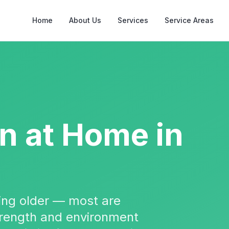
Home
About Us
Services
Service Areas
on
at Home in
tting older — most are
strength and environment