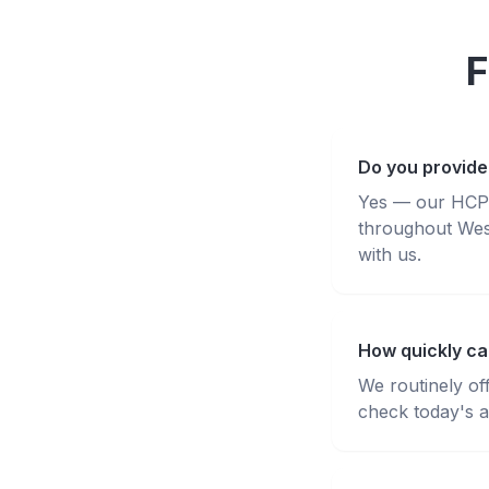
F
Do you provide
Yes — our HCPC-
throughout Wes
with us.
How quickly ca
We routinely of
check today's av