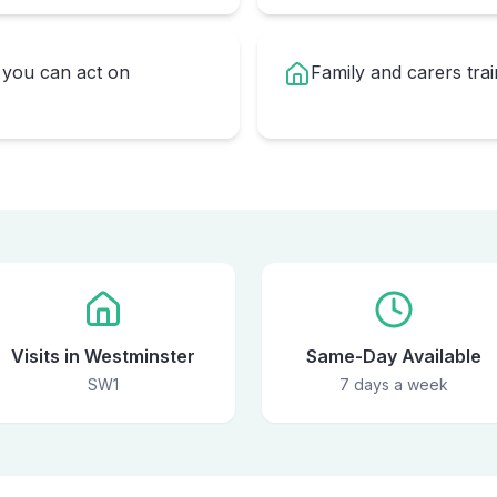
you can act on
Family and carers trai
Visits in Westminster
Same-Day Available
SW1
7 days a week