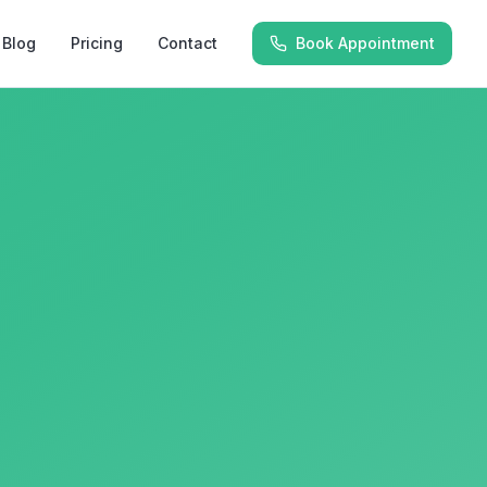
Blog
Pricing
Contact
Book Appointment