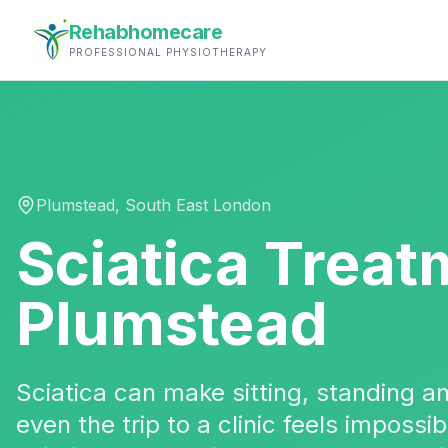
Rehabhomecare
PROFESSIONAL PHYSIOTHERAPY
Plumstead
,
South East London
Sciatica Treat
Plumstead
Sciatica can make sitting, standing 
even the trip to a clinic feels impossi