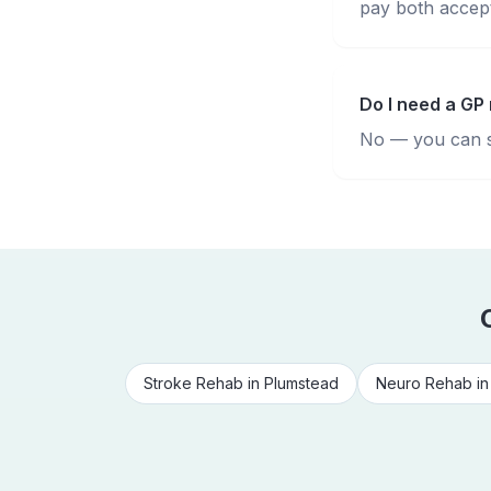
pay both accepte
Do I need a GP 
No — you can se
Stroke Rehab
in
Plumstead
Neuro Rehab
i