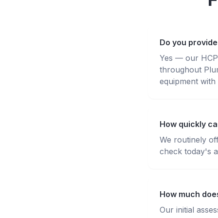
Do you provide
Yes — our HCPC-
throughout Plu
equipment with 
How quickly ca
We routinely of
check today's av
How much does 
Our initial ass