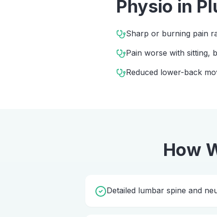
Physio
in
Pl
Sharp or burning pain ra
Pain worse with sitting,
Reduced lower-back m
How W
Detailed lumbar spine and ne