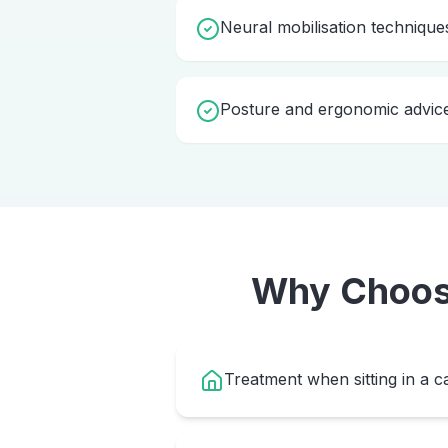
Neural mobilisation technique
Posture and ergonomic advic
Why Choo
Treatment when sitting in a ca