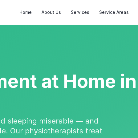
Home
About Us
Services
Service Areas
ment
at Home in
and sleeping miserable — and
ble. Our physiotherapists treat