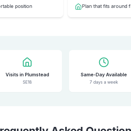
table position
Plan that fits around 
Visits in Plumstead
Same-Day Available
SE18
7 days a week
requently Asked Questio