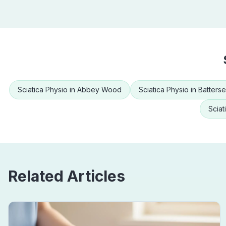
Sciatica Physio
in
Abbey Wood
Sciatica Physio
in
Batters
Sciat
Related Articles