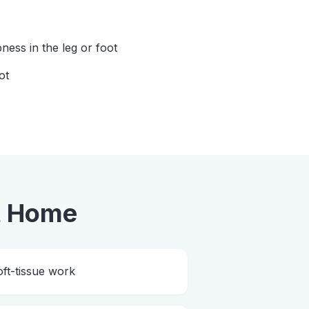
ess in the leg or foot
ot
t Home
ft-tissue work