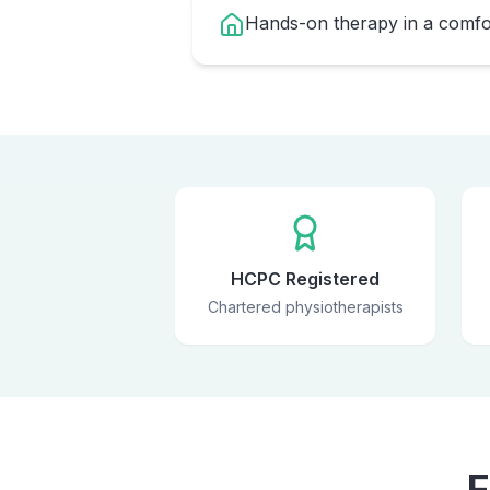
Hands-on therapy in a comfor
HCPC Registered
Chartered physiotherapists
F