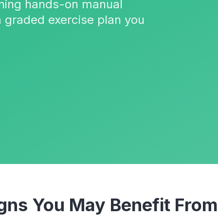
ining hands-on manual
a graded exercise plan you
ns You May Benefit Fro