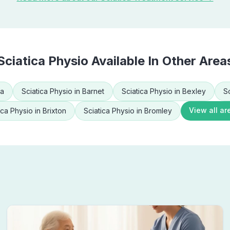
Sciatica Physio
Available In Other Area
ea
Sciatica Physio
in
Barnet
Sciatica Physio
in
Bexley
S
View all ar
ica Physio
in
Brixton
Sciatica Physio
in
Bromley