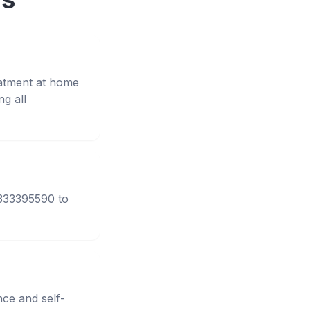
eatment at home
g all
3333395590 to
nce and self-