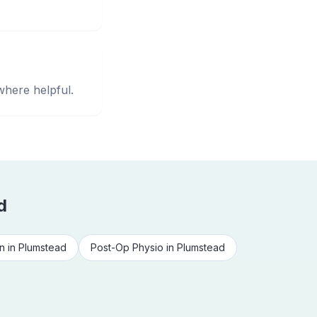
where helpful.
d
n
in
Plumstead
Post-Op Physio
in
Plumstead