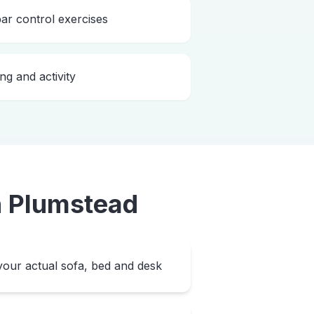
bar control exercises
ng and activity
n
Plumstead
our actual sofa, bed and desk