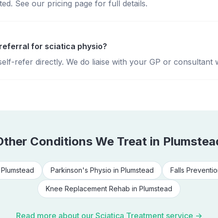
d. See our pricing page for full details.
referral for sciatica physio?
lf-refer directly. We do liaise with your GP or consultant 
Other Conditions We Treat in
Plumstea
n
Plumstead
Parkinson's Physio
in
Plumstead
Falls Preventio
Knee Replacement Rehab
in
Plumstead
Read more about our
Sciatica Treatment
service →