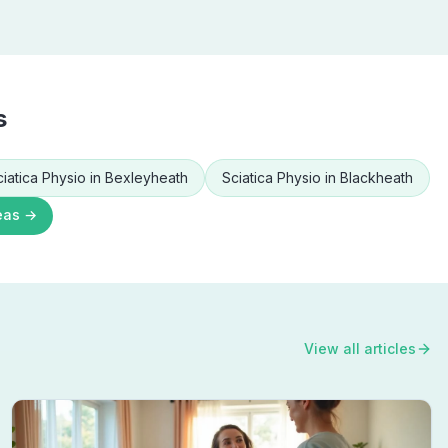
s
ciatica Physio
in
Bexleyheath
Sciatica Physio
in
Blackheath
eas →
View all articles