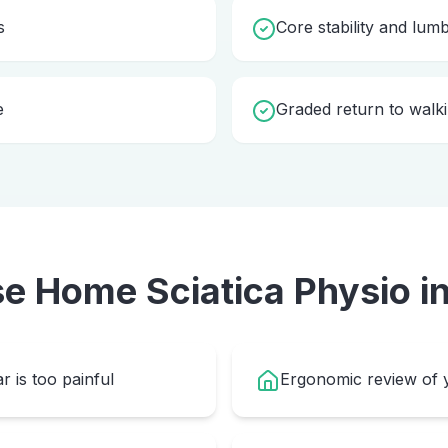
s
Core stability and lum
e
Graded return to walki
se Home
Sciatica Physio
i
r is too painful
Ergonomic review of y