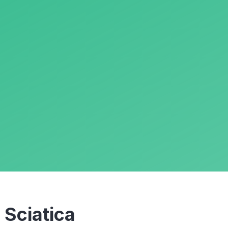
m
Sciatica