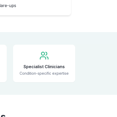
flare-ups
Specialist Clinicians
Condition-specific expertise
ns