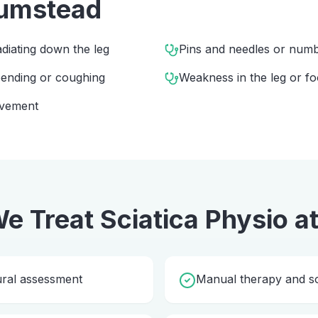
umstead
diating down the leg
Pins and needles or numbn
 bending or coughing
Weakness in the leg or fo
ovement
e Treat
Sciatica Physio
a
ural assessment
Manual therapy and so