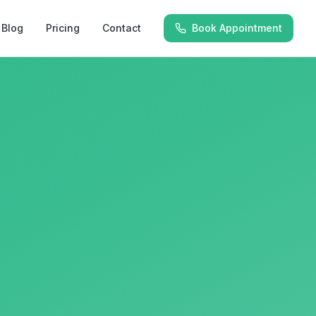
Blog
Pricing
Contact
Book Appointment