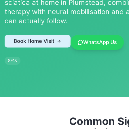
sciatica at home in Plumstead, comb
therapy with neural mobilisation and 
can actually follow.
Book Home Visit
WhatsApp Us
SE18
Common Sig