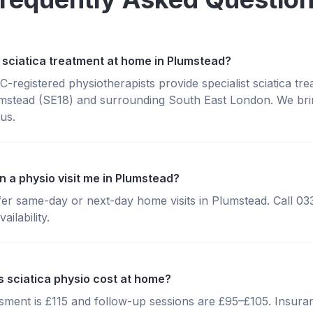
 sciatica treatment at home in Plumstead?
registered physiotherapists provide specialist sciatica tr
mstead (SE18) and surrounding South East London. We brin
us.
n a physio visit me in Plumstead?
fer same-day or next-day home visits in Plumstead. Call 0
ailability.
sciatica physio cost at home?
essment is £115 and follow-up sessions are £95–£105. Insura