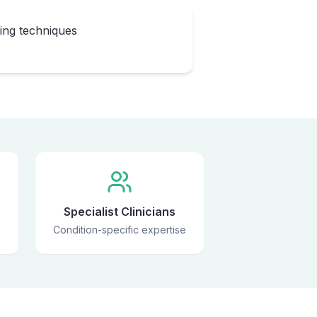
eing techniques
Specialist Clinicians
Condition-specific expertise