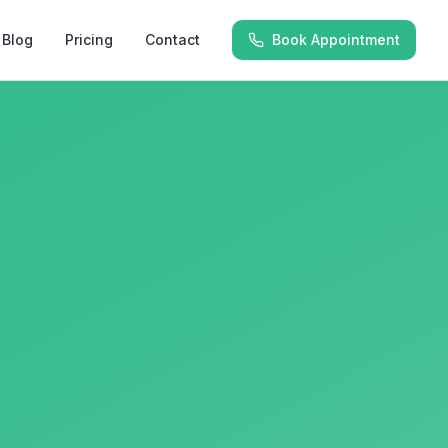
Blog
Pricing
Contact
Book Appointment