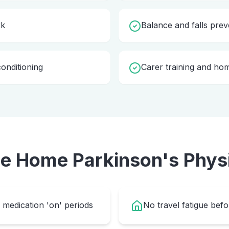
rk
Balance and falls prev
onditioning
Carer training and ho
se Home
Parkinson's Phys
medication 'on' periods
No travel fatigue bef