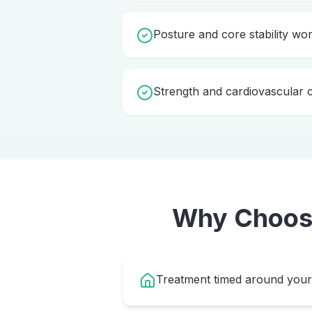
Posture and core stability wo
Strength and cardiovascular c
Why Choo
Treatment timed around your 