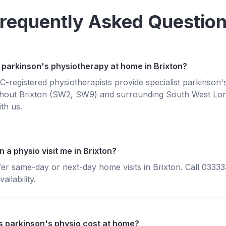
requently Asked Questio
 parkinson's physiotherapy at home in Brixton?
registered physiotherapists provide specialist parkinson'
hout Brixton (SW2, SW9) and surrounding South West Lo
th us.
 a physio visit me in Brixton?
fer same-day or next-day home visits in Brixton. Call 0333
ailability.
 parkinson's physio cost at home?