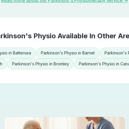
Read more about our
Parkinson's Physiotherapy
service →
rkinson's Physio
Available In Other Ar
ysio
in
Battersea
Parkinson's Physio
in
Barnet
Parkinson's 
th
Parkinson's Physio
in
Bromley
Parkinson's Physio
in
Cana