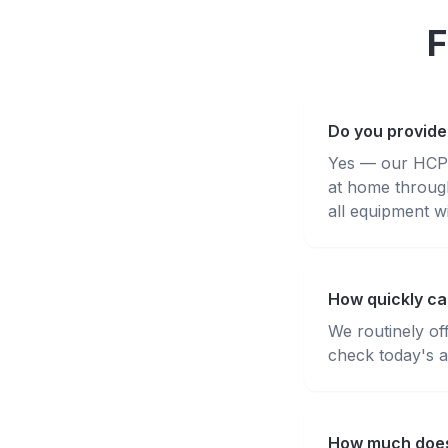
F
Do you provide
Yes — our HCPC-
at home throug
all equipment wi
How quickly can
We routinely of
check today's av
How much does