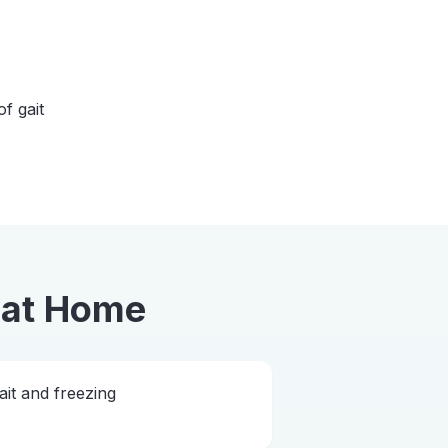
of gait
at Home
ait and freezing