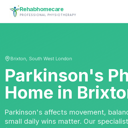
Rehabhomecare
PROFESSIONAL PHYSIOTHERAPY
Brixton
,
South West London
Parkinson's P
Home in
Brixt
Parkinson's affects movement, bala
small daily wins matter. Our specialis