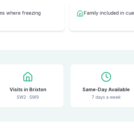
oms where freezing
Family included in cu
Visits in Brixton
Same-Day Available
SW2 · SW9
7 days a week