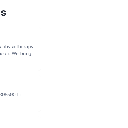
ns
s physiotherapy
ndon. We bring
3395590 to