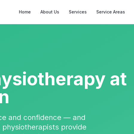
Home
About Us
Services
Service Areas
hysiotherapy
at
on
nce and confidence — and
t physiotherapists provide