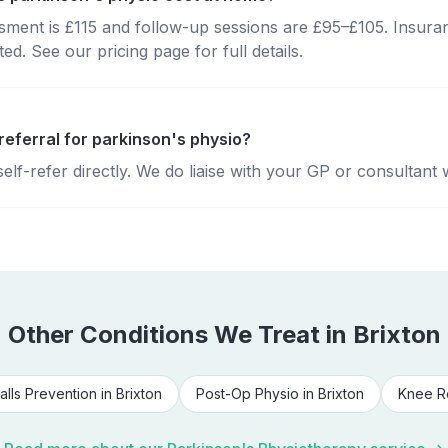
essment is £115 and follow-up sessions are £95–£105. Insura
d. See our pricing page for full details.
referral for parkinson's physio?
lf-refer directly. We do liaise with your GP or consultant 
Other Conditions We Treat in
Brixton
alls Prevention
in
Brixton
Post-Op Physio
in
Brixton
Knee R