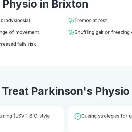
 Physio
in
Brixton
bradykinesia)
Tremor at rest
range of movement
Shuffling gait or freezing 
eased falls risk
 Treat
Parkinson's Physio
ining (LSVT BIG-style
Cueing strategies for g