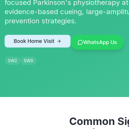
focused Parkinson's physiotherapy at
evidence-based cueing, large-amplit
prevention strategies.
Book Home Visit
WhatsApp Us
SW2
SW9
Common Sig