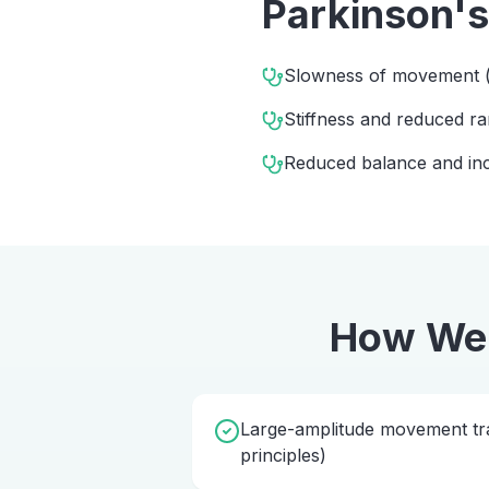
Parkinson's
Slowness of movement (
Stiffness and reduced 
Reduced balance and incr
How We
Large-amplitude movement tra
principles)