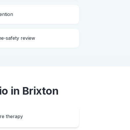
ention
me-safety review
io
in
Brixton
ore therapy