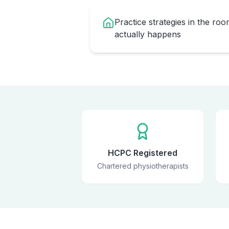
Practice strategies in the ro
actually happens
HCPC Registered
Chartered physiotherapists