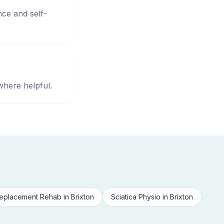
nce and self-
where helpful.
eplacement Rehab
in
Brixton
Sciatica Physio
in
Brixton