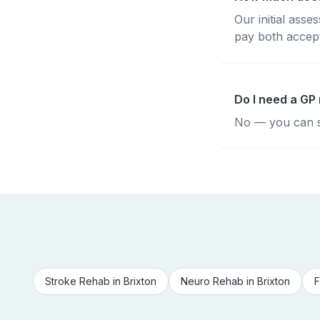
Our initial ass
pay both accepte
Do I need a GP 
No — you can se
Stroke Rehab
in
Brixton
Neuro Rehab
in
Brixton
F