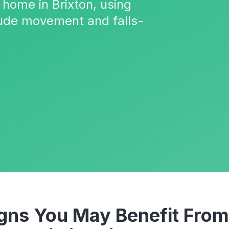
 home in Brixton, using
ude movement and falls-
ns You May Benefit From