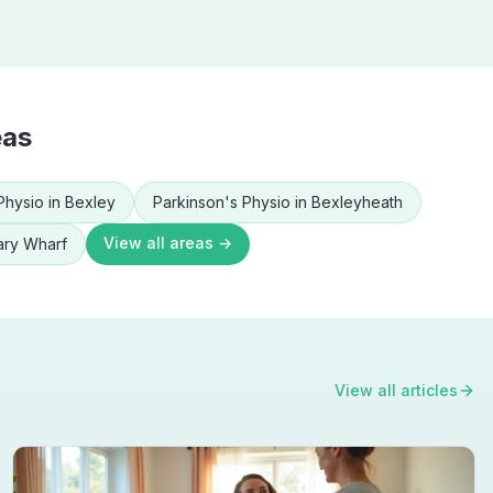
eas
Physio
in
Bexley
Parkinson's Physio
in
Bexleyheath
View all areas →
ry Wharf
View all articles