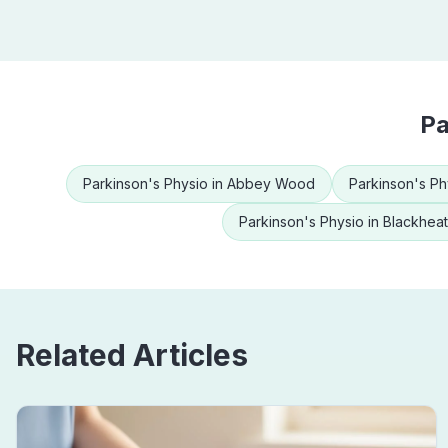
Pa
Parkinson's Physio
in
Abbey Wood
Parkinson's Ph
Parkinson's Physio
in
Blackhea
Related Articles