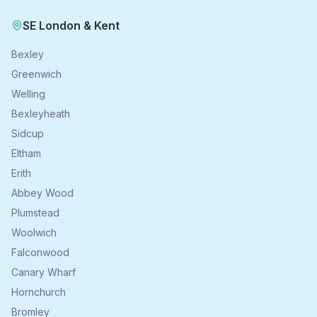
SE London & Kent
Bexley
Greenwich
Welling
Bexleyheath
Sidcup
Eltham
Erith
Abbey Wood
Plumstead
Woolwich
Falconwood
Canary Wharf
Hornchurch
Bromley