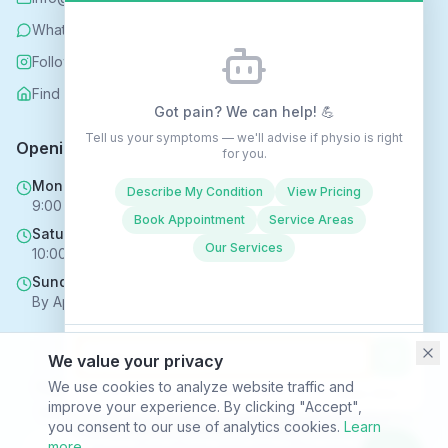
WhatsApp
Follow us on Instagram
Find us on Nextdoor
Got pain? We can help! 💪
Tell us your symptoms — we'll advise if physio is right
Opening Hours
for you.
Mon - Fri
Describe My Condition
View Pricing
9:00 AM - 6:00 PM
Book Appointment
Service Areas
Saturday
Our Services
10:00 AM - 4:00 PM
Sunday
By Appointment Only
We value your privacy
Copyright © 2025 Rehabhomecare – All Rights Reserved.
We use cookies to analyze website traffic and
Conversations may be recorded to improve service ·
Privacy Policy
improve your experience. By clicking "Accept",
SVR HEALTH TECHNOLOGIES LTD trading as Rehabhomecare |
you consent to our use of analytics cookies.
Learn
Company Reg. No. 16969824 | ICO Reg. No. ZC170867
more