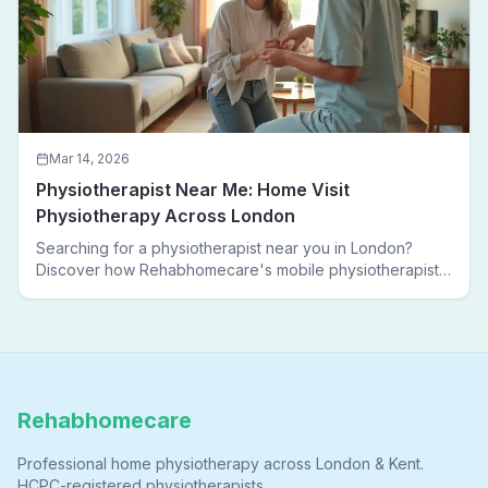
Mar 14, 2026
Physiotherapist Near Me: Home Visit
Physiotherapy Across London
Searching for a physiotherapist near you in London?
Discover how Rehabhomecare's mobile physiotherapists
bring expert treatment directly to your door — no clinic
visits needed.
Rehabhomecare
Professional home physiotherapy across London & Kent.
HCPC-registered physiotherapists.