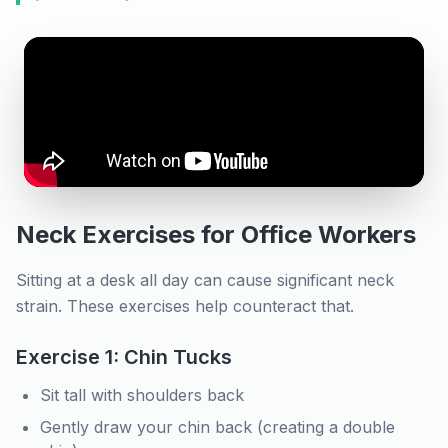
Neck Exercises for Office Workers
Sitting at a desk all day can cause significant neck
strain. These exercises help counteract that.
Exercise 1: Chin Tucks
Sit tall with shoulders back
Gently draw your chin back (creating a double