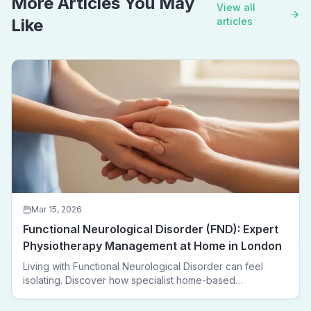
More Articles You May
View all
Like
articles
Mar 15, 2026
Functional Neurological Disorder (FND): Expert
Physiotherapy Management at Home in London
Living with Functional Neurological Disorder can feel
isolating. Discover how specialist home-based
physiotherapy in London helps FND patients regain
movement, confidence, and independence — without