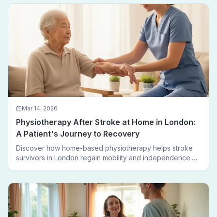
leaving home.
Mar 14, 2026
Physiotherapy After Stroke at Home in London:
A Patient's Journey to Recovery
Discover how home-based physiotherapy helps stroke
survivors in London regain mobility and independence.
Follow a real patient journey from hospital discharge to
walking again.