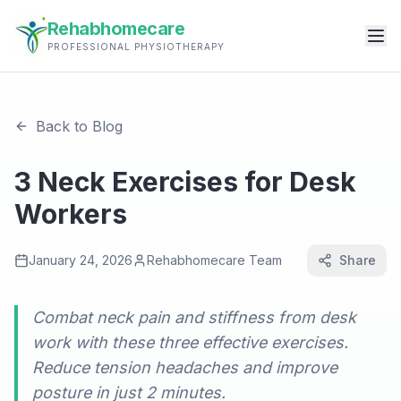
Rehabhomecare
PROFESSIONAL PHYSIOTHERAPY
Back to Blog
3 Neck Exercises for Desk
Workers
January 24, 2026
Rehabhomecare Team
Share
Combat neck pain and stiffness from desk
work with these three effective exercises.
Reduce tension headaches and improve
posture in just 2 minutes.