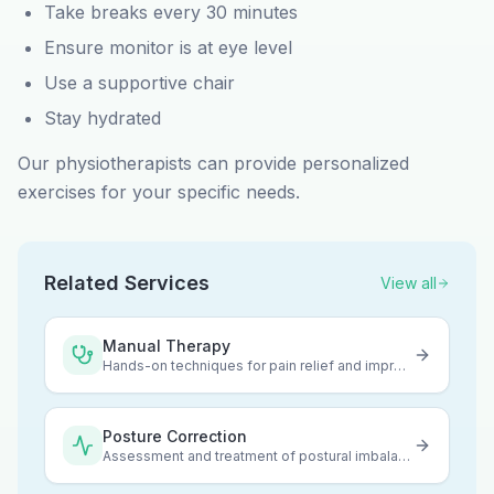
Take breaks every 30 minutes
Ensure monitor is at eye level
Use a supportive chair
Stay hydrated
Our physiotherapists can provide personalized
exercises for your specific needs.
Related Services
View all
Manual Therapy
Hands-on techniques for pain relief and improved mobility
Posture Correction
Assessment and treatment of postural imbalances