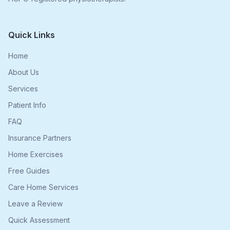
Quick Links
Home
About Us
Services
Patient Info
FAQ
Insurance Partners
Home Exercises
Free Guides
Care Home Services
Leave a Review
Quick Assessment