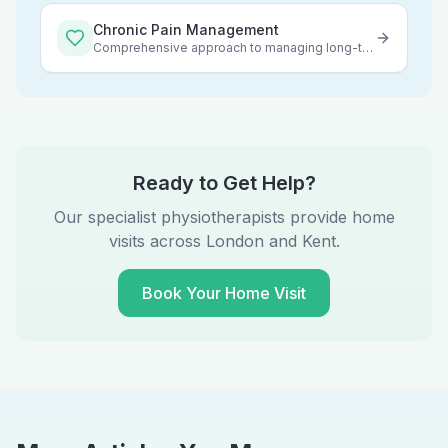
Chronic Pain Management
Comprehensive approach to managing long-term pain
Ready to Get Help?
Our specialist physiotherapists provide home
visits across London and Kent.
Book Your Home Visit