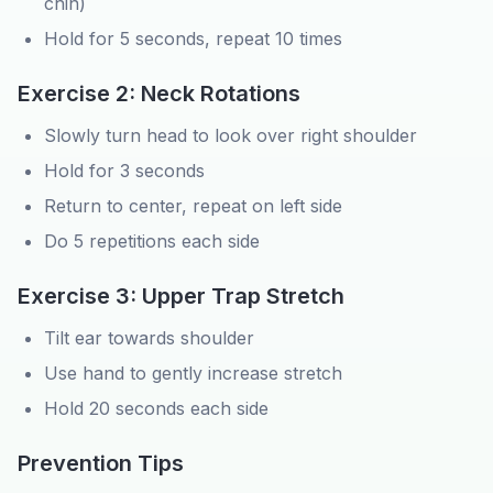
chin)
Hold for 5 seconds, repeat 10 times
Exercise 2: Neck Rotations
Slowly turn head to look over right shoulder
Hold for 3 seconds
Return to center, repeat on left side
Do 5 repetitions each side
Exercise 3: Upper Trap Stretch
Tilt ear towards shoulder
Use hand to gently increase stretch
Hold 20 seconds each side
Prevention Tips