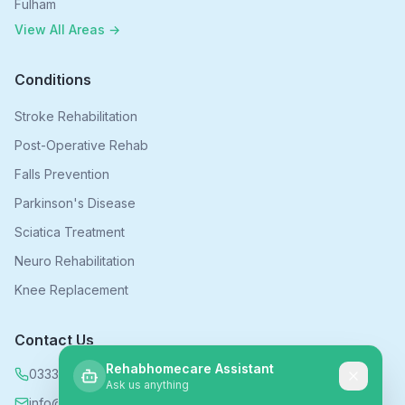
Fulham
View All Areas →
Conditions
Stroke Rehabilitation
Post-Operative Rehab
Falls Prevention
Parkinson's Disease
Sciatica Treatment
Neuro Rehabilitation
Knee Replacement
Contact Us
Rehabhomecare Assistant
0333 339 5590
Ask us anything
info@rehabhomecare.co.uk