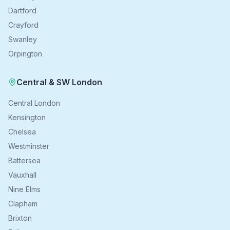
Dartford
Crayford
Swanley
Orpington
Central & SW London
Central London
Kensington
Chelsea
Westminster
Battersea
Vauxhall
Nine Elms
Clapham
Brixton