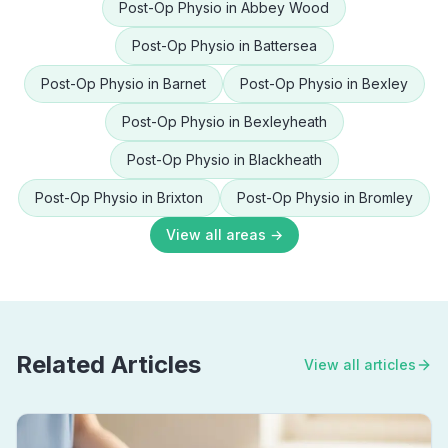
Post-Op Physio
in
Abbey Wood
Post-Op Physio
in
Battersea
Post-Op Physio
in
Barnet
Post-Op Physio
in
Bexley
Post-Op Physio
in
Bexleyheath
Post-Op Physio
in
Blackheath
Post-Op Physio
in
Brixton
Post-Op Physio
in
Bromley
View all areas →
Related Articles
View all articles