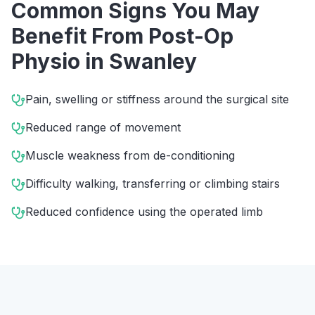
Common Signs You May
Benefit From
Post-Op
Physio
in
Swanley
Pain, swelling or stiffness around the surgical site
Reduced range of movement
Muscle weakness from de-conditioning
Difficulty walking, transferring or climbing stairs
Reduced confidence using the operated limb