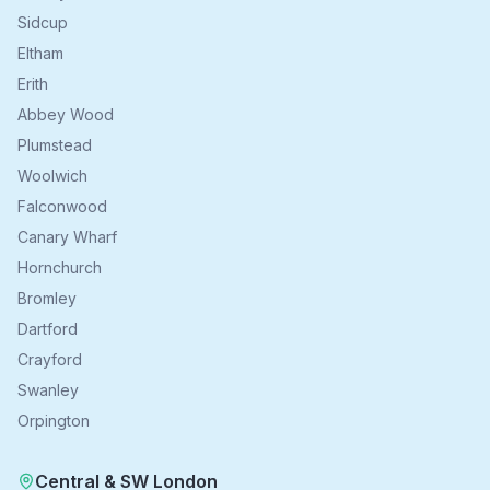
Sidcup
Eltham
Erith
Abbey Wood
Plumstead
Woolwich
Falconwood
Canary Wharf
Hornchurch
Bromley
Dartford
Crayford
Swanley
Orpington
Central & SW London