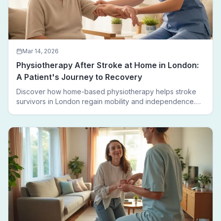
Mar 14, 2026
Physiotherapy After Stroke at Home in London:
A Patient's Journey to Recovery
Discover how home-based physiotherapy helps stroke
survivors in London regain mobility and independence.
Follow a real patient journey from hospital discharge to
walking again.