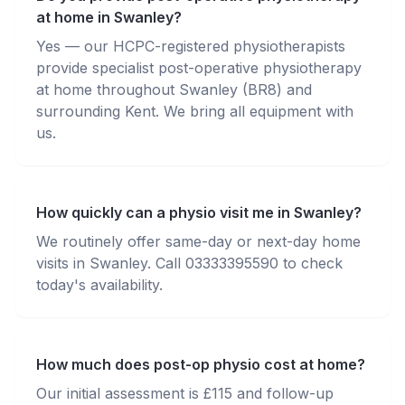
at home in Swanley?
Yes — our HCPC-registered physiotherapists
provide specialist post-operative physiotherapy
at home throughout Swanley (BR8) and
surrounding Kent. We bring all equipment with
us.
How quickly can a physio visit me in Swanley?
We routinely offer same-day or next-day home
visits in Swanley. Call 03333395590 to check
today's availability.
How much does post-op physio cost at home?
Our initial assessment is £115 and follow-up