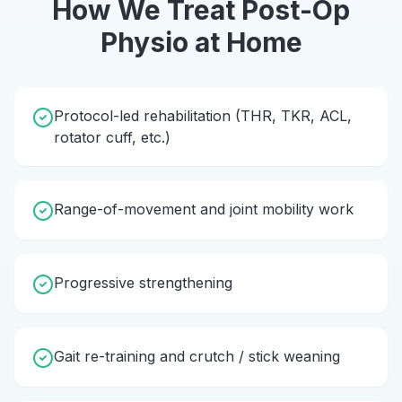
How We Treat
Post-Op
Physio
at Home
Protocol-led rehabilitation (THR, TKR, ACL,
rotator cuff, etc.)
Range-of-movement and joint mobility work
Progressive strengthening
Gait re-training and crutch / stick weaning