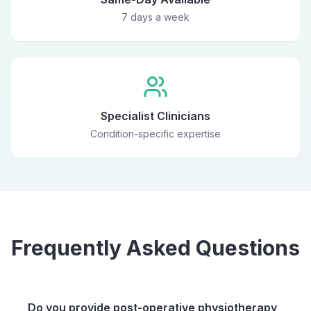
7 days a week
Specialist Clinicians
Condition-specific expertise
Frequently Asked Questions
Do you provide post-operative physiotherapy