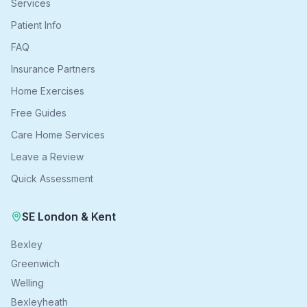
Services
Patient Info
FAQ
Insurance Partners
Home Exercises
Free Guides
Care Home Services
Leave a Review
Quick Assessment
SE London & Kent
Bexley
Greenwich
Welling
Bexleyheath