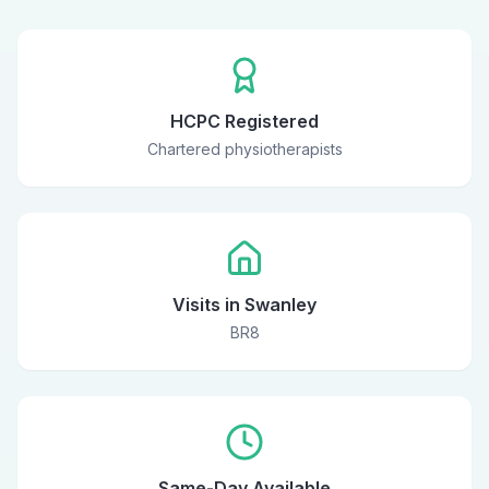
HCPC Registered
Chartered physiotherapists
Visits in Swanley
BR8
Same-Day Available