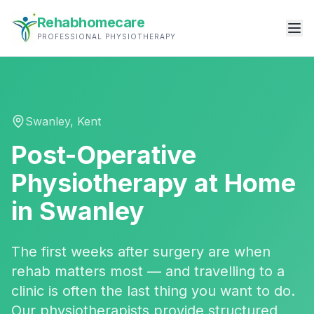
Rehabhomecare
PROFESSIONAL PHYSIOTHERAPY
Swanley
,
Kent
Post-Operative
Physiotherapy
at Home
in
Swanley
The first weeks after surgery are when
rehab matters most — and travelling to a
clinic is often the last thing you want to do.
Our physiotherapists provide structured