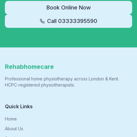
Book Online Now
Call
03333395590
Rehabhomecare
Professional home physiotherapy across London & Kent.
HCPC-registered physiotherapists.
Quick Links
Home
About Us