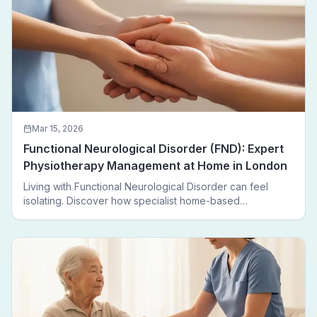
Mar 15, 2026
Functional Neurological Disorder (FND): Expert
Physiotherapy Management at Home in London
Living with Functional Neurological Disorder can feel
isolating. Discover how specialist home-based
physiotherapy in London helps FND patients regain
movement, confidence, and independence — without
leaving home.