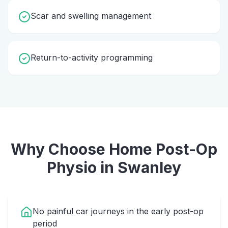
Scar and swelling management
Return-to-activity programming
Why Choose Home
Post-Op
Physio
in
Swanley
No painful car journeys in the early post-op
period