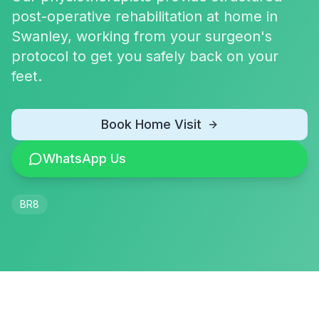
post-operative rehabilitation at home in
Swanley, working from your surgeon's
protocol to get you safely back on your
feet.
Book Home Visit
WhatsApp Us
BR8