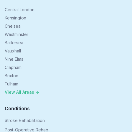
Central London
Kensington
Chelsea
Westminster
Battersea
Vauxhall
Nine Elms
Clapham
Brixton
Fulham
View All Areas →
Conditions
Stroke Rehabilitation
Post-Operative Rehab