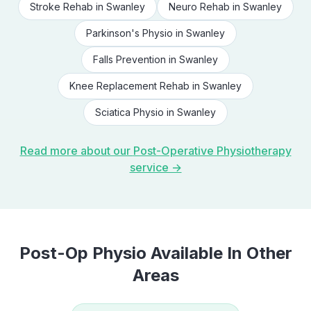
Stroke Rehab
in
Swanley
Neuro Rehab
in
Swanley
Parkinson's Physio
in
Swanley
Falls Prevention
in
Swanley
Knee Replacement Rehab
in
Swanley
Sciatica Physio
in
Swanley
Read more about our
Post-Operative Physiotherapy
service →
Post-Op Physio
Available In Other
Areas