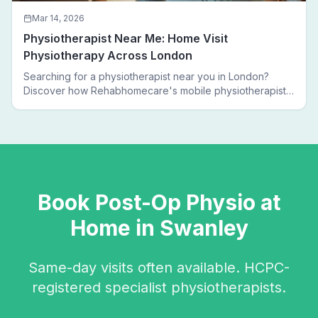
Mar 14, 2026
Physiotherapist Near Me: Home Visit
Physiotherapy Across London
Searching for a physiotherapist near you in London?
Discover how Rehabhomecare's mobile physiotherapists
bring expert treatment directly to your door — no clinic
visits needed.
Book
Post-Op Physio
at
Home in
Swanley
Same-day visits often available. HCPC-
registered specialist physiotherapists.