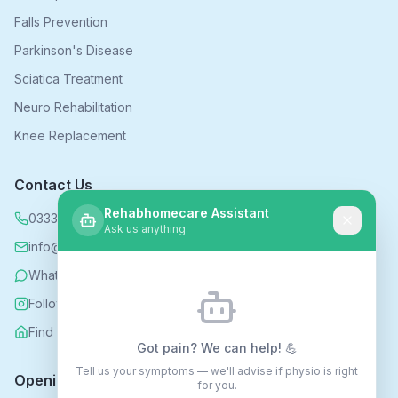
Falls Prevention
Parkinson's Disease
Sciatica Treatment
Neuro Rehabilitation
Knee Replacement
Contact Us
Rehabhomecare Assistant
0333 339 5590
Ask us anything
info@rehabhomecare.co.uk
WhatsApp
Follow us on Instagram
Find us on Nextdoor
Got pain? We can help! 💪
Tell us your symptoms — we'll advise if physio is right
Opening Hours
for you.