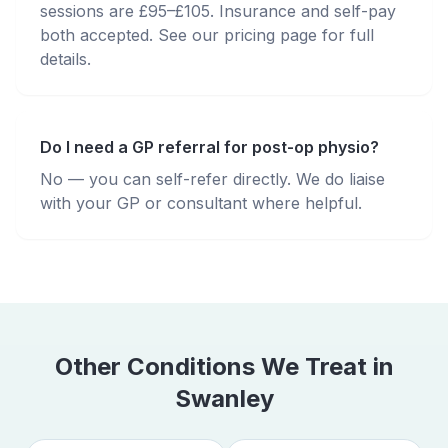
sessions are £95–£105. Insurance and self-pay
both accepted. See our pricing page for full
details.
Do I need a GP referral for post-op physio?
No — you can self-refer directly. We do liaise
with your GP or consultant where helpful.
Other Conditions We Treat in
Swanley