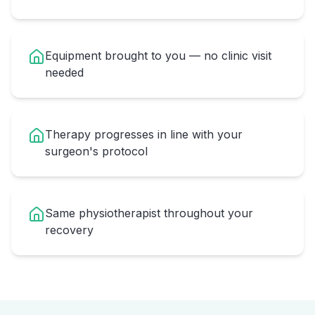
Equipment brought to you — no clinic visit
needed
Therapy progresses in line with your
surgeon's protocol
Same physiotherapist throughout your
recovery