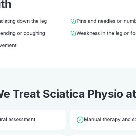
ith
diating down the leg
Pins and needles or numbn
 bending or coughing
Weakness in the leg or fo
ovement
e Treat
Sciatica Physio
a
ural assessment
Manual therapy and so