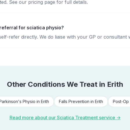
d. See our pricing page for full details.
referral for sciatica physio?
lf-refer directly. We do liaise with your GP or consultant 
Other Conditions We Treat in
Erith
Parkinson's Physio
in
Erith
Falls Prevention
in
Erith
Post-Op 
Read more about our
Sciatica Treatment
service →