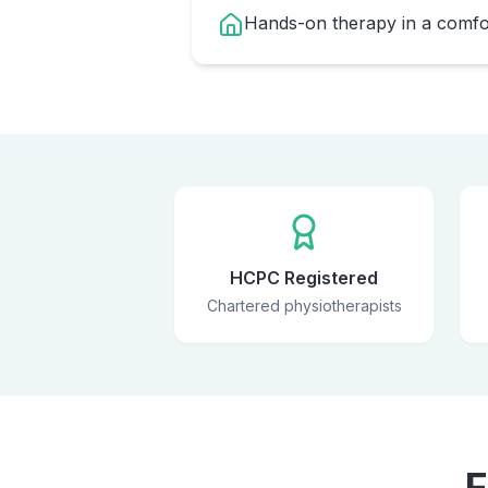
Hands-on therapy in a comfor
HCPC Registered
Chartered physiotherapists
F