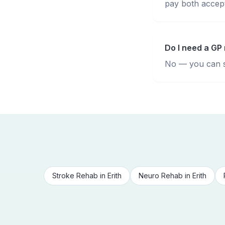
pay both accepte
Do I need a GP 
No — you can se
Stroke Rehab
in
Erith
Neuro Rehab
in
Erith