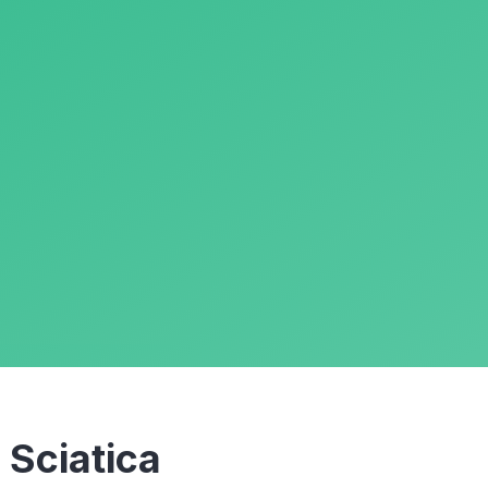
m
Sciatica