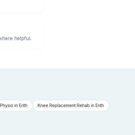
where helpful.
Physio
in
Erith
Knee Replacement Rehab
in
Erith