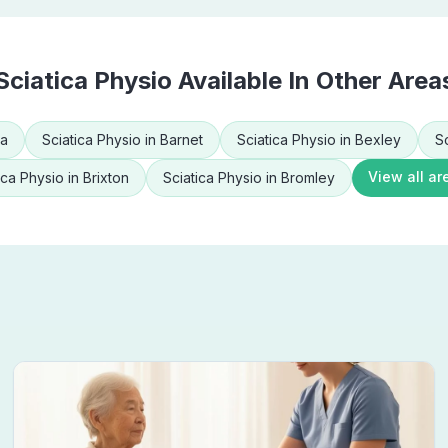
Sciatica Physio
Available In Other Area
ea
Sciatica Physio
in
Barnet
Sciatica Physio
in
Bexley
S
View all ar
ica Physio
in
Brixton
Sciatica Physio
in
Bromley