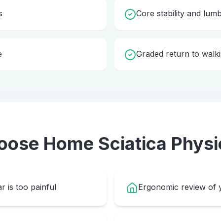
s
Core stability and lum
e
Graded return to walki
oose Home
Sciatica Physi
r is too painful
Ergonomic review of y