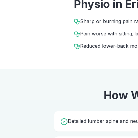
Physio
in
Er
Sharp or burning pain ra
Pain worse with sitting,
Reduced lower-back m
How W
Detailed lumbar spine and ne