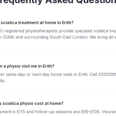
sciatica treatment at home in Erith?
registered physiotherapists provide specialist sciatica tr
h (DA8) and surrounding South East London. We bring all 
 a physio visit me in Erith?
fer same-day or next-day home visits in Erith. Call 033333
ty.
sciatica physio cost at home?
essment is £115 and follow-up sessions are £95–£105. Insura