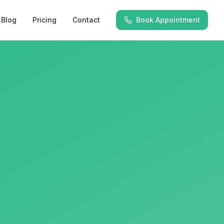
Blog
Pricing
Contact
Book Appointment