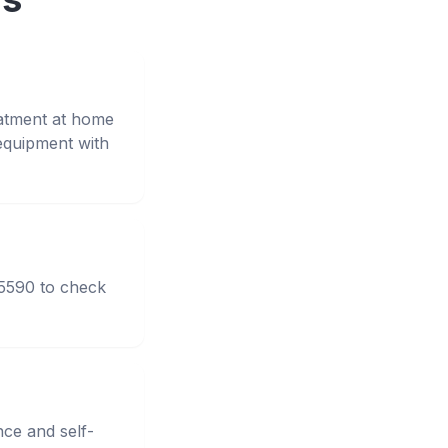
eatment at home
equipment with
95590 to check
nce and self-