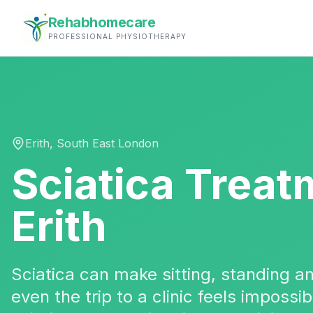
Rehabhomecare
PROFESSIONAL PHYSIOTHERAPY
Erith
,
South East London
Sciatica Treat
Erith
Sciatica can make sitting, standing 
even the trip to a clinic feels impossi