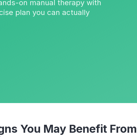
 hands-on manual therapy with
cise plan you can actually
ns You May Benefit Fro