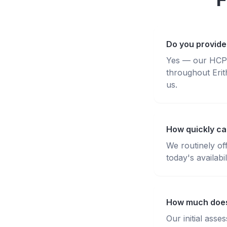
Do you provide 
Yes — our HCPC-
throughout Erit
us.
How quickly can
We routinely of
today's availabili
How much does 
Our initial ass