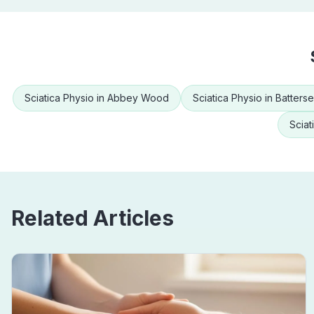
Sciatica Physio
in
Abbey Wood
Sciatica Physio
in
Batters
Sciat
Related Articles