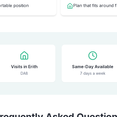
table position
Plan that fits around 
Visits in Erith
Same-Day Available
DA8
7 days a week
requently Asked Questio