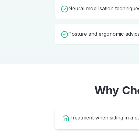
Neural mobilisation technique
Posture and ergonomic advic
Why Ch
Treatment when sitting in a ca