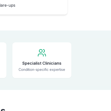
flare-ups
Specialist Clinicians
Condition-specific expertise
ns