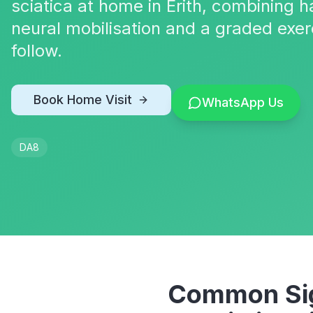
sciatica at home in Erith, combining
neural mobilisation and a graded exer
follow.
Book Home Visit
WhatsApp Us
DA8
Common Sig