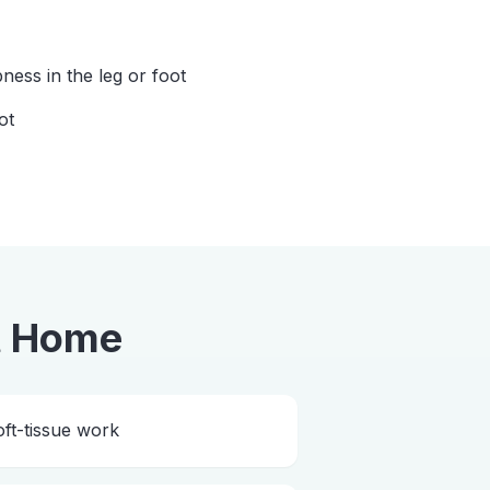
ess in the leg or foot
ot
t Home
ft-tissue work