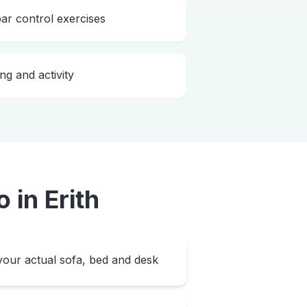
bar control exercises
ng and activity
o
in
Erith
our actual sofa, bed and desk