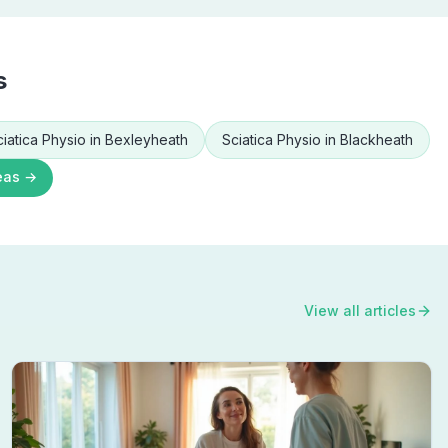
s
ciatica Physio
in
Bexleyheath
Sciatica Physio
in
Blackheath
eas →
View all articles