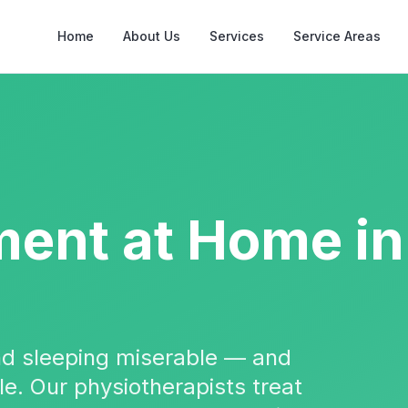
Home
About Us
Services
Service Areas
ment
at Home in
and sleeping miserable — and
ble. Our physiotherapists treat