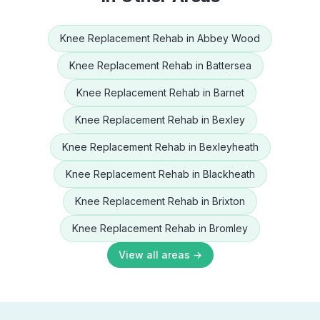
Knee Replacement Rehab
in
Abbey Wood
Knee Replacement Rehab
in
Battersea
Knee Replacement Rehab
in
Barnet
Knee Replacement Rehab
in
Bexley
Knee Replacement Rehab
in
Bexleyheath
Knee Replacement Rehab
in
Blackheath
Knee Replacement Rehab
in
Brixton
Knee Replacement Rehab
in
Bromley
View all areas →