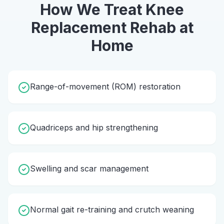
How We Treat
Knee
Replacement Rehab
at
Home
Range-of-movement (ROM) restoration
Quadriceps and hip strengthening
Swelling and scar management
Normal gait re-training and crutch weaning