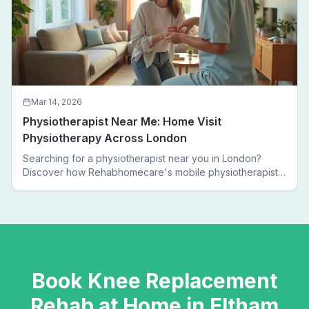
Mar 14, 2026
Physiotherapist Near Me: Home Visit
Physiotherapy Across London
Searching for a physiotherapist near you in London?
Discover how Rehabhomecare's mobile physiotherapists
bring expert treatment directly to your door — no clinic
visits needed.
Book
Knee Replacement
Rehab
at Home in
Eltham