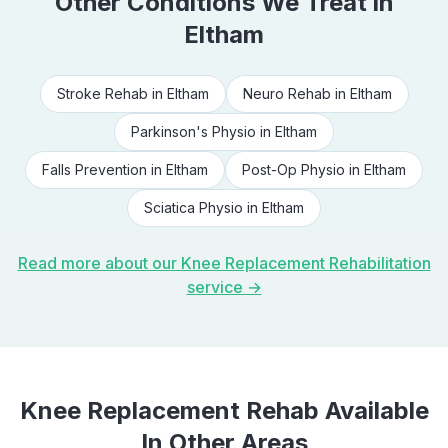
Other Conditions We Treat in
Eltham
Stroke Rehab
in
Eltham
Neuro Rehab
in
Eltham
Parkinson's Physio
in
Eltham
Falls Prevention
in
Eltham
Post-Op Physio
in
Eltham
Sciatica Physio
in
Eltham
Read more about our
Knee Replacement Rehabilitation
service →
Knee Replacement Rehab
Available
In Other Areas