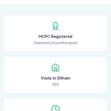
HCPC Registered
Chartered physiotherapists
Visits in Eltham
SE9