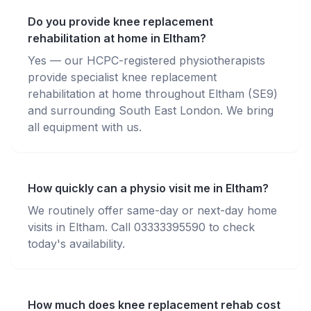
Do you provide knee replacement
rehabilitation at home in Eltham?
Yes — our HCPC-registered physiotherapists
provide specialist knee replacement
rehabilitation at home throughout Eltham (SE9)
and surrounding South East London. We bring
all equipment with us.
How quickly can a physio visit me in Eltham?
We routinely offer same-day or next-day home
visits in Eltham. Call 03333395590 to check
today's availability.
How much does knee replacement rehab cost