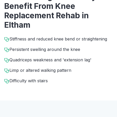
Benefit From
Knee
Replacement Rehab
in
Eltham
Stiffness and reduced knee bend or straightening
Persistent swelling around the knee
Quadriceps weakness and 'extension lag'
Limp or altered walking pattern
Difficulty with stairs