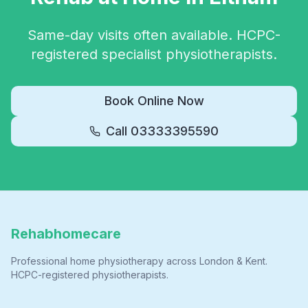
Same-day visits often available. HCPC-
registered specialist physiotherapists.
Book Online Now
Call
03333395590
Rehabhomecare
Professional home physiotherapy across London & Kent.
HCPC-registered physiotherapists.