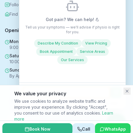
Follow us on Instagram
Find us on Nextdoor
Got pain? We can help! 💪
Tell us your symptoms — we'll advise if physio is right
Opening Hours
for you.
Mon - Fri
Describe My Condition
View Pricing
9:00 AM - 6:00 PM
Book Appointment
Service Areas
Saturday
Our Services
10:00 AM - 4:00 PM
Sunday
By Appointment Only
We value your privacy
Copyright © 2025 Rehabhomecare – All Rights Reserved.
We use cookies to analyze website traffic and
Conversations may be recorded to improve service ·
Privacy Policy
improve your experience. By clicking "Accept",
SVR HEALTH TECHNOLOGIES LTD trading as Rehabhomecare |
you consent to our use of analytics cookies.
Learn
Company Reg. No. 16969824 | ICO Reg. No. ZC170867
more
Privacy Policy
|
Terms & Conditions
|
Site Index
Decline
Accept
Book Now
Call
WhatsApp