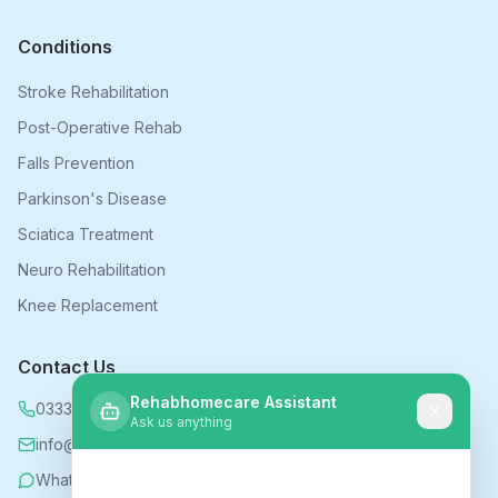
Conditions
Stroke Rehabilitation
Post-Operative Rehab
Falls Prevention
Parkinson's Disease
Sciatica Treatment
Neuro Rehabilitation
Knee Replacement
Contact Us
Rehabhomecare Assistant
0333 339 5590
Ask us anything
info@rehabhomecare.co.uk
WhatsApp