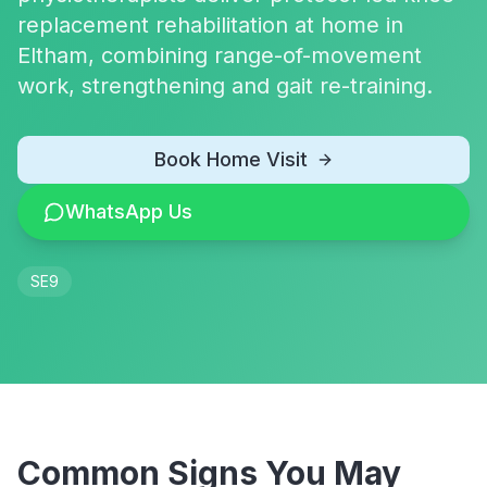
replacement rehabilitation at home in
Eltham, combining range-of-movement
work, strengthening and gait re-training.
Book Home Visit
WhatsApp Us
SE9
Common Signs You May