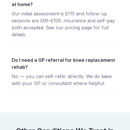
at home?
Our initial assessment is £115 and follow-up
sessions are £95–£105. Insurance and self-pay
both accepted. See our pricing page for full
details.
Do I need a GP referral for knee replacement
rehab?
No — you can self-refer directly. We do liaise
with your GP or consultant where helpful.