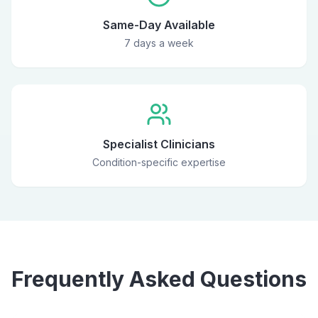
Same-Day Available
7 days a week
Specialist Clinicians
Condition-specific expertise
Frequently Asked Questions