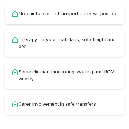
No painful car or transport journeys post-op
Therapy on your real stairs, sofa height and
bed
Same clinician monitoring swelling and ROM
weekly
Carer involvement in safe transfers