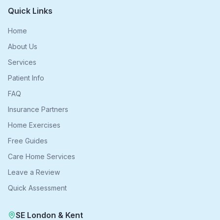
Quick Links
Home
About Us
Services
Patient Info
FAQ
Insurance Partners
Home Exercises
Free Guides
Care Home Services
Leave a Review
Quick Assessment
SE London & Kent