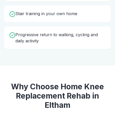
Stair training in your own home
Progressive return to walking, cycling and
daily activity
Why Choose Home
Knee
Replacement Rehab
in
Eltham