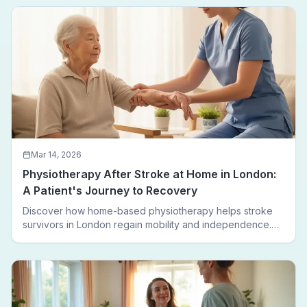
leaving home.
Mar 14, 2026
Physiotherapy After Stroke at Home in London:
A Patient's Journey to Recovery
Discover how home-based physiotherapy helps stroke
survivors in London regain mobility and independence.
Follow a real patient journey from hospital discharge to
walking again.