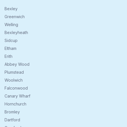
Bexley
Greenwich
Welling
Bexleyheath
Sidcup
Eltham
Erith
Abbey Wood
Plumstead
Woolwich
Falconwood
Canary Wharf
Hornchurch
Bromley
Dartford