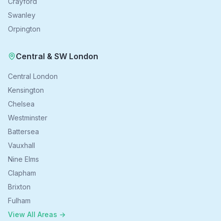
Crayford
Swanley
Orpington
Central & SW London
Central London
Kensington
Chelsea
Westminster
Battersea
Vauxhall
Nine Elms
Clapham
Brixton
Fulham
View All Areas →