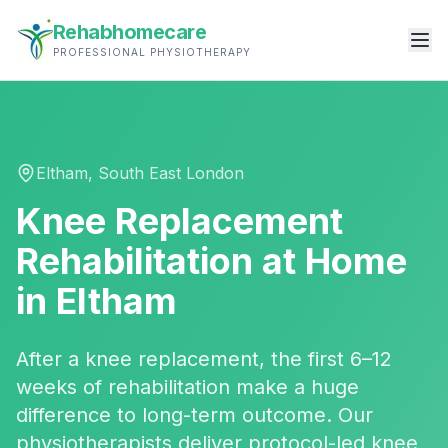
Rehabhomecare
PROFESSIONAL PHYSIOTHERAPY
Eltham
,
South East London
Knee Replacement
Rehabilitation
at Home
in
Eltham
After a knee replacement, the first 6–12
weeks of rehabilitation make a huge
difference to long-term outcome. Our
physiotherapists deliver protocol-led knee