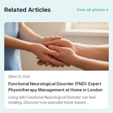
Related Articles
View all articles
Mar 15, 2026
Functional Neurological Disorder (FND): Expert
Physiotherapy Management at Home in London
Living with Functional Neurological Disorder can feel
isolating. Discover how specialist home-based
physiotherapy in London helps FND patients regain
movement, confidence, and independence — without