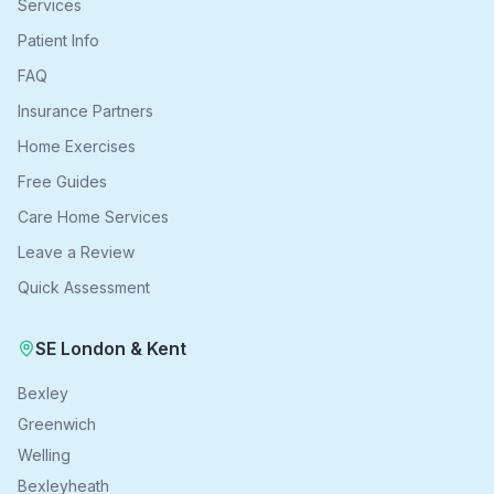
Services
Patient Info
FAQ
Insurance Partners
Home Exercises
Free Guides
Care Home Services
Leave a Review
Quick Assessment
SE London & Kent
Bexley
Greenwich
Welling
Bexleyheath