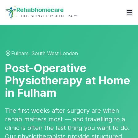
Rehabhomecare
PROFESSIONAL PHYSIOTHERAPY
Fulham
,
South West London
Post-Operative
Physiotherapy
at Home
in
Fulham
The first weeks after surgery are when
rehab matters most — and travelling to a
clinic is often the last thing you want to do.
Our physiotherapists provide structured