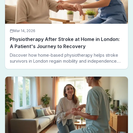
Mar 14, 2026
Physiotherapy After Stroke at Home in London:
A Patient's Journey to Recovery
Discover how home-based physiotherapy helps stroke
survivors in London regain mobility and independence.
Follow a real patient journey from hospital discharge to
walking again.