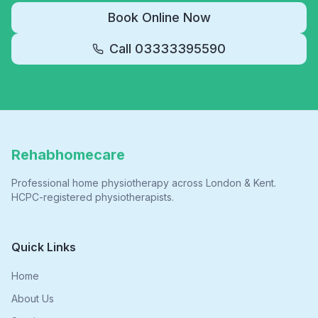
Book Online Now
Call
03333395590
Rehabhomecare
Professional home physiotherapy across London & Kent.
HCPC-registered physiotherapists.
Quick Links
Home
About Us