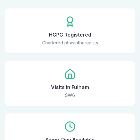
HCPC Registered
Chartered physiotherapists
Visits in Fulham
SW6
Same-Day Available