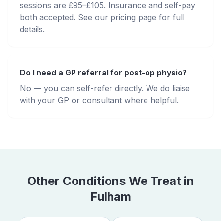
sessions are £95–£105. Insurance and self-pay
both accepted. See our pricing page for full
details.
Do I need a GP referral for post-op physio?
No — you can self-refer directly. We do liaise
with your GP or consultant where helpful.
Other Conditions We Treat in
Fulham