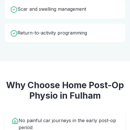
Scar and swelling management
Return-to-activity programming
Why Choose Home
Post-Op
Physio
in
Fulham
No painful car journeys in the early post-op
period