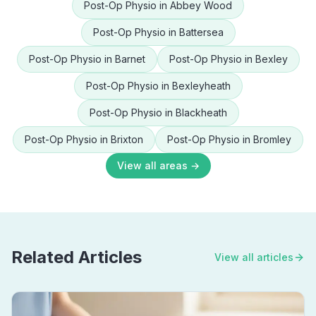
Post-Op Physio
in
Abbey Wood
Post-Op Physio
in
Battersea
Post-Op Physio
in
Barnet
Post-Op Physio
in
Bexley
Post-Op Physio
in
Bexleyheath
Post-Op Physio
in
Blackheath
Post-Op Physio
in
Brixton
Post-Op Physio
in
Bromley
View all areas →
Related Articles
View all articles