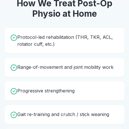
How We Treat
Post-Op
Physio
at Home
Protocol-led rehabilitation (THR, TKR, ACL,
rotator cuff, etc.)
Range-of-movement and joint mobility work
Progressive strengthening
Gait re-training and crutch / stick weaning