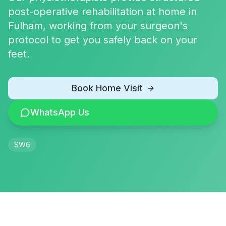
post-operative rehabilitation at home in
Fulham, working from your surgeon's
protocol to get you safely back on your
feet.
Book Home Visit
WhatsApp Us
SW6