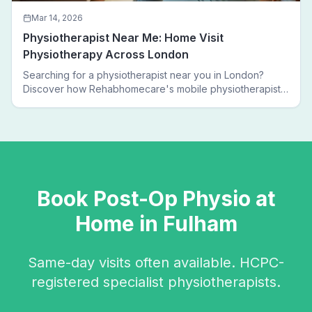
Mar 14, 2026
Physiotherapist Near Me: Home Visit
Physiotherapy Across London
Searching for a physiotherapist near you in London?
Discover how Rehabhomecare's mobile physiotherapists
bring expert treatment directly to your door — no clinic
visits needed.
Book
Post-Op Physio
at
Home in
Fulham
Same-day visits often available. HCPC-
registered specialist physiotherapists.