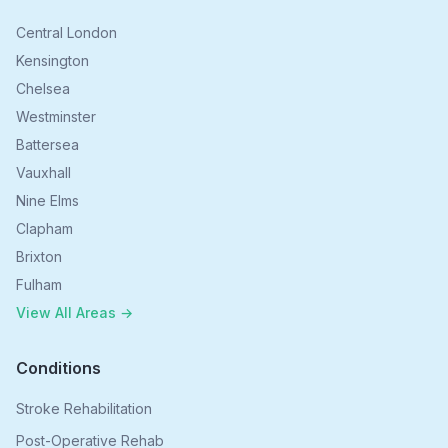
Central London
Kensington
Chelsea
Westminster
Battersea
Vauxhall
Nine Elms
Clapham
Brixton
Fulham
View All Areas →
Conditions
Stroke Rehabilitation
Post-Operative Rehab