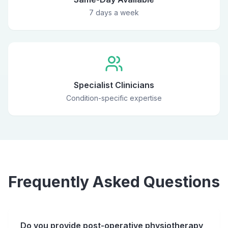
7 days a week
Specialist Clinicians
Condition-specific expertise
Frequently Asked Questions
Do you provide post-operative physiotherapy