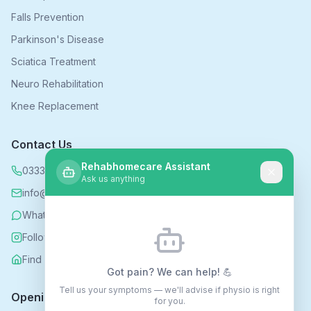
Falls Prevention
Parkinson's Disease
Sciatica Treatment
Neuro Rehabilitation
Knee Replacement
Contact Us
Rehabhomecare Assistant
0333 339 5590
Ask us anything
info@rehabhomecare.co.uk
WhatsApp
Follow us on Instagram
Find us on Nextdoor
Got pain? We can help! 💪
Tell us your symptoms — we'll advise if physio is right
Opening Hours
for you.