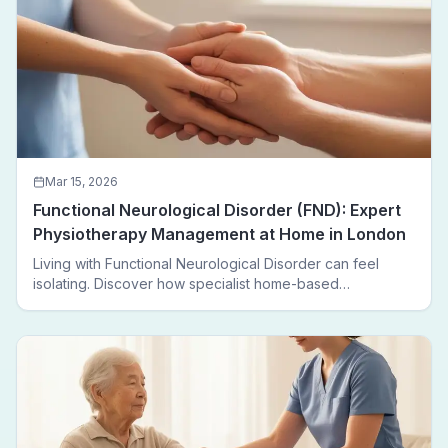
Mar 15, 2026
Functional Neurological Disorder (FND): Expert
Physiotherapy Management at Home in London
Living with Functional Neurological Disorder can feel
isolating. Discover how specialist home-based
physiotherapy in London helps FND patients regain
movement, confidence, and independence — without
leaving home.