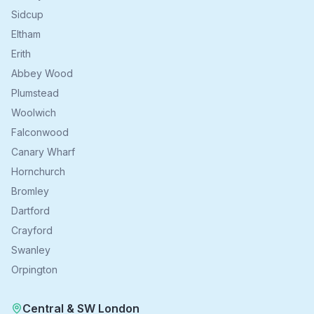
Sidcup
Eltham
Erith
Abbey Wood
Plumstead
Woolwich
Falconwood
Canary Wharf
Hornchurch
Bromley
Dartford
Crayford
Swanley
Orpington
Central & SW London