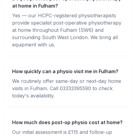
at home in Fulham?
Yes — our HCPC-registered physiotherapists
provide specialist post-operative physiotherapy
at home throughout Fulham (SW6) and
surrounding South West London. We bring all
equipment with us.
How quickly can a physio visit me in Fulham?
We routinely offer same-day or next-day home
visits in Fulham. Call 03333395590 to check
today's availability.
How much does post-op physio cost at home?
Our initial assessment is £115 and follow-up