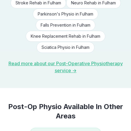
Stroke Rehab
in
Fulham
Neuro Rehab
in
Fulham
Parkinson's Physio
in
Fulham
Falls Prevention
in
Fulham
Knee Replacement Rehab
in
Fulham
Sciatica Physio
in
Fulham
Read more about our
Post-Operative Physiotherapy
service →
Post-Op Physio
Available In Other
Areas