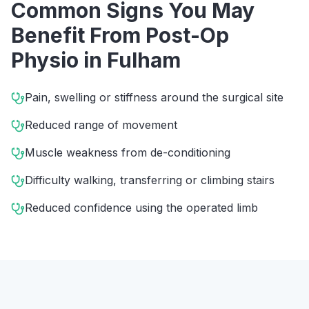
Common Signs You May
Benefit From
Post-Op
Physio
in
Fulham
Pain, swelling or stiffness around the surgical site
Reduced range of movement
Muscle weakness from de-conditioning
Difficulty walking, transferring or climbing stairs
Reduced confidence using the operated limb