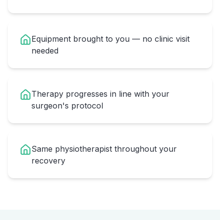
Equipment brought to you — no clinic visit
needed
Therapy progresses in line with your
surgeon's protocol
Same physiotherapist throughout your
recovery