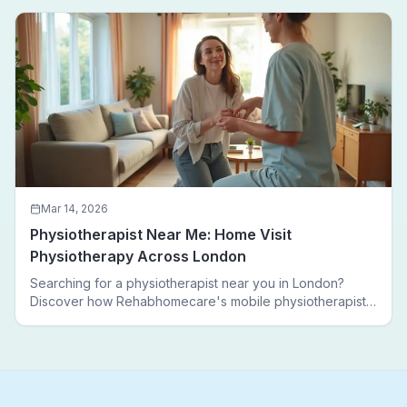
walking again.
Mar 14, 2026
Physiotherapist Near Me: Home Visit
Physiotherapy Across London
Searching for a physiotherapist near you in London?
Discover how Rehabhomecare's mobile physiotherapists
bring expert treatment directly to your door — no clinic
visits needed.