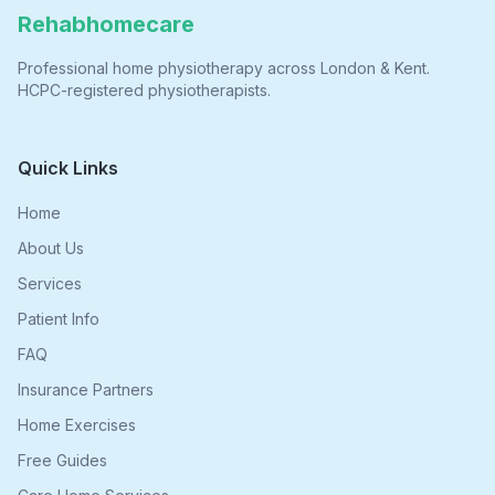
Rehabhomecare
Professional home physiotherapy across London & Kent.
HCPC-registered physiotherapists.
Quick Links
Home
About Us
Services
Patient Info
FAQ
Insurance Partners
Home Exercises
Free Guides