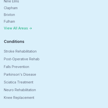
Nine Elms
Clapham
Brixton
Fulham
View All Areas →
Conditions
Stroke Rehabilitation
Post-Operative Rehab
Falls Prevention
Parkinson's Disease
Sciatica Treatment
Neuro Rehabilitation
Knee Replacement