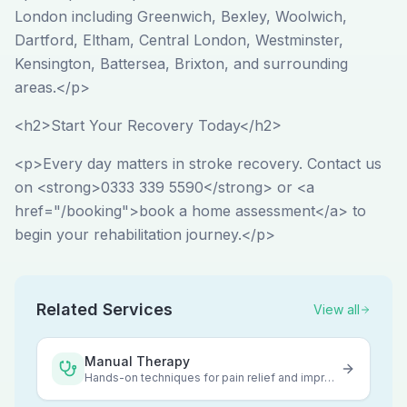
London including Greenwich, Bexley, Woolwich,
Dartford, Eltham, Central London, Westminster,
Kensington, Battersea, Brixton, and surrounding
areas.</p>
<h2>Start Your Recovery Today</h2>
<p>Every day matters in stroke recovery. Contact us
on <strong>0333 339 5590</strong> or <a
href="/booking">book a home assessment</a> to
begin your rehabilitation journey.</p>
Related Services
View all
Manual Therapy
Hands-on techniques for pain relief and improved mobility