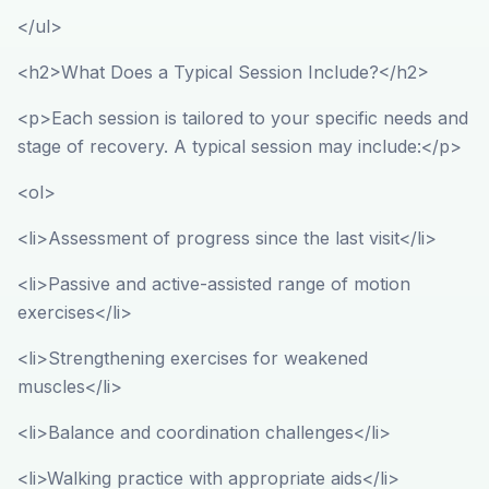
</ul>
<h2>What Does a Typical Session Include?</h2>
<p>Each session is tailored to your specific needs and
stage of recovery. A typical session may include:</p>
<ol>
<li>Assessment of progress since the last visit</li>
<li>Passive and active-assisted range of motion
exercises</li>
<li>Strengthening exercises for weakened
muscles</li>
<li>Balance and coordination challenges</li>
<li>Walking practice with appropriate aids</li>