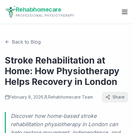
Rehabhomecare
PROFESSIONAL PHYSIOTHERAPY
Back to Blog
Stroke Rehabilitation at
Home: How Physiotherapy
Helps Recovery in London
February 8, 2026
Rehabhomecare Team
Share
Discover how home-based stroke
rehabilitation physiotherapy in London can
help restore movement, independence, and