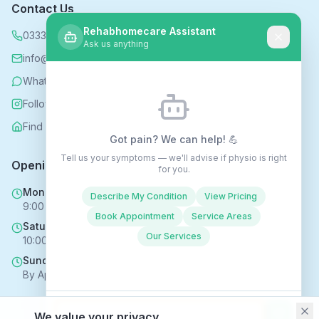
Contact Us
Rehabhomecare Assistant
0333 339 5590
Ask us anything
info@rehabhomecare.co.uk
WhatsApp
Follow us on Instagram
Find us on Nextdoor
Got pain? We can help! 💪
Tell us your symptoms — we'll advise if physio is right
Opening Hours
for you.
Mon - Fri
Describe My Condition
View Pricing
9:00 AM - 6:00 PM
Book Appointment
Service Areas
Saturday
Our Services
10:00 AM - 4:00 PM
Sunday
By Appointment Only
We value your privacy