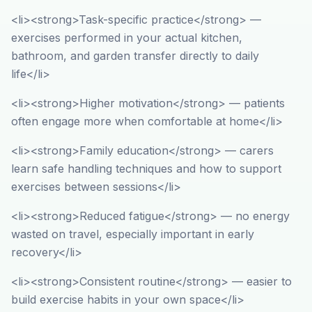
<li><strong>Task-specific practice</strong> —
exercises performed in your actual kitchen,
bathroom, and garden transfer directly to daily
life</li>
<li><strong>Higher motivation</strong> — patients
often engage more when comfortable at home</li>
<li><strong>Family education</strong> — carers
learn safe handling techniques and how to support
exercises between sessions</li>
<li><strong>Reduced fatigue</strong> — no energy
wasted on travel, especially important in early
recovery</li>
<li><strong>Consistent routine</strong> — easier to
build exercise habits in your own space</li>