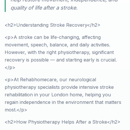
quality of life after a stroke.
<h2>Understanding Stroke Recovery</h2>
<p>A stroke can be life-changing, affecting
movement, speech, balance, and daily activities.
However, with the right physiotherapy, significant
recovery is possible — and starting early is crucial.
</p>
<p>At Rehabhomecare, our neurological
physiotherapy specialists provide intensive stroke
rehabilitation in your London home, helping you
regain independence in the environment that matters
most.</p>
<h2>How Physiotherapy Helps After a Stroke</h2>