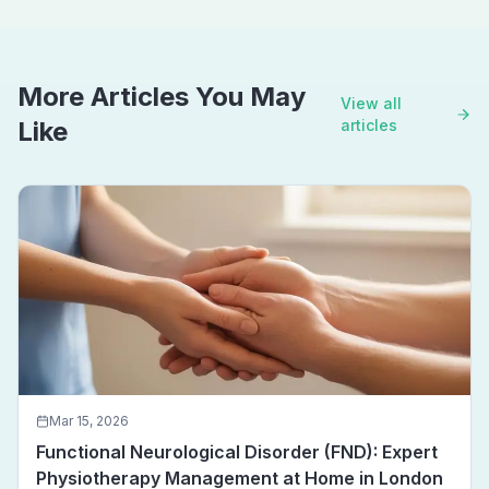
More Articles You May
View all
Like
articles
Mar 15, 2026
Functional Neurological Disorder (FND): Expert
Physiotherapy Management at Home in London