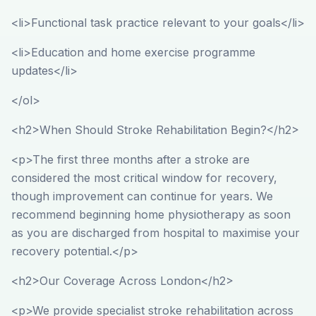
<li>Functional task practice relevant to your goals</li>
<li>Education and home exercise programme
updates</li>
</ol>
<h2>When Should Stroke Rehabilitation Begin?</h2>
<p>The first three months after a stroke are
considered the most critical window for recovery,
though improvement can continue for years. We
recommend beginning home physiotherapy as soon
as you are discharged from hospital to maximise your
recovery potential.</p>
<h2>Our Coverage Across London</h2>
<p>We provide specialist stroke rehabilitation across