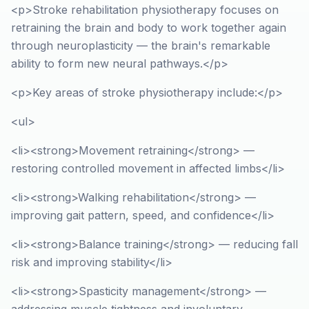
<p>Stroke rehabilitation physiotherapy focuses on
retraining the brain and body to work together again
through neuroplasticity — the brain's remarkable
ability to form new neural pathways.</p>
<p>Key areas of stroke physiotherapy include:</p>
<ul>
<li><strong>Movement retraining</strong> —
restoring controlled movement in affected limbs</li>
<li><strong>Walking rehabilitation</strong> —
improving gait pattern, speed, and confidence</li>
<li><strong>Balance training</strong> — reducing fall
risk and improving stability</li>
<li><strong>Spasticity management</strong> —