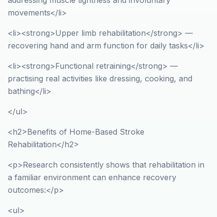
addressing muscle tightness and involuntary
movements</li>
<li><strong>Upper limb rehabilitation</strong> —
recovering hand and arm function for daily tasks</li>
<li><strong>Functional retraining</strong> —
practising real activities like dressing, cooking, and
bathing</li>
</ul>
<h2>Benefits of Home-Based Stroke
Rehabilitation</h2>
<p>Research consistently shows that rehabilitation in
a familiar environment can enhance recovery
outcomes:</p>
<ul>