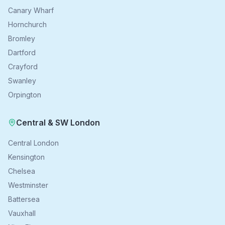
Canary Wharf
Hornchurch
Bromley
Dartford
Crayford
Swanley
Orpington
Central & SW London
Central London
Kensington
Chelsea
Westminster
Battersea
Vauxhall