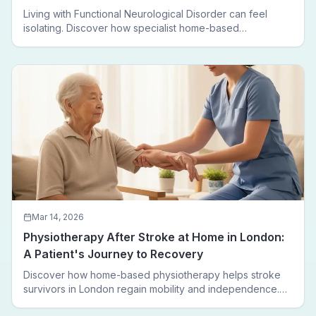
Living with Functional Neurological Disorder can feel
isolating. Discover how specialist home-based
physiotherapy in London helps FND patients regain
movement, confidence, and independence — without
leaving home.
Mar 14, 2026
Physiotherapy After Stroke at Home in London:
A Patient's Journey to Recovery
Discover how home-based physiotherapy helps stroke
survivors in London regain mobility and independence.
Follow a real patient journey from hospital discharge to