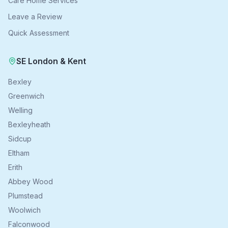
Care Home Services
Leave a Review
Quick Assessment
SE London & Kent
Bexley
Greenwich
Welling
Bexleyheath
Sidcup
Eltham
Erith
Abbey Wood
Plumstead
Woolwich
Falconwood