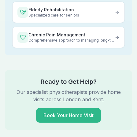
Elderly Rehabilitation
Specialized care for seniors
Chronic Pain Management
Comprehensive approach to managing long-term pain
Ready to Get Help?
Our specialist physiotherapists provide home
visits across London and Kent.
Book Your Home Visit