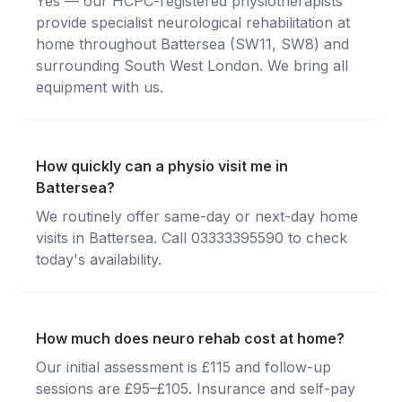
Yes — our HCPC-registered physiotherapists
provide specialist neurological rehabilitation at
home throughout Battersea (SW11, SW8) and
surrounding South West London. We bring all
equipment with us.
How quickly can a physio visit me in
Battersea?
We routinely offer same-day or next-day home
visits in Battersea. Call 03333395590 to check
today's availability.
How much does neuro rehab cost at home?
Our initial assessment is £115 and follow-up
sessions are £95–£105. Insurance and self-pay