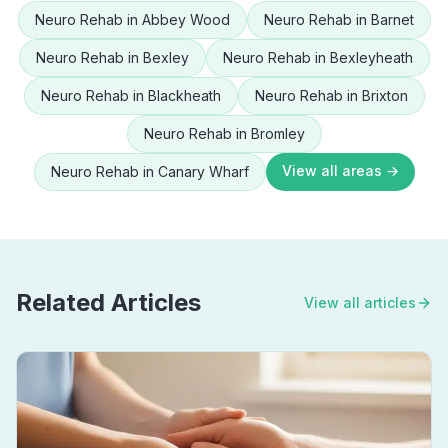
Neuro Rehab
in
Abbey Wood
Neuro Rehab
in
Barnet
Neuro Rehab
in
Bexley
Neuro Rehab
in
Bexleyheath
Neuro Rehab
in
Blackheath
Neuro Rehab
in
Brixton
Neuro Rehab
in
Bromley
View all areas →
Neuro Rehab
in
Canary Wharf
Related Articles
View all articles