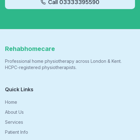
Call
03333395590
Rehabhomecare
Professional home physiotherapy across London & Kent.
HCPC-registered physiotherapists.
Quick Links
Home
About Us
Services
Patient Info