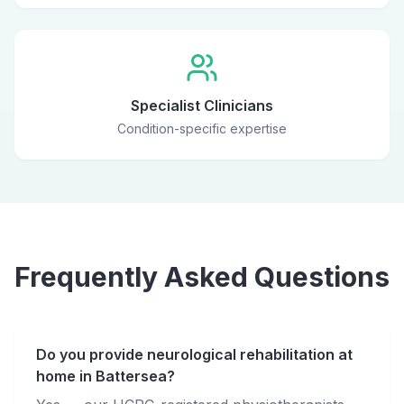
Specialist Clinicians
Condition-specific expertise
Frequently Asked Questions
Do you provide neurological rehabilitation at
home in Battersea?