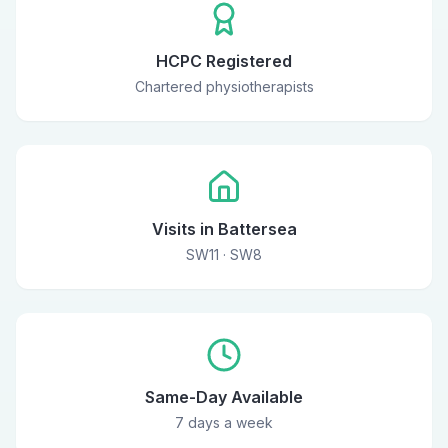
HCPC Registered
Chartered physiotherapists
Visits in Battersea
SW11 · SW8
Same-Day Available
7 days a week