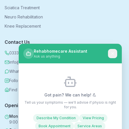
Sciatica Treatment
Neuro Rehabilitation
Knee Replacement
Contact Us
Rehabhomecare Assistant
0333 339 5590
Ask us anything
info@rehabhomecare.co.uk
WhatsApp
Follow us on Instagram
Find us on Nextdoor
Got pain? We can help! 💪
Tell us your symptoms — we'll advise if physio is right
Opening Hours
for you.
Mon - Fri
Describe My Condition
View Pricing
9:00 AM - 6:00 PM
Book Appointment
Service Areas