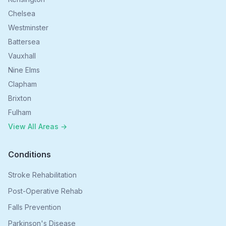
Chelsea
Westminster
Battersea
Vauxhall
Nine Elms
Clapham
Brixton
Fulham
View All Areas →
Conditions
Stroke Rehabilitation
Post-Operative Rehab
Falls Prevention
Parkinson's Disease