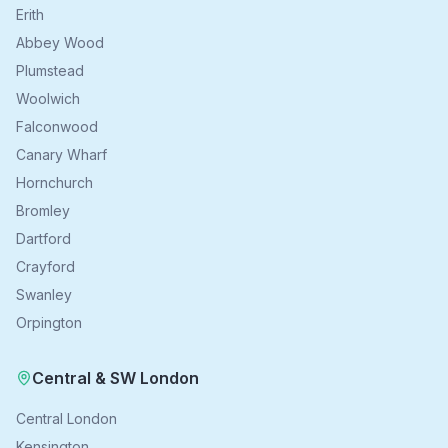
Erith
Abbey Wood
Plumstead
Woolwich
Falconwood
Canary Wharf
Hornchurch
Bromley
Dartford
Crayford
Swanley
Orpington
Central & SW London
Central London
Kensington