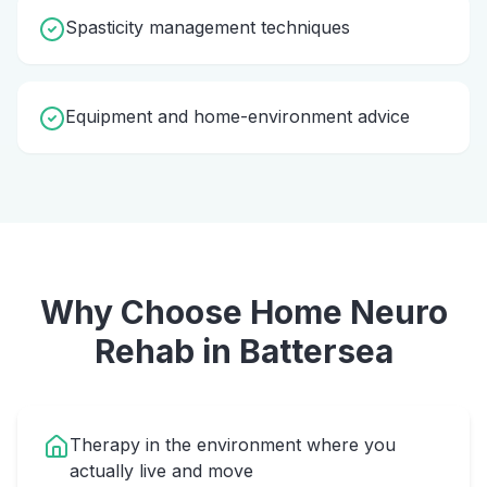
Spasticity management techniques
Equipment and home-environment advice
Why Choose Home
Neuro
Rehab
in
Battersea
Therapy in the environment where you
actually live and move