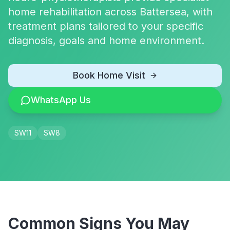
home rehabilitation across Battersea, with
treatment plans tailored to your specific
diagnosis, goals and home environment.
Book Home Visit
WhatsApp Us
SW11
SW8
Common Signs You May