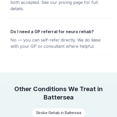
both accepted. See our pricing page for full
details.
Do I need a GP referral for neuro rehab?
No — you can self-refer directly. We do liaise
with your GP or consultant where helpful.
Other Conditions We Treat in
Battersea
Stroke Rehab
in
Battersea