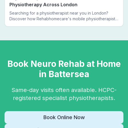
Physiotherapy Across London
Searching for a physiotherapist near you in London?
Discover how Rehabhomecare's mobile physiotherapists
bring expert treatment directly to your door — no clinic
visits needed.
Book
Neuro Rehab
at Home
in
Battersea
Same-day visits often available. HCPC-
registered specialist physiotherapists.
Book Online Now