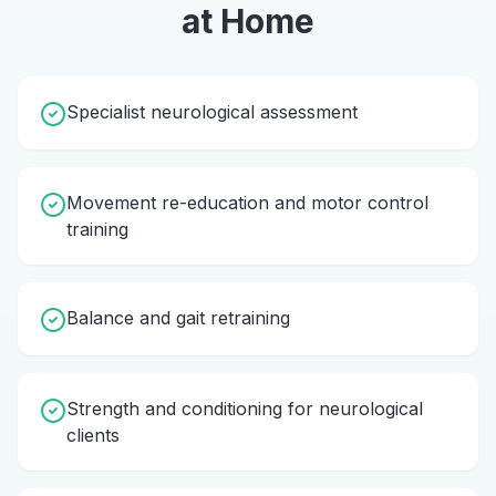
at Home
Specialist neurological assessment
Movement re-education and motor control
training
Balance and gait retraining
Strength and conditioning for neurological
clients