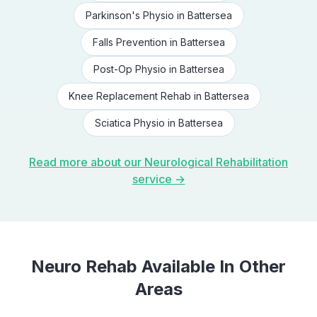
Parkinson's Physio
in
Battersea
Falls Prevention
in
Battersea
Post-Op Physio
in
Battersea
Knee Replacement Rehab
in
Battersea
Sciatica Physio
in
Battersea
Read more about our
Neurological Rehabilitation
service →
Neuro Rehab
Available In Other
Areas