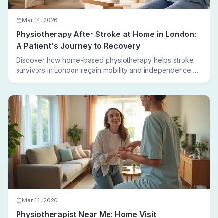
Mar 14, 2026
Physiotherapy After Stroke at Home in London:
A Patient's Journey to Recovery
Discover how home-based physiotherapy helps stroke
survivors in London regain mobility and independence.
Follow a real patient journey from hospital discharge to
walking again.
Mar 14, 2026
Physiotherapist Near Me: Home Visit