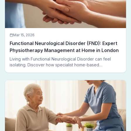
Mar 15, 2026
Functional Neurological Disorder (FND): Expert
Physiotherapy Management at Home in London
Living with Functional Neurological Disorder can feel
isolating. Discover how specialist home-based
physiotherapy in London helps FND patients regain
movement, confidence, and independence — without
leaving home.