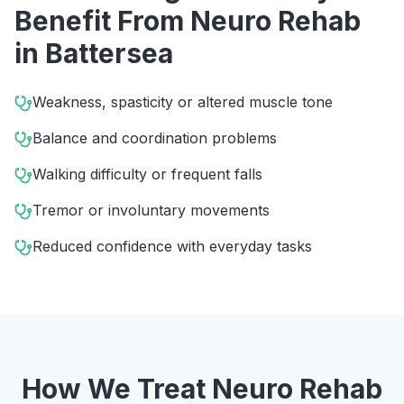
Benefit From
Neuro Rehab
in
Battersea
Weakness, spasticity or altered muscle tone
Balance and coordination problems
Walking difficulty or frequent falls
Tremor or involuntary movements
Reduced confidence with everyday tasks
How We Treat
Neuro Rehab