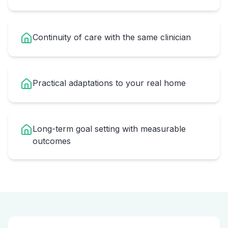
Continuity of care with the same clinician
Practical adaptations to your real home
Long-term goal setting with measurable
outcomes