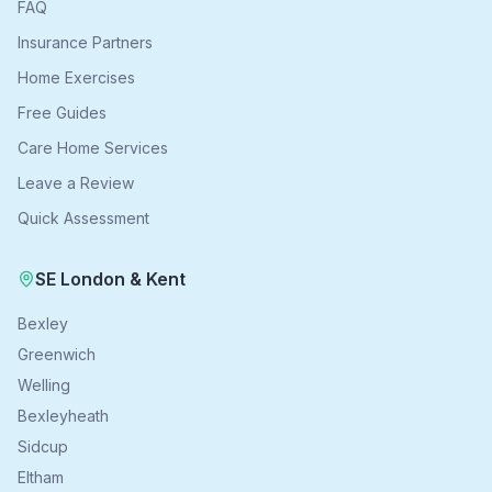
FAQ
Insurance Partners
Home Exercises
Free Guides
Care Home Services
Leave a Review
Quick Assessment
SE London & Kent
Bexley
Greenwich
Welling
Bexleyheath
Sidcup
Eltham