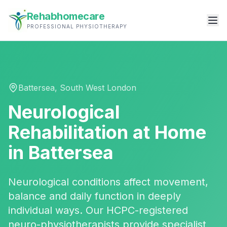
Rehabhomecare
PROFESSIONAL PHYSIOTHERAPY
Battersea
,
South West London
Neurological
Rehabilitation
at Home
in
Battersea
Neurological conditions affect movement,
balance and daily function in deeply
individual ways. Our HCPC-registered
neuro-physiotherapists provide specialist