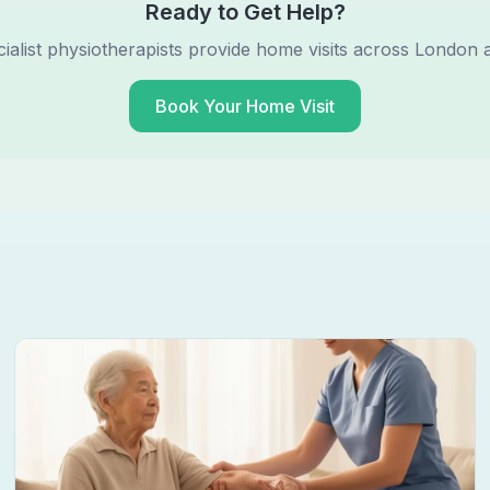
Ready to Get Help?
ialist physiotherapists provide home visits across London 
Book Your Home Visit