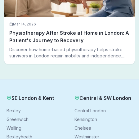
Mar 14, 2026
Physiotherapy After Stroke at Home in London: A
Patient's Journey to Recovery
Discover how home-based physiotherapy helps stroke
survivors in London regain mobility and independence.
Follow a real patient journey from hospital discharge to
walking again.
SE London & Kent
Central & SW London
Bexley
Central London
Greenwich
Kensington
Welling
Chelsea
Bexleyheath
Westminster