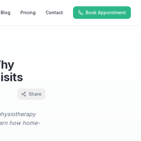
Blog
Pricing
Contact
Book Appointment
Why
sits
Share
physiotherapy
 learn how home-