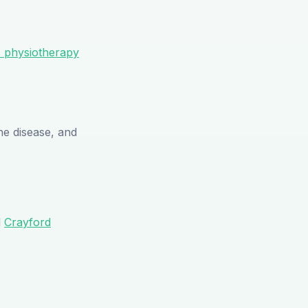
s physiotherapy
e disease, and
d
Crayford