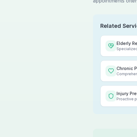
appointments often
Related Serv
Elderly R
Specialized
Chronic 
Comprehens
Injury Pr
Proactive p