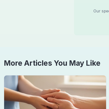
Our spec
More Articles You May Like