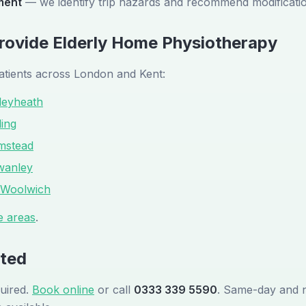
ment
— we identify trip hazards and recommend modificati
ovide Elderly Home Physiotherapy
atients across London and Kent:
leyheath
ling
mstead
wanley
Woolwich
e areas
.
rted
uired.
Book online
or call
0333 339 5590
. Same-day and 