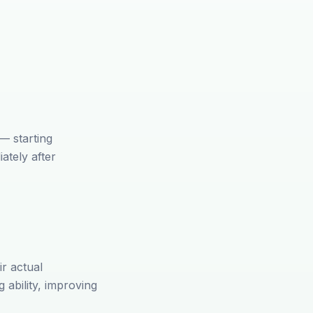
 — starting
ately after
ir actual
 ability, improving