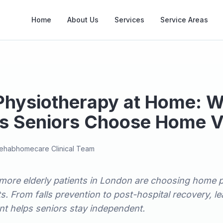
Home
About Us
Services
Service Areas
 Physiotherapy at Home: 
s Seniors Choose Home Vi
ehabhomecare Clinical Team
more elderly patients in London are choosing home 
sits. From falls prevention to post-hospital recovery,
t helps seniors stay independent.