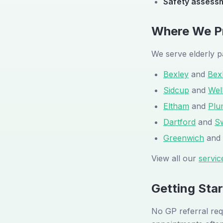
Safety assess
Where We Pr
We serve elderly p
Bexley
and
Bex
Sidcup
and
Wel
Eltham
and
Plu
Dartford
and
S
Greenwich
and
View all our
servic
Getting Sta
No GP referral req