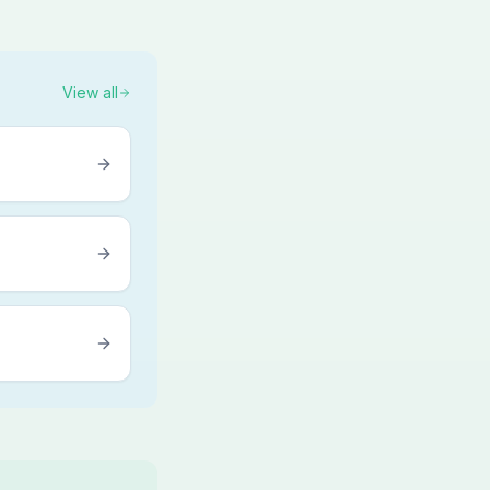
View all