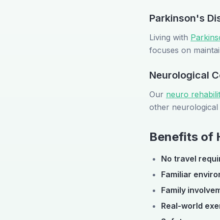
Parkinson's Di
Living with
Parkins
focuses on maintai
Neurological C
Our
neuro rehabil
other neurological 
Benefits of
No travel requi
Familiar envir
Family involve
Real-world exe