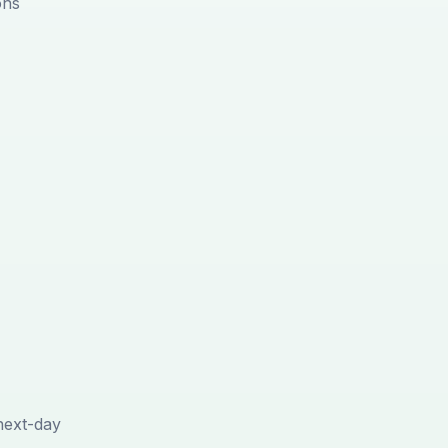
ons
next-day