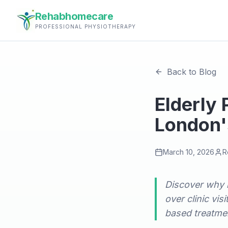
Rehabhomecare
PROFESSIONAL PHYSIOTHERAPY
Back to Blog
Elderly
London'
March 10, 2026
R
Discover why 
over clinic vi
based treatmen