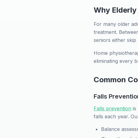
Why Elderly
For many older adul
treatment. Between 
seniors either skip
Home physiotherap
eliminating every b
Common Cond
Falls Preventio
Falls prevention
is
falls each year. Ou
Balance assess