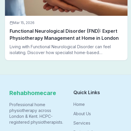
Mar 15, 2026
Functional Neurological Disorder (FND): Expert
Physiotherapy Management at Home in London
Living with Functional Neurological Disorder can feel
isolating. Discover how specialist home-based
physiotherapy in London helps FND patients regain
movement, confidence, and independence — without
leaving home.
Rehabhomecare
Quick Links
Home
Professional home
physiotherapy across
About Us
London & Kent. HCPC-
registered physiotherapists.
Services