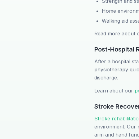
Strength and sta
Home environme
Walking aid ass
Read more about 
Post-Hospital R
After a hospital s
physiotherapy quic
discharge.
Learn about our
p
Stroke Recove
Stroke rehabilitat
environment. Our ne
arm and hand functi