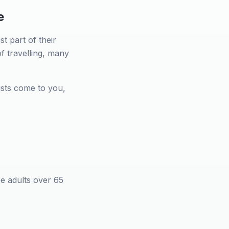
e
t part of their
of travelling, many
sts come to you,
ee adults over 65