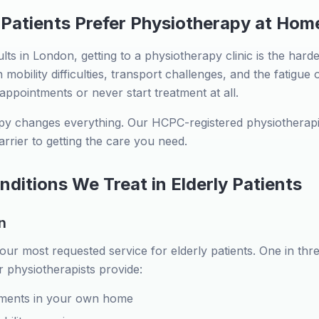
 Patients Prefer Physiotherapy at Hom
ts in London, getting to a physiotherapy clinic is the hardes
mobility difficulties, transport challenges, and the fatigue 
 appointments or never start treatment at all.
y changes everything. Our HCPC-registered physiotherapi
arrier to getting the care you need.
itions We Treat in Elderly Patients
n
 our most requested service for elderly patients. One in thr
r physiotherapists provide:
ments in your own home