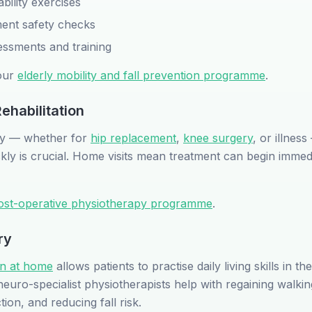
bility exercises
nt safety checks
essments and training
our
elderly mobility and fall prevention programme
.
ehabilitation
tay — whether for
hip replacement
,
knee surgery
, or illness
kly is crucial. Home visits mean treatment can begin immedi
ost-operative physiotherapy programme
.
ry
ion at home
allows patients to practise daily living skills in the
uro-specialist physiotherapists help with regaining walking
on, and reducing fall risk.