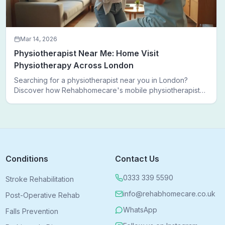
Mar 14, 2026
Physiotherapist Near Me: Home Visit
Physiotherapy Across London
Searching for a physiotherapist near you in London?
Discover how Rehabhomecare's mobile physiotherapists
bring expert treatment directly to your door — no clinic
visits needed.
Conditions
Contact Us
0333 339 5590
Stroke Rehabilitation
info@rehabhomecare.co.uk
Post-Operative Rehab
WhatsApp
Falls Prevention