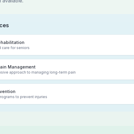
 available.
ices
ehabilitation
 care for seniors
Pain Management
ive approach to managing long-term pain
evention
rograms to prevent injuries