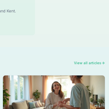
and Kent.
View all articles