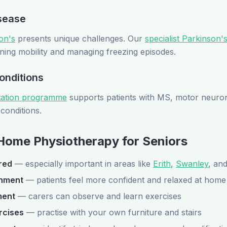
sease
on's
presents unique challenges. Our
specialist Parkinson'
ning mobility and managing freezing episodes.
onditions
itation programme
supports patients with MS, motor neuron
conditions.
 Home Physiotherapy for Seniors
red
— especially important in areas like
Erith
,
Swanley
, an
onment
— patients feel more confident and relaxed at home
ment
— carers can observe and learn exercises
rcises
— practise with your own furniture and stairs