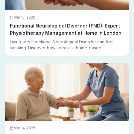
Mar 15, 2026
Functional Neurological Disorder (FND): Expert
Physiotherapy Management at Home in London
Living with Functional Neurological Disorder can feel
isolating. Discover how specialist home-based
physiotherapy in London helps FND patients regain
movement, confidence, and independence — without
leaving home.
Mar 14, 2026