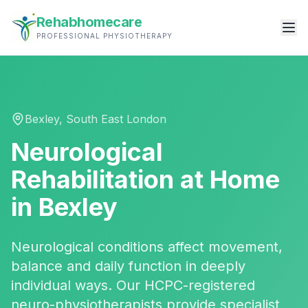
Rehabhomecare
PROFESSIONAL PHYSIOTHERAPY
Bexley
,
South East London
Neurological
Rehabilitation
at Home
in
Bexley
Neurological conditions affect movement,
balance and daily function in deeply
individual ways. Our HCPC-registered
neuro-physiotherapists provide specialist