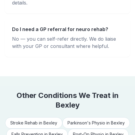
details.
Do I need a GP referral for neuro rehab?
No — you can self-refer directly. We do liaise
with your GP or consultant where helpful.
Other Conditions We Treat in
Bexley
Stroke Rehab
in
Bexley
Parkinson's Physio
in
Bexley
Falls Prevention
in
Bexley
Post-Op Physio
in
Bexley