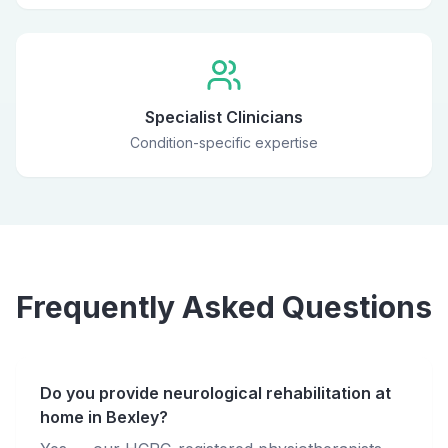
Specialist Clinicians
Condition-specific expertise
Frequently Asked Questions
Do you provide neurological rehabilitation at
home in Bexley?