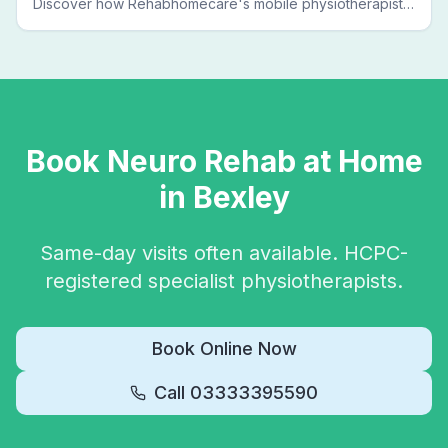
Discover how Rehabhomecare's mobile physiotherapists
bring expert treatment directly to your door — no clinic
visits needed.
Book
Neuro Rehab
at Home
in
Bexley
Same-day visits often available. HCPC-
registered specialist physiotherapists.
Book Online Now
Call
03333395590