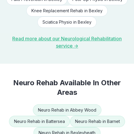
Knee Replacement Rehab
in
Bexley
Sciatica Physio
in
Bexley
Read more about our
Neurological Rehabilitation
service →
Neuro Rehab
Available In Other
Areas
Neuro Rehab
in
Abbey Wood
Neuro Rehab
in
Battersea
Neuro Rehab
in
Barnet
Neuro Rehab
in
Bexleyheath