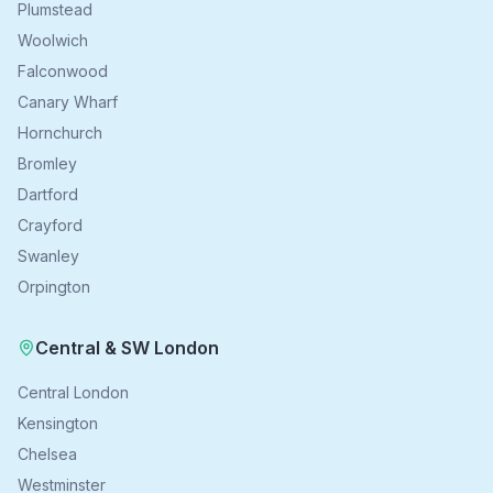
Plumstead
Woolwich
Falconwood
Canary Wharf
Hornchurch
Bromley
Dartford
Crayford
Swanley
Orpington
Central & SW London
Central London
Kensington
Chelsea
Westminster