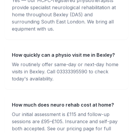
Yes — our HCPC-registered physiotherapists
provide specialist neurological rehabilitation at
home throughout Bexley (DA5) and
surrounding South East London. We bring all
equipment with us.
How quickly can a physio visit me in Bexley?
We routinely offer same-day or next-day home
visits in Bexley. Call 03333395590 to check
today's availability.
How much does neuro rehab cost at home?
Our initial assessment is £115 and follow-up
sessions are £95–£105. Insurance and self-pay
both accepted. See our pricing page for full