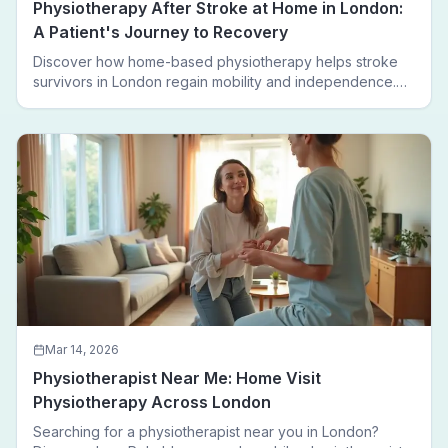
Physiotherapy After Stroke at Home in London:
A Patient's Journey to Recovery
Discover how home-based physiotherapy helps stroke
survivors in London regain mobility and independence.
Follow a real patient journey from hospital discharge to
walking again.
Mar 14, 2026
Physiotherapist Near Me: Home Visit
Physiotherapy Across London
Searching for a physiotherapist near you in London?