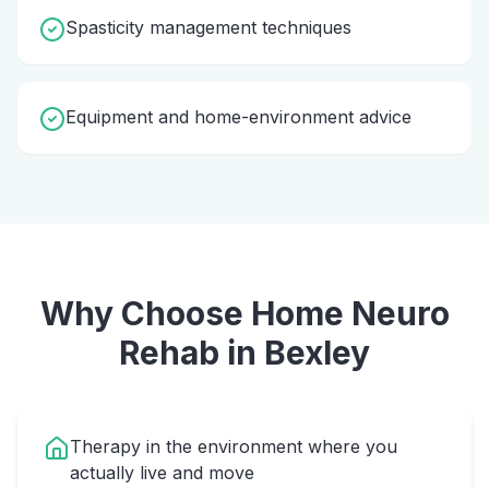
Spasticity management techniques
Equipment and home-environment advice
Why Choose Home
Neuro
Rehab
in
Bexley
Therapy in the environment where you
actually live and move