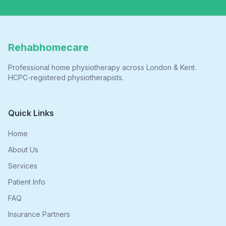
Rehabhomecare
Professional home physiotherapy across London & Kent.
HCPC-registered physiotherapists.
Quick Links
Home
About Us
Services
Patient Info
FAQ
Insurance Partners