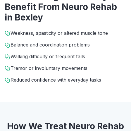
Benefit From
Neuro Rehab
in
Bexley
Weakness, spasticity or altered muscle tone
Balance and coordination problems
Walking difficulty or frequent falls
Tremor or involuntary movements
Reduced confidence with everyday tasks
How We Treat
Neuro Rehab