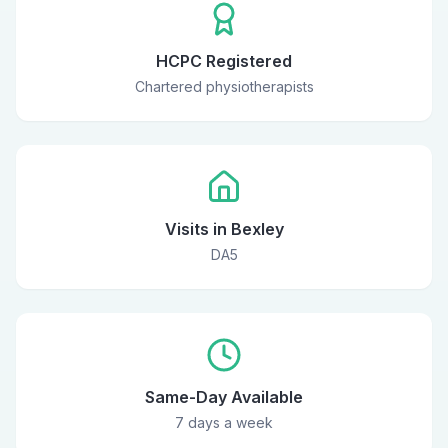
HCPC Registered
Chartered physiotherapists
Visits in Bexley
DA5
Same-Day Available
7 days a week