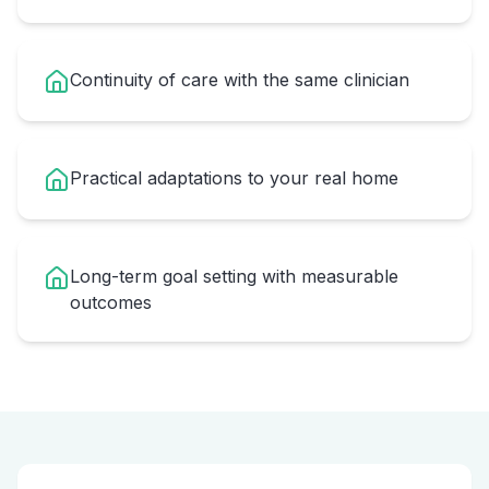
Continuity of care with the same clinician
Practical adaptations to your real home
Long-term goal setting with measurable
outcomes