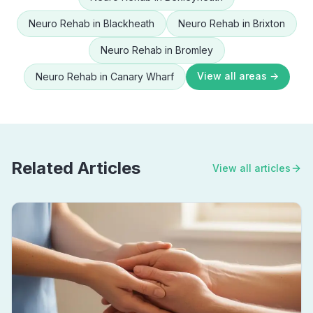
Neuro Rehab
in
Blackheath
Neuro Rehab
in
Brixton
Neuro Rehab
in
Bromley
View all areas →
Neuro Rehab
in
Canary Wharf
Related Articles
View all articles