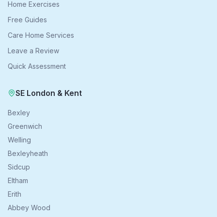
Home Exercises
Free Guides
Care Home Services
Leave a Review
Quick Assessment
SE London & Kent
Bexley
Greenwich
Welling
Bexleyheath
Sidcup
Eltham
Erith
Abbey Wood