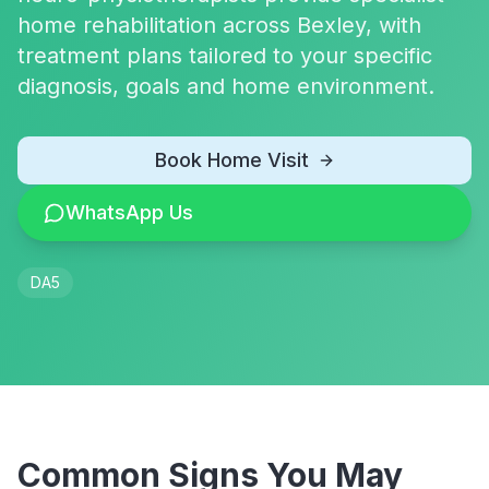
home rehabilitation across Bexley, with
treatment plans tailored to your specific
diagnosis, goals and home environment.
Book Home Visit
WhatsApp Us
DA5
Common Signs You May