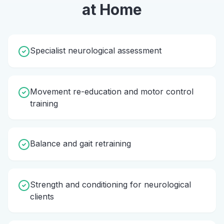
at Home
Specialist neurological assessment
Movement re-education and motor control
training
Balance and gait retraining
Strength and conditioning for neurological
clients