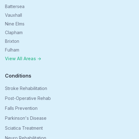
Battersea
Vauxhall
Nine Elms
Clapham
Brixton
Fulham
View All Areas →
Conditions
Stroke Rehabilitation
Post-Operative Rehab
Falls Prevention
Parkinson's Disease
Sciatica Treatment
Neuro Rehabilitation