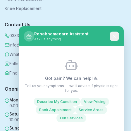
Knee Replacement
Contact Us
Rehabhomecare Assistant
0333 339 5590
Ask us anything
info@rehabhomecare.co.uk
WhatsApp
Follow us on Instagram
Find us on Nextdoor
Got pain? We can help! 💪
Tell us your symptoms — we'll advise if physio is right
Opening Hours
for you.
Mon - Fri
Describe My Condition
View Pricing
9:00 AM - 6:00 PM
Book Appointment
Service Areas
Saturday
Our Services
10:00 AM - 4:00 PM
Sunday