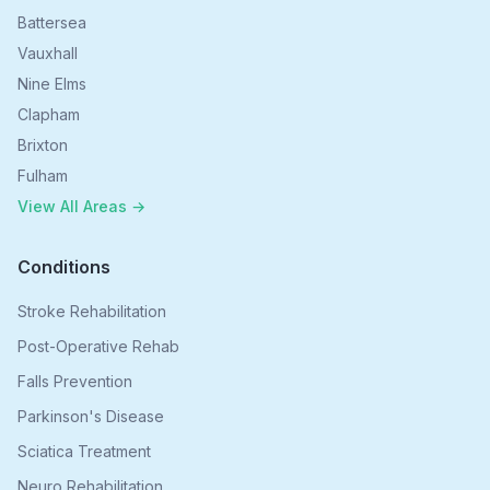
Battersea
Vauxhall
Nine Elms
Clapham
Brixton
Fulham
View All Areas →
Conditions
Stroke Rehabilitation
Post-Operative Rehab
Falls Prevention
Parkinson's Disease
Sciatica Treatment
Neuro Rehabilitation