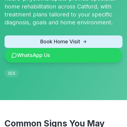
home rehabilitation across Catford, with
treatment plans tailored to your specific
diagnosis, goals and home environment.
Book Home Visit
WhatsApp Us
SE6
Common Signs You May