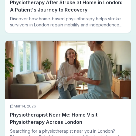
Physiotherapy After Stroke at Home in London:
A Patient's Journey to Recovery
Discover how home-based physiotherapy helps stroke
survivors in London regain mobility and independence.
Follow a real patient journey from hospital discharge to
walking again.
Mar 14, 2026
Physiotherapist Near Me: Home Visit
Physiotherapy Across London
Searching for a physiotherapist near you in London?