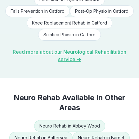
Falls Prevention
in
Catford
Post-Op Physio
in
Catford
Knee Replacement Rehab
in
Catford
Sciatica Physio
in
Catford
Read more about our
Neurological Rehabilitation
service →
Neuro Rehab
Available In Other
Areas
Neuro Rehab
in
Abbey Wood
Neuro Rehab
in
Battersea
Neuro Rehab
in
Barnet