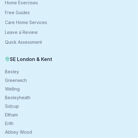
Home Exercises
Free Guides
Care Home Services
Leave a Review
Quick Assessment
SE London & Kent
Bexley
Greenwich
Welling
Bexleyheath
Sidcup
Eltham
Erith
Abbey Wood