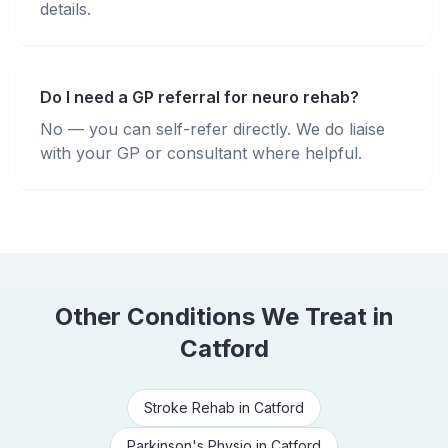
details.
Do I need a GP referral for neuro rehab?
No — you can self-refer directly. We do liaise
with your GP or consultant where helpful.
Other Conditions We Treat in
Catford
Stroke Rehab
in
Catford
Parkinson's Physio
in
Catford