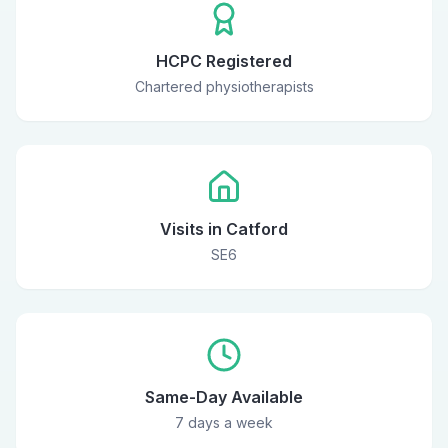
HCPC Registered
Chartered physiotherapists
Visits in Catford
SE6
Same-Day Available
7 days a week