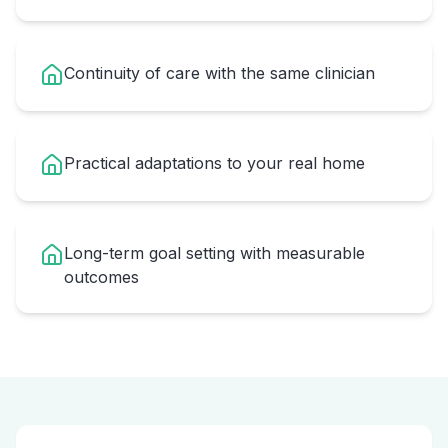
Continuity of care with the same clinician
Practical adaptations to your real home
Long-term goal setting with measurable
outcomes