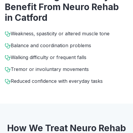
Benefit From
Neuro Rehab
in
Catford
Weakness, spasticity or altered muscle tone
Balance and coordination problems
Walking difficulty or frequent falls
Tremor or involuntary movements
Reduced confidence with everyday tasks
How We Treat
Neuro Rehab