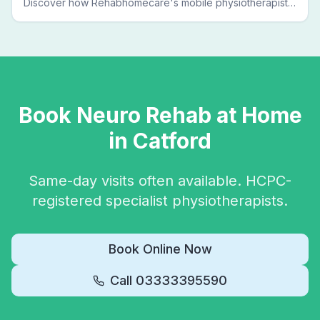
Discover how Rehabhomecare's mobile physiotherapists
bring expert treatment directly to your door — no clinic
visits needed.
Book
Neuro Rehab
at Home
in
Catford
Same-day visits often available. HCPC-
registered specialist physiotherapists.
Book Online Now
Call
03333395590