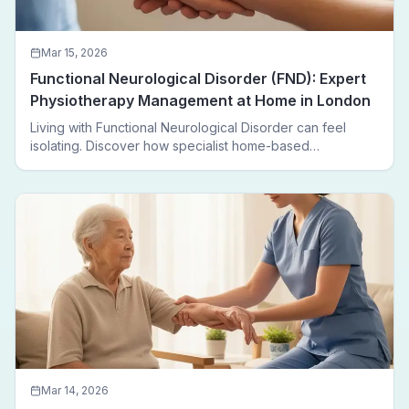
Mar 15, 2026
Functional Neurological Disorder (FND): Expert
Physiotherapy Management at Home in London
Living with Functional Neurological Disorder can feel
isolating. Discover how specialist home-based
physiotherapy in London helps FND patients regain
movement, confidence, and independence — without
leaving home.
Mar 14, 2026