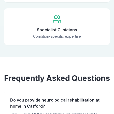
Specialist Clinicians
Condition-specific expertise
Frequently Asked Questions
Do you provide neurological rehabilitation at
home in Catford?