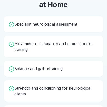
at Home
Specialist neurological assessment
Movement re-education and motor control
training
Balance and gait retraining
Strength and conditioning for neurological
clients