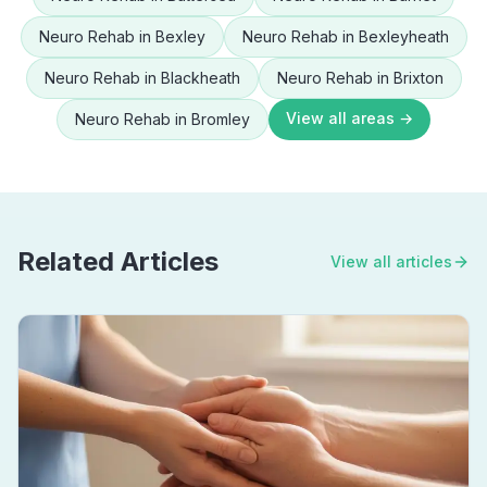
Neuro Rehab
in
Bexley
Neuro Rehab
in
Bexleyheath
Neuro Rehab
in
Blackheath
Neuro Rehab
in
Brixton
View all areas →
Neuro Rehab
in
Bromley
Related Articles
View all articles