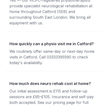
Yes — our HCPC-registered physiotherapists
provide specialist neurological rehabilitation at
home throughout Catford (SE6) and
surrounding South East London. We bring all
equipment with us.
How quickly can a physio visit me in Catford?
We routinely offer same-day or next-day home
visits in Catford. Call 03333395590 to check
today's availability.
How much does neuro rehab cost at home?
Our initial assessment is £115 and follow-up
sessions are £95–£105. Insurance and self-pay
both accepted. See our pricing page for full