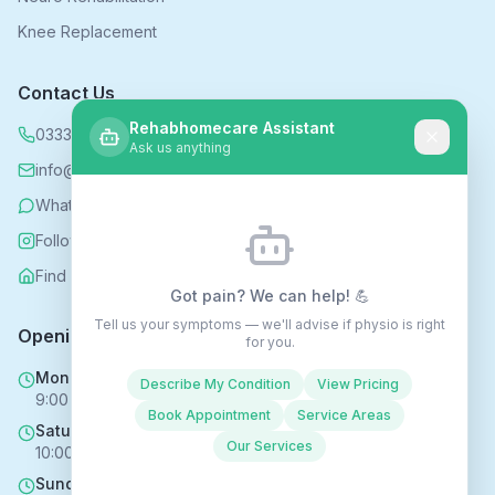
Knee Replacement
Contact Us
Rehabhomecare Assistant
0333 339 5590
Ask us anything
info@rehabhomecare.co.uk
WhatsApp
Follow us on Instagram
Find us on Nextdoor
Got pain? We can help! 💪
Tell us your symptoms — we'll advise if physio is right
Opening Hours
for you.
Mon - Fri
Describe My Condition
View Pricing
9:00 AM - 6:00 PM
Book Appointment
Service Areas
Saturday
Our Services
10:00 AM - 4:00 PM
Sunday