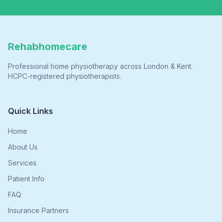
Rehabhomecare
Professional home physiotherapy across London & Kent.
HCPC-registered physiotherapists.
Quick Links
Home
About Us
Services
Patient Info
FAQ
Insurance Partners