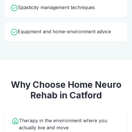
Spasticity management techniques
Equipment and home-environment advice
Why Choose Home
Neuro
Rehab
in
Catford
Therapy in the environment where you
actually live and move