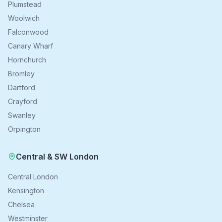
Plumstead
Woolwich
Falconwood
Canary Wharf
Hornchurch
Bromley
Dartford
Crayford
Swanley
Orpington
Central & SW London
Central London
Kensington
Chelsea
Westminster