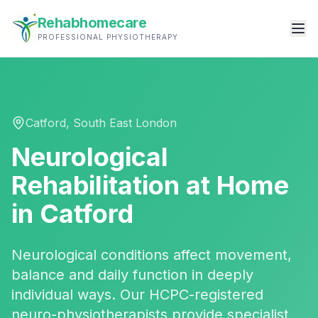
Rehabhomecare
PROFESSIONAL PHYSIOTHERAPY
Catford
,
South East London
Neurological
Rehabilitation
at Home
in
Catford
Neurological conditions affect movement,
balance and daily function in deeply
individual ways. Our HCPC-registered
neuro-physiotherapists provide specialist