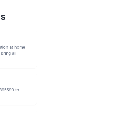
ns
ntion at home
ring all
3395590 to