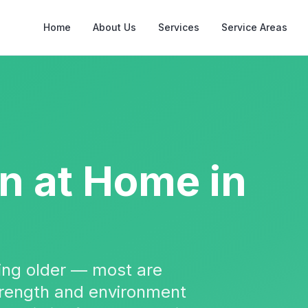
Home
About Us
Services
Service Areas
on
at Home in
tting older — most are
strength and environment