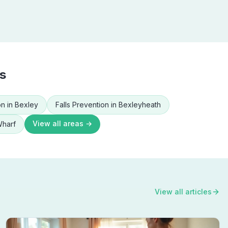
s
on
in
Bexley
Falls Prevention
in
Bexleyheath
View all areas →
Wharf
View all articles