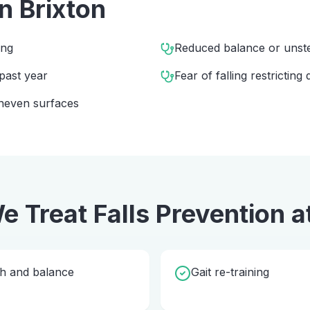
in
Brixton
ing
Reduced balance or unst
 past year
Fear of falling restricting d
 uneven surfaces
e Treat
Falls Prevention
a
th and balance
Gait re-training