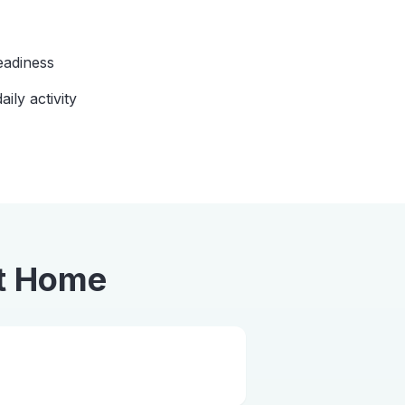
eadiness
aily activity
t Home