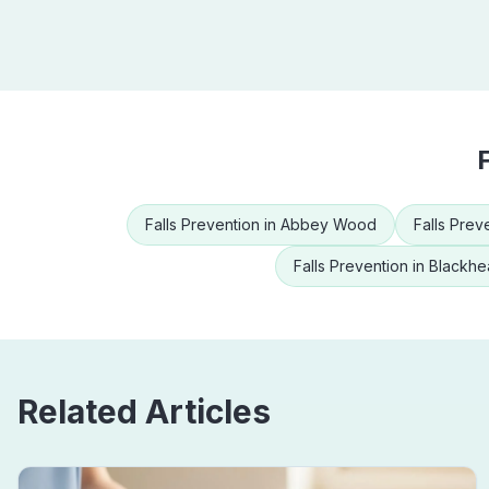
Falls Prevention
in
Abbey Wood
Falls Prev
Falls Prevention
in
Blackhe
Related Articles