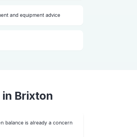
nt and equipment advice
in
Brixton
n balance is already a concern