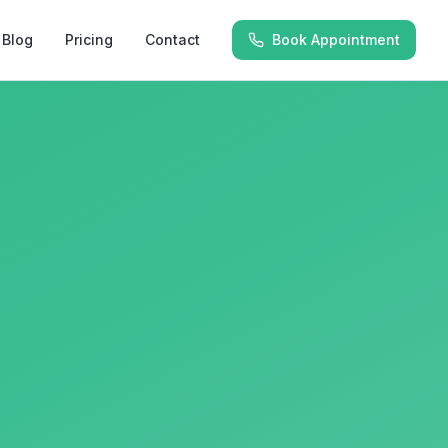
Blog
Pricing
Contact
Book Appointment