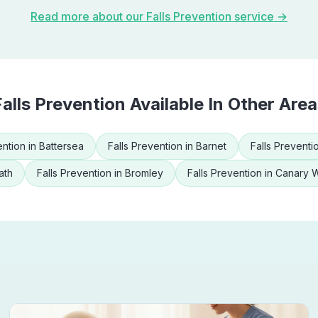
Read more about our
Falls Prevention
service →
Falls Prevention
Available In Other Area
ention
in
Battersea
Falls Prevention
in
Barnet
Falls Preventi
ath
Falls Prevention
in
Bromley
Falls Prevention
in
Canary 