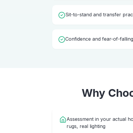
Sit-to-stand and transfer prac
Confidence and fear-of-fallin
Why Cho
Assessment in your actual ho
rugs, real lighting