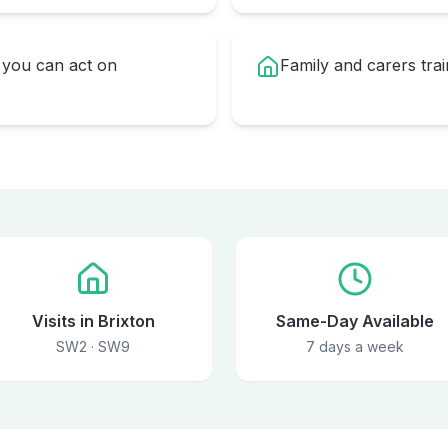
you can act on
Family and carers trai
Visits in Brixton
Same-Day Available
SW2 · SW9
7 days a week