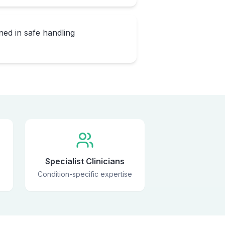
ned in safe handling
Specialist Clinicians
Condition-specific expertise