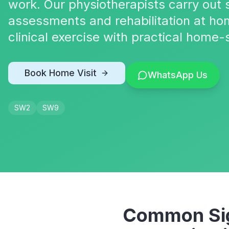
work. Our physiotherapists carry out s
assessments and rehabilitation at ho
clinical exercise with practical home-
Book Home Visit
WhatsApp Us
SW2
SW9
Common Sig