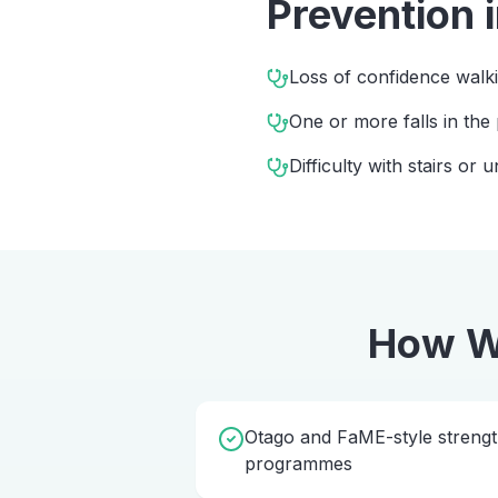
Prevention
Loss of confidence walk
One or more falls in the
Difficulty with stairs or
How W
Otago and FaME-style streng
programmes