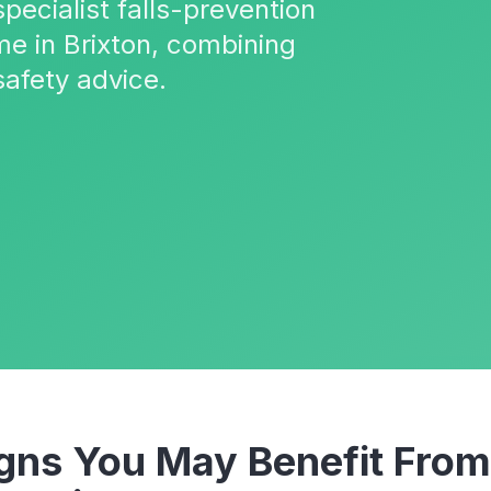
pecialist falls-prevention
me in Brixton, combining
safety advice.
ns You May Benefit Fro