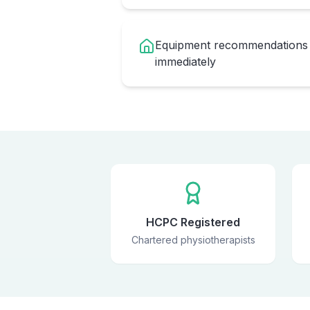
Equipment recommendations 
immediately
HCPC Registered
Chartered physiotherapists