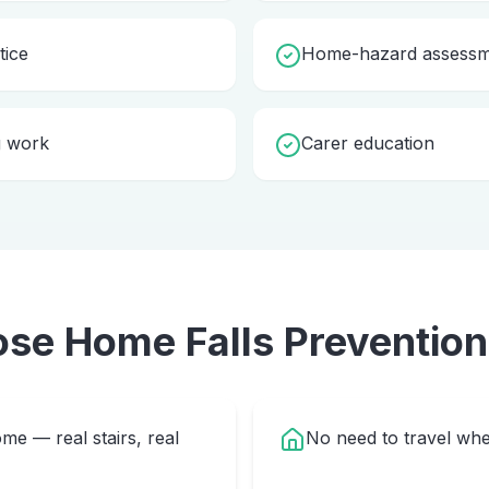
tice
Home-hazard assessme
g work
Carer education
ose Home
Falls Prevention
me — real stairs, real
No need to travel whe