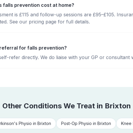
falls prevention cost at home?
essment is £115 and follow-up sessions are £95–£105. Insura
d. See our pricing page for full details.
referral for falls prevention?
lf-refer directly. We do liaise with your GP or consultant 
Other Conditions We Treat in
Brixton
rkinson's Physio
in
Brixton
Post-Op Physio
in
Brixton
Knee 