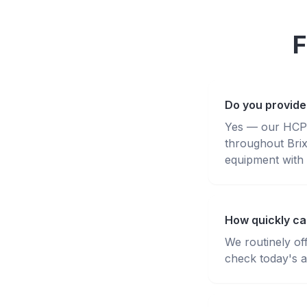
F
Do you provide 
Yes — our HCPC-
throughout Bri
equipment with 
How quickly can
We routinely of
check today's av