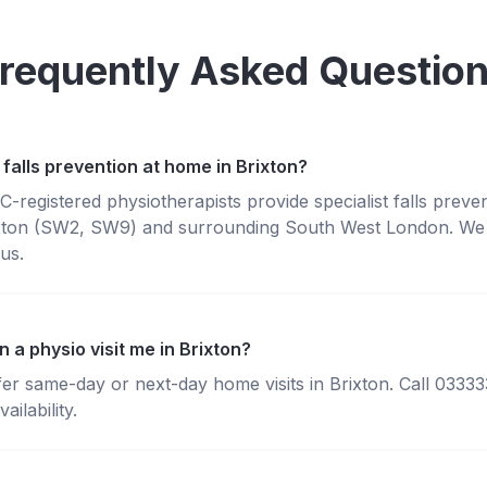
requently Asked Questio
falls prevention at home in Brixton?
registered physiotherapists provide specialist falls preve
xton (SW2, SW9) and surrounding South West London. We b
us.
 a physio visit me in Brixton?
fer same-day or next-day home visits in Brixton. Call 0333
ailability.