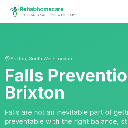
Rehabhomecare
PROFESSIONAL PHYSIOTHERAPY
Brixton
,
South West London
Falls Preventi
Brixton
Falls are not an inevitable part of ge
preventable with the right balance, 