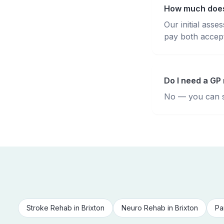
How much does 
Our initial ass
pay both accepte
Do I need a GP 
No — you can se
Stroke Rehab
in
Brixton
Neuro Rehab
in
Brixton
Pa