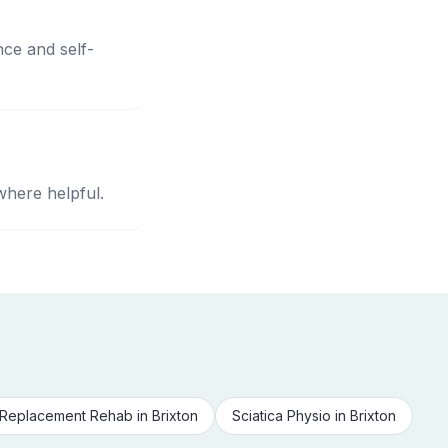
nce and self-
where helpful.
Replacement Rehab
in
Brixton
Sciatica Physio
in
Brixton