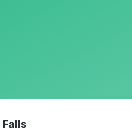
m
Falls