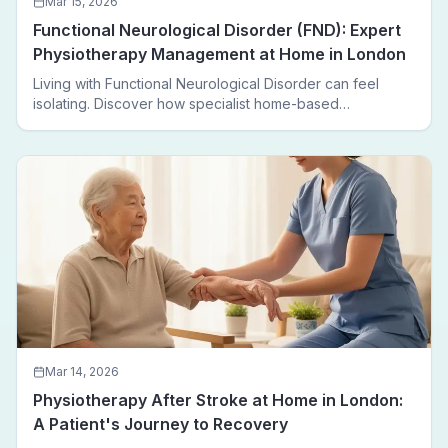
Mar 15, 2026
Functional Neurological Disorder (FND): Expert
Physiotherapy Management at Home in London
Living with Functional Neurological Disorder can feel
isolating. Discover how specialist home-based
physiotherapy in London helps FND patients regain
movement, confidence, and independence — without
leaving home.
Mar 14, 2026
Physiotherapy After Stroke at Home in London:
A Patient's Journey to Recovery