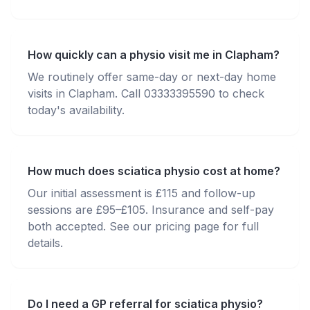
How quickly can a physio visit me in Clapham?
We routinely offer same-day or next-day home
visits in Clapham. Call 03333395590 to check
today's availability.
How much does sciatica physio cost at home?
Our initial assessment is £115 and follow-up
sessions are £95–£105. Insurance and self-pay
both accepted. See our pricing page for full
details.
Do I need a GP referral for sciatica physio?