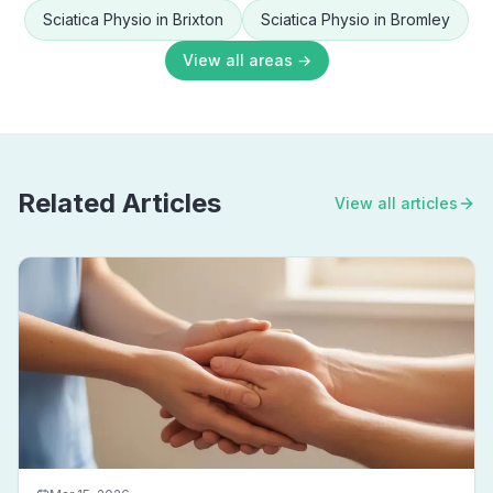
Sciatica Physio
in
Brixton
Sciatica Physio
in
Bromley
View all areas →
Related Articles
View all articles