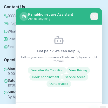
Contact Us
Rehabhomecare Assistant
0333 339 5590
Ask us anything
info@rehabhomecare.co.uk
WhatsApp
Follow us on Instagram
Find us on Nextdoor
Got pain? We can help! 💪
Tell us your symptoms — we'll advise if physio is right
Opening Hours
for you.
Mon - Fri
Describe My Condition
View Pricing
9:00 AM - 6:00 PM
Book Appointment
Service Areas
Saturday
Our Services
10:00 AM - 4:00 PM
Sunday
By Appointment Only