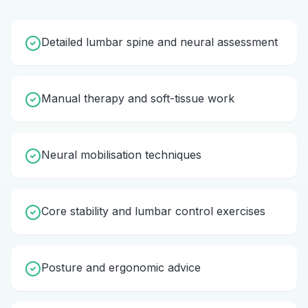
Detailed lumbar spine and neural assessment
Manual therapy and soft-tissue work
Neural mobilisation techniques
Core stability and lumbar control exercises
Posture and ergonomic advice