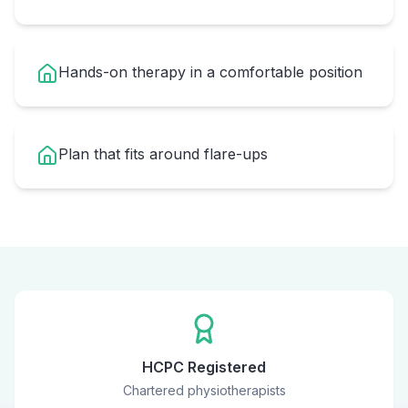
Hands-on therapy in a comfortable position
Plan that fits around flare-ups
HCPC Registered
Chartered physiotherapists