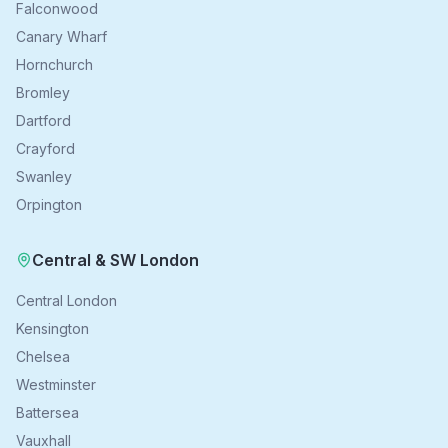
Falconwood
Canary Wharf
Hornchurch
Bromley
Dartford
Crayford
Swanley
Orpington
Central & SW London
Central London
Kensington
Chelsea
Westminster
Battersea
Vauxhall