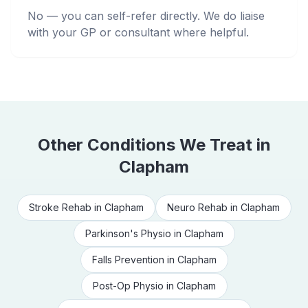
No — you can self-refer directly. We do liaise
with your GP or consultant where helpful.
Other Conditions We Treat in
Clapham
Stroke Rehab
in
Clapham
Neuro Rehab
in
Clapham
Parkinson's Physio
in
Clapham
Falls Prevention
in
Clapham
Post-Op Physio
in
Clapham