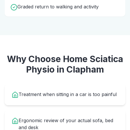
Graded return to walking and activity
Why Choose Home
Sciatica
Physio
in
Clapham
Treatment when sitting in a car is too painful
Ergonomic review of your actual sofa, bed
and desk