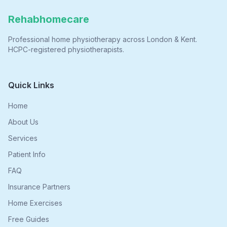
Rehabhomecare
Professional home physiotherapy across London & Kent.
HCPC-registered physiotherapists.
Quick Links
Home
About Us
Services
Patient Info
FAQ
Insurance Partners
Home Exercises
Free Guides