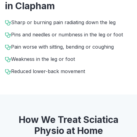
in
Clapham
Sharp or burning pain radiating down the leg
Pins and needles or numbness in the leg or foot
Pain worse with sitting, bending or coughing
Weakness in the leg or foot
Reduced lower-back movement
How We Treat
Sciatica
Physio
at Home