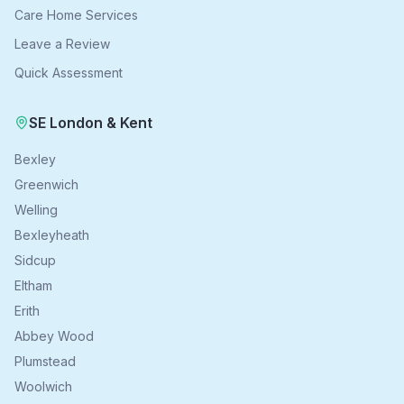
Care Home Services
Leave a Review
Quick Assessment
SE London & Kent
Bexley
Greenwich
Welling
Bexleyheath
Sidcup
Eltham
Erith
Abbey Wood
Plumstead
Woolwich