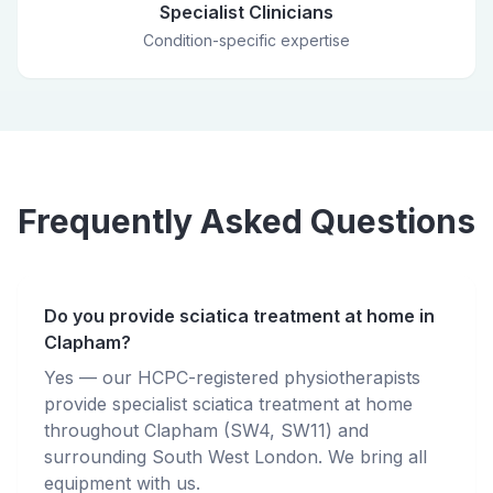
Specialist Clinicians
Condition-specific expertise
Frequently Asked Questions
Do you provide sciatica treatment at home in
Clapham?
Yes — our HCPC-registered physiotherapists
provide specialist sciatica treatment at home
throughout Clapham (SW4, SW11) and
surrounding South West London. We bring all
equipment with us.