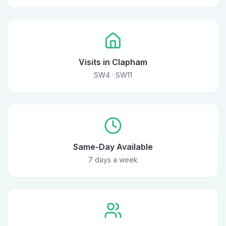
Visits in Clapham
SW4 · SW11
Same-Day Available
7 days a week