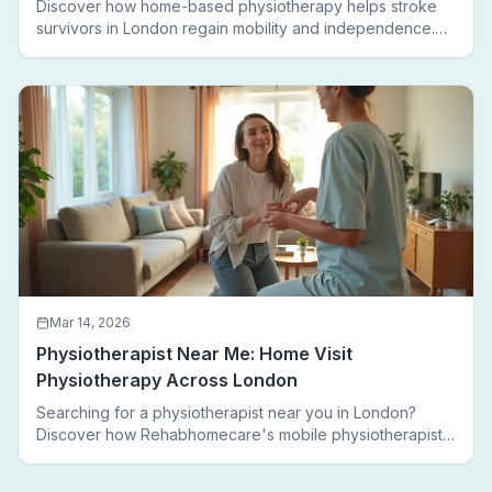
Discover how home-based physiotherapy helps stroke
survivors in London regain mobility and independence.
Follow a real patient journey from hospital discharge to
walking again.
Mar 14, 2026
Physiotherapist Near Me: Home Visit
Physiotherapy Across London
Searching for a physiotherapist near you in London?
Discover how Rehabhomecare's mobile physiotherapists
bring expert treatment directly to your door — no clinic
visits needed.