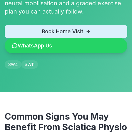
neural mobilisation and a graded exercise
plan you can actually follow.
Book Home Visit
WhatsApp Us
SW4
SW11
Common Signs You May
Benefit From
Sciatica Physio