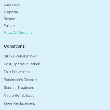
Nine Elms
Clapham
Brixton
Fulham
View All Areas →
Conditions
Stroke Rehabilitation
Post-Operative Rehab
Falls Prevention
Parkinson's Disease
Sciatica Treatment
Neuro Rehabilitation
Knee Replacement