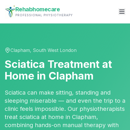
Rehabhomecare
PROFESSIONAL PHYSIOTHERAPY
Clapham
,
South West London
Sciatica Treatment
at
Home in
Clapham
Sciatica can make sitting, standing and
sleeping miserable — and even the trip to a
clinic feels impossible. Our physiotherapists
treat sciatica at home in Clapham,
combining hands-on manual therapy with