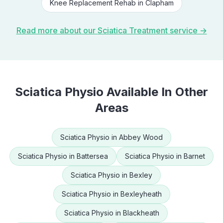
Knee Replacement Rehab
in
Clapham
Read more about our
Sciatica Treatment
service →
Sciatica Physio
Available In Other
Areas
Sciatica Physio
in
Abbey Wood
Sciatica Physio
in
Battersea
Sciatica Physio
in
Barnet
Sciatica Physio
in
Bexley
Sciatica Physio
in
Bexleyheath
Sciatica Physio
in
Blackheath