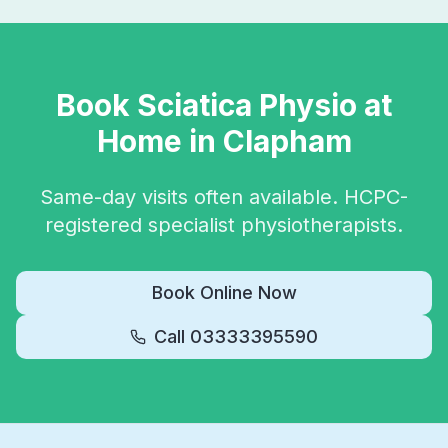
Book
Sciatica Physio
at
Home in
Clapham
Same-day visits often available. HCPC-
registered specialist physiotherapists.
Book Online Now
Call
03333395590