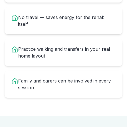
No travel — saves energy for the rehab
itself
Practice walking and transfers in your real
home layout
Family and carers can be involved in every
session