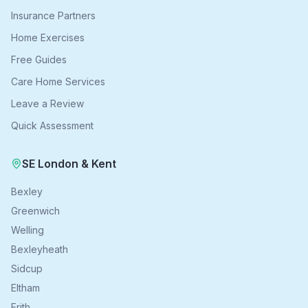
Insurance Partners
Home Exercises
Free Guides
Care Home Services
Leave a Review
Quick Assessment
SE London & Kent
Bexley
Greenwich
Welling
Bexleyheath
Sidcup
Eltham
Erith