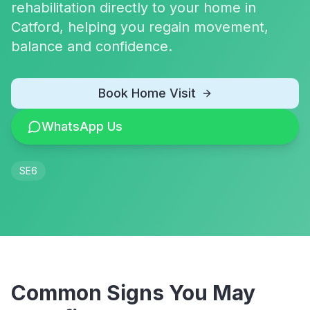
rehabilitation directly to your home in
Catford, helping you regain movement,
balance and confidence.
Book Home Visit
WhatsApp Us
SE6
Common Signs You May