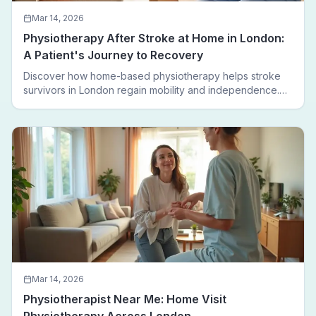
Mar 14, 2026
Physiotherapy After Stroke at Home in London:
A Patient's Journey to Recovery
Discover how home-based physiotherapy helps stroke
survivors in London regain mobility and independence.
Follow a real patient journey from hospital discharge to
walking again.
Mar 14, 2026
Physiotherapist Near Me: Home Visit