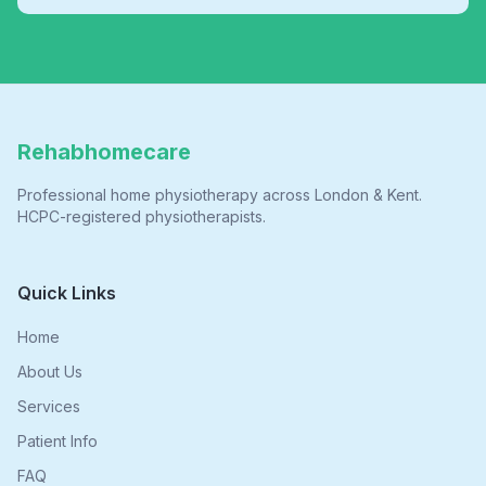
Rehabhomecare
Professional home physiotherapy across London & Kent.
HCPC-registered physiotherapists.
Quick Links
Home
About Us
Services
Patient Info
FAQ