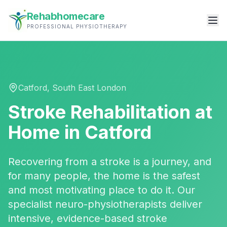
Rehabhomecare
PROFESSIONAL PHYSIOTHERAPY
Catford
,
South East London
Stroke Rehabilitation
at
Home in
Catford
Recovering from a stroke is a journey, and
for many people, the home is the safest
and most motivating place to do it. Our
specialist neuro-physiotherapists deliver
intensive, evidence-based stroke