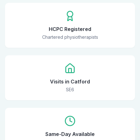
HCPC Registered
Chartered physiotherapists
Visits in Catford
SE6
Same-Day Available