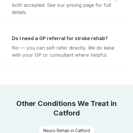
both accepted. See our pricing page for full
details.
Do I need a GP referral for stroke rehab?
No — you can self-refer directly. We do liaise
with your GP or consultant where helpful.
Other Conditions We Treat in
Catford
Neuro Rehab
in
Catford