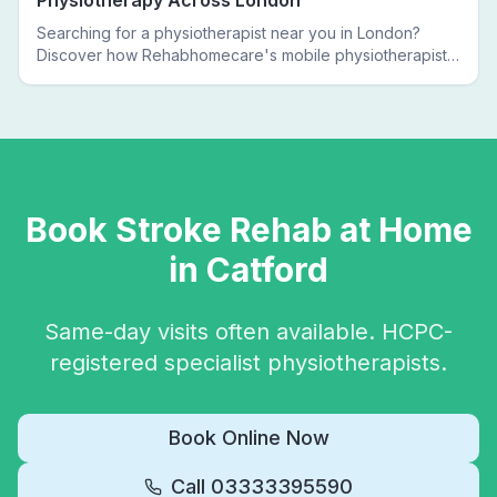
Physiotherapy Across London
Searching for a physiotherapist near you in London?
Discover how Rehabhomecare's mobile physiotherapists
bring expert treatment directly to your door — no clinic
visits needed.
Book
Stroke Rehab
at Home
in
Catford
Same-day visits often available. HCPC-
registered specialist physiotherapists.
Book Online Now
Call
03333395590