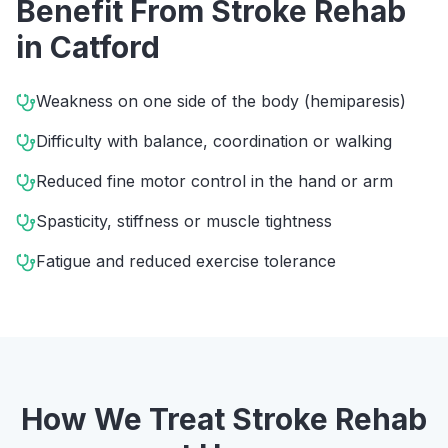
Benefit From
Stroke Rehab
in
Catford
Weakness on one side of the body (hemiparesis)
Difficulty with balance, coordination or walking
Reduced fine motor control in the hand or arm
Spasticity, stiffness or muscle tightness
Fatigue and reduced exercise tolerance
How We Treat
Stroke Rehab