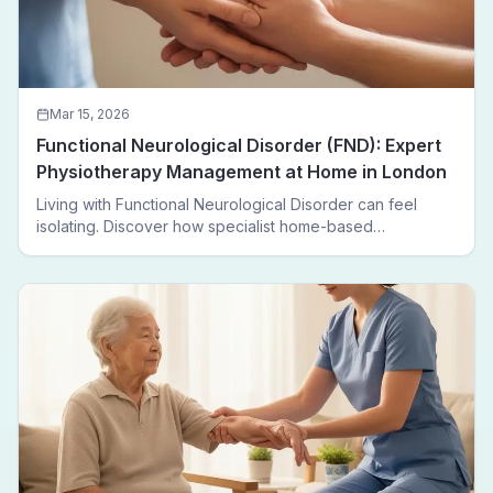
Mar 15, 2026
Functional Neurological Disorder (FND): Expert
Physiotherapy Management at Home in London
Living with Functional Neurological Disorder can feel
isolating. Discover how specialist home-based
physiotherapy in London helps FND patients regain
movement, confidence, and independence — without
leaving home.