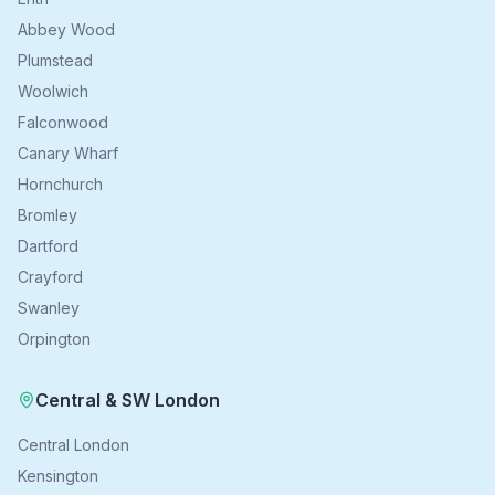
Abbey Wood
Plumstead
Woolwich
Falconwood
Canary Wharf
Hornchurch
Bromley
Dartford
Crayford
Swanley
Orpington
Central & SW London
Central London
Kensington