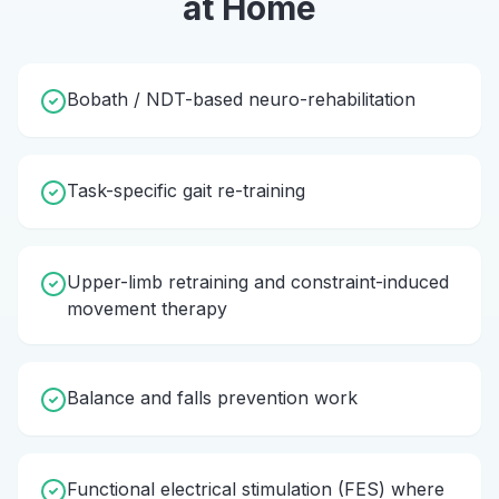
at Home
Bobath / NDT-based neuro-rehabilitation
Task-specific gait re-training
Upper-limb retraining and constraint-induced
movement therapy
Balance and falls prevention work
Functional electrical stimulation (FES) where