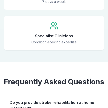
7 days a week
Specialist Clinicians
Condition-specific expertise
Frequently Asked Questions
Do you provide stroke rehabilitation at home