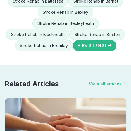
Stroke Rehab
in
Battersea
Stroke Rehab
in
Barnet
Stroke Rehab
in
Bexley
Stroke Rehab
in
Bexleyheath
Stroke Rehab
in
Blackheath
Stroke Rehab
in
Brixton
View all areas →
Stroke Rehab
in
Bromley
Related Articles
View all articles