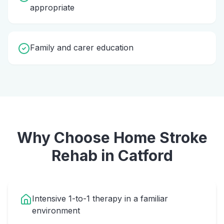
appropriate
Family and carer education
Why Choose Home
Stroke
Rehab
in
Catford
Intensive 1-to-1 therapy in a familiar
environment