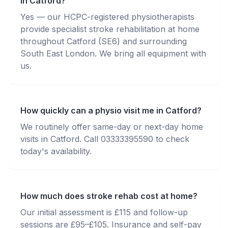
in Catford?
Yes — our HCPC-registered physiotherapists
provide specialist stroke rehabilitation at home
throughout Catford (SE6) and surrounding
South East London. We bring all equipment with
us.
How quickly can a physio visit me in Catford?
We routinely offer same-day or next-day home
visits in Catford. Call 03333395590 to check
today's availability.
How much does stroke rehab cost at home?
Our initial assessment is £115 and follow-up
sessions are £95–£105. Insurance and self-pay