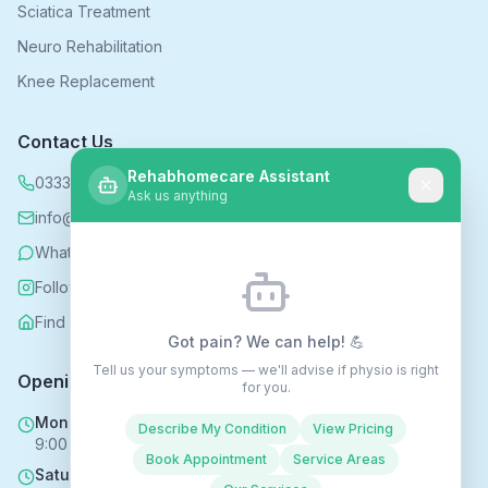
Sciatica Treatment
Neuro Rehabilitation
Knee Replacement
Contact Us
Rehabhomecare Assistant
0333 339 5590
Ask us anything
info@rehabhomecare.co.uk
WhatsApp
Follow us on Instagram
Find us on Nextdoor
Got pain? We can help! 💪
Tell us your symptoms — we'll advise if physio is right
Opening Hours
for you.
Mon - Fri
Describe My Condition
View Pricing
9:00 AM - 6:00 PM
Book Appointment
Service Areas
Saturday