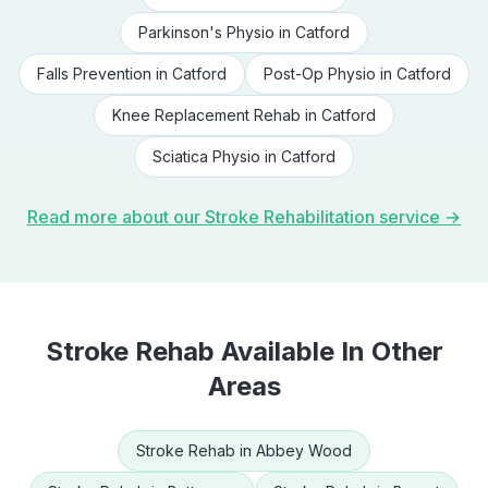
Parkinson's Physio
in
Catford
Falls Prevention
in
Catford
Post-Op Physio
in
Catford
Knee Replacement Rehab
in
Catford
Sciatica Physio
in
Catford
Read more about our
Stroke Rehabilitation
service →
Stroke Rehab
Available In Other
Areas
Stroke Rehab
in
Abbey Wood