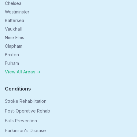
Chelsea
Westminster
Battersea
Vauxhall
Nine Elms
Clapham
Brixton
Fulham
View All Areas →
Conditions
Stroke Rehabilitation
Post-Operative Rehab
Falls Prevention
Parkinson's Disease