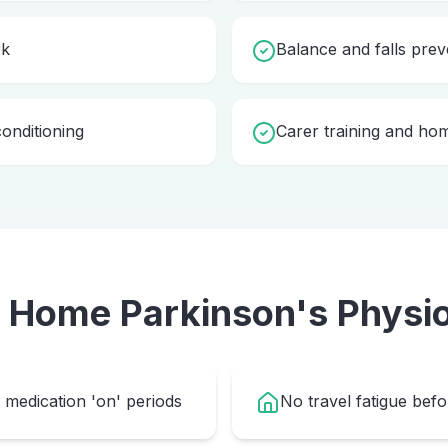
rk
Balance and falls prev
onditioning
Carer training and ho
e Home
Parkinson's Physi
medication 'on' periods
No travel fatigue bef