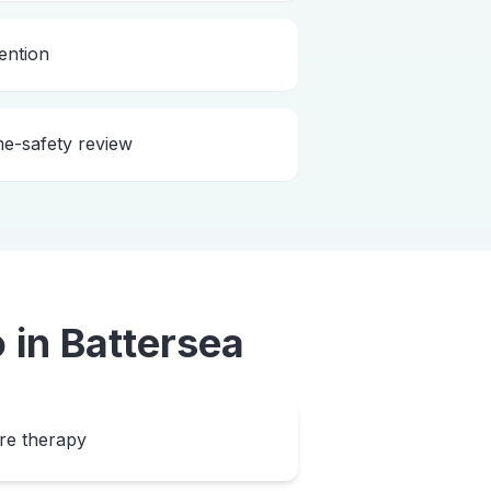
ention
me-safety review
o
in
Battersea
ore therapy