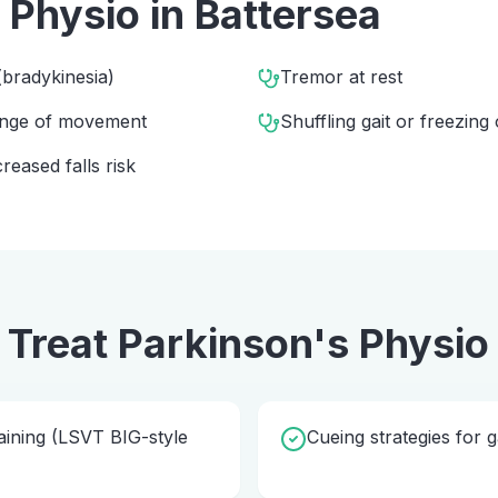
 Physio
in
Battersea
bradykinesia)
Tremor at rest
range of movement
Shuffling gait or freezing 
eased falls risk
 Treat
Parkinson's Physio
ining (LSVT BIG-style
Cueing strategies for g