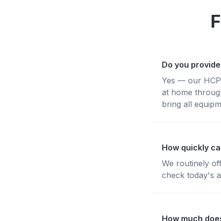
F
Do you provide
Yes — our HCPC-
at home throug
bring all equipm
How quickly can
We routinely of
check today's av
How much does