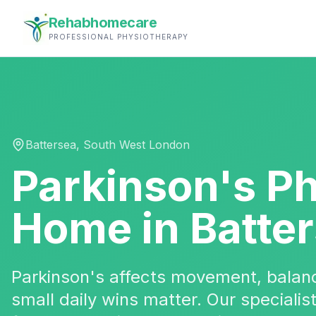
Rehabhomecare
PROFESSIONAL PHYSIOTHERAPY
Battersea
,
South West London
Parkinson's P
Home in
Batte
Parkinson's affects movement, bala
small daily wins matter. Our specialis