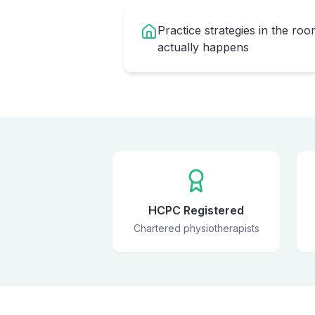
Practice strategies in the ro
actually happens
HCPC Registered
Chartered physiotherapists