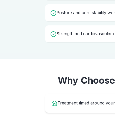
Posture and core stability wo
Strength and cardiovascular c
Why Choos
Treatment timed around your 