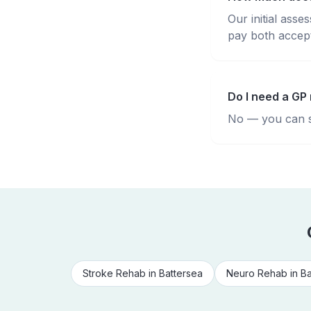
Our initial ass
pay both accepte
Do I need a GP 
No — you can se
Stroke Rehab
in
Battersea
Neuro Rehab
in
Ba