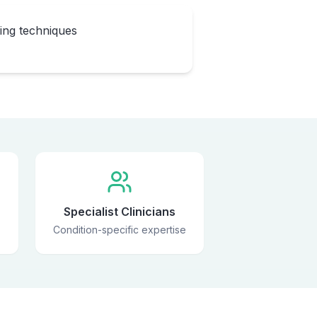
eing techniques
Specialist Clinicians
Condition-specific expertise