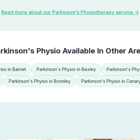
Read more about our
Parkinson's Physiotherapy
service →
rkinson's Physio
Available In Other Ar
sio
in
Barnet
Parkinson's Physio
in
Bexley
Parkinson's Phy
Parkinson's Physio
in
Bromley
Parkinson's Physio
in
Canar