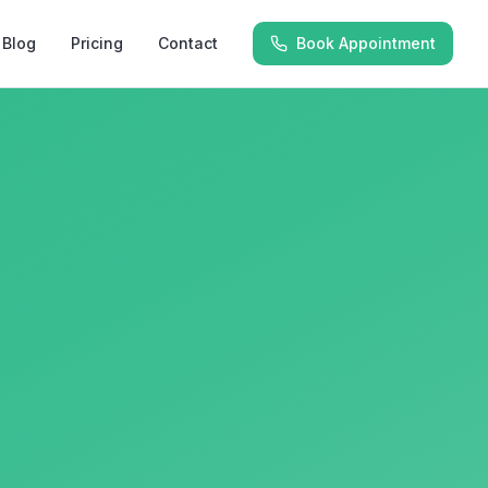
Blog
Pricing
Contact
Book Appointment