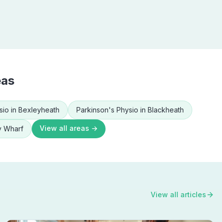
eas
sio
in
Bexleyheath
Parkinson's Physio
in
Blackheath
View all areas →
y Wharf
View all articles