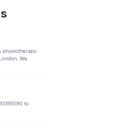
ns
s physiotherapy
 London. We
333395590 to