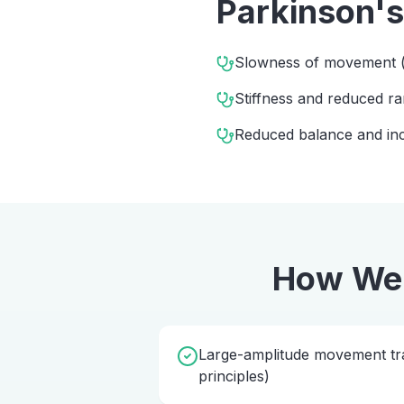
Parkinson's
Slowness of movement (
Stiffness and reduced 
Reduced balance and incr
How We
Large-amplitude movement tra
principles)