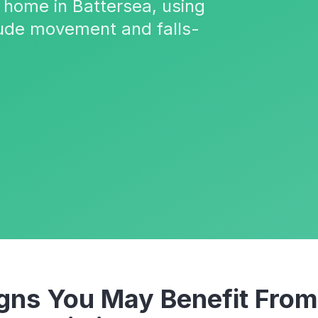
 home in Battersea, using
ude movement and falls-
ns You May Benefit From