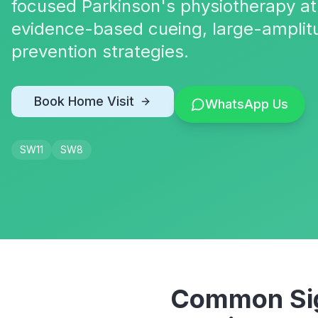
focused Parkinson's physiotherapy at
evidence-based cueing, large-amplit
prevention strategies.
Book Home Visit
WhatsApp Us
SW11
SW8
Common Sig