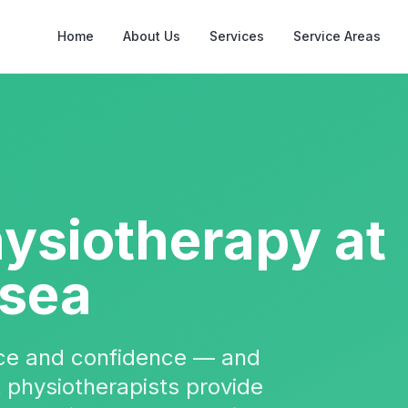
Home
About Us
Services
Service Areas
hysiotherapy
at
rsea
nce and confidence — and
t physiotherapists provide