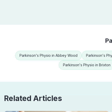
Pa
Parkinson's Physio
in
Abbey Wood
Parkinson's Phy
Parkinson's Physio
in
Brixton
Related Articles