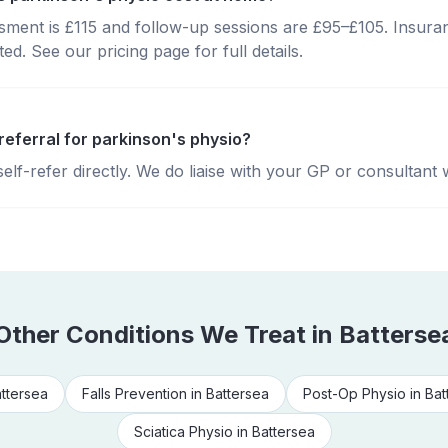
essment is £115 and follow-up sessions are £95–£105. Insura
d. See our pricing page for full details.
referral for parkinson's physio?
lf-refer directly. We do liaise with your GP or consultant 
Other Conditions We Treat in
Batterse
ttersea
Falls Prevention
in
Battersea
Post-Op Physio
in
Bat
Sciatica Physio
in
Battersea