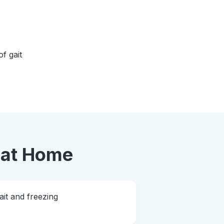
of gait
at Home
ait and freezing