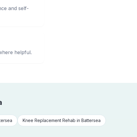
nce and self-
where helpful.
a
tersea
Knee Replacement Rehab
in
Battersea