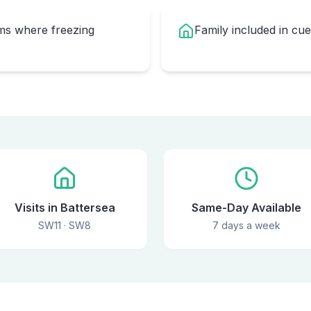
oms where freezing
Family included in cu
Visits in Battersea
Same-Day Available
SW11 · SW8
7 days a week