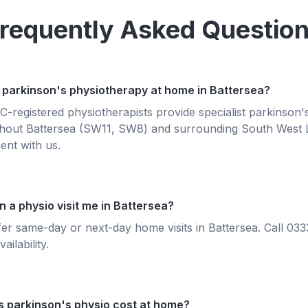
requently Asked Questio
 parkinson's physiotherapy at home in Battersea?
registered physiotherapists provide specialist parkinson'
hout Battersea (SW11, SW8) and surrounding South West
ent with us.
 a physio visit me in Battersea?
fer same-day or next-day home visits in Battersea. Call 03
ailability.
 parkinson's physio cost at home?