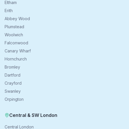
Eltham
Erith
Abbey Wood
Plumstead
Woolwich
Falconwood
Canary Wharf
Hornchurch
Bromley
Dartford
Crayford
Swanley
Orpington
Central & SW London
Central London