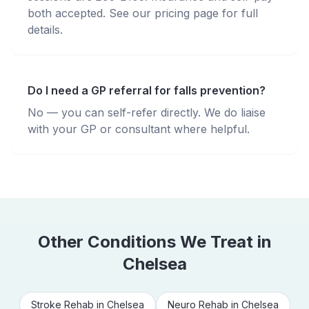
both accepted. See our pricing page for full
details.
Do I need a GP referral for falls prevention?
No — you can self-refer directly. We do liaise
with your GP or consultant where helpful.
Other Conditions We Treat in
Chelsea
Stroke Rehab
in
Chelsea
Neuro Rehab
in
Chelsea