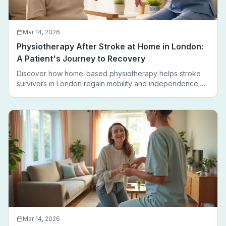
Mar 14, 2026
Physiotherapy After Stroke at Home in London:
A Patient's Journey to Recovery
Discover how home-based physiotherapy helps stroke
survivors in London regain mobility and independence.
Follow a real patient journey from hospital discharge to
walking again.
Mar 14, 2026