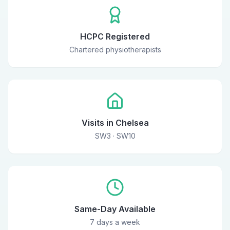
HCPC Registered
Chartered physiotherapists
Visits in Chelsea
SW3 · SW10
Same-Day Available
7 days a week