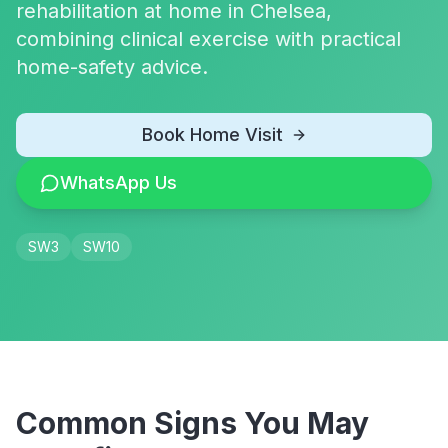
rehabilitation at home in Chelsea,
combining clinical exercise with practical
home-safety advice.
Book Home Visit
WhatsApp Us
SW3
SW10
Common Signs You May