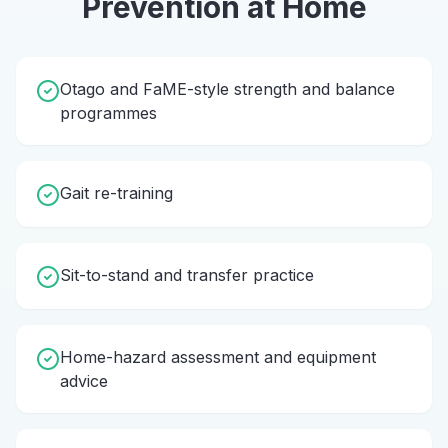
Prevention
at Home
Otago and FaME-style strength and balance
programmes
Gait re-training
Sit-to-stand and transfer practice
Home-hazard assessment and equipment
advice