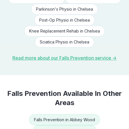
Parkinson's Physio
in
Chelsea
Post-Op Physio
in
Chelsea
Knee Replacement Rehab
in
Chelsea
Sciatica Physio
in
Chelsea
Read more about our
Falls Prevention
service →
Falls Prevention
Available In Other
Areas
Falls Prevention
in
Abbey Wood