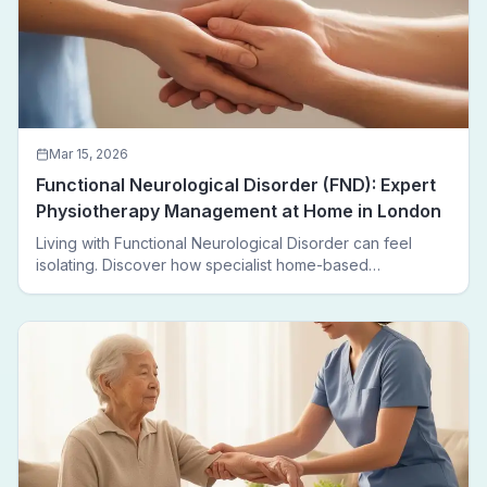
Mar 15, 2026
Functional Neurological Disorder (FND): Expert
Physiotherapy Management at Home in London
Living with Functional Neurological Disorder can feel
isolating. Discover how specialist home-based
physiotherapy in London helps FND patients regain
movement, confidence, and independence — without
leaving home.