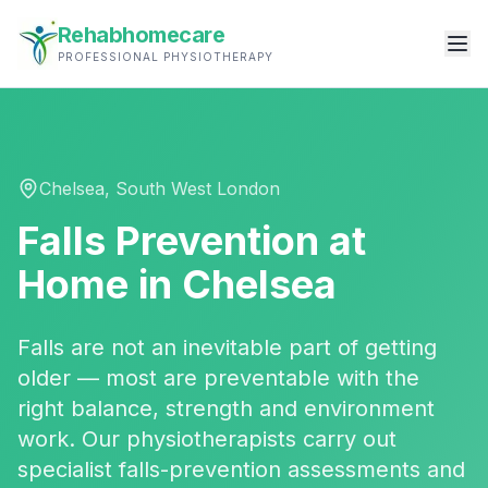
Rehabhomecare
PROFESSIONAL PHYSIOTHERAPY
Chelsea
,
South West London
Falls Prevention
at
Home in
Chelsea
Falls are not an inevitable part of getting
older — most are preventable with the
right balance, strength and environment
work. Our physiotherapists carry out
specialist falls-prevention assessments and