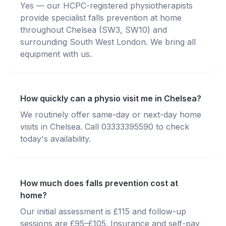
Yes — our HCPC-registered physiotherapists
provide specialist falls prevention at home
throughout Chelsea (SW3, SW10) and
surrounding South West London. We bring all
equipment with us.
How quickly can a physio visit me in Chelsea?
We routinely offer same-day or next-day home
visits in Chelsea. Call 03333395590 to check
today's availability.
How much does falls prevention cost at
home?
Our initial assessment is £115 and follow-up
sessions are £95–£105. Insurance and self-pay