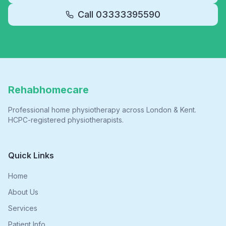
Call
03333395590
Rehabhomecare
Professional home physiotherapy across London & Kent.
HCPC-registered physiotherapists.
Quick Links
Home
About Us
Services
Patient Info