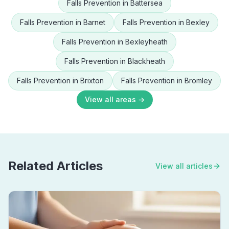
Falls Prevention
in
Battersea
Falls Prevention
in
Barnet
Falls Prevention
in
Bexley
Falls Prevention
in
Bexleyheath
Falls Prevention
in
Blackheath
Falls Prevention
in
Brixton
Falls Prevention
in
Bromley
View all areas →
Related Articles
View all articles