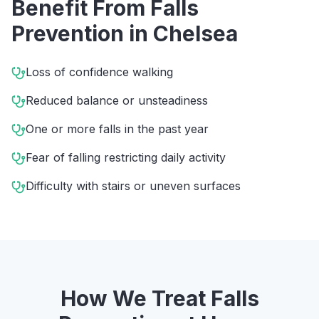
Benefit From
Falls
Prevention
in
Chelsea
Loss of confidence walking
Reduced balance or unsteadiness
One or more falls in the past year
Fear of falling restricting daily activity
Difficulty with stairs or uneven surfaces
How We Treat
Falls