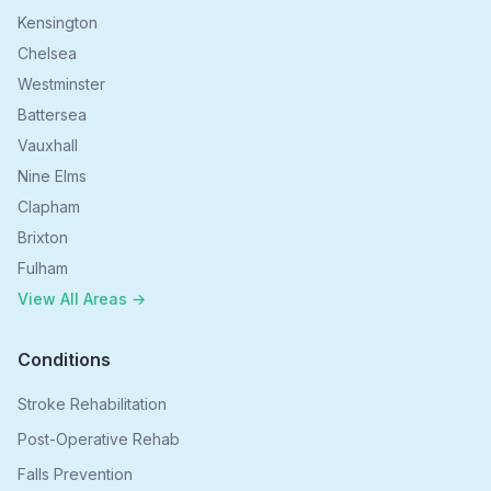
Kensington
Chelsea
Westminster
Battersea
Vauxhall
Nine Elms
Clapham
Brixton
Fulham
View All Areas →
Conditions
Stroke Rehabilitation
Post-Operative Rehab
Falls Prevention