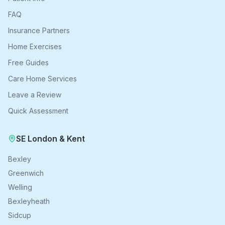
FAQ
Insurance Partners
Home Exercises
Free Guides
Care Home Services
Leave a Review
Quick Assessment
SE London & Kent
Bexley
Greenwich
Welling
Bexleyheath
Sidcup