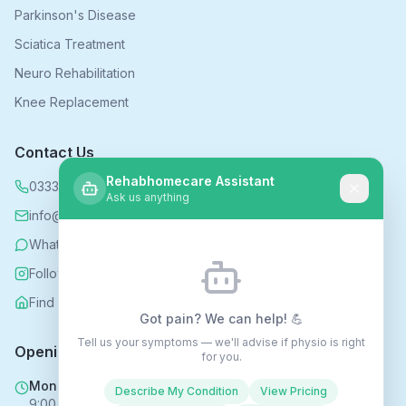
Parkinson's Disease
Sciatica Treatment
Neuro Rehabilitation
Knee Replacement
Contact Us
Rehabhomecare Assistant
0333 339 5590
Ask us anything
info@rehabhomecare.co.uk
WhatsApp
Follow us on Instagram
Find us on Nextdoor
Got pain? We can help! 💪
Tell us your symptoms — we'll advise if physio is right
Opening Hours
for you.
Mon - Fri
Describe My Condition
View Pricing
9:00 AM - 6:00 PM