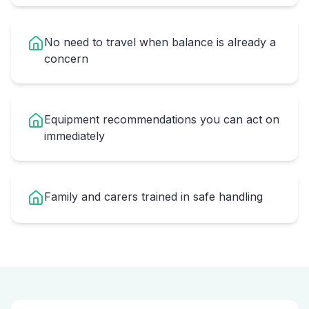
No need to travel when balance is already a
concern
Equipment recommendations you can act on
immediately
Family and carers trained in safe handling