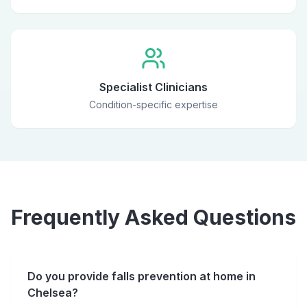
Specialist Clinicians
Condition-specific expertise
Frequently Asked Questions
Do you provide falls prevention at home in
Chelsea?