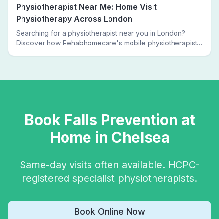
Physiotherapist Near Me: Home Visit
Physiotherapy Across London
Searching for a physiotherapist near you in London?
Discover how Rehabhomecare's mobile physiotherapists
bring expert treatment directly to your door — no clinic
visits needed.
Book
Falls Prevention
at
Home in
Chelsea
Same-day visits often available. HCPC-
registered specialist physiotherapists.
Book Online Now