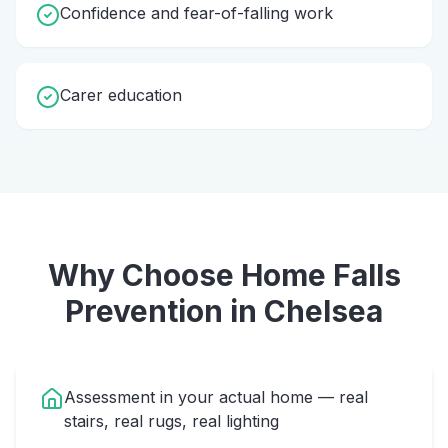
Confidence and fear-of-falling work
Carer education
Why Choose Home
Falls
Prevention
in
Chelsea
Assessment in your actual home — real
stairs, real rugs, real lighting