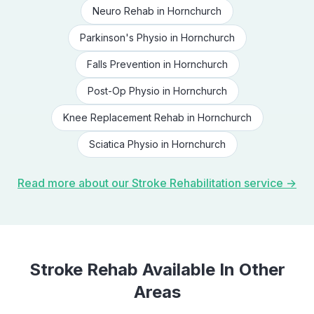
Neuro Rehab
in
Hornchurch
Parkinson's Physio
in
Hornchurch
Falls Prevention
in
Hornchurch
Post-Op Physio
in
Hornchurch
Knee Replacement Rehab
in
Hornchurch
Sciatica Physio
in
Hornchurch
Read more about our
Stroke Rehabilitation
service →
Stroke Rehab
Available In Other
Areas