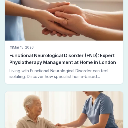
Mar 15, 2026
Functional Neurological Disorder (FND): Expert
Physiotherapy Management at Home in London
Living with Functional Neurological Disorder can feel
isolating. Discover how specialist home-based
physiotherapy in London helps FND patients regain
movement, confidence, and independence — without
leaving home.