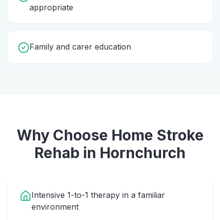
appropriate
Family and carer education
Why Choose Home
Stroke
Rehab
in
Hornchurch
Intensive 1-to-1 therapy in a familiar
environment