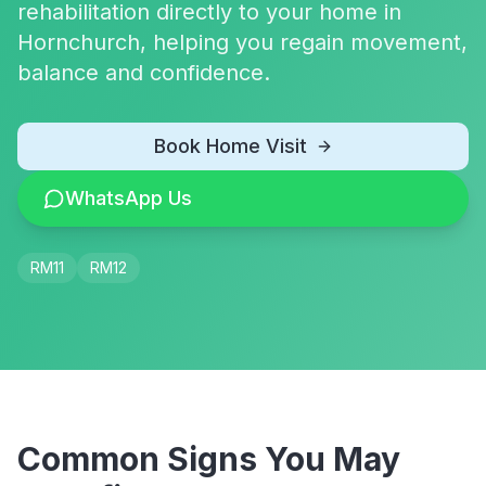
rehabilitation directly to your home in
Hornchurch, helping you regain movement,
balance and confidence.
Book Home Visit
WhatsApp Us
RM11
RM12
Common Signs You May