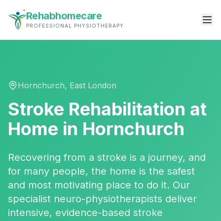
Rehabhomecare
PROFESSIONAL PHYSIOTHERAPY
Hornchurch
,
East London
Stroke Rehabilitation
at
Home in
Hornchurch
Recovering from a stroke is a journey, and
for many people, the home is the safest
and most motivating place to do it. Our
specialist neuro-physiotherapists deliver
intensive, evidence-based stroke