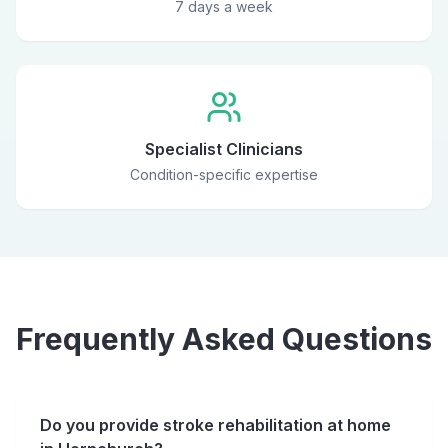
7 days a week
Specialist Clinicians
Condition-specific expertise
Frequently Asked Questions
Do you provide stroke rehabilitation at home