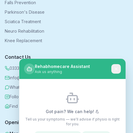
Falls Prevention
Parkinson's Disease
Sciatica Treatment
Neuro Rehabilitation
Knee Replacement
Contact Us
Rehabhomecare Assistant
0333 339 5590
Ask us anything
info@rehabhomecare.co.uk
WhatsApp
Follow us on Instagram
Find us on Nextdoor
Got pain? We can help! 💪
Tell us your symptoms — we'll advise if physio is right
Opening Hours
for you.