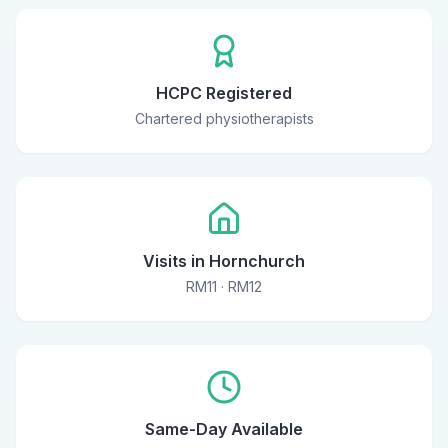
HCPC Registered
Chartered physiotherapists
Visits in Hornchurch
RM11 · RM12
Same-Day Available