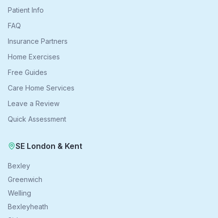
Patient Info
FAQ
Insurance Partners
Home Exercises
Free Guides
Care Home Services
Leave a Review
Quick Assessment
SE London & Kent
Bexley
Greenwich
Welling
Bexleyheath