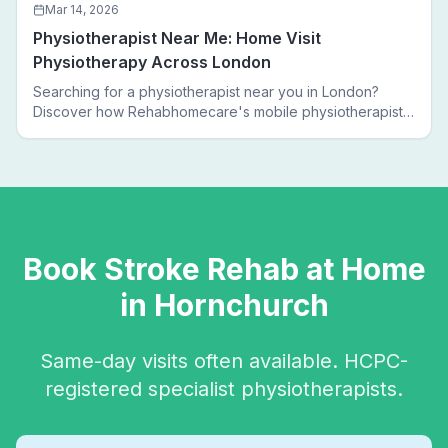
Mar 14, 2026
Physiotherapist Near Me: Home Visit
Physiotherapy Across London
Searching for a physiotherapist near you in London?
Discover how Rehabhomecare's mobile physiotherapists
bring expert treatment directly to your door — no clinic
visits needed.
Book
Stroke Rehab
at Home
in
Hornchurch
Same-day visits often available. HCPC-
registered specialist physiotherapists.