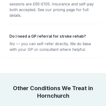
sessions are £95–£105. Insurance and self-pay
both accepted. See our pricing page for full
details.
Do I need a GP referral for stroke rehab?
No — you can self-refer directly. We do liaise
with your GP or consultant where helpful.
Other Conditions We Treat in
Hornchurch