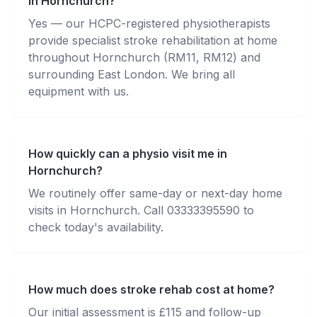
in Hornchurch?
Yes — our HCPC-registered physiotherapists
provide specialist stroke rehabilitation at home
throughout Hornchurch (RM11, RM12) and
surrounding East London. We bring all
equipment with us.
How quickly can a physio visit me in
Hornchurch?
We routinely offer same-day or next-day home
visits in Hornchurch. Call 03333395590 to
check today's availability.
How much does stroke rehab cost at home?
Our initial assessment is £115 and follow-up