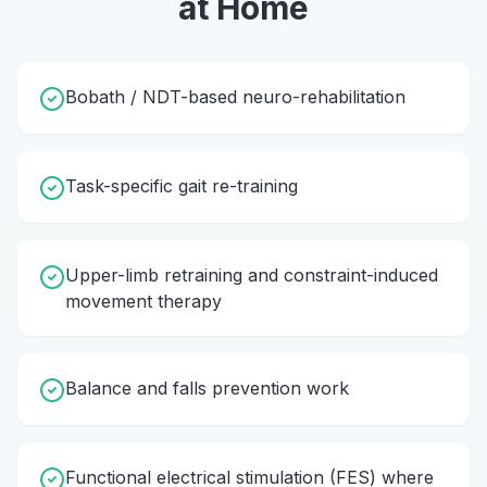
at Home
Bobath / NDT-based neuro-rehabilitation
Task-specific gait re-training
Upper-limb retraining and constraint-induced
movement therapy
Balance and falls prevention work
Functional electrical stimulation (FES) where