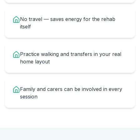
No travel — saves energy for the rehab
itself
Practice walking and transfers in your real
home layout
Family and carers can be involved in every
session