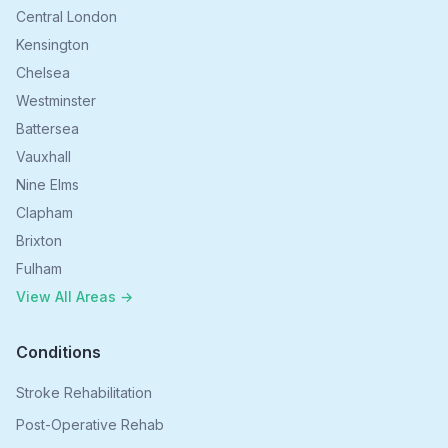
Central London
Kensington
Chelsea
Westminster
Battersea
Vauxhall
Nine Elms
Clapham
Brixton
Fulham
View All Areas →
Conditions
Stroke Rehabilitation
Post-Operative Rehab