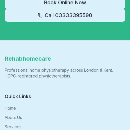
Book Online Now
Call
03333395590
Rehabhomecare
Professional home physiotherapy across London & Kent.
HCPC-registered physiotherapists.
Quick Links
Home
About Us
Services