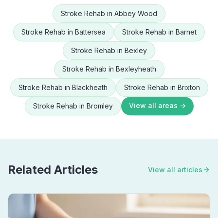
Stroke Rehab
in
Abbey Wood
Stroke Rehab
in
Battersea
Stroke Rehab
in
Barnet
Stroke Rehab
in
Bexley
Stroke Rehab
in
Bexleyheath
Stroke Rehab
in
Blackheath
Stroke Rehab
in
Brixton
View all areas →
Stroke Rehab
in
Bromley
Related Articles
View all articles