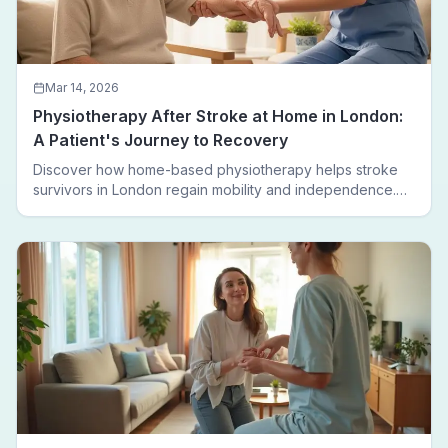
Mar 14, 2026
Physiotherapy After Stroke at Home in London:
A Patient's Journey to Recovery
Discover how home-based physiotherapy helps stroke
survivors in London regain mobility and independence.
Follow a real patient journey from hospital discharge to
walking again.