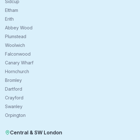
Sidcup
Eltham
Erith
Abbey Wood
Plumstead
Woolwich
Falconwood
Canary Wharf
Hornchurch
Bromley
Dartford
Crayford
Swanley
Orpington
Central & SW London