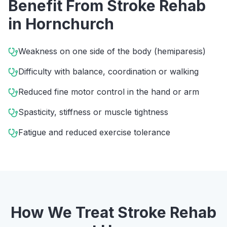
Benefit From
Stroke Rehab
in
Hornchurch
Weakness on one side of the body (hemiparesis)
Difficulty with balance, coordination or walking
Reduced fine motor control in the hand or arm
Spasticity, stiffness or muscle tightness
Fatigue and reduced exercise tolerance
How We Treat
Stroke Rehab