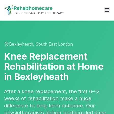
Rehabhomecare
PROFESSIONAL PHYSIOTHERAPY
Bexleyheath
,
South East London
Knee Replacement
Rehabilitation
at Home
in
Bexleyheath
After a knee replacement, the first 6–12
weeks of rehabilitation make a huge
difference to long-term outcome. Our
physiotherapists deliver protocol-led knee