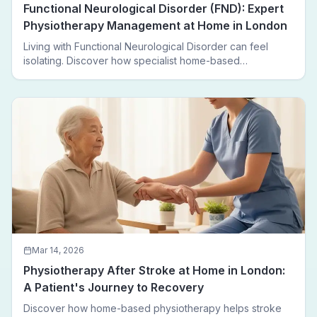
Functional Neurological Disorder (FND): Expert
Physiotherapy Management at Home in London
Living with Functional Neurological Disorder can feel
isolating. Discover how specialist home-based
physiotherapy in London helps FND patients regain
movement, confidence, and independence — without
leaving home.
Mar 14, 2026
Physiotherapy After Stroke at Home in London:
A Patient's Journey to Recovery
Discover how home-based physiotherapy helps stroke