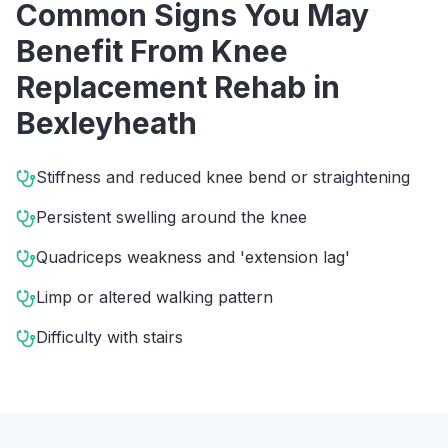
Common Signs You May
Benefit From
Knee
Replacement Rehab
in
Bexleyheath
Stiffness and reduced knee bend or straightening
Persistent swelling around the knee
Quadriceps weakness and 'extension lag'
Limp or altered walking pattern
Difficulty with stairs