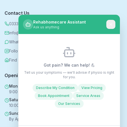
Contact Us
Rehabhomecare Assistant
0333 339 5590
Ask us anything
info@rehabhomecare.co.uk
WhatsApp
Follow us on Instagram
Find us on Nextdoor
Got pain? We can help! 💪
Tell us your symptoms — we'll advise if physio is right
Opening Hours
for you.
Mon - Fri
Describe My Condition
View Pricing
9:00 AM - 6:00 PM
Book Appointment
Service Areas
Saturday
Our Services
10:00 AM - 4:00 PM
Sunday
By Appointment Only