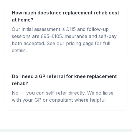
How much does knee replacement rehab cost
at home?
Our initial assessment is £115 and follow-up
sessions are £95–£105. Insurance and self-pay
both accepted. See our pricing page for full
details.
Do I need a GP referral for knee replacement
rehab?
No — you can self-refer directly. We do liaise
with your GP or consultant where helpful.