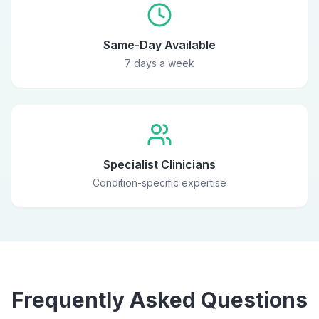
Same-Day Available
7 days a week
Specialist Clinicians
Condition-specific expertise
Frequently Asked Questions