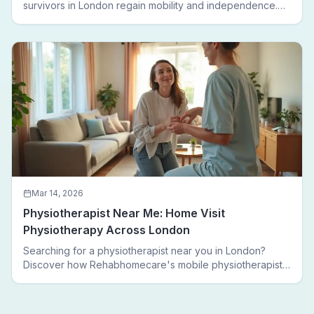
survivors in London regain mobility and independence.
Follow a real patient journey from hospital discharge to
walking again.
Mar 14, 2026
Physiotherapist Near Me: Home Visit
Physiotherapy Across London
Searching for a physiotherapist near you in London?
Discover how Rehabhomecare's mobile physiotherapists
bring expert treatment directly to your door — no clinic
visits needed.