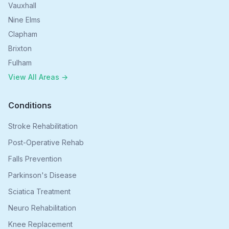
Vauxhall
Nine Elms
Clapham
Brixton
Fulham
View All Areas →
Conditions
Stroke Rehabilitation
Post-Operative Rehab
Falls Prevention
Parkinson's Disease
Sciatica Treatment
Neuro Rehabilitation
Knee Replacement