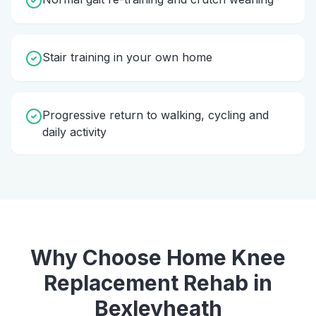
Stair training in your own home
Progressive return to walking, cycling and
daily activity
Why Choose Home
Knee
Replacement Rehab
in
Bexleyheath