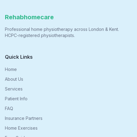
Rehabhomecare
Professional home physiotherapy across London & Kent.
HCPC-registered physiotherapists.
Quick Links
Home
About Us
Services
Patient Info
FAQ
Insurance Partners
Home Exercises