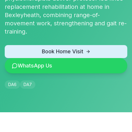
replacement rehabilitation at home in
Bexleyheath, combining range-of-
movement work, strengthening and gait re-
training.
Book Home Visit
WhatsApp Us
DA6
DA7