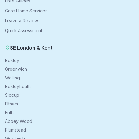
Free Guides
Care Home Services
Leave a Review
Quick Assessment
SE London & Kent
Bexley
Greenwich
Welling
Bexleyheath
Sidcup
Eltham
Erith
Abbey Wood
Plumstead
Woolwich