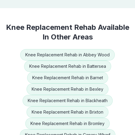
Knee Replacement Rehab
Available
In Other Areas
Knee Replacement Rehab
in
Abbey Wood
Knee Replacement Rehab
in
Battersea
Knee Replacement Rehab
in
Barnet
Knee Replacement Rehab
in
Bexley
Knee Replacement Rehab
in
Blackheath
Knee Replacement Rehab
in
Brixton
Knee Replacement Rehab
in
Bromley
Knee Replacement Rehab
in
Canary Wharf