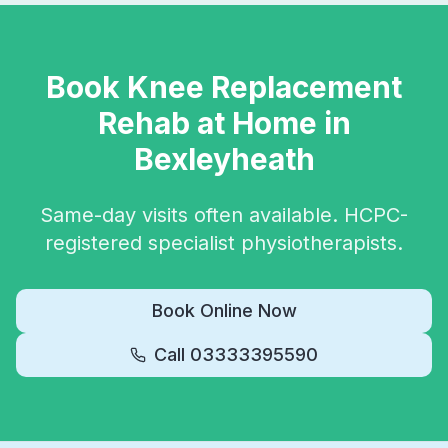
Book
Knee Replacement
Rehab
at Home in
Bexleyheath
Same-day visits often available. HCPC-
registered specialist physiotherapists.
Book Online Now
Call
03333395590