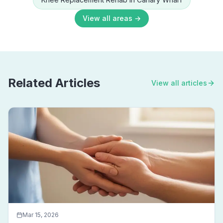
View all areas →
Related Articles
View all articles
Mar 15, 2026