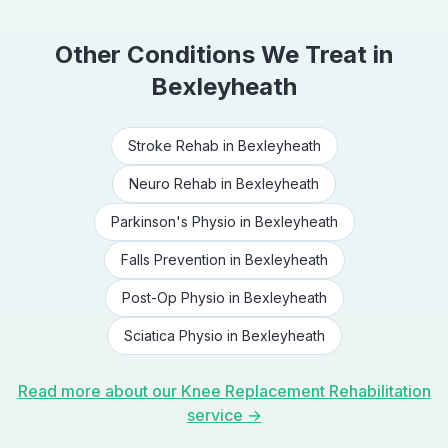
Other Conditions We Treat in
Bexleyheath
Stroke Rehab
in
Bexleyheath
Neuro Rehab
in
Bexleyheath
Parkinson's Physio
in
Bexleyheath
Falls Prevention
in
Bexleyheath
Post-Op Physio
in
Bexleyheath
Sciatica Physio
in
Bexleyheath
Read more about our
Knee Replacement Rehabilitation
service →