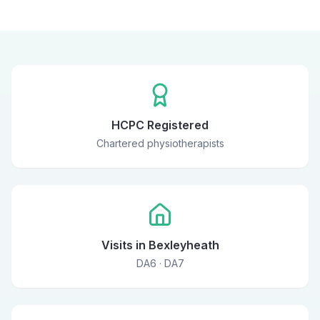
HCPC Registered
Chartered physiotherapists
Visits in Bexleyheath
DA6 · DA7