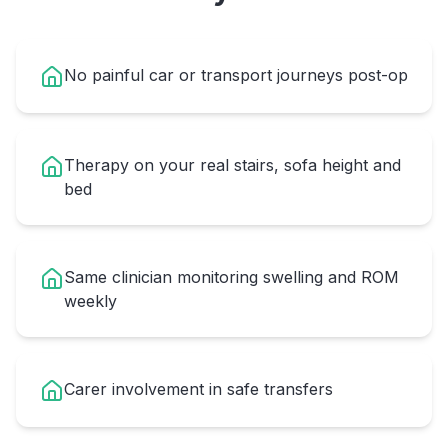
No painful car or transport journeys post-op
Therapy on your real stairs, sofa height and
bed
Same clinician monitoring swelling and ROM
weekly
Carer involvement in safe transfers