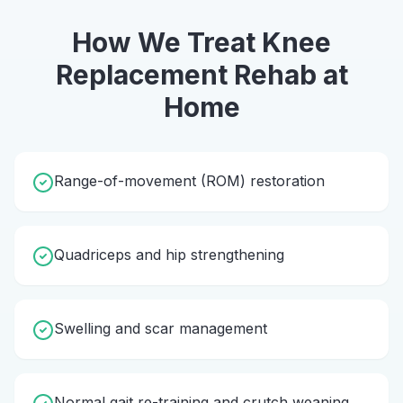
How We Treat
Knee
Replacement Rehab
at
Home
Range-of-movement (ROM) restoration
Quadriceps and hip strengthening
Swelling and scar management
Normal gait re-training and crutch weaning