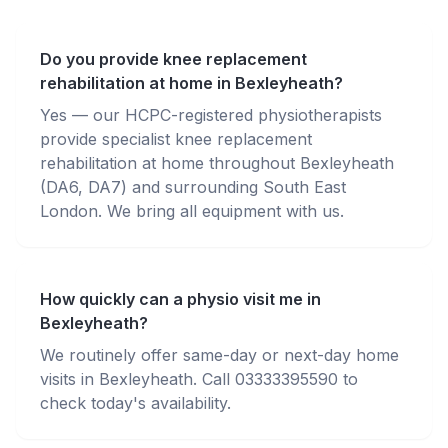
Do you provide knee replacement
rehabilitation at home in Bexleyheath?
Yes — our HCPC-registered physiotherapists
provide specialist knee replacement
rehabilitation at home throughout Bexleyheath
(DA6, DA7) and surrounding South East
London. We bring all equipment with us.
How quickly can a physio visit me in
Bexleyheath?
We routinely offer same-day or next-day home
visits in Bexleyheath. Call 03333395590 to
check today's availability.