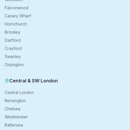
Falconwood
Canary Wharf
Hornchurch
Bromley
Dartford
Crayford
Swanley
Orpington
Central & SW London
Central London
Kensington
Chelsea
Westminster
Battersea